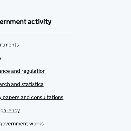
ernment activity
rtments
s
nce and regulation
rch and statistics
y papers and consultations
sparency
government works