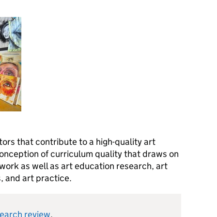
ors that contribute to a high-quality art
conception of curriculum quality that draws on
ork as well as art education research, art
s, and art practice.
search review
.