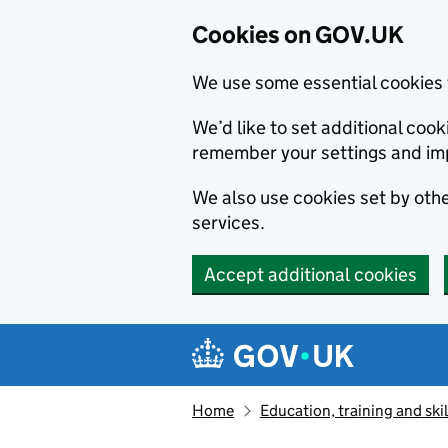
Cookies on GOV.UK
We use some essential cookies 
We’d like to set additional co
remember your settings and im
We also use cookies set by other
services.
Accept additional cookies
Skip to main content
Navigation menu
Home
Education, training and skil