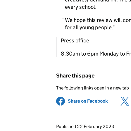
every school.
We hope this review will con
for all young people.
Press office
8.30am to 6pm Monday to Fr
Share this page
The following links open in a new tab
Share on Facebook
(opens in 
Updates to this page
Published 22 February 2023