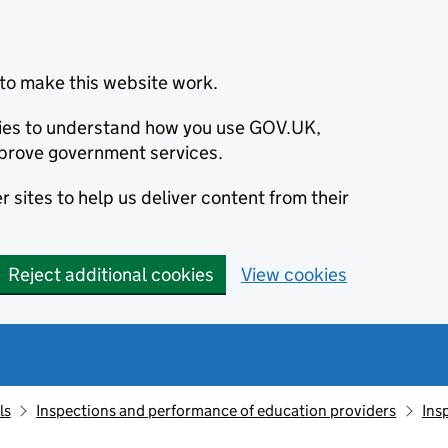
to make this website work.
okies to understand how you use GOV.UK,
prove government services.
 sites to help us deliver content from their
Reject additional cookies
View cookies
ls
Inspections and performance of education providers
Ins