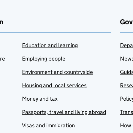
n
Gov
Education and learning
Depa
are
Employing people
New
Environment and countryside
Guida
Housing and local services
Resea
Money and tax
Polic
Passports, travel and living abroad
Tran
Visas and immigration
How 