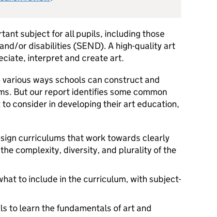
tant subject for all pupils, including those
nd/or disabilities (
SEND
). A high-quality art
ciate, interpret and create art.
 various ways schools can construct and
ums. But our report identifies some common
to consider in developing their art education,
design curriculums that work towards clearly
the complexity, diversity, and plurality of the
at to include in the curriculum, with subject-
ls to learn the fundamentals of art and