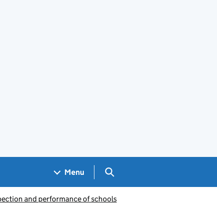
Search GOV.UK
Menu
pection and performance of schools