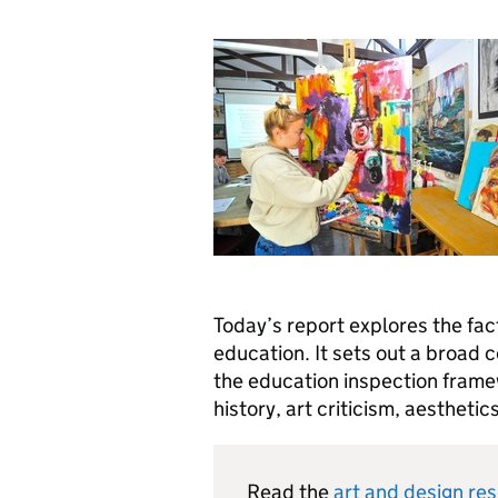
Today’s report explores the fact
education. It sets out a broad 
the education inspection framew
history, art criticism, aesthetic
Read the
art and design re