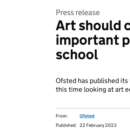
Press release
Art should
important p
school
Ofsted has published its
this time looking at art 
From:
Ofsted
Published:
22 February 2023