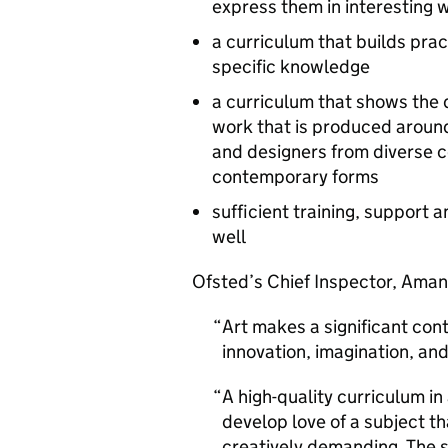
express them in interesting 
a curriculum that builds pract
specific knowledge
a curriculum that shows the di
work that is produced around 
and designers from diverse c
contemporary forms
sufficient training, support 
well
Ofsted’s Chief Inspector, Aman
Art makes a significant con
innovation, imagination, an
A high-quality curriculum in
develop love of a subject th
creatively demanding. The 