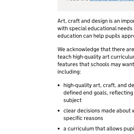
Art, craft and design is an impor
with special educational needs a
education can help pupils appre
We acknowledge that there are
teach high-quality art curricul
features that schools may want 
including:
high-quality art, craft, and 
defined end goals, reflecting 
subject
clear decisions made about wh
specific reasons
a curriculum that allows pupi