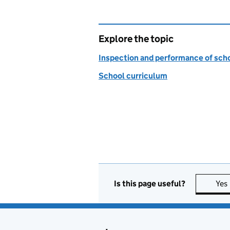
Explore the topic
Inspection and performance of sch
School curriculum
Is this page useful?
Yes