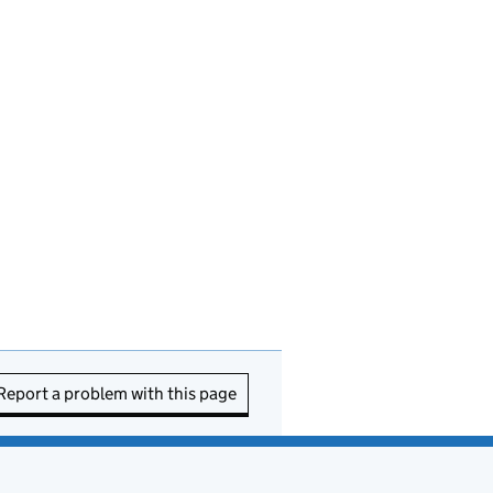
Report a problem with this page