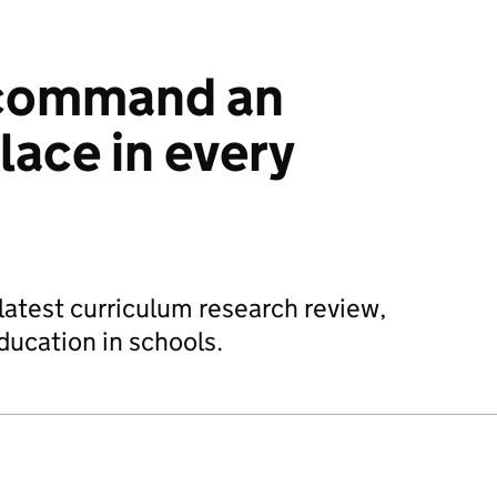
 command an
lace in every
 latest curriculum research review,
education in schools.