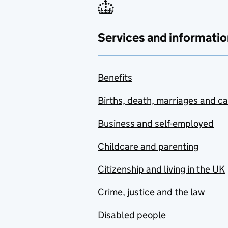
Services and informatio
Benefits
Births, death, marriages and c
Business and self-employed
Childcare and parenting
Citizenship and living in the UK
Crime, justice and the law
Disabled people