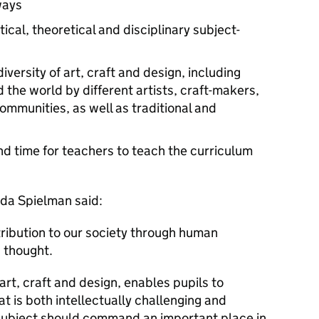
ways
ical, theoretical and disciplinary subject-
versity of art, craft and design, including
the world by different artists, craft-makers,
ommunities, as well as traditional and
and time for teachers to teach the curriculum
da Spielman said:
tribution to our society through human
d thought.
 art, craft and design, enables pupils to
at is both intellectually challenging and
subject should command an important place in