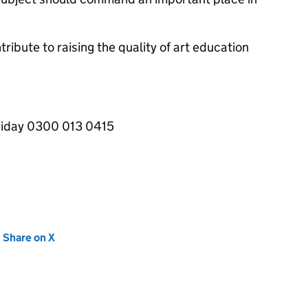
tribute to raising the quality of art education
iday 0300 013 0415
new tab)
Share on X
(opens in new tab)