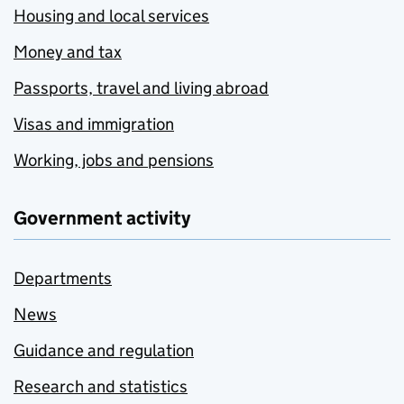
Housing and local services
Money and tax
Passports, travel and living abroad
Visas and immigration
Working, jobs and pensions
Government activity
Departments
News
Guidance and regulation
Research and statistics