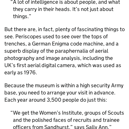
A lot of intelligence is about people, and what
they carry in their heads. It’s not just about
things.
But there are, in fact, plenty of fascinating things to
see. Periscopes used to see over the tops of
trenches, a German Enigma code machine, and a
superb display of the paraphernalia of aerial
photography and image analysis, including the
UK’s first aerial digital camera, which was used as
early as 1976.
Because the museum is within a high security Army
base, you need to arrange your visit in advance.
Each year around 3,500 people do just this:
We get the Women’s Institute, groups of Scouts
and the polished faces of recruits and trainee
officers from Sandhurst,” says Sally Ann.