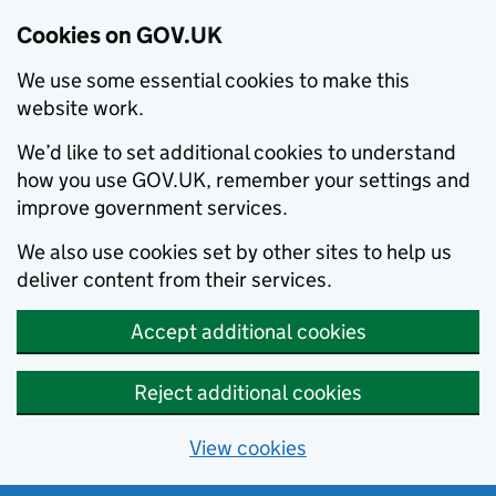
Cookies on GOV.UK
We use some essential cookies to make this
website work.
We’d like to set additional cookies to understand
how you use GOV.UK, remember your settings and
improve government services.
We also use cookies set by other sites to help us
deliver content from their services.
Accept additional cookies
Reject additional cookies
View cookies