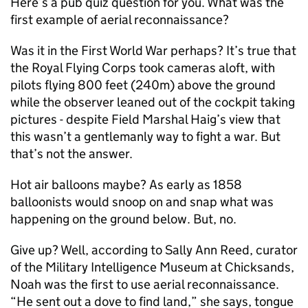
Here’s a pub quiz question for you. What was the
first example of aerial reconnaissance?
Was it in the First World War perhaps? It’s true that
the Royal Flying Corps took cameras aloft, with
pilots flying 800 feet (240m) above the ground
while the observer leaned out of the cockpit taking
pictures - despite Field Marshal Haig’s view that
this wasn’t a gentlemanly way to fight a war. But
that’s not the answer.
Hot air balloons maybe? As early as 1858
balloonists would snoop on and snap what was
happening on the ground below. But, no.
Give up? Well, according to Sally Ann Reed, curator
of the Military Intelligence Museum at Chicksands,
Noah was the first to use aerial reconnaissance.
“He sent out a dove to find land,” she says, tongue