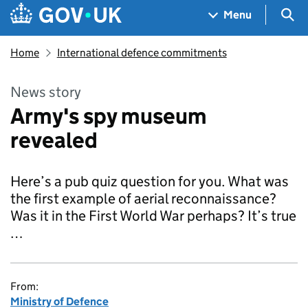
Skip to main content
Navigation menu
Sea
Menu
Home
International defence commitments
News story
Army's spy museum
revealed
Here’s a pub quiz question for you. What was
the first example of aerial reconnaissance?
Was it in the First World War perhaps? It’s true
…
From:
Ministry of Defence