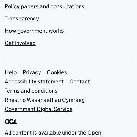
Policy papers and consultations
Transparency
How government works
Get involved
Support links
Help
Privacy
Cookies
Accessibility statement
Contact
Terms and conditions
Rhestr o Wasanaethau Cymraeg
Government Digital Service
All content is available under the
Open