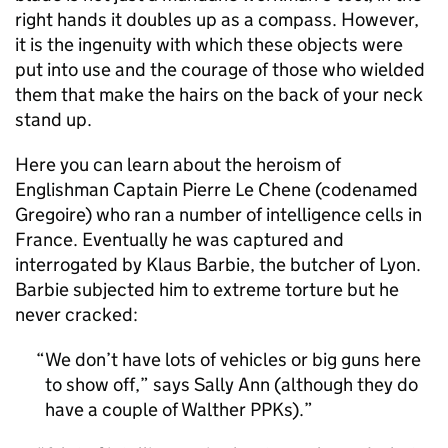
right hands it doubles up as a compass. However,
it is the ingenuity with which these objects were
put into use and the courage of those who wielded
them that make the hairs on the back of your neck
stand up.
Here you can learn about the heroism of
Englishman Captain Pierre Le Chene (codenamed
Gregoire) who ran a number of intelligence cells in
France. Eventually he was captured and
interrogated by Klaus Barbie, the butcher of Lyon.
Barbie subjected him to extreme torture but he
never cracked:
We don’t have lots of vehicles or big guns here
to show off,” says Sally Ann (although they do
have a couple of Walther PPKs).