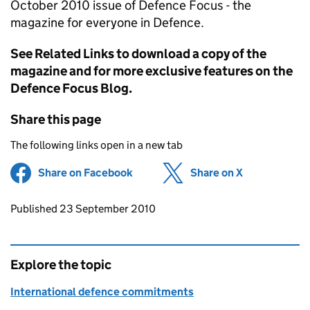
October 2010 issue of Defence Focus - the
magazine for everyone in Defence.
See Related Links to download a copy of the
magazine and for more exclusive features on the
Defence Focus Blog.
Share this page
The following links open in a new tab
Share on Facebook
(opens in new tab)
Share on X
(opens in ne
Updates to this page
Published 23 September 2010
Explore the topic
International defence commitments