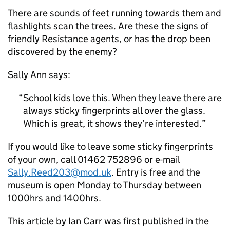
There are sounds of feet running towards them and
flashlights scan the trees. Are these the signs of
friendly Resistance agents, or has the drop been
discovered by the enemy?
Sally Ann says:
School kids love this. When they leave there are
always sticky fingerprints all over the glass.
Which is great, it shows they’re interested.
If you would like to leave some sticky fingerprints
of your own, call 01462 752896 or e-mail
Sally.Reed203@mod.uk
. Entry is free and the
museum is open Monday to Thursday between
1000hrs and 1400hrs.
This article by Ian Carr was first published in the