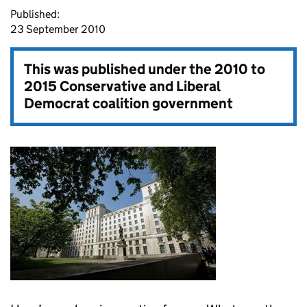
Published:
23 September 2010
This was published under the
2010 to
2015 Conservative and Liberal
Democrat coalition government