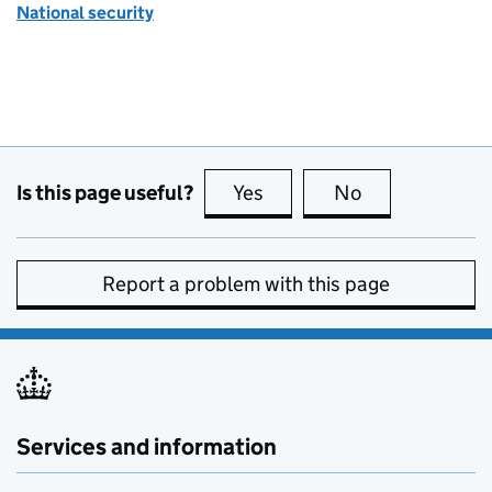
National security
Is this page useful?
Yes
this page is useful
No
this page is no
Report a problem with this page
Services and information