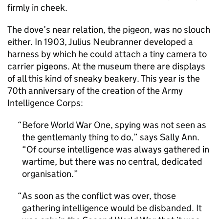
firmly in cheek.
The dove’s near relation, the pigeon, was no slouch
either. In 1903, Julius Neubranner developed a
harness by which he could attach a tiny camera to
carrier pigeons. At the museum there are displays
of all this kind of sneaky beakery. This year is the
70th anniversary of the creation of the Army
Intelligence Corps:
Before World War One, spying was not seen as
the gentlemanly thing to do,” says Sally Ann.
“Of course intelligence was always gathered in
wartime, but there was no central, dedicated
organisation.
As soon as the conflict was over, those
gathering intelligence would be disbanded. It