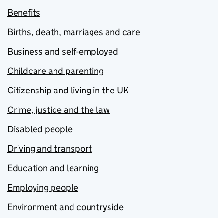
Benefits
Births, death, marriages and care
Business and self-employed
Childcare and parenting
Citizenship and living in the UK
Crime, justice and the law
Disabled people
Driving and transport
Education and learning
Employing people
Environment and countryside