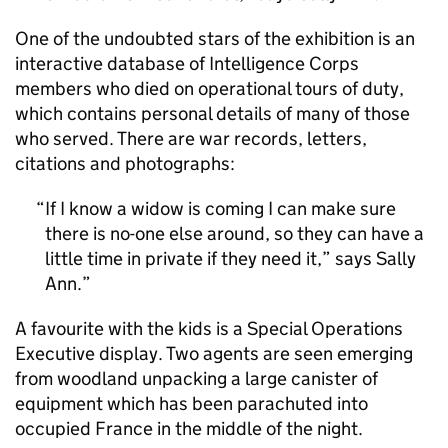
One of the undoubted stars of the exhibition is an
interactive database of Intelligence Corps
members who died on operational tours of duty,
which contains personal details of many of those
who served. There are war records, letters,
citations and photographs:
If I know a widow is coming I can make sure
there is no-one else around, so they can have a
little time in private if they need it,” says Sally
Ann.
A favourite with the kids is a Special Operations
Executive display. Two agents are seen emerging
from woodland unpacking a large canister of
equipment which has been parachuted into
occupied France in the middle of the night.