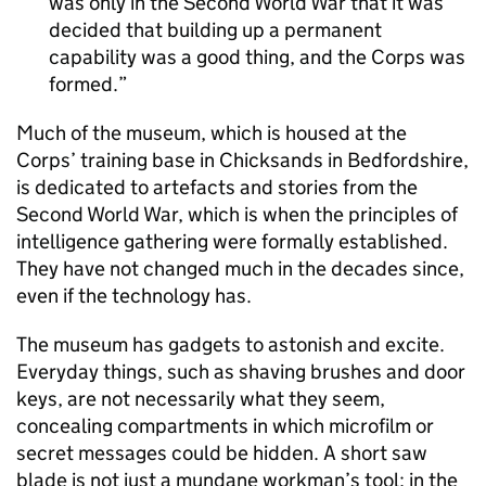
was only in the Second World War that it was
decided that building up a permanent
capability was a good thing, and the Corps was
formed.
Much of the museum, which is housed at the
Corps’ training base in Chicksands in Bedfordshire,
is dedicated to artefacts and stories from the
Second World War, which is when the principles of
intelligence gathering were formally established.
They have not changed much in the decades since,
even if the technology has.
The museum has gadgets to astonish and excite.
Everyday things, such as shaving brushes and door
keys, are not necessarily what they seem,
concealing compartments in which microfilm or
secret messages could be hidden. A short saw
blade is not just a mundane workman’s tool; in the