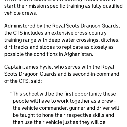
start their mission specific training as fully qualified
vehicle crews.
Administered by the Royal Scots Dragoon Guards,
the CTS includes an extensive cross-country
training range with deep water crossings, ditches,
dirt tracks and slopes to replicate as closely as
possible the conditions in Afghanistan.
Captain James Fyvie, who serves with the Royal
Scots Dragoon Guards and is second-in-command
of the CTS, said:
This school will be the first opportunity these
people will have to work together as a crew -
the vehicle commander, gunner and driver will
be taught to hone their respective skills and
then use their vehicle just as they will be