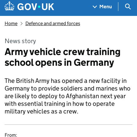
Skip to main content
Navigation menu
Sea
Menu
Home
Defence and armed forces
News story
Army vehicle crew training
school opens in Germany
The British Army has opened a new facility in
Germany to provide soldiers and marines who
are likely to deploy to Afghanistan next year
with essential training in how to operate
military vehicles as a crew.
From: