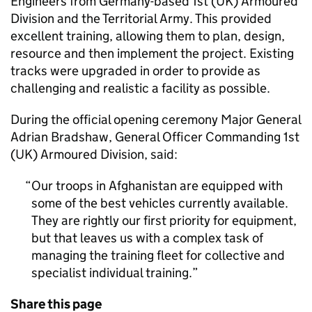
Engineers from Germany-based 1st (UK) Armoured
Division and the Territorial Army. This provided
excellent training, allowing them to plan, design,
resource and then implement the project. Existing
tracks were upgraded in order to provide as
challenging and realistic a facility as possible.
During the official opening ceremony Major General
Adrian Bradshaw, General Officer Commanding 1st
(UK) Armoured Division, said:
Our troops in Afghanistan are equipped with
some of the best vehicles currently available.
They are rightly our first priority for equipment,
but that leaves us with a complex task of
managing the training fleet for collective and
specialist individual training.
Share this page