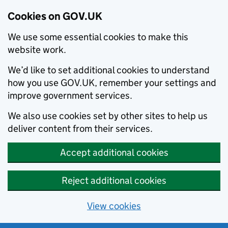
Cookies on GOV.UK
We use some essential cookies to make this
website work.
We’d like to set additional cookies to understand
how you use GOV.UK, remember your settings and
improve government services.
We also use cookies set by other sites to help us
deliver content from their services.
Accept additional cookies
Reject additional cookies
View cookies