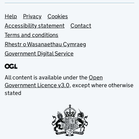
Support links
Help
Privacy
Cookies
Accessibility statement
Contact
Terms and conditions
Rhestr o Wasanaethau Cymraeg
Government Digital Service
All content is available under the
Open
Government Licence v3.0
, except where otherwise
stated