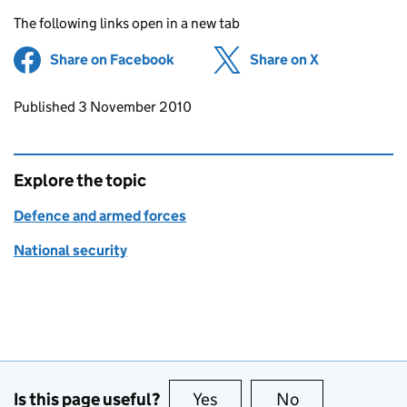
The following links open in a new tab
Share on Facebook
(opens in new tab)
Share on X
(opens in ne
Updates to this page
Published 3 November 2010
Explore the topic
Defence and armed forces
National security
Is this page useful?
Yes
this page is useful
No
this page is no