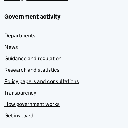
Government activity
Departments
News
Guidance and regulation
Research and statistics
Policy papers and consultations
Transparency
How government works
Get involved