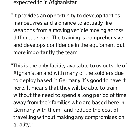
expected to in Afghanistan.
It provides an opportunity to develop tactics,
manoeuvres and a chance to actually fire
weapons from a moving vehicle moving across
difficult terrain. The training is comprehensive
and develops confidence in the equipment but
more importantly the team.
This is the only facility available to us outside of
Afghanistan and with many of the soldiers due
to deploy based in Germany it’s good to have it
here. It means that they will be able to train
without the need to spend a long period of time
away from their families who are based here in
Germany with them - and reduce the cost of
travelling without making any compromises on
quality.