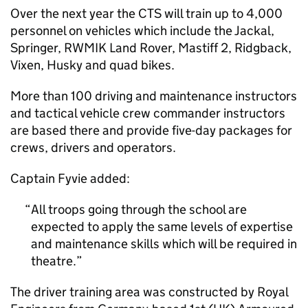
Over the next year the CTS will train up to 4,000
personnel on vehicles which include the Jackal,
Springer, RWMIK Land Rover, Mastiff 2, Ridgback,
Vixen, Husky and quad bikes.
More than 100 driving and maintenance instructors
and tactical vehicle crew commander instructors
are based there and provide five-day packages for
crews, drivers and operators.
Captain Fyvie added:
All troops going through the school are
expected to apply the same levels of expertise
and maintenance skills which will be required in
theatre.
The driver training area was constructed by Royal