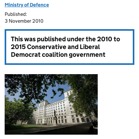
Ministry of Defence
Published:
3 November 2010
This was published under the
2010 to
2015 Conservative and Liberal
Democrat coalition government