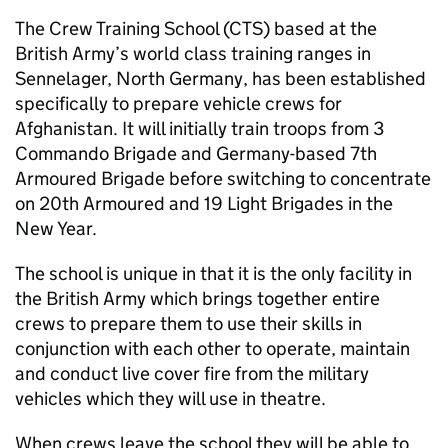
The Crew Training School (CTS) based at the
British Army’s world class training ranges in
Sennelager, North Germany, has been established
specifically to prepare vehicle crews for
Afghanistan. It will initially train troops from 3
Commando Brigade and Germany-based 7th
Armoured Brigade before switching to concentrate
on 20th Armoured and 19 Light Brigades in the
New Year.
The school is unique in that it is the only facility in
the British Army which brings together entire
crews to prepare them to use their skills in
conjunction with each other to operate, maintain
and conduct live cover fire from the military
vehicles which they will use in theatre.
When crews leave the school they will be able to