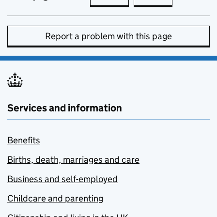
Report a problem with this page
Services and information
Benefits
Births, death, marriages and care
Business and self-employed
Childcare and parenting