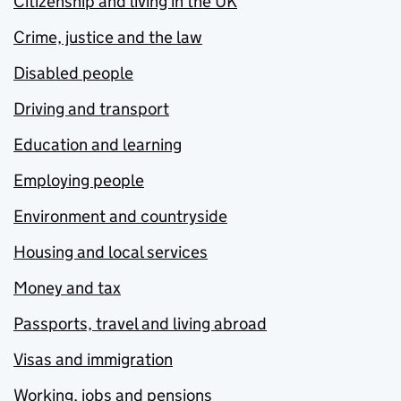
Citizenship and living in the UK
Crime, justice and the law
Disabled people
Driving and transport
Education and learning
Employing people
Environment and countryside
Housing and local services
Money and tax
Passports, travel and living abroad
Visas and immigration
Working, jobs and pensions