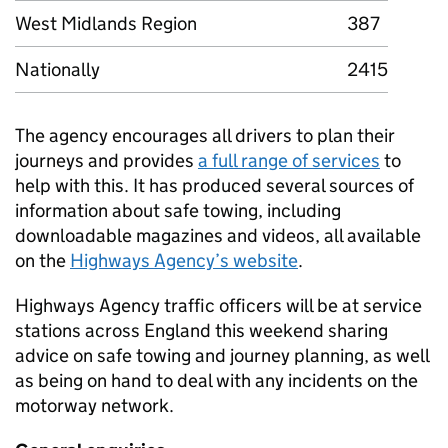
West Midlands Region
387
Nationally
2415
The agency encourages all drivers to plan their
journeys and provides
a full range of services
to
help with this. It has produced several sources of
information about safe towing, including
downloadable magazines and videos, all available
on the
Highways Agency’s website
.
Highways Agency traffic officers will be at service
stations across England this weekend sharing
advice on safe towing and journey planning, as well
as being on hand to deal with any incidents on the
motorway network.