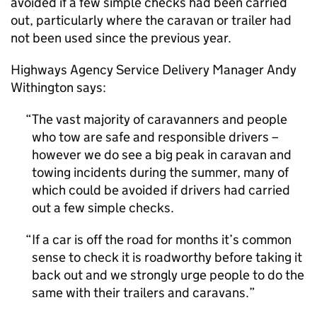
avoided if a few simple checks had been carried
out, particularly where the caravan or trailer had
not been used since the previous year.
Highways Agency Service Delivery Manager Andy
Withington says:
The vast majority of caravanners and people
who tow are safe and responsible drivers –
however we do see a big peak in caravan and
towing incidents during the summer, many of
which could be avoided if drivers had carried
out a few simple checks.
If a car is off the road for months it’s common
sense to check it is roadworthy before taking it
back out and we strongly urge people to do the
same with their trailers and caravans.