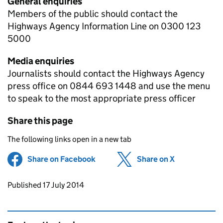
General enquiries
Members of the public should contact the
Highways Agency Information Line on 0300 123
5000
Media enquiries
Journalists should contact the Highways Agency
press office on 0844 693 1448 and use the menu
to speak to the most appropriate press officer
Share this page
The following links open in a new tab
Share on Facebook
(opens in new tab)
Share on X
(opens in ne
Updates to this page
Published 17 July 2014