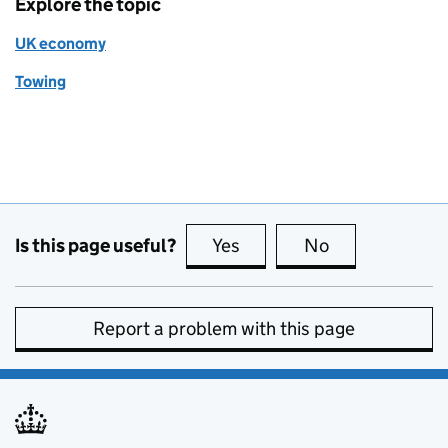
Explore the topic
UK economy
Towing
Is this page useful?
Yes
this page is useful
No
this page is no
Report a problem with this page