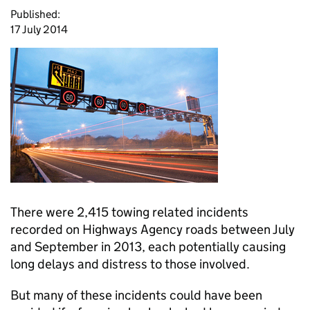
Published:
17 July 2014
There were 2,415 towing related incidents
recorded on Highways Agency roads between July
and September in 2013, each potentially causing
long delays and distress to those involved.
But many of these incidents could have been