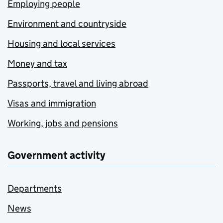
Employing people
Environment and countryside
Housing and local services
Money and tax
Passports, travel and living abroad
Visas and immigration
Working, jobs and pensions
Government activity
Departments
News