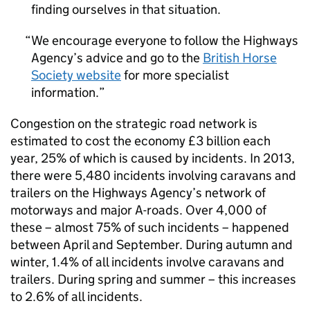
finding ourselves in that situation.
We encourage everyone to follow the Highways
Agency’s advice and go to the
British Horse
Society website
for more specialist
information.
Congestion on the strategic road network is
estimated to cost the economy £3 billion each
year, 25% of which is caused by incidents. In 2013,
there were 5,480 incidents involving caravans and
trailers on the Highways Agency’s network of
motorways and major A-roads. Over 4,000 of
these – almost 75% of such incidents – happened
between April and September. During autumn and
winter, 1.4% of all incidents involve caravans and
trailers. During spring and summer – this increases
to 2.6% of all incidents.