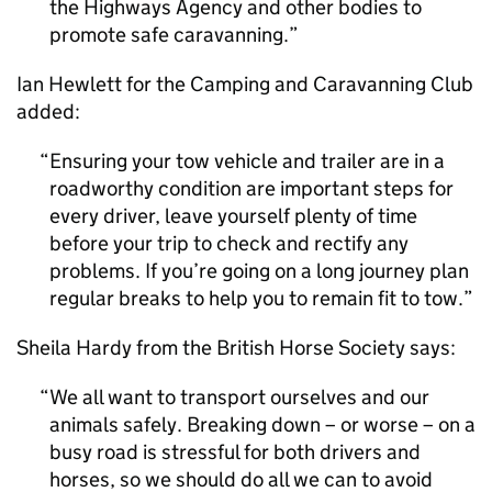
the Highways Agency and other bodies to
promote safe caravanning.
Ian Hewlett for the Camping and Caravanning Club
added:
Ensuring your tow vehicle and trailer are in a
roadworthy condition are important steps for
every driver, leave yourself plenty of time
before your trip to check and rectify any
problems. If you’re going on a long journey plan
regular breaks to help you to remain fit to tow.
Sheila Hardy from the British Horse Society says:
We all want to transport ourselves and our
animals safely. Breaking down – or worse – on a
busy road is stressful for both drivers and
horses, so we should do all we can to avoid