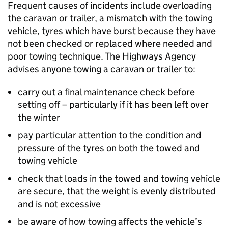
Frequent causes of incidents include overloading
the caravan or trailer, a mismatch with the towing
vehicle, tyres which have burst because they have
not been checked or replaced where needed and
poor towing technique. The Highways Agency
advises anyone towing a caravan or trailer to:
carry out a final maintenance check before
setting off – particularly if it has been left over
the winter
pay particular attention to the condition and
pressure of the tyres on both the towed and
towing vehicle
check that loads in the towed and towing vehicle
are secure, that the weight is evenly distributed
and is not excessive
be aware of how towing affects the vehicle’s