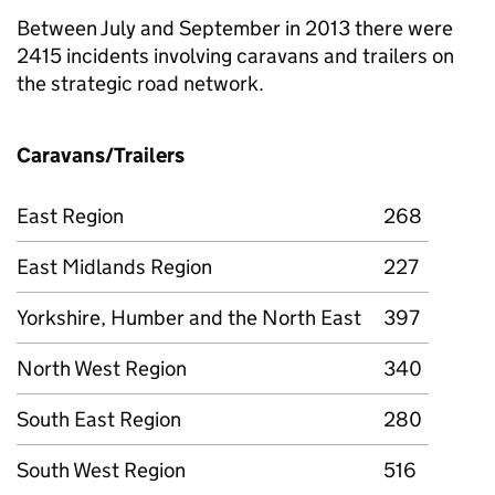
Between July and September in 2013 there were
2415 incidents involving caravans and trailers on
the strategic road network.
Caravans/Trailers
East Region
268
East Midlands Region
227
Yorkshire, Humber and the North East
397
North West Region
340
South East Region
280
South West Region
516