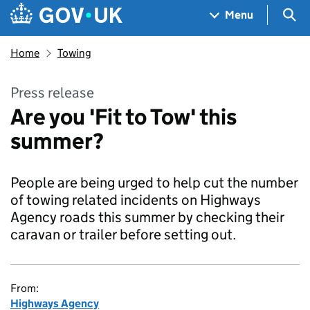
Skip to main content
Navigation menu
Sea
Menu
Home
Towing
Press release
Are you 'Fit to Tow' this
summer?
People are being urged to help cut the number
of towing related incidents on Highways
Agency roads this summer by checking their
caravan or trailer before setting out.
From:
Highways Agency