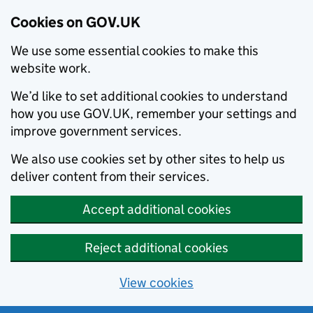
Cookies on GOV.UK
We use some essential cookies to make this
website work.
We’d like to set additional cookies to understand
how you use GOV.UK, remember your settings and
improve government services.
We also use cookies set by other sites to help us
deliver content from their services.
Accept additional cookies
Reject additional cookies
View cookies