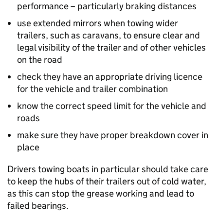
performance – particularly braking distances
use extended mirrors when towing wider
trailers, such as caravans, to ensure clear and
legal visibility of the trailer and of other vehicles
on the road
check they have an appropriate driving licence
for the vehicle and trailer combination
know the correct speed limit for the vehicle and
roads
make sure they have proper breakdown cover in
place
Drivers towing boats in particular should take care
to keep the hubs of their trailers out of cold water,
as this can stop the grease working and lead to
failed bearings.