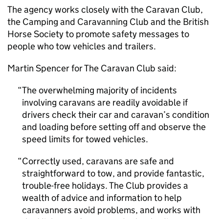
The agency works closely with the Caravan Club,
the Camping and Caravanning Club and the British
Horse Society to promote safety messages to
people who tow vehicles and trailers.
Martin Spencer for The Caravan Club said:
The overwhelming majority of incidents
involving caravans are readily avoidable if
drivers check their car and caravan’s condition
and loading before setting off and observe the
speed limits for towed vehicles.
Correctly used, caravans are safe and
straightforward to tow, and provide fantastic,
trouble-free holidays. The Club provides a
wealth of advice and information to help
caravanners avoid problems, and works with