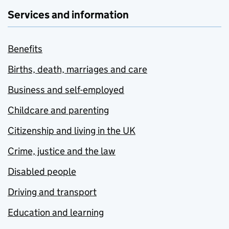
Services and information
Benefits
Births, death, marriages and care
Business and self-employed
Childcare and parenting
Citizenship and living in the UK
Crime, justice and the law
Disabled people
Driving and transport
Education and learning