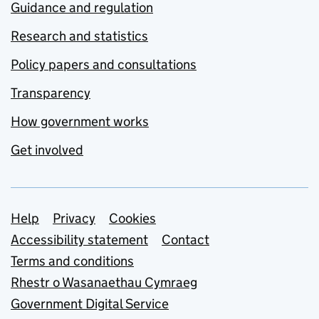
Guidance and regulation
Research and statistics
Policy papers and consultations
Transparency
How government works
Get involved
Support links
Help
Privacy
Cookies
Accessibility statement
Contact
Terms and conditions
Rhestr o Wasanaethau Cymraeg
Government Digital Service