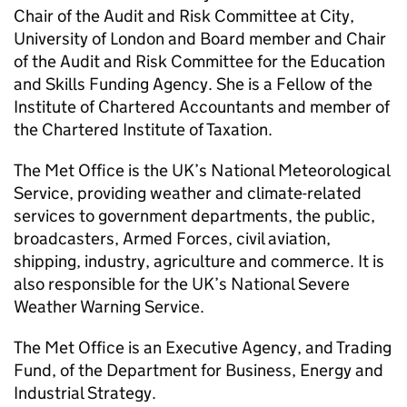
Chair of the Audit and Risk Committee at City,
University of London and Board member and Chair
of the Audit and Risk Committee for the Education
and Skills Funding Agency. She is a Fellow of the
Institute of Chartered Accountants and member of
the Chartered Institute of Taxation.
The Met Office is the UK’s National Meteorological
Service, providing weather and climate-related
services to government departments, the public,
broadcasters, Armed Forces, civil aviation,
shipping, industry, agriculture and commerce. It is
also responsible for the UK’s National Severe
Weather Warning Service.
The Met Office is an Executive Agency, and Trading
Fund, of the Department for Business, Energy and
Industrial Strategy.