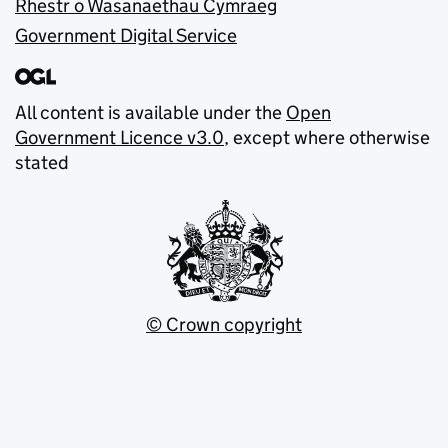
Rhestr o Wasanaethau Cymraeg
Government Digital Service
All content is available under the
Open
Government Licence v3.0
, except where otherwise
stated
© Crown copyright