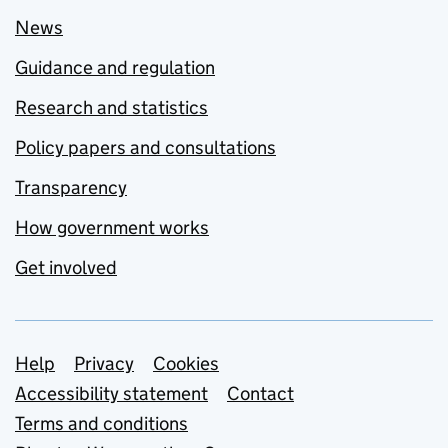
News
Guidance and regulation
Research and statistics
Policy papers and consultations
Transparency
How government works
Get involved
Support links
Help
Privacy
Cookies
Accessibility statement
Contact
Terms and conditions