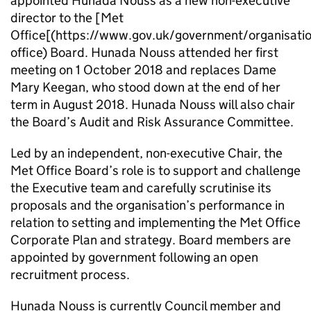
appointed Hunada Nouss as a new non-executive
director to the [Met
Office[(https://www.gov.uk/government/organisati
office) Board. Hunada Nouss attended her first
meeting on 1 October 2018 and replaces Dame
Mary Keegan, who stood down at the end of her
term in August 2018. Hunada Nouss will also chair
the Board’s Audit and Risk Assurance Committee.
Led by an independent, non-executive Chair, the
Met Office Board’s role is to support and challenge
the Executive team and carefully scrutinise its
proposals and the organisation’s performance in
relation to setting and implementing the Met Office
Corporate Plan and strategy. Board members are
appointed by government following an open
recruitment process.
Hunada Nouss is currently Council member and