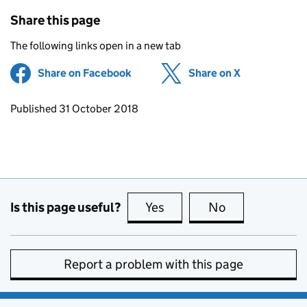
Share this page
The following links open in a new tab
Share on Facebook
(opens in new tab)
Share on X
(opens in ne
Updates to this page
Published 31 October 2018
Is this page useful?
Yes
this page is useful
No
this page is no
Report a problem with this page