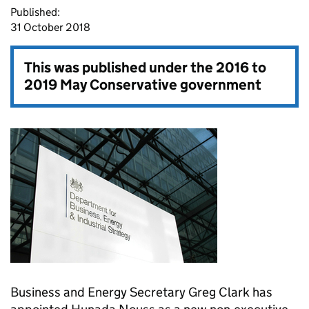
Published:
31 October 2018
This was published under the
2016 to
2019 May Conservative government
Business and Energy Secretary Greg Clark has