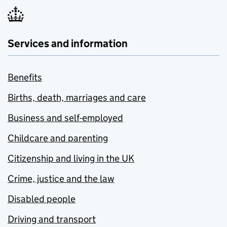
Services and information
Benefits
Births, death, marriages and care
Business and self-employed
Childcare and parenting
Citizenship and living in the UK
Crime, justice and the law
Disabled people
Driving and transport