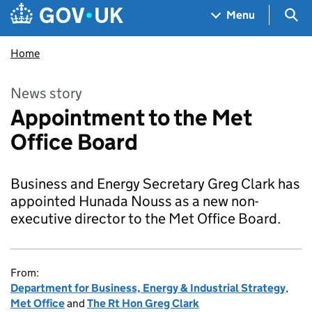
Skip to main content
Navigation menu
Sea
Menu
Home
News story
Appointment to the Met
Office Board
Business and Energy Secretary Greg Clark has
appointed Hunada Nouss as a new non-
executive director to the Met Office Board.
From:
Department for Business, Energy & Industrial Strategy
,
Met Office
and
The Rt Hon Greg Clark