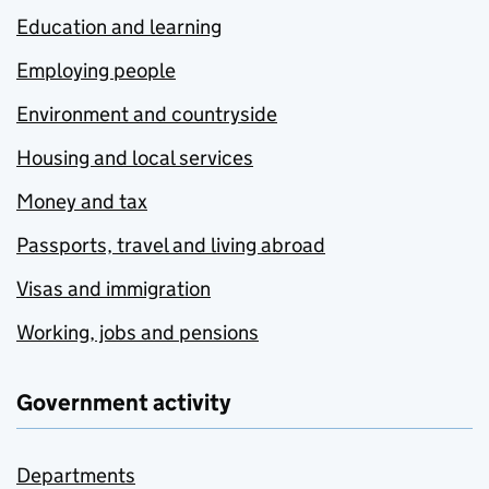
Education and learning
Employing people
Environment and countryside
Housing and local services
Money and tax
Passports, travel and living abroad
Visas and immigration
Working, jobs and pensions
Government activity
Departments