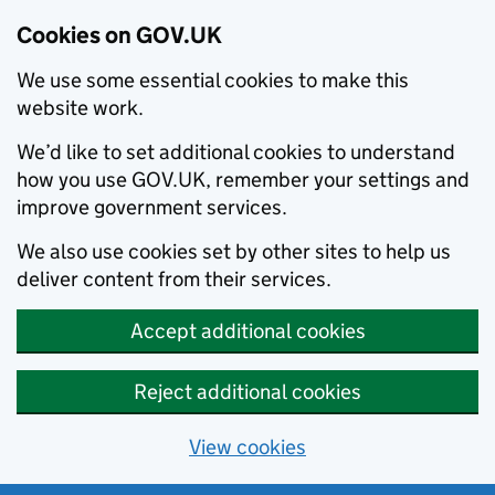
Cookies on GOV.UK
We use some essential cookies to make this
website work.
We’d like to set additional cookies to understand
how you use GOV.UK, remember your settings and
improve government services.
We also use cookies set by other sites to help us
deliver content from their services.
Accept additional cookies
Reject additional cookies
View cookies