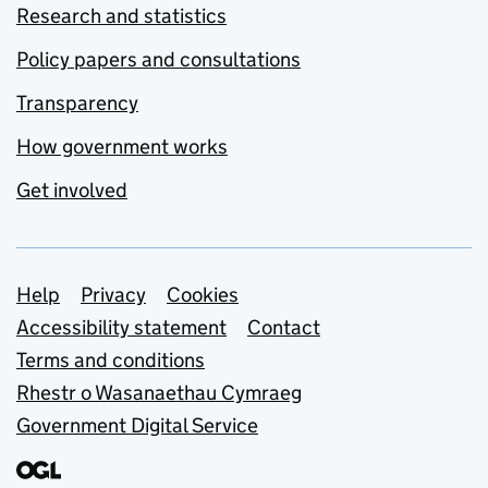
Research and statistics
Policy papers and consultations
Transparency
How government works
Get involved
Support links
Help
Privacy
Cookies
Accessibility statement
Contact
Terms and conditions
Rhestr o Wasanaethau Cymraeg
Government Digital Service