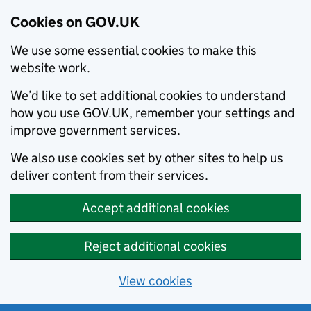
Cookies on GOV.UK
We use some essential cookies to make this
website work.
We’d like to set additional cookies to understand
how you use GOV.UK, remember your settings and
improve government services.
We also use cookies set by other sites to help us
deliver content from their services.
Accept additional cookies
Reject additional cookies
View cookies