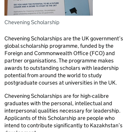
Chevening Scholarship
Chevening Scholarships are the UK government’s
global scholarship programme, funded by the
Foreign and Commonwealth Office (FCO) and
partner organisations. The programme makes
awards to outstanding scholars with leadership
potential from around the world to study
postgraduate courses at universities in the UK.
Chevening Scholarships are for high-calibre
graduates with the personal, intellectual and
interpersonal qualities necessary for leadership.
Applicants of this Scholarship are people who
intend to contribute significantly to Kazakhstan’s