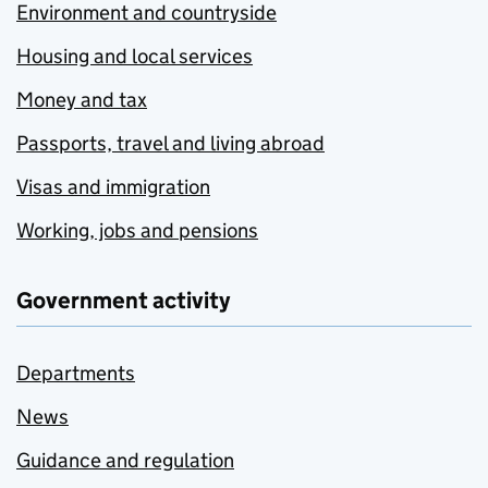
Environment and countryside
Housing and local services
Money and tax
Passports, travel and living abroad
Visas and immigration
Working, jobs and pensions
Government activity
Departments
News
Guidance and regulation