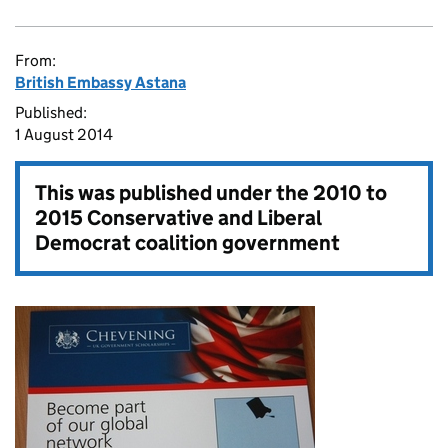
From:
British Embassy Astana
Published:
1 August 2014
This was published under the
2010 to
2015 Conservative and Liberal
Democrat coalition government