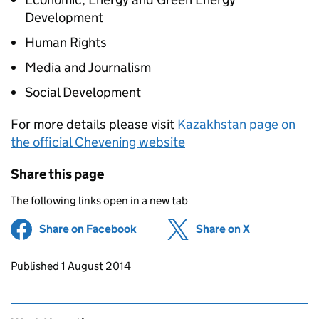
Development
Human Rights
Media and Journalism
Social Development
For more details please visit
Kazakhstan page on
the official Chevening website
Share this page
The following links open in a new tab
Share on Facebook
(opens in new tab)
Share on X
(opens in ne
Updates to this page
Published 1 August 2014