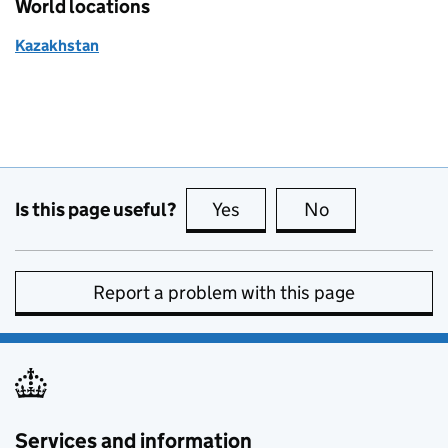
World locations
Kazakhstan
Is this page useful?
Yes
this page is useful
No
this page is no
Report a problem with this page
Services and information