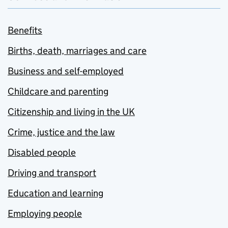
Benefits
Births, death, marriages and care
Business and self-employed
Childcare and parenting
Citizenship and living in the UK
Crime, justice and the law
Disabled people
Driving and transport
Education and learning
Employing people