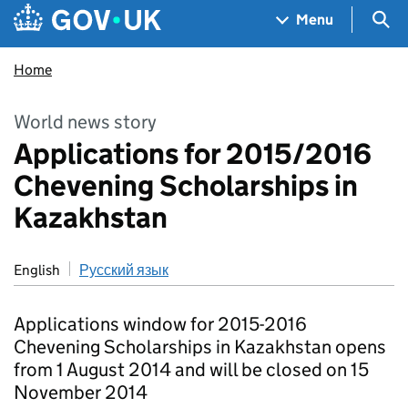
Skip to main content
Navigation menu
Sea
Menu
Home
World news story
Applications for 2015/2016
Chevening Scholarships in
Kazakhstan
English
Русский язык
Applications window for 2015-2016
Chevening Scholarships in Kazakhstan opens
from 1 August 2014 and will be closed on 15
November 2014