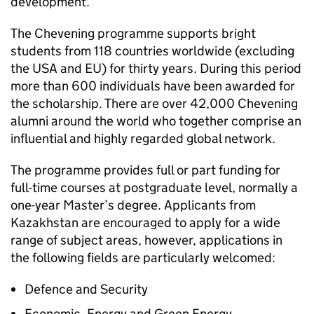
development.
The Chevening programme supports bright
students from 118 countries worldwide (excluding
the USA and EU) for thirty years. During this period
more than 600 individuals have been awarded for
the scholarship. There are over 42,000 Chevening
alumni around the world who together comprise an
influential and highly regarded global network.
The programme provides full or part funding for
full-time courses at postgraduate level, normally a
one-year Master’s degree. Applicants from
Kazakhstan are encouraged to apply for a wide
range of subject areas, however, applications in
the following fields are particularly welcomed:
Defence and Security
Economic, Energy and Green Energy