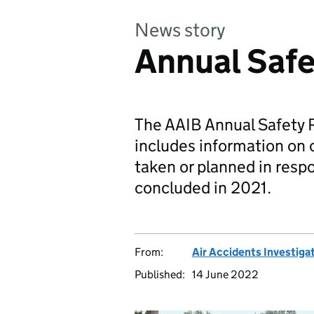
News story
Annual Saf
The AAIB Annual Safety 
includes information on 
taken or planned in resp
concluded in 2021.
From:
Air Accidents Investiga
Published:
14 June 2022