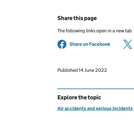
Share this page
The following links open in a new tab
Share on Facebook
(opens in 
Updates to this page
Published 14 June 2022
Explore the topic
Air accidents and serious incidents