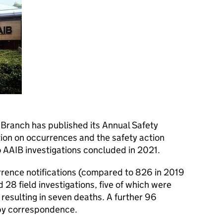
 Branch has published its Annual Safety
ion on occurrences and the safety action
o AAIB investigations concluded in 2021.
rence notifications (compared to 826 in 2019
28 field investigations, five of which were
K resulting in seven deaths. A further 96
by correspondence.