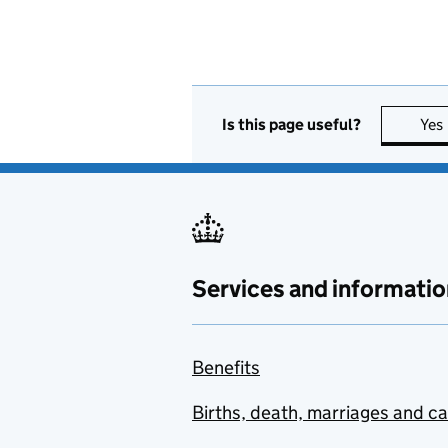
Is this page useful?
Yes
Services and informatio
Benefits
Births, death, marriages and c