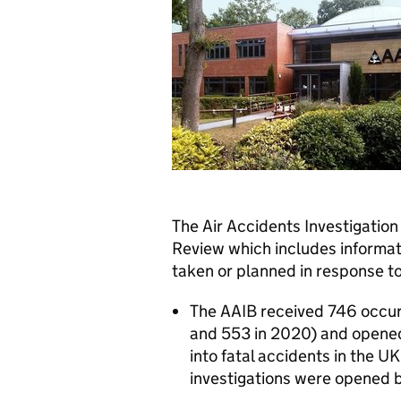
The Air Accidents Investigation
Review which includes informat
taken or planned in response t
The AAIB received 746 occur
and 553 in 2020) and opened 
into fatal accidents in the U
investigations were opened 