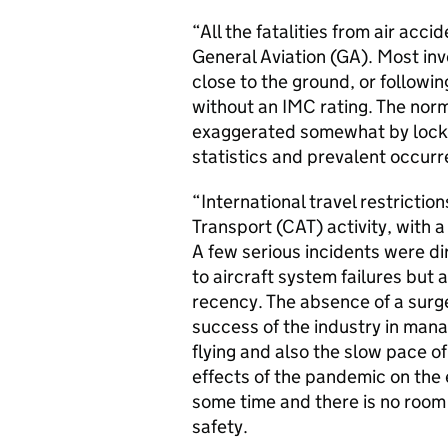
“All the fatalities from air acc
General Aviation (GA). Most inv
close to the ground, or followin
without an IMC rating. The norm
exaggerated somewhat by lockd
statistics and prevalent occur
“International travel restricti
Transport (CAT) activity, with
A few serious incidents were dir
to aircraft system failures but 
recency. The absence of a surge
success of the industry in mana
flying and also the slow pace of
effects of the pandemic on the 
some time and there is no room
safety.