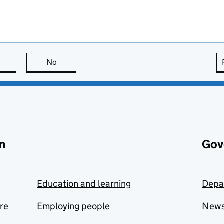
this page is useful
No
this page is not useful
n
Gov
Education and learning
Depa
are
Employing people
New