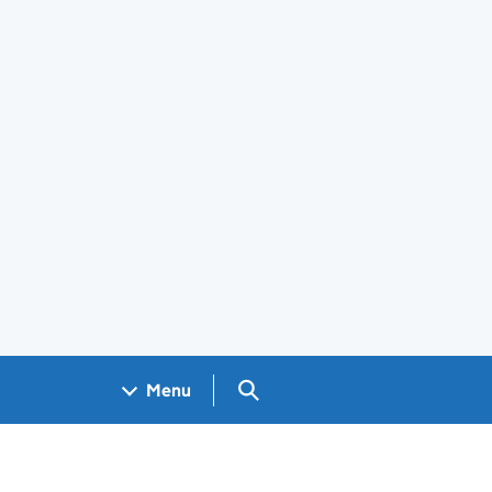
Search GOV.UK
Menu