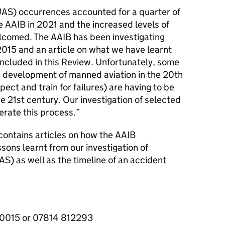
AS) occurrences accounted for a quarter of
he AAIB in 2021 and the increased levels of
elcomed. The AAIB has been investigating
015 and an article on what we have learnt
 included in this Review. Unfortunately, some
he development of manned aviation in the 20th
ect and train for failures) are having to be
e 21st century. Our investigation of selected
erate this process.”
contains articles on how the AAIB
ssons learnt from our investigation of
) as well as the timeline of an accident
40015 or 07814 812293