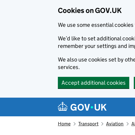
Cookies on GOV.UK
We use some essential cookies 
We’d like to set additional co
remember your settings and im
We also use cookies set by other
services.
Accept additional cookies
Skip to main content
Navigation menu
Home
Transport
Aviation
A