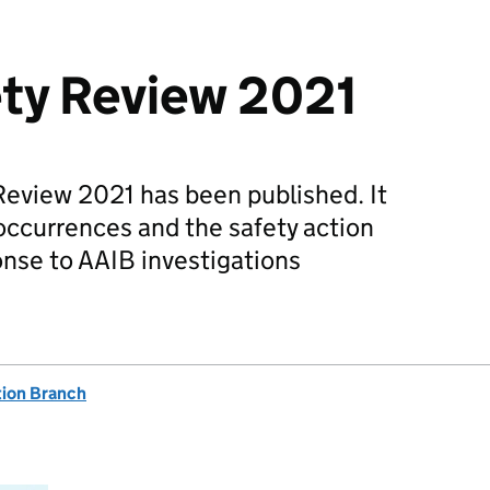
ety Review 2021
Review 2021 has been published. It
occurrences and the safety action
onse to AAIB investigations
tion Branch