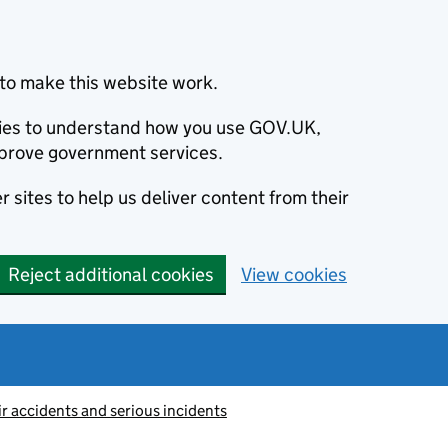
to make this website work.
okies to understand how you use GOV.UK,
prove government services.
 sites to help us deliver content from their
Reject additional cookies
View cookies
ir accidents and serious incidents