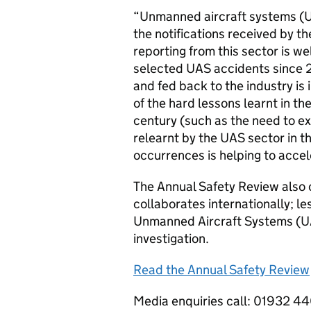
“Unmanned aircraft systems (U
the notifications received by t
reporting from this sector is w
selected UAS accidents since 2
and fed back to the industry is
of the hard lessons learnt in t
century (such as the need to exp
relearnt by the UAS sector in th
occurrences is helping to accel
The Annual Safety Review also 
collaborates internationally; le
Unmanned Aircraft Systems (UAS
investigation.
Read the Annual Safety Review
Media enquiries call: 01932 4