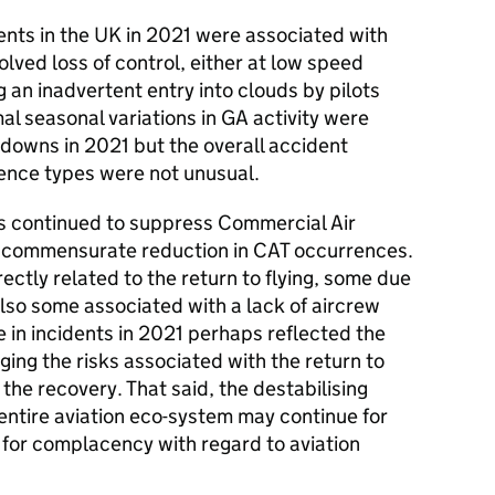
idents in the UK in 2021 were associated with
olved loss of control, either at low speed
g an inadvertent entry into clouds by pilots
al seasonal variations in GA activity were
owns in 2021 but the overall accident
rence types were not unusual.
ons continued to suppress Commercial Air
 a commensurate reduction in CAT occurrences.
ectly related to the return to flying, some due
also some associated with a lack of aircrew
 in incidents in 2021 perhaps reflected the
ging the risks associated with the return to
 the recovery. That said, the destabilising
entire aviation eco-system may continue for
 for complacency with regard to aviation