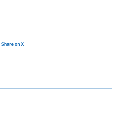
new tab)
Share on X
(opens in new tab)