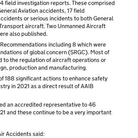
4 field investigation reports. These comprised
 General Aviation accidents, 17 field
 accidents or serious incidents to both General
Transport aircraft. Two Unmanned Aircraft
were also published.
y Recommendations including 8 which were
endations of global concern (SRGC). Most of
to the regulation of aircraft operations or
sign, production and manufacturing.
f 188 significant actions to enhance safety
stry in 2021 as a direct result of AAIB
ted an accredited representative to 46
021 and these continue to be a very important
Air Accidents said: