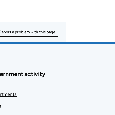
Report a problem with this page
ernment activity
rtments
s