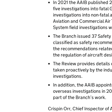
In 2021 the AAIB published 2
five investigations into fatal
investigations into non-fatal
Aviation and Commercial Air 
System field investigations 
The Branch issued 37 Safet
classified as safety recomm
the recommendations related 
the regulation of aircraft de
The Review provides details o
taken proactively by the indu
investigations.
In addition, the AAIB appoin
overseas investigations in 2
part of the Branch’s work.
Crispin Orr, Chief Inspector of 