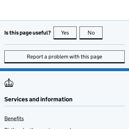
Is this page useful?
Yes
this page is useful
No
this page is no
Report a problem with this page
Services and information
Benefits