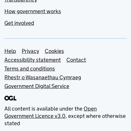
How government works
Get involved
Support links
Help
Privacy
Cookies
Accessibility statement
Contact
Terms and conditions
Rhestr o Wasanaethau Cymraeg
Government Digital Service
All content is available under the
Open
Government Licence v3.0
, except where otherwise
stated