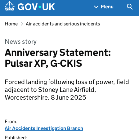
Skip to main content
Navigation menu
Sea
Menu
Home
Air accidents and serious incidents
News story
Anniversary Statement:
Pulsar XP, G-CKIS
Forced landing following loss of power, field
adjacent to Stoney Lane Airfield,
Worcestershire, 8 June 2025
From:
Air Accidents Investigation Branch
Published: