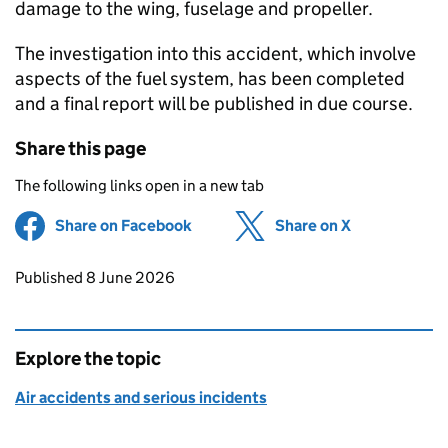
damage to the wing, fuselage and propeller.
The investigation into this accident, which involve
aspects of the fuel system, has been completed
and a final report will be published in due course.
Share this page
The following links open in a new tab
Share on Facebook
(opens in new tab)
Share on X
(opens in ne
Updates to this page
Published 8 June 2026
Explore the topic
Air accidents and serious incidents