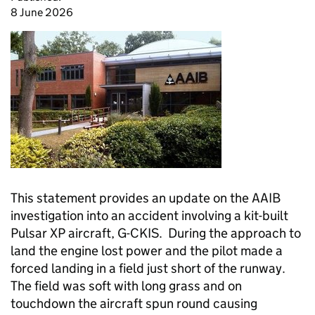
8 June 2026
This statement provides an update on the AAIB
investigation into an accident involving a kit-built
Pulsar XP aircraft, G-CKIS. During the approach to
land the engine lost power and the pilot made a
forced landing in a field just short of the runway.
The field was soft with long grass and on
touchdown the aircraft spun round causing