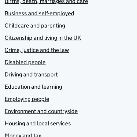
Births, death, marriages and care
Business and self-employed
Childcare and parenting
Citizenship and living in the UK
Crime, justice and the law
Disabled people
Driving and transport
Education and learning
Employing people
Environment and countryside
Housing and local services
Money and tax