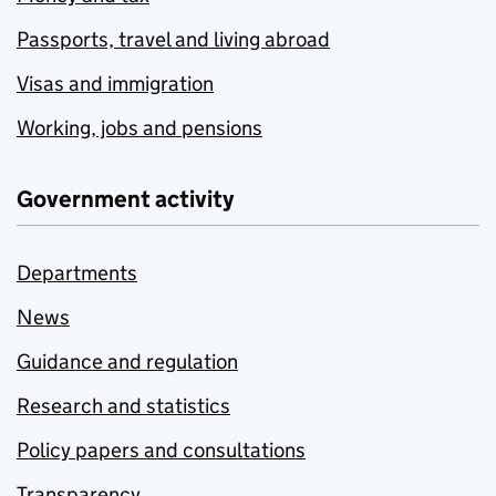
Passports, travel and living abroad
Visas and immigration
Working, jobs and pensions
Government activity
Departments
News
Guidance and regulation
Research and statistics
Policy papers and consultations
Transparency