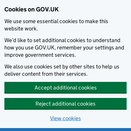
Cookies on GOV.UK
We use some essential cookies to make this
website work.
We’d like to set additional cookies to understand
how you use GOV.UK, remember your settings and
improve government services.
We also use cookies set by other sites to help us
deliver content from their services.
Accept additional cookies
Reject additional cookies
View cookies