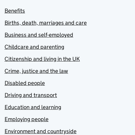
Benefits
Births, death, marriages and care
Business and self-employed
Childcare and parenting
Citizenship and living in the UK
Crime, justice and the law
Disabled people
Driving and transport
Education and learning
Employing people
Environment and countryside