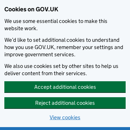
Cookies on GOV.UK
We use some essential cookies to make this
website work.
We’d like to set additional cookies to understand
how you use GOV.UK, remember your settings and
improve government services.
We also use cookies set by other sites to help us
deliver content from their services.
Accept additional cookies
Reject additional cookies
View cookies