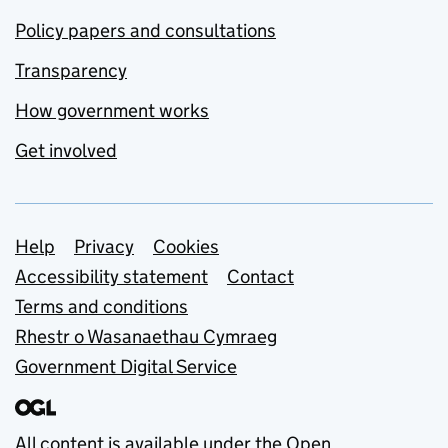
Policy papers and consultations
Transparency
How government works
Get involved
Support links
Help
Privacy
Cookies
Accessibility statement
Contact
Terms and conditions
Rhestr o Wasanaethau Cymraeg
Government Digital Service
All content is available under the
Open