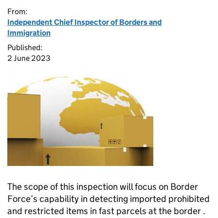
From:
Independent Chief Inspector of Borders and
Immigration
Published:
2 June 2023
The scope of this inspection will focus on Border
Force’s capability in detecting imported prohibited
and restricted items in fast parcels at the border .