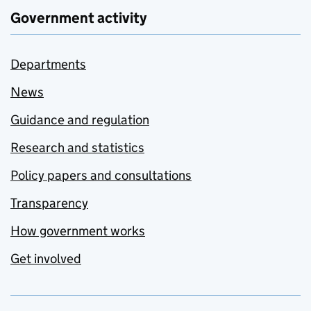
Government activity
Departments
News
Guidance and regulation
Research and statistics
Policy papers and consultations
Transparency
How government works
Get involved