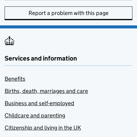
Report a problem with this page
Services and information
Benefits
Births, death, marriages and care
Business and self-employed
Childcare and parenting
Citizenship and living in the UK