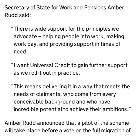
Secretary of State for Work and Pensions Amber
Rudd said:
There is wide support for the principles we
advocate – helping people into work, making
work pay, and providing support in times of
need.
I want Universal Credit to gain further support
as we roll it out in practice.
This means delivering it in a way that meets the
needs of claimants, who come from every
conceivable background and who have
incredible potential to achieve their ambitions.
Amber Rudd announced that a pilot of the scheme
will take place before a vote on the full migration of