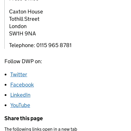
Caxton House
Tothill Street
London
SW1H 9NA
Telephone: 0115 965 8781
Follow DWP on:
Twitter
Facebook
LinkedIn
YouTube
Share this page
The following links open in a new tab