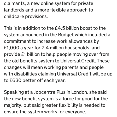
claimants, a new online system for private
landlords and a more flexible approach to
childcare provisions.
This is in addition to the £4.5 billion boost to the
system announced in the Budget which included a
commitment to increase work allowances by
£1,000 a year for 2.4 million households, and
provide £1 billion to help people moving over from
the old benefits system to Universal Credit. These
changes will mean working parents and people
with disabilities claiming Universal Credit will be up
to £630 better off each year.
Speaking at a Jobcentre Plus in London, she said
the new benefit system is a force for good for the
majority, but said greater flexibility is needed to
ensure the system works for everyone.