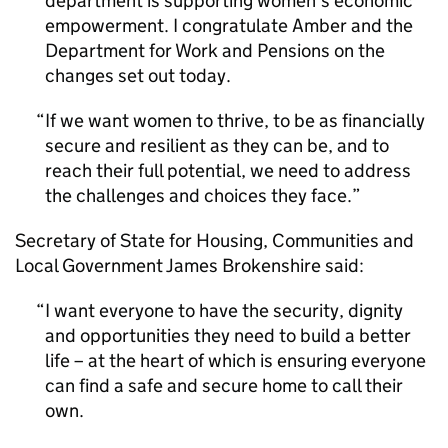
department is supporting women’s economic
empowerment. I congratulate Amber and the
Department for Work and Pensions on the
changes set out today.
If we want women to thrive, to be as financially
secure and resilient as they can be, and to
reach their full potential, we need to address
the challenges and choices they face.
Secretary of State for Housing, Communities and
Local Government James Brokenshire said:
I want everyone to have the security, dignity
and opportunities they need to build a better
life – at the heart of which is ensuring everyone
can find a safe and secure home to call their
own.