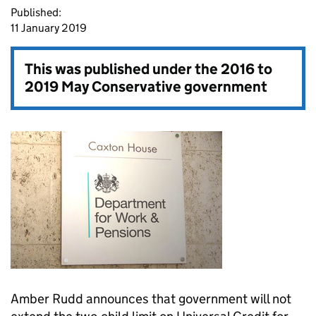
Published:
11 January 2019
This was published under the
2016 to
2019 May Conservative government
Amber Rudd announces that government will not