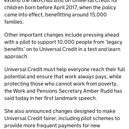
extend the two-child limit on Universal Credit for
children born before April 2017, when the policy
came into effect, benefitting around 15,000
families.
Other important changes include pressing ahead
with a pilot to support 10,000 people from ‘legacy
benefits’ on to Universal Credit in a test and learn
approach.
Universal Credit must help everyone reach their full
potential and ensure that work always pays, while
protecting those who cannot work from poverty,
the Work and Pensions Secretary Amber Rudd has
said today in her first landmark speech.
She also announced changes designed to make
Universal Credit fairer, including pilot schemes to
provide more frequent payments for new