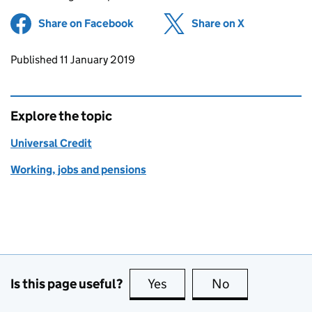
Share on Facebook
(opens in new tab)
Share on X
(opens in ne
Updates to this page
Published 11 January 2019
Explore the topic
Universal Credit
Working, jobs and pensions
Is this page useful?
Yes
this page is useful
No
this page is no