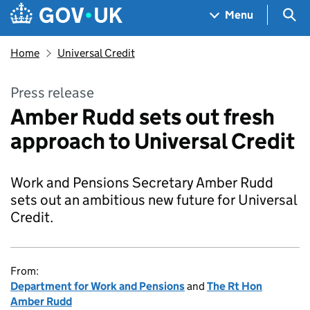
Skip to main content
Navigation menu
Sea
Menu
Home
Universal Credit
Press release
Amber Rudd sets out fresh
approach to Universal Credit
Work and Pensions Secretary Amber Rudd
sets out an ambitious new future for Universal
Credit.
From:
Department for Work and Pensions
and
The Rt Hon
Amber Rudd