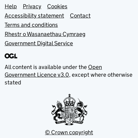
Support links
Help
Privacy
Cookies
Accessibility statement
Contact
Terms and conditions
Rhestr o Wasanaethau Cymraeg
Government Digital Service
All content is available under the
Open
Government Licence v3.0
, except where otherwise
stated
© Crown copyright