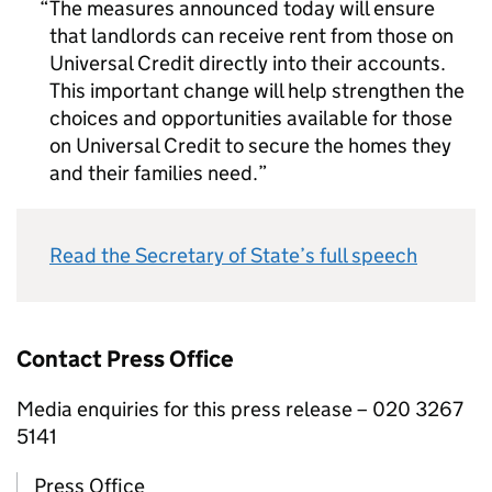
The measures announced today will ensure
that landlords can receive rent from those on
Universal Credit directly into their accounts.
This important change will help strengthen the
choices and opportunities available for those
on Universal Credit to secure the homes they
and their families need.
Read the Secretary of State’s full speech
Contact Press Office
Media enquiries for this press release – 020 3267
5141
Press Office