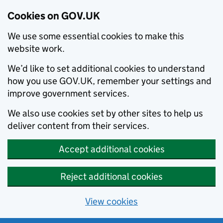
Cookies on GOV.UK
We use some essential cookies to make this
website work.
We’d like to set additional cookies to understand
how you use GOV.UK, remember your settings and
improve government services.
We also use cookies set by other sites to help us
deliver content from their services.
Accept additional cookies
Reject additional cookies
View cookies