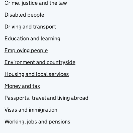
Crime, justice and the law
Disabled people
Driving and transport
Education and learning
Employing people
Environment and countryside
Housing and local services
Money and tax
Passports, travel and living abroad
Visas and immigration
Working, jobs and pensions