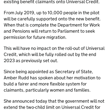
existing benefit claimants onto Universal Credit.
From July 2019, up to 10,000 people in the pilot
will be carefully supported onto the new benefit.
When that is complete the Department for Work
and Pensions will return to Parliament to seek
permission for future migration.
This will have no impact on the roll-out of Universal
Credit, which will be fully rolled out by the end
2023 as previously set out.
Since being appointed as Secretary of State,
Amber Rudd has spoken about her motivation to
build a fairer and more flexible system for
claimants, particularly women and families.
She announced today that the government will not
extend the two-child limit on Universal Credit for