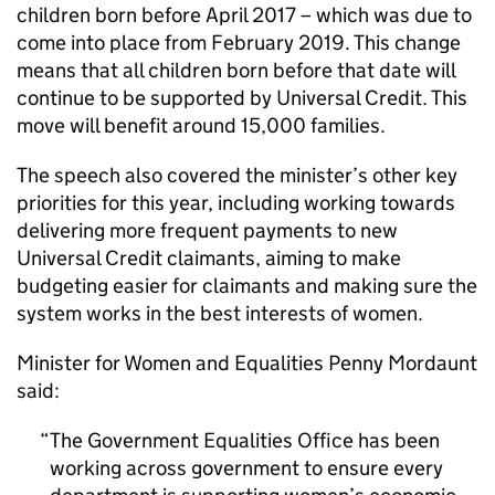
children born before April 2017 – which was due to
come into place from February 2019. This change
means that all children born before that date will
continue to be supported by Universal Credit. This
move will benefit around 15,000 families.
The speech also covered the minister’s other key
priorities for this year, including working towards
delivering more frequent payments to new
Universal Credit claimants, aiming to make
budgeting easier for claimants and making sure the
system works in the best interests of women.
Minister for Women and Equalities Penny Mordaunt
said:
The Government Equalities Office has been
working across government to ensure every