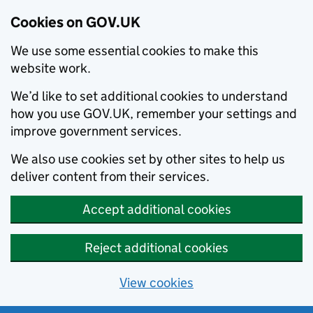
Cookies on GOV.UK
We use some essential cookies to make this
website work.
We’d like to set additional cookies to understand
how you use GOV.UK, remember your settings and
improve government services.
We also use cookies set by other sites to help us
deliver content from their services.
Accept additional cookies
Reject additional cookies
View cookies