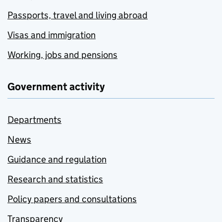
Passports, travel and living abroad
Visas and immigration
Working, jobs and pensions
Government activity
Departments
News
Guidance and regulation
Research and statistics
Policy papers and consultations
Transparency