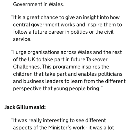
Government in Wales.
It is a great chance to give an insight into how
central government works and inspire them to
follow a future career in politics or the civil
service.
I urge organisations across Wales and the rest
of the UK to take part in future Takeover
Challenges. This programme inspires the
children that take part and enables politicians
and business leaders to learn from the different
perspective that young people bring.
Jack Gillum said:
It was really interesting to see different
aspects of the Minister’s work - it was a lot