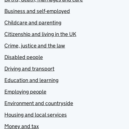
Business and self-employed
Childcare and parenting
Citizenship and living in the UK
Crime, justice and the law
Disabled people
Driving and transport
Education and learning
Employing people
Environment and countryside
Housing and local services
Money and tax