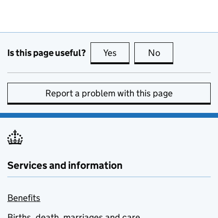
Is this page useful?
Yes
this page is useful
No
this page is no
Report a problem with this page
Services and information
Benefits
Births, death, marriages and care