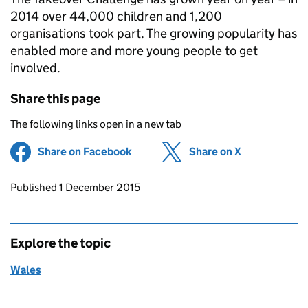
2014 over 44,000 children and 1,200
organisations took part. The growing popularity has
enabled more and more young people to get
involved.
Share this page
The following links open in a new tab
Share on Facebook
(opens in new tab)
Share on X
(opens in ne
Updates to this page
Published 1 December 2015
Explore the topic
Wales