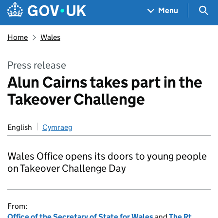
Skip to main content
Navigation menu
Sea
Menu
Home
Wales
Press release
Alun Cairns takes part in the
Takeover Challenge
English
Cymraeg
Wales Office opens its doors to young people
on Takeover Challenge Day
From:
Office of the Secretary of State for Wales
and
The Rt