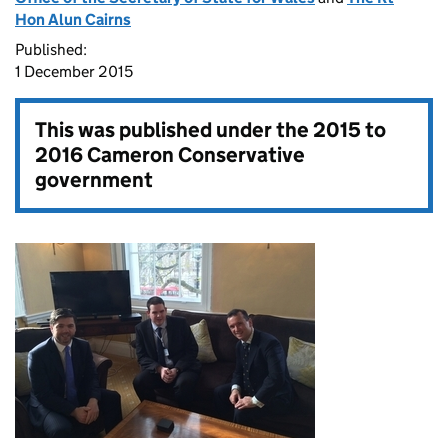
Hon Alun Cairns
Published:
1 December 2015
This was published under the
2015 to
2016 Cameron Conservative
government