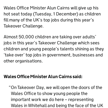
Wales Office Minister Alun Cairns will give up his
hot seat today (Tuesday, 1 December) as children
fill many of the UK’s top jobs during this year’s
Takeover Challenge.
Almost 50,000 children are taking over adults’
jobs in this year’s Takeover Challenge which sees
children and young people’s talents shining as they
‘take over’ top jobs in government, businesses and
other organisations.
Wales Office Minister Alun Cairns said:
On Takeover Day, we will open the doors of the
Wales Office to show young people the
important work we do here – representing
Wales in Whitehall and being the face of the UK