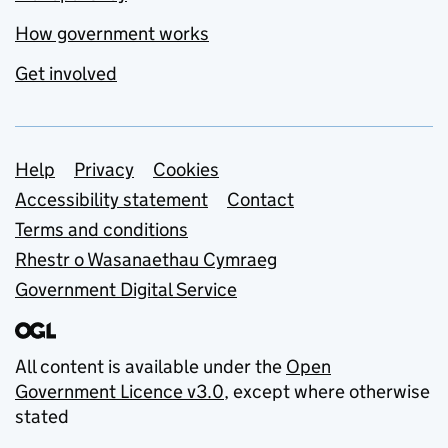
How government works
Get involved
Support links
Help
Privacy
Cookies
Accessibility statement
Contact
Terms and conditions
Rhestr o Wasanaethau Cymraeg
Government Digital Service
All content is available under the
Open
Government Licence v3.0
, except where otherwise
stated