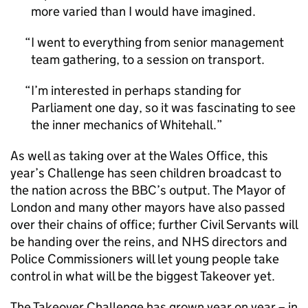
more varied than I would have imagined.
I went to everything from senior management
team gathering, to a session on transport.
I’m interested in perhaps standing for
Parliament one day, so it was fascinating to see
the inner mechanics of Whitehall.
As well as taking over at the Wales Office, this
year’s Challenge has seen children broadcast to
the nation across the BBC’s output. The Mayor of
London and many other mayors have also passed
over their chains of office; further Civil Servants will
be handing over the reins, and NHS directors and
Police Commissioners will let young people take
control in what will be the biggest Takeover yet.
The Takeover Challenge has grown year on year – in