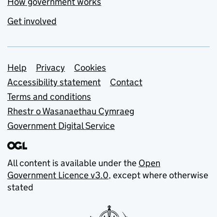
How government works
Get involved
Support links
Help
Privacy
Cookies
Accessibility statement
Contact
Terms and conditions
Rhestr o Wasanaethau Cymraeg
Government Digital Service
All content is available under the
Open
Government Licence v3.0
, except where otherwise
stated