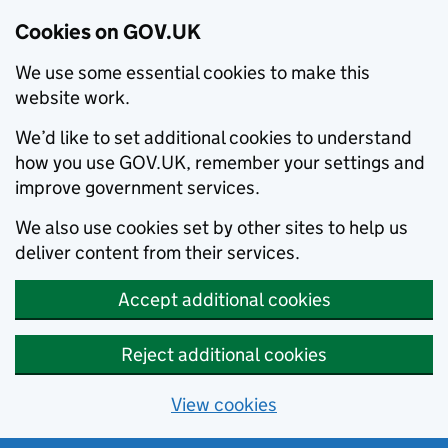
Cookies on GOV.UK
We use some essential cookies to make this
website work.
We’d like to set additional cookies to understand
how you use GOV.UK, remember your settings and
improve government services.
We also use cookies set by other sites to help us
deliver content from their services.
Accept additional cookies
Reject additional cookies
View cookies