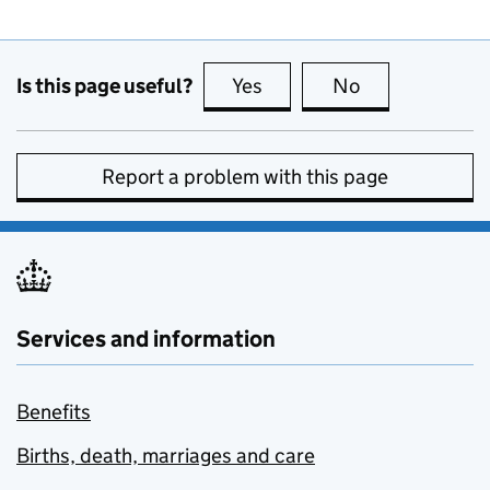
Is this page useful?
Yes
this page is useful
No
this page is no
Report a problem with this page
Services and information
Benefits
Births, death, marriages and care