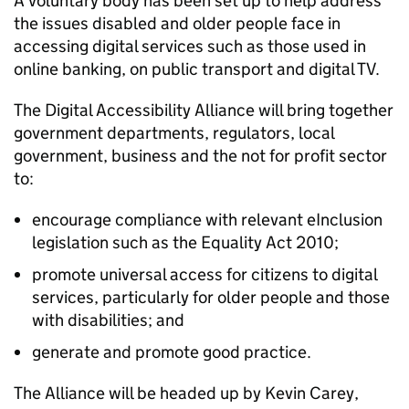
A voluntary body has been set up to help address
the issues disabled and older people face in
accessing digital services such as those used in
online banking, on public transport and digital TV.
The Digital Accessibility Alliance will bring together
government departments, regulators, local
government, business and the not for profit sector
to:
encourage compliance with relevant eInclusion
legislation such as the Equality Act 2010;
promote universal access for citizens to digital
services, particularly for older people and those
with disabilities; and
generate and promote good practice.
The Alliance will be headed up by Kevin Carey,