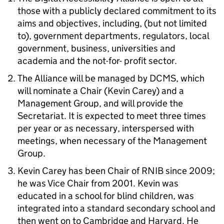
those with a publicly declared commitment to its
aims and objectives, including, (but not limited
to), government departments, regulators, local
government, business, universities and
academia and the not-for- profit sector.
The Alliance will be managed by DCMS, which
will nominate a Chair (Kevin Carey) and a
Management Group, and will provide the
Secretariat. It is expected to meet three times
per year or as necessary, interspersed with
meetings, when necessary of the Management
Group.
Kevin Carey has been Chair of RNIB since 2009;
he was Vice Chair from 2001. Kevin was
educated in a school for blind children, was
integrated into a standard secondary school and
then went on to Cambridge and Harvard. He