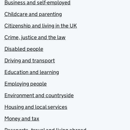
Business and self-employed
Childcare and parenting
Citizenship and living in the UK
Crime, justice and the law
Disabled people
Driving and transport
Education and learning
Employing people
Environment and countryside
Housing and local services
Money and tax