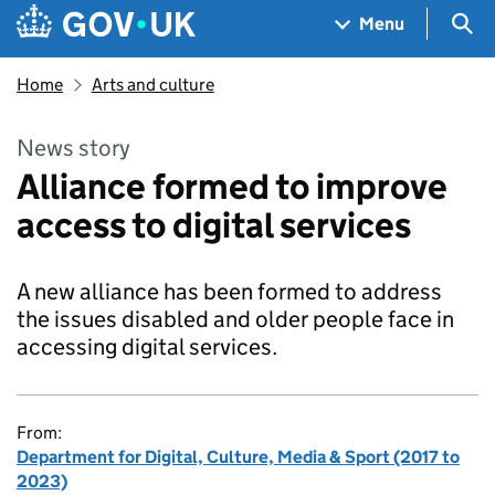
Skip to main content
Navigation menu
Sea
Menu
Home
Arts and culture
News story
Alliance formed to improve
access to digital services
A new alliance has been formed to address
the issues disabled and older people face in
accessing digital services.
From:
Department for Digital, Culture, Media & Sport (2017 to
2023)