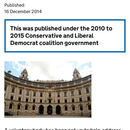
Published:
16 December 2014
This was published under the
2010 to
2015 Conservative and Liberal
Democrat coalition government