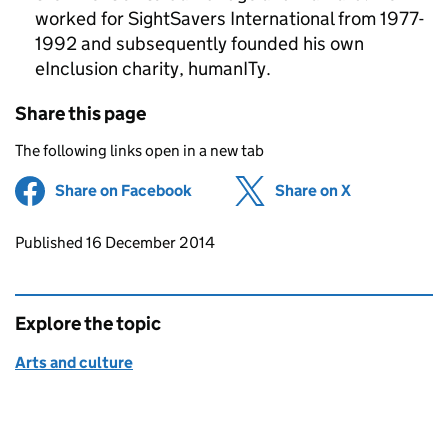
worked for SightSavers International from 1977-
1992 and subsequently founded his own
eInclusion charity, humanITy.
Share this page
The following links open in a new tab
Share on Facebook
(opens in new tab)
Share on X
(opens in ne
Updates to this page
Published 16 December 2014
Explore the topic
Arts and culture