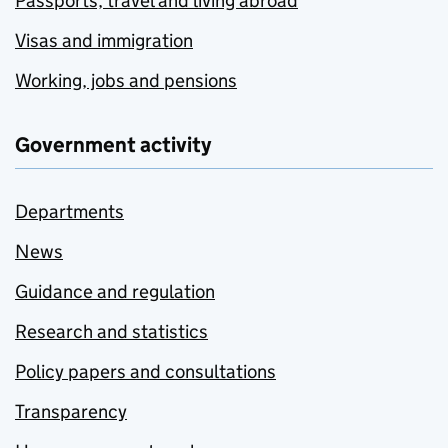
Passports, travel and living abroad
Visas and immigration
Working, jobs and pensions
Government activity
Departments
News
Guidance and regulation
Research and statistics
Policy papers and consultations
Transparency