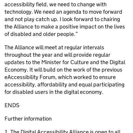
accessibility field, we need to change with
technology. We need an agenda to move forward
and not play catch up. I look forward to chairing
the Alliance to make a positive impact on the lives
of disabled and older people.”
The Alliance will meet at regular intervals
throughout the year and will provide regular
updates to the Minister for Culture and the Digital
Economy. It will build on the work of the previous
eAccessibility Forum, which worked to ensure
accessibility, affordability and equal participating
for disabled users in the digital economy.
ENDS
Further information
The Digital Accessibility Alliance is open to all