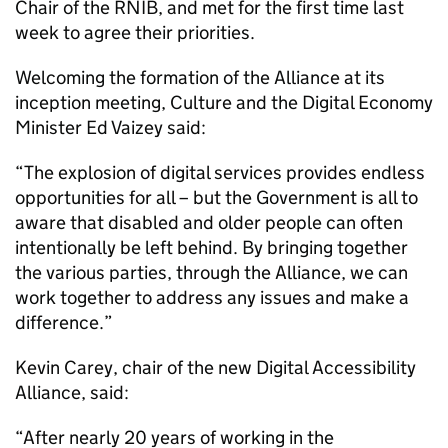
Chair of the RNIB, and met for the first time last
week to agree their priorities.
Welcoming the formation of the Alliance at its
inception meeting, Culture and the Digital Economy
Minister Ed Vaizey said:
“The explosion of digital services provides endless
opportunities for all – but the Government is all to
aware that disabled and older people can often
intentionally be left behind. By bringing together
the various parties, through the Alliance, we can
work together to address any issues and make a
difference.”
Kevin Carey, chair of the new Digital Accessibility
Alliance, said:
“After nearly 20 years of working in the