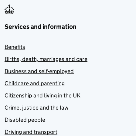
Services and information
Benefits
Births, death, marriages and care
Business and self-employed
Childcare and parenting
Citizenship and living in the UK
Crime, justice and the law
Disabled people
Driving and transport