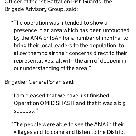
Officer of the 1st Battalion Irish Guards, the
Brigade Advisory Group, said:
The operation was intended to show a
presence in an area which has been untouched
by the ANA or ISAF for a number of months, to
bring their local leaders to the population, to
allow them to air their concerns direct to their
representatives, all with the aim of deepening
our understanding of the area.
Brigadier General Shah said:
I am pleased that we have just finished
Operation OMID SHASH and that it was a big
success.
The people were able to see the ANA in their
villages and to come and listen to the District