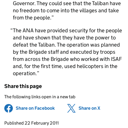
Governor. They could see that the Taliban have
no freedom to come into the villages and take
from the people.
The ANA have provided security for the people
and have shown that they have the power to
defeat the Taliban. The operation was planned
by the Brigade staff and executed by troops
from across the Brigade who worked with ISAF
and, for the first time, used helicopters in the
operation.
Share this page
The following links open in a new tab
Share on Facebook
(opens in new tab)
Share on X
(opens in ne
Updates to this page
Published 22 February 2011