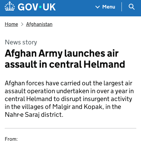
Skip to main content
Navigation menu
Sea
Menu
Home
Afghanistan
News story
Afghan Army launches air
assault in central Helmand
Afghan forces have carried out the largest air
assault operation undertaken in over a year in
central Helmand to disrupt insurgent activity
in the villages of Malgir and Kopak, in the
Nahr-e Saraj district.
From: