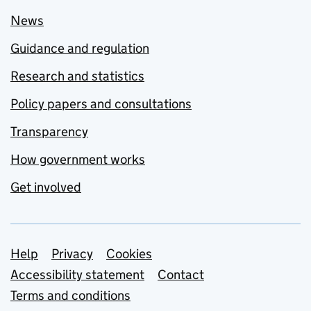
News
Guidance and regulation
Research and statistics
Policy papers and consultations
Transparency
How government works
Get involved
Support links
Help
Privacy
Cookies
Accessibility statement
Contact
Terms and conditions