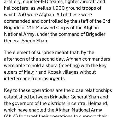
artillery, counter-IED teams, fighter aircraft and
helicopters, as well as 1,000 ground troops of
which 750 were Afghan. All of these were
commanded and controlled by the staff of the 3rd
Brigade of 215 Maiwand Corps of the Afghan
National Army, under the command of Brigadier
General Sherin Shah.
The element of surprise meant that, by the
afternoon of the second day, Afghan commanders
were able to hold a shura (meeting) with the key
elders of Malgir and Kopak villages without
interference from insurgents.
Key to these operations are the close relationships
established between Brigadier General Shah and
the governors of the districts in central Helmand,
which have enabled the Afghan National Army
(ANA) to target their operations to support their