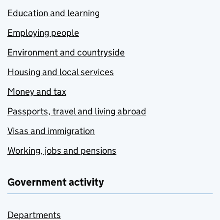
Education and learning
Employing people
Environment and countryside
Housing and local services
Money and tax
Passports, travel and living abroad
Visas and immigration
Working, jobs and pensions
Government activity
Departments