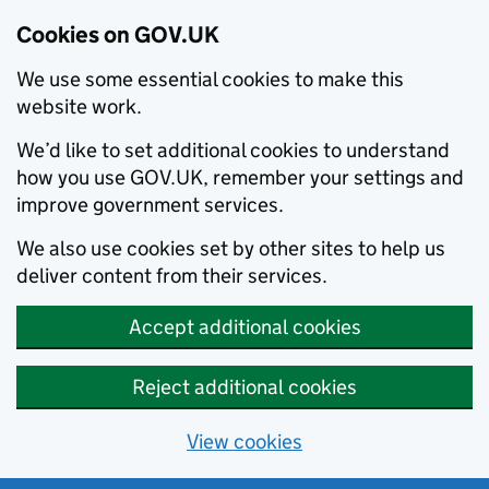
Cookies on GOV.UK
We use some essential cookies to make this
website work.
We’d like to set additional cookies to understand
how you use GOV.UK, remember your settings and
improve government services.
We also use cookies set by other sites to help us
deliver content from their services.
Accept additional cookies
Reject additional cookies
View cookies