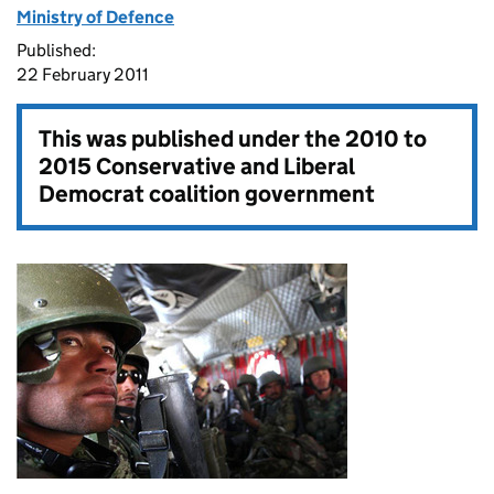
Ministry of Defence
Published:
22 February 2011
This was published under the
2010 to
2015 Conservative and Liberal
Democrat coalition government