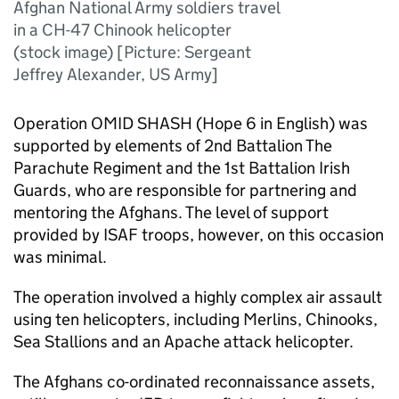
Afghan National Army soldiers travel
in a CH-47 Chinook helicopter
(stock image) [Picture: Sergeant
Jeffrey Alexander, US Army]
Operation OMID SHASH (Hope 6 in English) was
supported by elements of 2nd Battalion The
Parachute Regiment and the 1st Battalion Irish
Guards, who are responsible for partnering and
mentoring the Afghans. The level of support
provided by ISAF troops, however, on this occasion
was minimal.
The operation involved a highly complex air assault
using ten helicopters, including Merlins, Chinooks,
Sea Stallions and an Apache attack helicopter.
The Afghans co-ordinated reconnaissance assets,