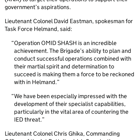
government’s aspirations.
Lieutenant Colonel David Eastman, spokesman for
Task Force Helmand, said:
Operation OMID SHASH is an incredible
achievement. The Brigade’s ability to plan and
conduct successful operations combined with
their martial spirit and determination to
succeed is making them a force to be reckoned
with in Helmand.
We have been especially impressed with the
development of their specialist capabilities,
particularly in the vital area of countering the
IED threat.
Lieutenant Colonel Chris Ghika, Commanding