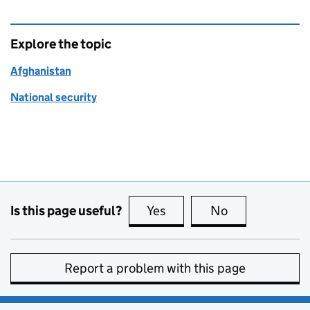
Explore the topic
Afghanistan
National security
Is this page useful?
Yes
this page is useful
No
this page is no
Report a problem with this page