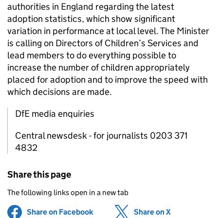
authorities in England regarding the latest
adoption statistics, which show significant
variation in performance at local level. The Minister
is calling on Directors of Children’s Services and
lead members to do everything possible to
increase the number of children appropriately
placed for adoption and to improve the speed with
which decisions are made.
DfE media enquiries
Central newsdesk - for journalists 0203 371
4832
Share this page
The following links open in a new tab
Share on Facebook
(opens in new tab)
Share on X
(opens in ne