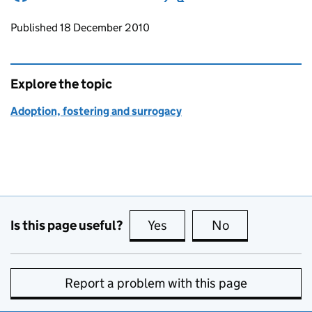
Updates to this page
Published 18 December 2010
Explore the topic
Adoption, fostering and surrogacy
Is this page useful?
Yes
this page is useful
No
this page is no
Report a problem with this page