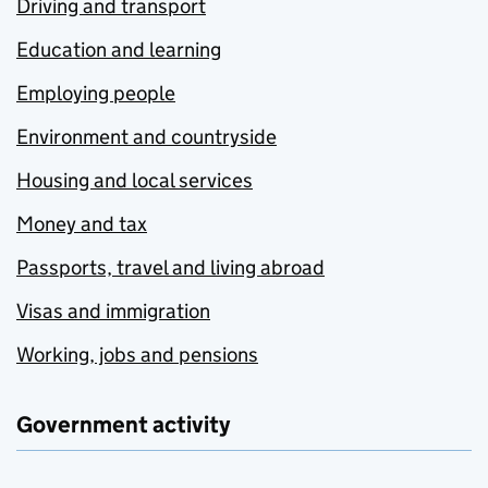
Driving and transport
Education and learning
Employing people
Environment and countryside
Housing and local services
Money and tax
Passports, travel and living abroad
Visas and immigration
Working, jobs and pensions
Government activity