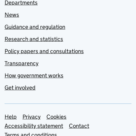
Departments
News
Guidance and regulation
Research and statistics
Policy papers and consultations
Transparency
How government works
Get involved
Support links
Help
Privacy
Cookies
Accessibility statement
Contact
Terms and conditions