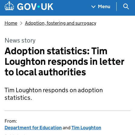
Skip to main content
Navigation menu
Sea
Menu
Home
Adoption, fostering and surrogacy
News story
Adoption statistics: Tim
Loughton responds in letter
to local authorities
Tim Loughton responds on adoption
statistics.
From:
Department for Education
and
Tim Loughton