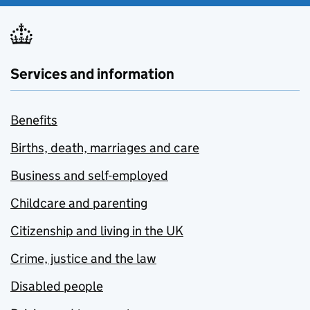
Services and information
Benefits
Births, death, marriages and care
Business and self-employed
Childcare and parenting
Citizenship and living in the UK
Crime, justice and the law
Disabled people