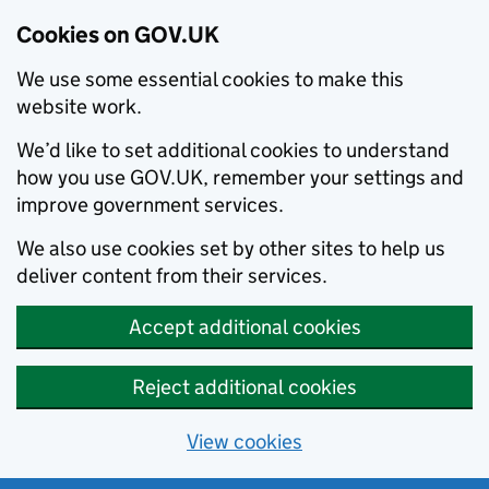
Cookies on GOV.UK
We use some essential cookies to make this
website work.
We’d like to set additional cookies to understand
how you use GOV.UK, remember your settings and
improve government services.
We also use cookies set by other sites to help us
deliver content from their services.
Accept additional cookies
Reject additional cookies
View cookies