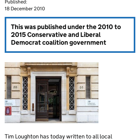
Published:
18 December 2010
This was published under the
2010 to
2015 Conservative and Liberal
Democrat coalition government
Tim Loughton has today written to all local