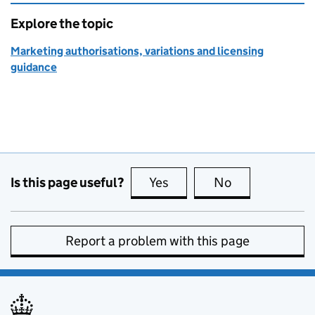
Explore the topic
Marketing authorisations, variations and licensing
guidance
Is this page useful?
Yes
this page is useful
No
this page is no
Report a problem with this page