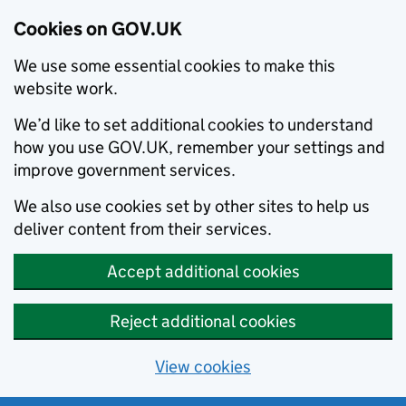
Cookies on GOV.UK
We use some essential cookies to make this
website work.
We’d like to set additional cookies to understand
how you use GOV.UK, remember your settings and
improve government services.
We also use cookies set by other sites to help us
deliver content from their services.
Accept additional cookies
Reject additional cookies
View cookies