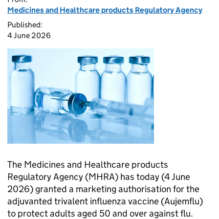
Medicines and Healthcare products Regulatory Agency
Published:
4 June 2026
The Medicines and Healthcare products
Regulatory Agency (MHRA) has today (4 June
2026) granted a marketing authorisation for the
adjuvanted trivalent influenza vaccine (Aujemflu)
to protect adults aged 50 and over against flu.