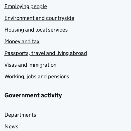
Employing people
Environment and countryside
Housing and local services
Money and tax
Passports, travel and living abroad
Visas and immigration
Working, jobs and pensions
Government activity
Departments
News