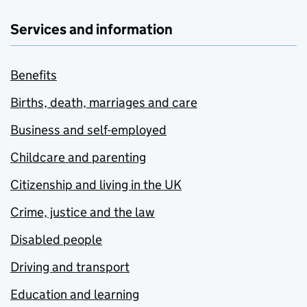
Services and information
Benefits
Births, death, marriages and care
Business and self-employed
Childcare and parenting
Citizenship and living in the UK
Crime, justice and the law
Disabled people
Driving and transport
Education and learning