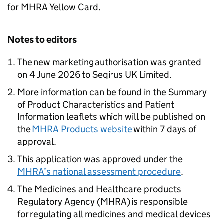
for MHRA Yellow Card.
Notes to editors
The new marketing authorisation was granted
on 4 June 2026 to Seqirus UK Limited.
More information can be found in the Summary
of Product Characteristics and Patient
Information leaflets which will be published on
the
MHRA Products website
within 7 days of
approval.
This application was approved under the
MHRA’s national assessment procedure
.
The Medicines and Healthcare products
Regulatory Agency (MHRA) is responsible
for regulating all medicines and medical devices