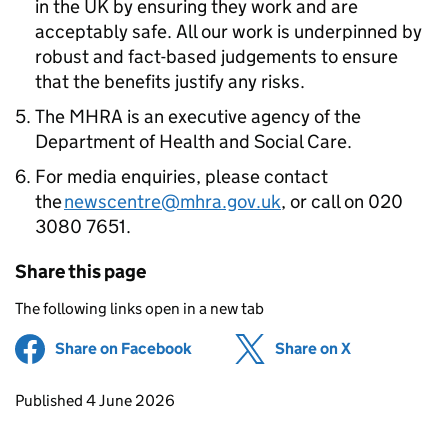
in the UK by ensuring they work and are
acceptably safe. All our work is underpinned by
robust and fact-based judgements to ensure
that the benefits justify any risks.
The MHRA is an executive agency of the
Department of Health and Social Care.
For media enquiries, please contact
the
newscentre@mhra.gov.uk
, or call on 020
3080 7651.
Share this page
The following links open in a new tab
Share on Facebook
(opens in new tab)
Share on X
(opens in ne
Updates to this page
Published 4 June 2026