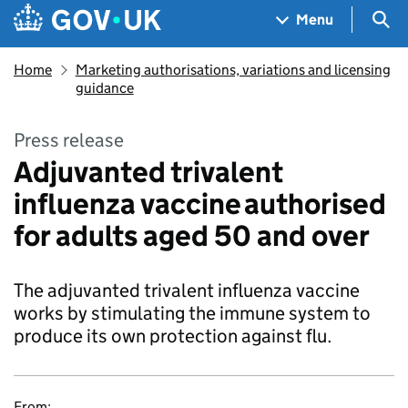
Skip to main content
Navigation menu
Sea
Menu
Home
Marketing authorisations, variations and licensing
guidance
Press release
Adjuvanted trivalent
influenza vaccine authorised
for adults aged 50 and over
The adjuvanted trivalent influenza vaccine
works by stimulating the immune system to
produce its own protection against flu.
From: