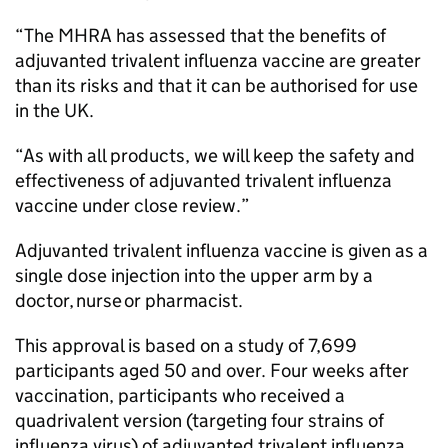
“The MHRA has assessed that the benefits of
adjuvanted trivalent influenza vaccine are greater
than its risks and that it can be authorised for use
in the UK.
“As with all products, we will keep the safety and
effectiveness of adjuvanted trivalent influenza
vaccine under close review.”
Adjuvanted trivalent influenza vaccine is given as a
single dose injection into the upper arm by a
doctor, nurse or pharmacist.
This approval is based on a study of 7,699
participants aged 50 and over. Four weeks after
vaccination, participants who received a
quadrivalent version (targeting four strains of
influenza virus) of adjuvanted trivalent influenza