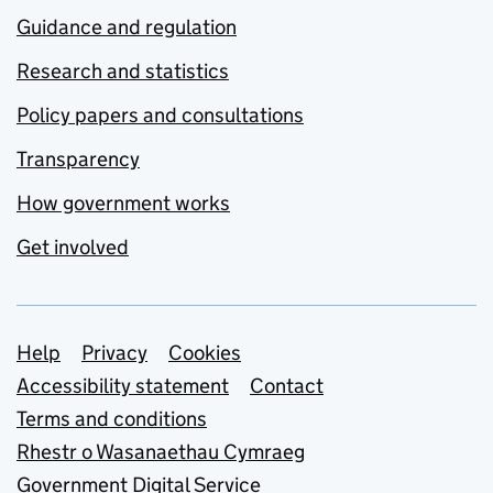
Guidance and regulation
Research and statistics
Policy papers and consultations
Transparency
How government works
Get involved
Support links
Help
Privacy
Cookies
Accessibility statement
Contact
Terms and conditions
Rhestr o Wasanaethau Cymraeg
Government Digital Service