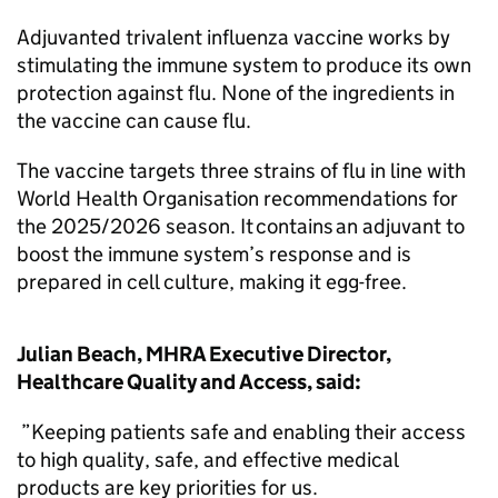
Adjuvanted trivalent influenza vaccine works by
stimulating the immune system to produce its own
protection against flu. None of the ingredients in
the vaccine can cause flu.
The vaccine targets three strains of flu in line with
World Health Organisation recommendations for
the 2025/2026 season. It contains an adjuvant to
boost the immune system’s response and is
prepared in cell culture, making it egg-free.
Julian Beach, MHRA Executive Director,
Healthcare Quality and Access, said:
”Keeping patients safe and enabling their access
to high quality, safe, and effective medical
products are key priorities for us.