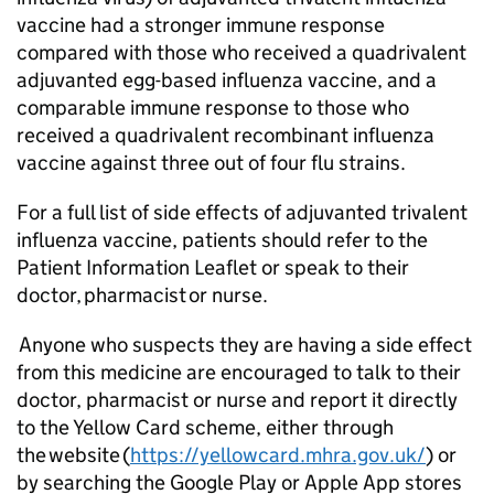
vaccine had a stronger immune response
compared with those who received a quadrivalent
adjuvanted egg-based influenza vaccine, and a
comparable immune response to those who
received a quadrivalent recombinant influenza
vaccine against three out of four flu strains.
For a full list of side effects of adjuvanted trivalent
influenza vaccine, patients should refer to the
Patient Information Leaflet or speak to their
doctor, pharmacist or nurse.
Anyone who suspects they are having a side effect
from this medicine are encouraged to talk to their
doctor, pharmacist or nurse and report it directly
to the Yellow Card scheme, either through
the website (
https://yellowcard.mhra.gov.uk/
) or
by searching the Google Play or Apple App stores