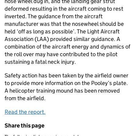
nose wheel dug in, and the landing gear strut
deformed resulting in the aircraft coming to rest
inverted. The guidance from the aircraft
manufacturer was that the nosewheel should be
held ‘off as long as possible’. The Light Aircraft
Association (LAA) provided similar guidance. A
combination of the aircraft energy and dynamics of
the roll over may have contributed to the pilot
sustaining a fatal neck injury.
Safety action has been taken by the airfield owner
to provide more information on the Pooley’s plate.
A helicopter training mound has been removed
from the airfield.
Read the report.
Share this page