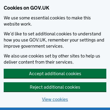
Cookies on GOV.UK
We use some essential cookies to make this
website work.
We’d like to set additional cookies to understand
how you use GOV.UK, remember your settings and
improve government services.
We also use cookies set by other sites to help us
deliver content from their services.
Accept additional cookies
Reject additional cookies
View cookies