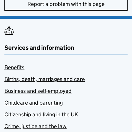
Report a problem with this page
Services and information
Benefits
Births, death, marriages and care
Business and self-employed
Childcare and parenting
Citizenship and living in the UK
Crime, justice and the law