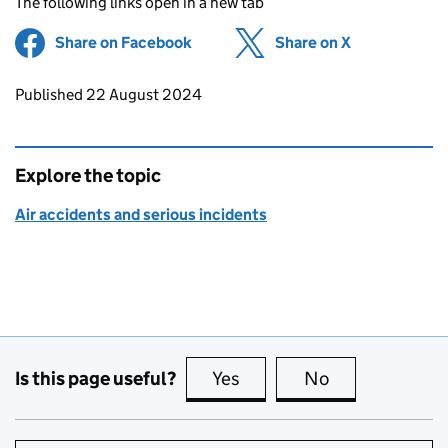
The following links open in a new tab
Share on Facebook
(opens in new tab)
Share on X
(opens in ne
Updates to this page
Published 22 August 2024
Explore the topic
Air accidents and serious incidents
Is this page useful?
Yes
this page is useful
No
this page is no