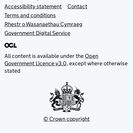
Accessibility statement
Contact
Terms and conditions
Rhestr o Wasanaethau Cymraeg
Government Digital Service
All content is available under the
Open
Government Licence v3.0
, except where otherwise
stated
© Crown copyright