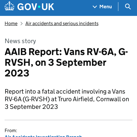
Skip to main content
Navigation menu
Sea
Menu
Home
Air accidents and serious incidents
News story
AAIB Report: Vans RV-6A, G-
RVSH, on 3 September
2023
Report into a fatal accident involving a Vans
RV-6A (G-RVSH) at Truro Airfield, Cornwall on
3 September 2023
From: