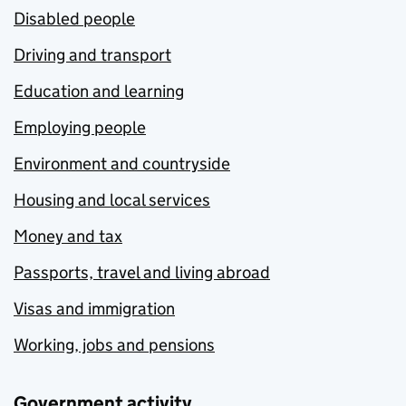
Disabled people
Driving and transport
Education and learning
Employing people
Environment and countryside
Housing and local services
Money and tax
Passports, travel and living abroad
Visas and immigration
Working, jobs and pensions
Government activity