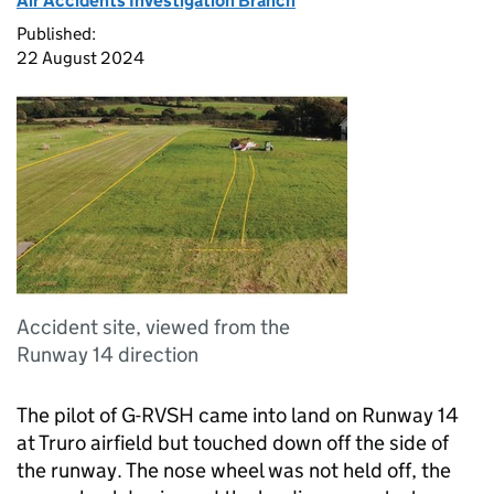
Air Accidents Investigation Branch
Published:
22 August 2024
Accident site, viewed from the
Runway 14 direction
The pilot of G-RVSH came into land on Runway 14
at Truro airfield but touched down off the side of
the runway. The nose wheel was not held off, the