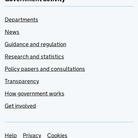
Departments
News
Guidance and regulation
Research and statistics
Policy papers and consultations
Transparency
How government works
Get involved
Support links
Help
Privacy
Cookies