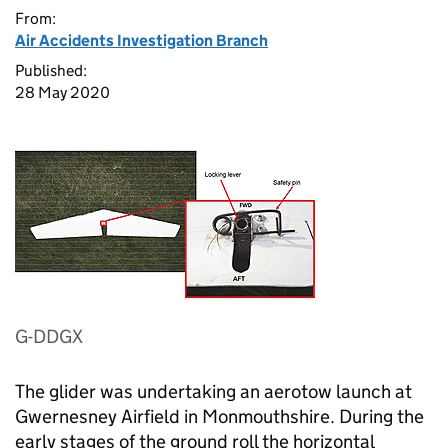
From:
Air Accidents Investigation Branch
Published:
28 May 2020
G-DDGX
The glider was undertaking an aerotow launch at
Gwernesney Airfield in Monmouthshire. During the
early stages of the ground roll the horizontal