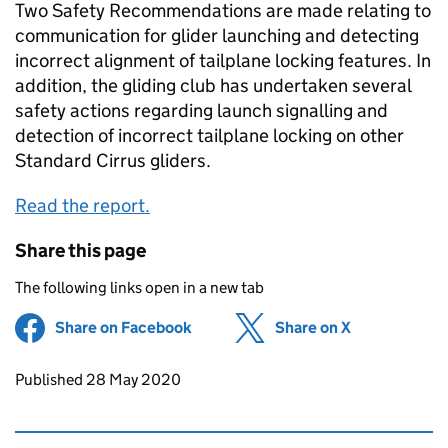
Two Safety Recommendations are made relating to
communication for glider launching and detecting
incorrect alignment of tailplane locking features. In
addition, the gliding club has undertaken several
safety actions regarding launch signalling and
detection of incorrect tailplane locking on other
Standard Cirrus gliders.
Read the report.
Share this page
The following links open in a new tab
Share on Facebook
(opens in new tab)
Share on X
(opens in ne
Updates to this page
Published 28 May 2020