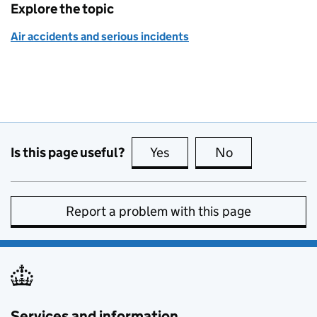
Explore the topic
Air accidents and serious incidents
Is this page useful?
Yes
this page is useful
No
this page is no
Report a problem with this page
Services and information