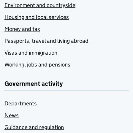
Environment and countryside
Housing and local services
Money and tax
Passports, travel and living abroad
Visas and immigration
Working, jobs and pensions
Government activity
Departments
News
Guidance and regulation