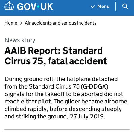
Skip to main content
Navigation menu
Sea
Menu
Home
Air accidents and serious incidents
News story
AAIB Report: Standard
Cirrus 75, fatal accident
During ground roll, the tailplane detached
from the Standard Cirrus 75 (G-DDGX).
Signals for the takeoff to be aborted did not
reach either pilot. The glider became airborne,
climbed rapidly, before descending steeply
and striking the ground, 27 July 2019.