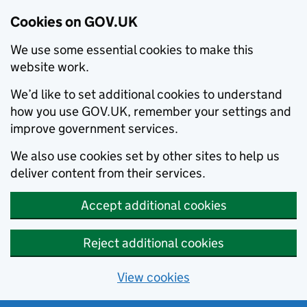
Cookies on GOV.UK
We use some essential cookies to make this
website work.
We’d like to set additional cookies to understand
how you use GOV.UK, remember your settings and
improve government services.
We also use cookies set by other sites to help us
deliver content from their services.
Accept additional cookies
Reject additional cookies
View cookies