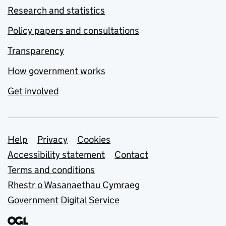
Research and statistics
Policy papers and consultations
Transparency
How government works
Get involved
Support links
Help
Privacy
Cookies
Accessibility statement
Contact
Terms and conditions
Rhestr o Wasanaethau Cymraeg
Government Digital Service