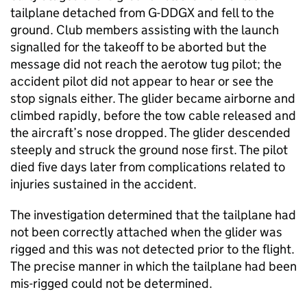
tailplane detached from G-DDGX and fell to the
ground. Club members assisting with the launch
signalled for the takeoff to be aborted but the
message did not reach the aerotow tug pilot; the
accident pilot did not appear to hear or see the
stop signals either. The glider became airborne and
climbed rapidly, before the tow cable released and
the aircraft’s nose dropped. The glider descended
steeply and struck the ground nose first. The pilot
died five days later from complications related to
injuries sustained in the accident.
The investigation determined that the tailplane had
not been correctly attached when the glider was
rigged and this was not detected prior to the flight.
The precise manner in which the tailplane had been
mis-rigged could not be determined.