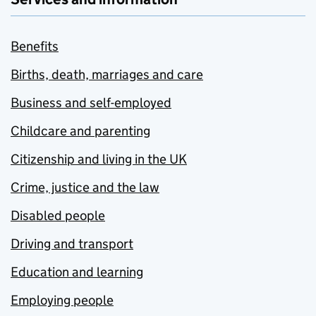
Benefits
Births, death, marriages and care
Business and self-employed
Childcare and parenting
Citizenship and living in the UK
Crime, justice and the law
Disabled people
Driving and transport
Education and learning
Employing people