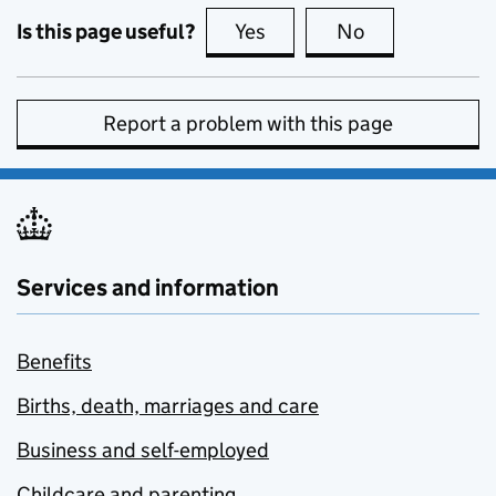
Is this page useful?
Yes
this page is useful
No
this page is no
Report a problem with this page
Services and information
Benefits
Births, death, marriages and care
Business and self-employed
Childcare and parenting