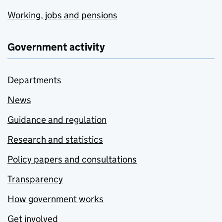
Working, jobs and pensions
Government activity
Departments
News
Guidance and regulation
Research and statistics
Policy papers and consultations
Transparency
How government works
Get involved