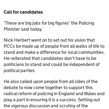
Call for candidates
‘These are big jobs for big figures’ the Policing
Minister said today.
Nick Herbert went on to set out his vision that
PCCs be made up of people from all walks of life to
stand and make a difference for local communities.
He reiterated that candidates don’t have to be
politicians to stand and could be independent of
political parties.
He also called upon people from all sides of the
debate to now come together to support this
radical reform of policing in England and Wales and
play a part in ensuring it is a success. Setting out
the vigorous discussion and scrutiny of the