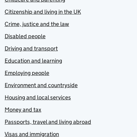
Citizenship and living in the UK
Crime, justice and the law
Disabled people
Driving and transport
Education and learning
Employing people
Environment and countryside
Housing and local services
Money and tax
Passports, travel and living abroad
Visas and immigration