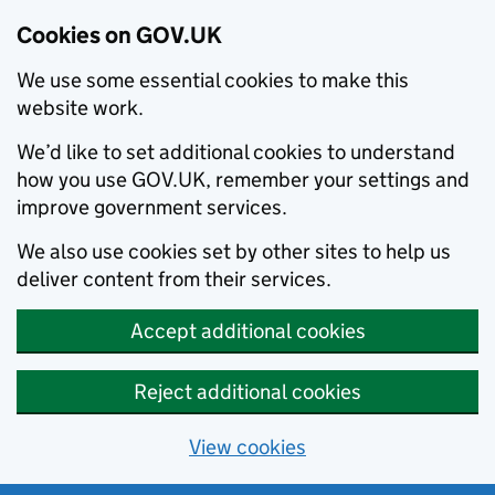
Cookies on GOV.UK
We use some essential cookies to make this
website work.
We’d like to set additional cookies to understand
how you use GOV.UK, remember your settings and
improve government services.
We also use cookies set by other sites to help us
deliver content from their services.
Accept additional cookies
Reject additional cookies
View cookies