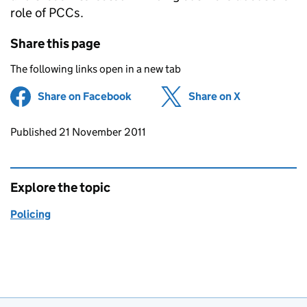
role of PCCs.
Share this page
The following links open in a new tab
Share on Facebook
(opens in new tab)
Share on X
(opens in ne
Updates to this page
Published 21 November 2011
Explore the topic
Policing