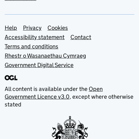
Support links
Help
Privacy
Cookies
Accessibility statement
Contact
Terms and conditions
Rhestr o Wasanaethau Cymraeg
Government Digital Service
All content is available under the
Open
Government Licence v3.0
, except where otherwise
stated