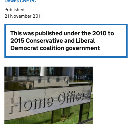
Downs CBE PC
Published:
21 November 2011
This was published under the
2010 to
2015 Conservative and Liberal
Democrat coalition government