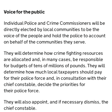
Voice for the public
Individual Police and Crime Commissioners will be
directly elected by local communities to be the
voice of the people and hold the police to account
on behalf of the communities they serve.
They will determine how crime fighting resources
are allocated and, in many cases, be responsible
for budgets of tens of millions of pounds. They will
determine how much local taxpayers should pay
for their police force and, in consultation with their
chief constable, decide the priorities for
their police force.
They will also appoint, and if necessary dismiss, the
chief constable.