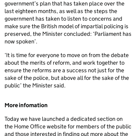
government’s plan that has taken place over the
last eighteen months, as well as the steps the
government has taken to listen to concerns and
make sure the British model of impartial policing is
preserved, the Minister concluded: ‘Parliament has
now spoken’.
‘It is time for everyone to move on from the debate
about the merits of reform, and work together to
ensure the reforms are a success not just for the
sake of the police, but above all for the sake of the
public’ the Minister said.
More infomation
Today we have launched a dedicated section on
the Home Office website for members of the public
and those interested in finding out more about the