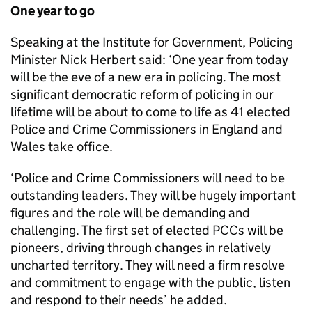
One year to go
Speaking at the Institute for Government, Policing
Minister Nick Herbert said: ‘One year from today
will be the eve of a new era in policing. The most
significant democratic reform of policing in our
lifetime will be about to come to life as 41 elected
Police and Crime Commissioners in England and
Wales take office.
‘Police and Crime Commissioners will need to be
outstanding leaders. They will be hugely important
figures and the role will be demanding and
challenging. The first set of elected PCCs will be
pioneers, driving through changes in relatively
uncharted territory. They will need a firm resolve
and commitment to engage with the public, listen
and respond to their needs’ he added.