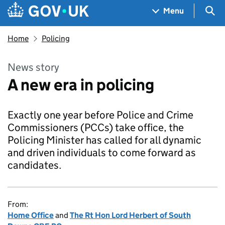
Skip to main content
Navigation menu
Sea
Menu
Home
Policing
News story
A new era in policing
Exactly one year before Police and Crime
Commissioners (PCCs) take office, the
Policing Minister has called for all dynamic
and driven individuals to come forward as
candidates.
From:
Home Office
and
The Rt Hon Lord Herbert of South