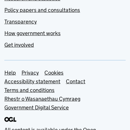
Policy papers and consultations
Transparency
How government works
Get involved
Support links
Help
Privacy
Cookies
Accessibility statement
Contact
Terms and conditions
Rhestr o Wasanaethau Cymraeg
Government Digital Service
All content is available under the
Open