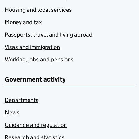
Housing and local services
Money and tax
Passports, travel and living abroad
Visas and immigration
Working, jobs and pensions
Government activity
Departments
News
Guidance and regulation
Research and statistics