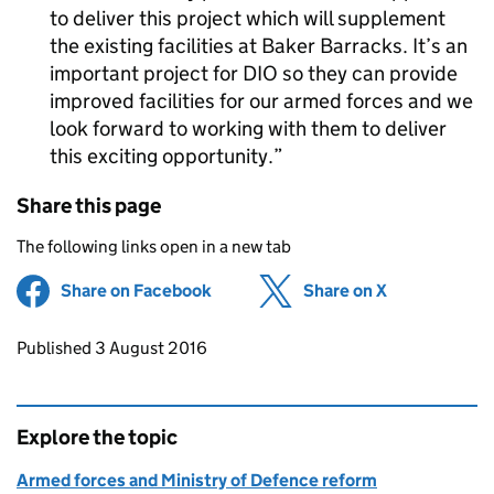
to deliver this project which will supplement
the existing facilities at Baker Barracks. It’s an
important project for
DIO
so they can provide
improved facilities for our armed forces and we
look forward to working with them to deliver
this exciting opportunity.
Share this page
The following links open in a new tab
Share on Facebook
(opens in new tab)
Share on X
(opens in ne
Updates to this page
Published 3 August 2016
Explore the topic
Armed forces and Ministry of Defence reform