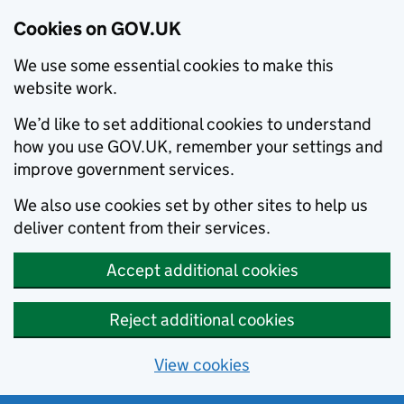
Cookies on GOV.UK
We use some essential cookies to make this
website work.
We’d like to set additional cookies to understand
how you use GOV.UK, remember your settings and
improve government services.
We also use cookies set by other sites to help us
deliver content from their services.
Accept additional cookies
Reject additional cookies
View cookies