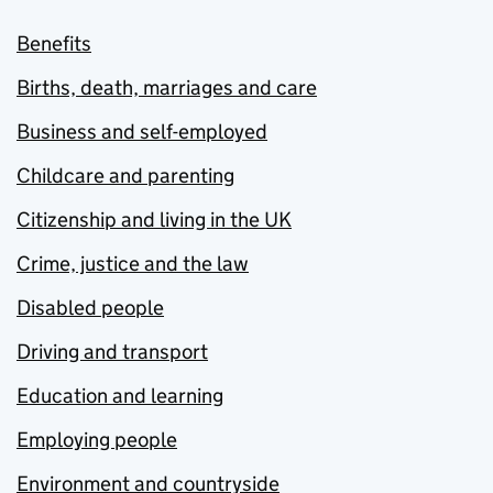
Benefits
Births, death, marriages and care
Business and self-employed
Childcare and parenting
Citizenship and living in the UK
Crime, justice and the law
Disabled people
Driving and transport
Education and learning
Employing people
Environment and countryside