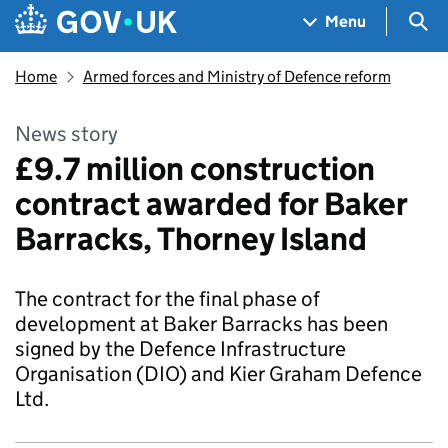
Skip to main content
Navigation menu
Sea
Menu
Home
Armed forces and Ministry of Defence reform
News story
£9.7 million construction
contract awarded for Baker
Barracks, Thorney Island
The contract for the final phase of
development at Baker Barracks has been
signed by the Defence Infrastructure
Organisation (DIO) and Kier Graham Defence
Ltd.