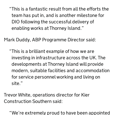
This is a fantastic result from all the efforts the
team has put in, and is another milestone for
DIO
following the successful delivery of
enabling works at Thorney Island.
Mark Duddy, ABP Programme Director said:
This is a brilliant example of how we are
investing in infrastructure across the UK. The
developments at Thorney Island will provide
modern, suitable facilities and accommodation
for service personnel working and living on
site.
Trevor White, operations director for Kier
Construction Southern said:
We’re extremely proud to have been appointed