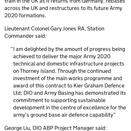
train in the UK as it returns from Germany, rebases
across the UK and restructures to its future Army
2020 formations.
Lieutenant Colonel Gary Jones RA, Station
Commander said:
I am delighted by the amount of progress being
achieved to deliver the major Army 2020
technical and domestic infrastructure projects
on Thorney Island. Through the continued
investment of the main works programme and
award of this contract to Kier Graham Defence
Ltd;
DIO
and Army Basing has demonstrated its
commitment to supporting sustainable
development in the centre of excellence for the
army’s ground base air defence capability
George Liu,
DIO
ABP Project Manager said: