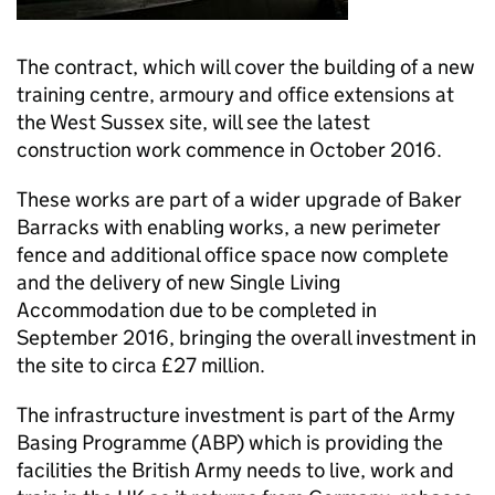
The contract, which will cover the building of a new
training centre, armoury and office extensions at
the West Sussex site, will see the latest
construction work commence in October 2016.
These works are part of a wider upgrade of Baker
Barracks with enabling works, a new perimeter
fence and additional office space now complete
and the delivery of new Single Living
Accommodation due to be completed in
September 2016, bringing the overall investment in
the site to circa £27 million.
The infrastructure investment is part of the Army
Basing Programme (ABP) which is providing the
facilities the British Army needs to live, work and