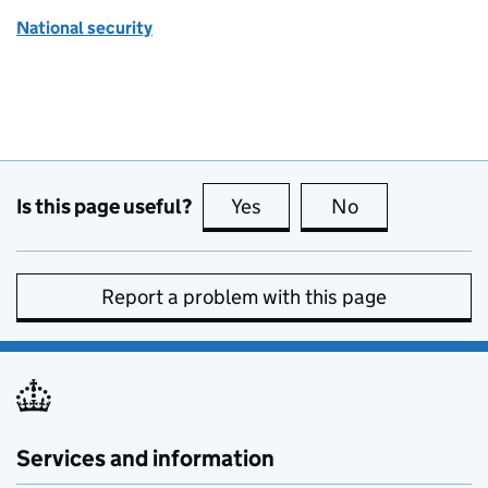
National security
Is this page useful?
Yes
this page is useful
No
this page is no
Report a problem with this page
Services and information