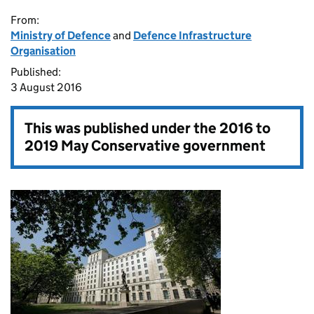
From:
Ministry of Defence
and
Defence Infrastructure
Organisation
Published:
3 August 2016
This was published under the
2016 to
2019 May Conservative government