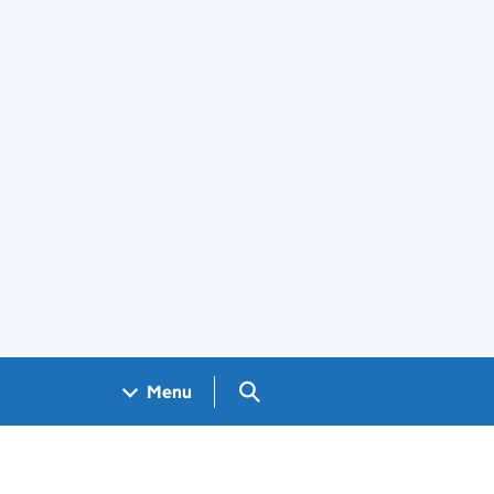
Search GOV.UK
Menu