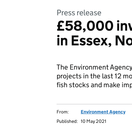
Press release
£58,000 inv
in Essex, N
The Environment Agency i
projects in the last 12 m
fish stocks and make im
From:
Environment Agency
Published:
10 May 2021