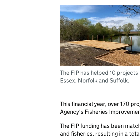
The FIP has helped 10 projects 
Essex, Norfolk and Suffolk.
This financial year, over 170 p
Agency’s Fisheries Improvemen
The FIP funding has been match
and fisheries, resulting in a tot