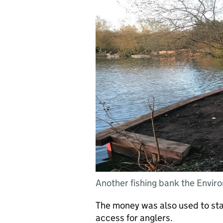
Another fishing bank the Envir
The money was also used to stab
access for anglers.