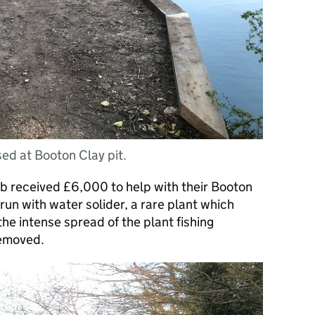
sed at Booton Clay pit.
b received £6,000 to help with their Booton
run with water solider, a rare plant which
he intense spread of the plant fishing
removed.