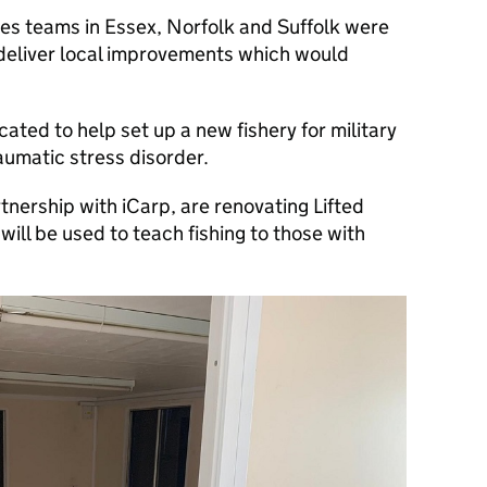
es teams in Essex, Norfolk and Suffolk were
deliver local improvements which would
ated to help set up a new fishery for military
aumatic stress disorder.
nership with iCarp, are renovating Lifted
ill be used to teach fishing to those with