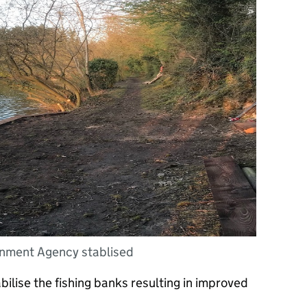
onment Agency stablised
ilise the fishing banks resulting in improved