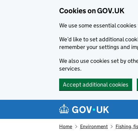
Cookies on GOV.UK
We use some essential cookies 
We’d like to set additional co
remember your settings and im
We also use cookies set by other
services.
Accept additional cookies
Skip to main content
Navigation menu
Home
Environment
Fishing, fi