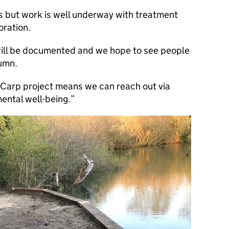
ges but work is well underway with treatment
oration.
ill be documented and we hope to see people
tumn.
 iCarp project means we can reach out via
mental well-being.