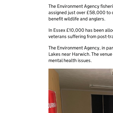
The Environment Agency fisheri
assigned just over £58,000 to 
benefit wildlife and anglers.
In Essex £10,000 has been alloc
veterans suffering from post-tr
The Environment Agency, in part
Lakes near Harwich. The venue w
mental health issues.