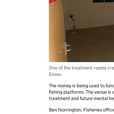
One of the treatment rooms crea
Essex.
The money is being used to fun
fishing platforms. The venue is 
treatment and future mental he
Ben Norrington, Fisheries office