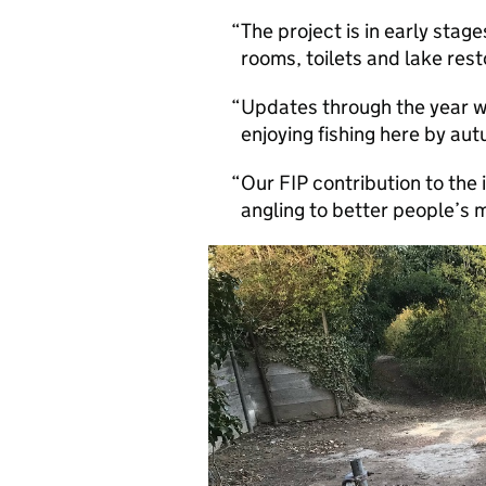
The project is in early sta
rooms, toilets and lake rest
Updates through the year w
enjoying fishing here by au
Our FIP contribution to the
angling to better people’s 