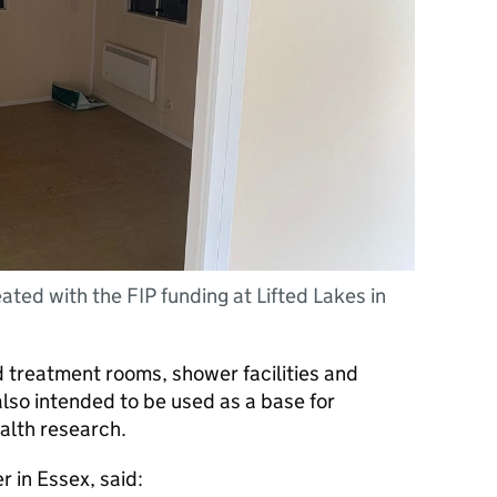
ted with the FIP funding at Lifted Lakes in
d treatment rooms, shower facilities and
also intended to be used as a base for
alth research.
r in Essex, said: