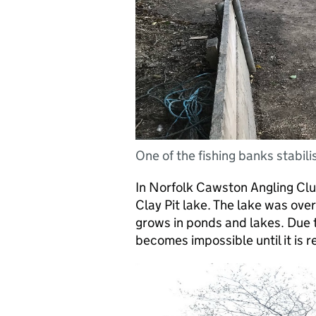
One of the fishing banks stabili
In Norfolk Cawston Angling Clu
Clay Pit lake. The lake was over
grows in ponds and lakes. Due t
becomes impossible until it is 