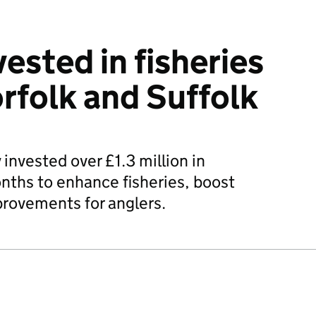
ested in fisheries
orfolk and Suffolk
nvested over £1.3 million in
onths to enhance fisheries, boost
provements for anglers.