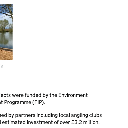
in
rojects were funded by the Environment
t Programme (FIP).
ed by partners including local angling clubs
al estimated investment of over £3.2 million.