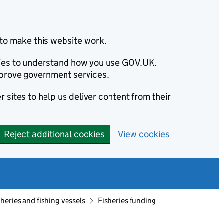
to make this website work.
okies to understand how you use GOV.UK,
prove government services.
 sites to help us deliver content from their
Reject additional cookies
View cookies
sheries and fishing vessels
Fisheries funding