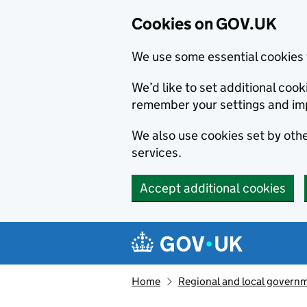
Cookies on GOV.UK
We use some essential cookies 
We’d like to set additional co
remember your settings and im
We also use cookies set by other
services.
Accept additional cookies
Skip to main content
Navigation menu
Home
Regional and local govern