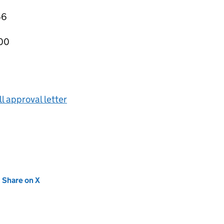
66
000
ll approval letter
new tab)
Share on X
(opens in new tab)