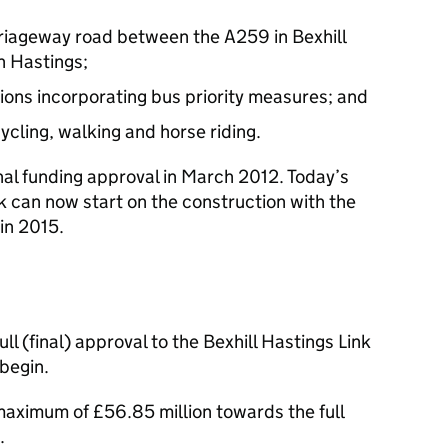
rriageway road between the A259 in Bexhill
 Hastings;
tions incorporating bus priority measures; and
cycling, walking and horse riding.
al funding approval in March 2012. Today’s
can now start on the construction with the
in 2015.
l (final) approval to the Bexhill Hastings Link
begin.
maximum of £56.85 million towards the full
.