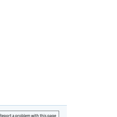
Report a problem with this page