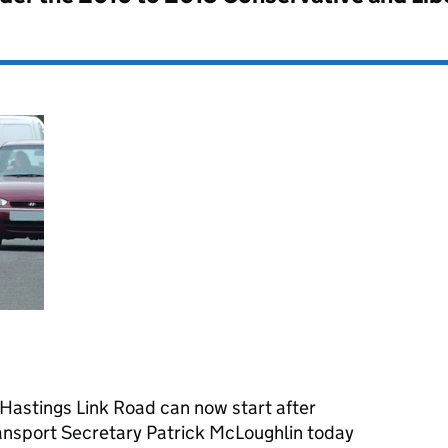
 Hastings Link Road can now start after
ransport Secretary Patrick McLoughlin today