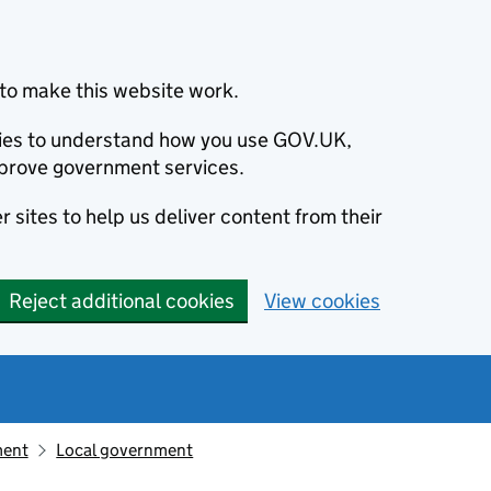
to make this website work.
okies to understand how you use GOV.UK,
prove government services.
 sites to help us deliver content from their
Reject additional cookies
View cookies
ment
Local government