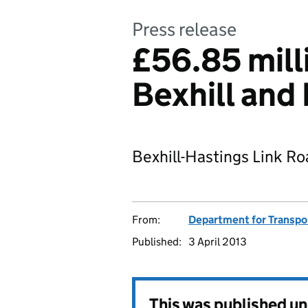
Press release
£56.85 mill
Bexhill and
Bexhill-Hastings Link R
From:
Department for Transpo
Published:
3 April 2013
This was published u