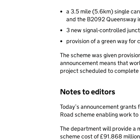
a 3.5 mile (5.6km) single ca
and the B2092 Queensway in
3 new signal-controlled junc
provision of a green way for 
The scheme was given provision
announcement means that work 
project scheduled to complete 
Notes to editors
Today’s announcement grants ful
Road scheme enabling work to 
The department will provide a 
scheme cost of £91.868 million