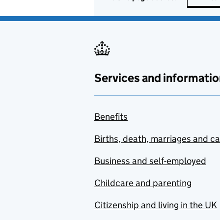
Services and informatio
Benefits
Births, death, marriages and c
Business and self-employed
Childcare and parenting
Citizenship and living in the UK