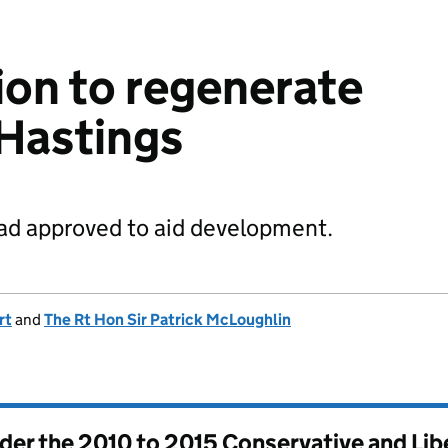
ion to regenerate
 Hastings
oad approved to aid development.
rt
and
The Rt Hon Sir Patrick McLoughlin
nder the
2010 to 2015 Conservative and Li