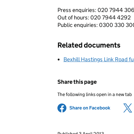
Press enquiries: 020 7944 30
Out of hours: 020 7944 4292
Public enquiries: 0300 330 3
Related documents
Bexhill Hastings Link Road fu
Share this page
The following links open in a new tab
Share on Facebook
(opens in 
Updates to this page
Published 3 April 2013