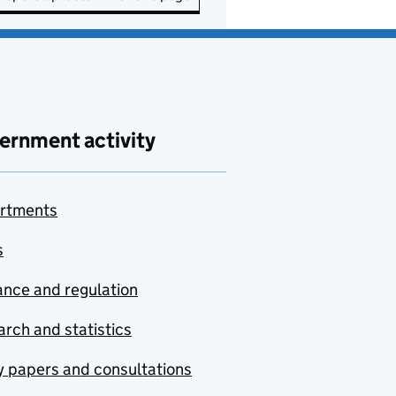
ernment activity
rtments
s
nce and regulation
rch and statistics
y papers and consultations