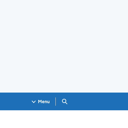
Search GOV.UK
Menu