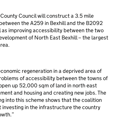
ounty Council will construct a 3.5 mile
 between the A259 in Bexhill and the B2092
 as improving accessibility between the two
development of North East Bexhill – the largest
area.
 economic regeneration in a deprived area of
roblems of accessibility between the towns of
ll open up 52,000
sqm
of land in north east
pment and housing and creating new jobs. The
ng into this scheme shows that the coalition
investing in the infrastructure the country
owth.