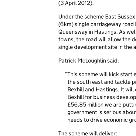
(3 April 2012).
Under the scheme East Sussex C
(6km) single carriageway road
Queensway in Hastings. As well
towns, the road will allow the 
single development site in the 
Patrick McLoughlin said:
This scheme will kick start
the south east and tackle p
Bexhill and Hastings. It wi
Bexhill for business develo
£56.85 million we are putti
government is serious about 
needs to drive economic gr
The scheme will deliver: