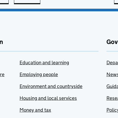
n
Gov
Education and learning
Depa
are
Employing people
New
Environment and countryside
Guida
Housing and local services
Resea
Money and tax
Polic