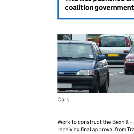
coalition government
Cars
Work to construct the Bexhill –
receiving final approval from T