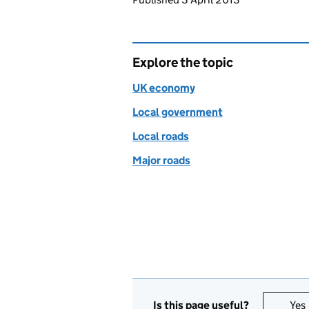
Explore the topic
UK economy
Local government
Local roads
Major roads
Is this page useful?
Yes