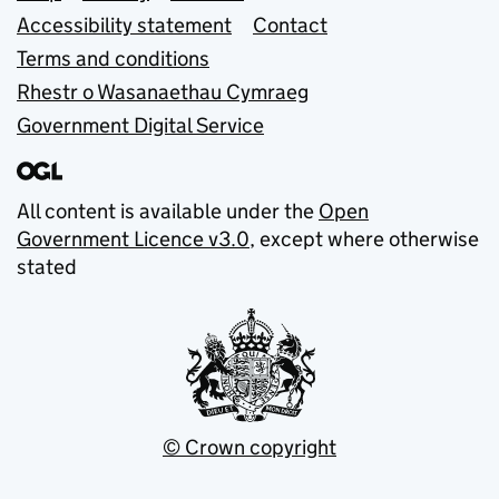
Accessibility statement
Contact
Terms and conditions
Rhestr o Wasanaethau Cymraeg
Government Digital Service
All content is available under the
Open
Government Licence v3.0
, except where otherwise
stated
© Crown copyright