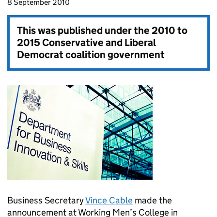
8 September 2010
This was published under the
2010 to
2015 Conservative and Liberal
Democrat coalition government
Business Secretary
Vince Cable
made the
announcement at Working Men’s College in