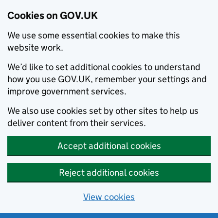
Cookies on GOV.UK
We use some essential cookies to make this
website work.
We’d like to set additional cookies to understand
how you use GOV.UK, remember your settings and
improve government services.
We also use cookies set by other sites to help us
deliver content from their services.
Accept additional cookies
Reject additional cookies
View cookies