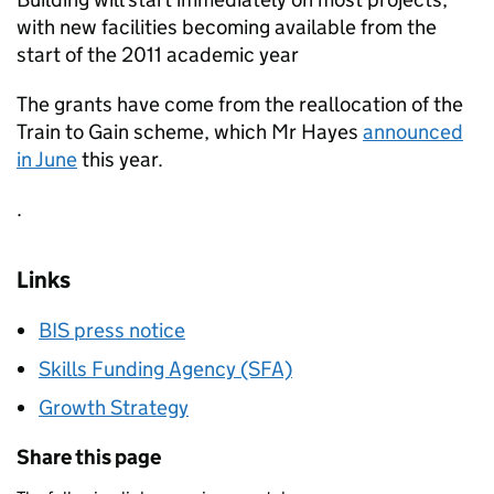
with new facilities becoming available from the
start of the 2011 academic year
The grants have come from the reallocation of the
Train to Gain scheme, which Mr Hayes
announced
in June
this year.
.
Links
BIS press notice
Skills Funding Agency (SFA)
Growth Strategy
Share this page