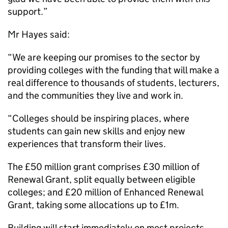
support.”
Mr Hayes said:
“We are keeping our promises to the sector by
providing colleges with the funding that will make a
real difference to thousands of students, lecturers,
and the communities they live and work in.
“Colleges should be inspiring places, where
students can gain new skills and enjoy new
experiences that transform their lives.
The £50 million grant comprises £30 million of
Renewal Grant, split equally between eligible
colleges; and £20 million of Enhanced Renewal
Grant, taking some allocations up to £1m.
Building will start immediately on most projects,