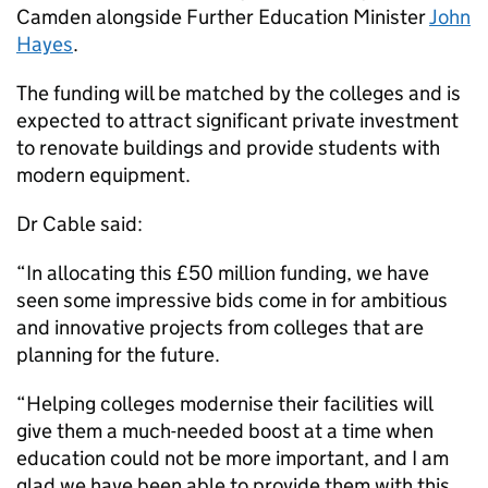
Camden alongside Further Education Minister
John
Hayes
.
The funding will be matched by the colleges and is
expected to attract significant private investment
to renovate buildings and provide students with
modern equipment.
Dr Cable said:
“In allocating this £50 million funding, we have
seen some impressive bids come in for ambitious
and innovative projects from colleges that are
planning for the future.
“Helping colleges modernise their facilities will
give them a much-needed boost at a time when
education could not be more important, and I am
glad we have been able to provide them with this