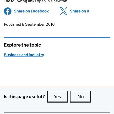
The following links open in a new tab
Share on Facebook
(opens in new tab)
Share on X
(opens in ne
Updates to this page
Published 8 September 2010
Explore the topic
Business and industry
Is this page useful?
Yes
this page is useful
No
this page is no