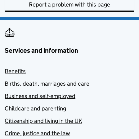
Report a problem with this page
Services and information
Benefits
Births, death, marriages and care
Business and self-employed
Childcare and parenting
Citizenship and living in the UK
Crime, justice and the law