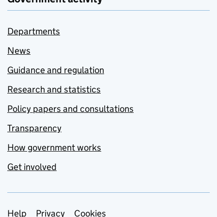
Departments
News
Guidance and regulation
Research and statistics
Policy papers and consultations
Transparency
How government works
Get involved
Support links
Help
Privacy
Cookies