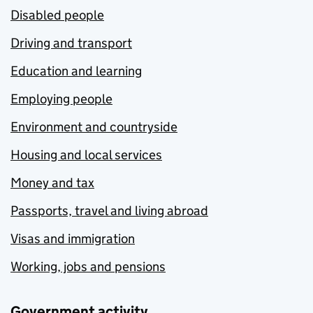
Disabled people
Driving and transport
Education and learning
Employing people
Environment and countryside
Housing and local services
Money and tax
Passports, travel and living abroad
Visas and immigration
Working, jobs and pensions
Government activity