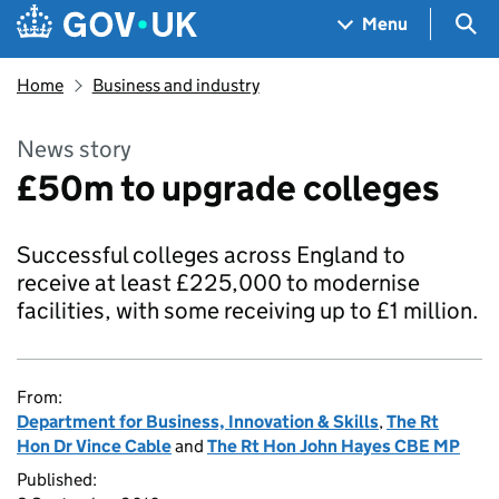
Skip to main content
Navigation menu
Sea
Menu
Home
Business and industry
News story
£50m to upgrade colleges
Successful colleges across England to
receive at least £225,000 to modernise
facilities, with some receiving up to £1 million.
From:
Department for Business, Innovation & Skills
,
The Rt
Hon Dr Vince Cable
and
The Rt Hon John Hayes CBE MP
Published: