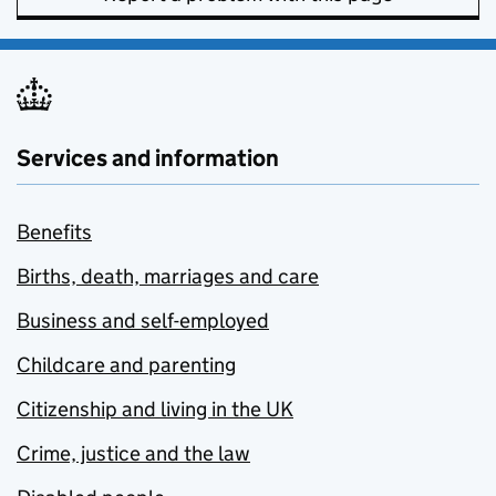
Services and information
Benefits
Births, death, marriages and care
Business and self-employed
Childcare and parenting
Citizenship and living in the UK
Crime, justice and the law