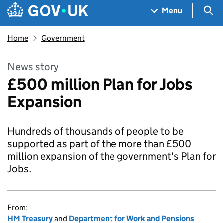
Skip to main content
Navigation menu
Sea
Menu
Home
Government
News story
£500 million Plan for Jobs
Expansion
Hundreds of thousands of people to be
supported as part of the more than £500
million expansion of the government's Plan for
Jobs.
From:
HM Treasury
and
Department for Work and Pensions