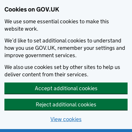
Cookies on GOV.UK
We use some essential cookies to make this
website work.
We’d like to set additional cookies to understand
how you use GOV.UK, remember your settings and
improve government services.
We also use cookies set by other sites to help us
deliver content from their services.
Accept additional cookies
Reject additional cookies
View cookies