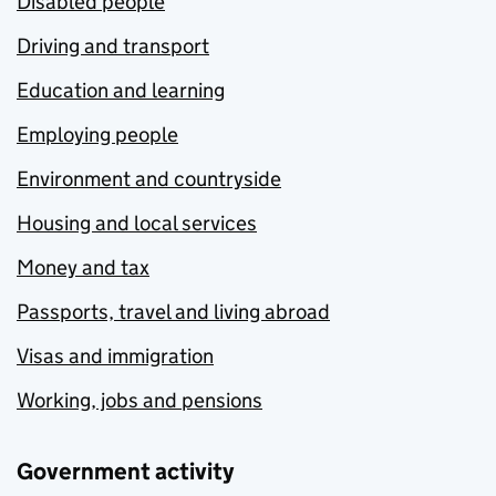
Disabled people
Driving and transport
Education and learning
Employing people
Environment and countryside
Housing and local services
Money and tax
Passports, travel and living abroad
Visas and immigration
Working, jobs and pensions
Government activity