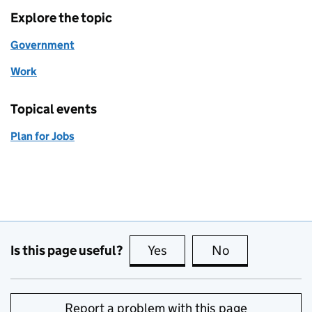
Explore the topic
Government
Work
Topical events
Plan for Jobs
Is this page useful?
Yes
this page is useful
No
this page is no
Report a problem with this page