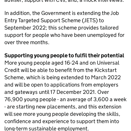
In addition, the Government is extending the Job
Entry Targeted Support Scheme (JETS) to
September 2022; this scheme provides tailored
support for people who have been unemployed for
over three months.
Supporting young people to fulfil their potential
More young people aged 16-24 and on Universal
Credit will be able to benefit from the Kickstart
Scheme, which is being extended to March 2022
and will be open to applications from employers
and gateways until 17 December 2021. Over
76,900 young people - an average of 3,600 a week
- are starting new placements, and this extension
will see more young people developing the skills,
confidence and experience to support them into
long-term sustainable employment.