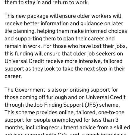
them to stay in and return to work.
This new package will ensure older workers will
receive better information and guidance on later
life planning, helping them make informed choices
and supporting them to plan their career and
remain in work. For those who have lost their jobs,
this funding will ensure that older job seekers on
Universal Credit receive more intensive, tailored
support as they look to take the next step in their
career.
The Government is also prioritising support for
those coming off furlough and on Universal Credit
through the Job Finding Support (JFS) scheme.
This scheme provides online, tailored, one-to-one
support for people unemployed for less than 3
months, including recruitment advice from a skilled
adviser, support with CVs, and, a mock interviews.