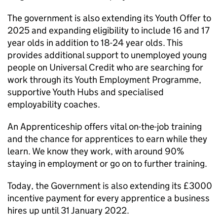
The government is also extending its Youth Offer to
2025 and expanding eligibility to include 16 and 17
year olds in addition to 18-24 year olds. This
provides additional support to unemployed young
people on Universal Credit who are searching for
work through its Youth Employment Programme,
supportive Youth Hubs and specialised
employability coaches.
An Apprenticeship offers vital on-the-job training
and the chance for apprentices to earn while they
learn. We know they work, with around 90%
staying in employment or go on to further training.
Today, the Government is also extending its £3000
incentive payment for every apprentice a business
hires up until 31 January 2022.