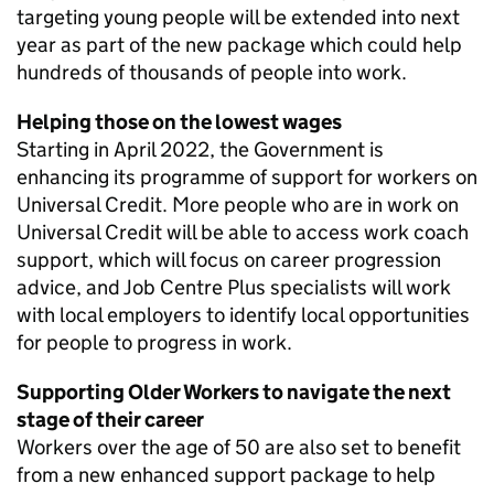
targeting young people will be extended into next
year as part of the new package which could help
hundreds of thousands of people into work.
Helping those on the lowest wages
Starting in April 2022, the Government is
enhancing its programme of support for workers on
Universal Credit. More people who are in work on
Universal Credit will be able to access work coach
support, which will focus on career progression
advice, and Job Centre Plus specialists will work
with local employers to identify local opportunities
for people to progress in work.
Supporting Older Workers to navigate the next
stage of their career
Workers over the age of 50 are also set to benefit
from a new enhanced support package to help