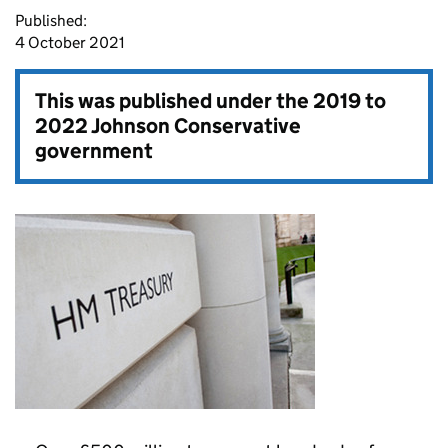
Published:
4 October 2021
This was published under the
2019 to
2022 Johnson Conservative
government