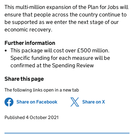
This multi-million expansion of the Plan for Jobs will
ensure that people across the country continue to
be supported as we enter the next stage of our
economic recovery.
Further information
This package will cost over £500 million.
Specific funding for each measure will be
confirmed at the Spending Review
Share this page
The following links open in a new tab
Share on Facebook
(opens in new tab)
Share on X
(opens in ne
Updates to this page
Published 4 October 2021