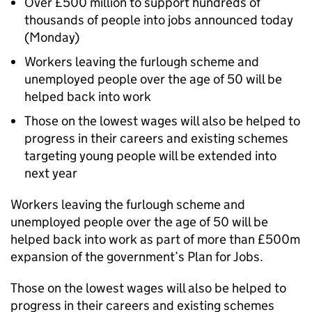
Over £500 million to support hundreds of
thousands of people into jobs announced today
(Monday)
Workers leaving the furlough scheme and
unemployed people over the age of 50 will be
helped back into work
Those on the lowest wages will also be helped to
progress in their careers and existing schemes
targeting young people will be extended into
next year
Workers leaving the furlough scheme and
unemployed people over the age of 50 will be
helped back into work as part of more than £500m
expansion of the government’s Plan for Jobs.
Those on the lowest wages will also be helped to
progress in their careers and existing schemes