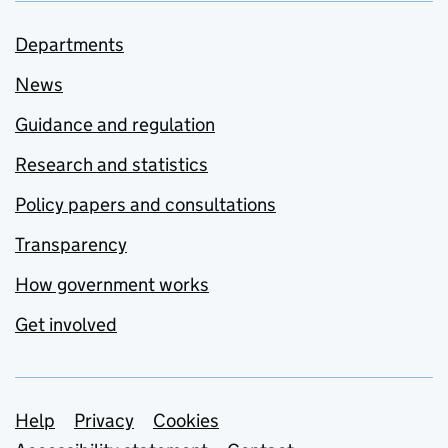
Departments
News
Guidance and regulation
Research and statistics
Policy papers and consultations
Transparency
How government works
Get involved
Support links
Help
Privacy
Cookies