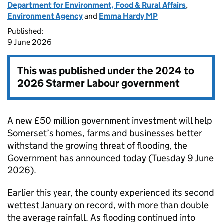
Department for Environment, Food & Rural Affairs
,
Environment Agency
and
Emma Hardy MP
Published:
9 June 2026
This was published under the
2024 to
2026 Starmer Labour government
A new £50 million government investment will help
Somerset’s homes, farms and businesses better
withstand the growing threat of flooding, the
Government has announced today (Tuesday 9 June
2026).
Earlier this year, the county experienced its second
wettest January on record, with more than double
the average rainfall. As flooding continued into