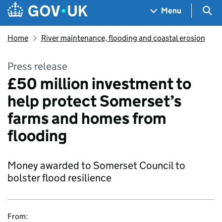
Skip to main content
Navigation menu
Sea
Menu
Home
River maintenance, flooding and coastal erosion
Press release
£50 million investment to
help protect Somerset’s
farms and homes from
flooding
Money awarded to Somerset Council to
bolster flood resilience
From: