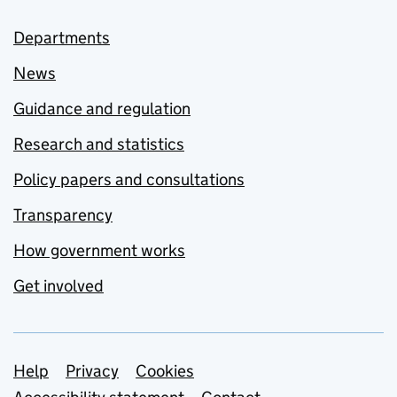
Departments
News
Guidance and regulation
Research and statistics
Policy papers and consultations
Transparency
How government works
Get involved
Support links
Help
Privacy
Cookies