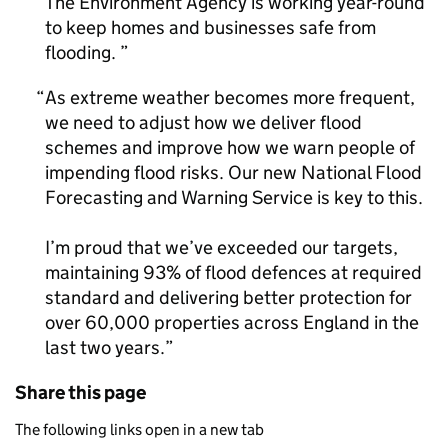
The Environment Agency is working year-round
to keep homes and businesses safe from
flooding.
As extreme weather becomes more frequent,
we need to adjust how we deliver flood
schemes and improve how we warn people of
impending flood risks. Our new National Flood
Forecasting and Warning Service is key to this.
I’m proud that we’ve exceeded our targets,
maintaining 93% of flood defences at required
standard and delivering better protection for
over 60,000 properties across England in the
last two years.
Share this page
The following links open in a new tab