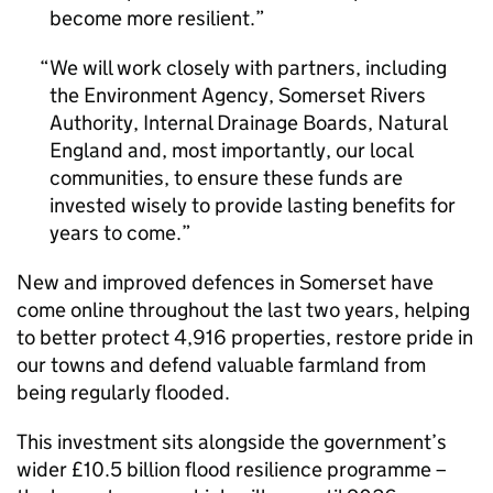
become more resilient.
We will work closely with partners, including
the Environment Agency, Somerset Rivers
Authority, Internal Drainage Boards, Natural
England and, most importantly, our local
communities, to ensure these funds are
invested wisely to provide lasting benefits for
years to come.
New and improved defences in Somerset have
come online throughout the last two years, helping
to better protect 4,916 properties, restore pride in
our towns and defend valuable farmland from
being regularly flooded.
This investment sits alongside the government’s
wider £10.5 billion flood resilience programme –