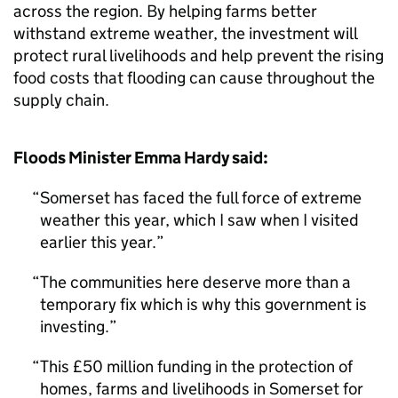
across the region. By helping farms better
withstand extreme weather, the investment will
protect rural livelihoods and help prevent the rising
food costs that flooding can cause throughout the
supply chain.
Floods Minister Emma Hardy said:
Somerset has faced the full force of extreme
weather this year, which I saw when I visited
earlier this year.
The communities here deserve more than a
temporary fix which is why this government is
investing.
This £50 million funding in the protection of
homes, farms and livelihoods in Somerset for