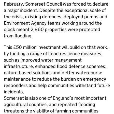
February, Somerset Council was forced to declare
a major incident. Despite the exceptional scale of
the crisis, existing defences, deployed pumps and
Environment Agency teams working around the
clock meant 2,860 properties were protected
from flooding.
This £50 million investment will build on that work,
by funding a range of flood resilience measures,
such as improved water management
infrastructure, enhanced flood defence schemes,
nature-based solutions and better watercourse
maintenance to reduce the burden on emergency
responders and help communities withstand future
incidents.
Somerset is also one of England’s most important
agricultural counties, and repeated flooding
threatens the viability of farming communities