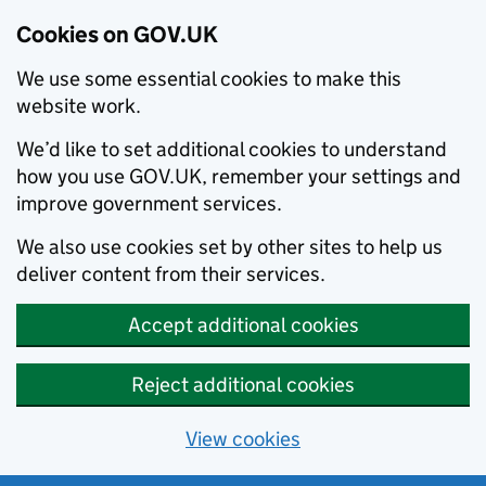
Cookies on GOV.UK
We use some essential cookies to make this
website work.
We’d like to set additional cookies to understand
how you use GOV.UK, remember your settings and
improve government services.
We also use cookies set by other sites to help us
deliver content from their services.
Accept additional cookies
Reject additional cookies
View cookies