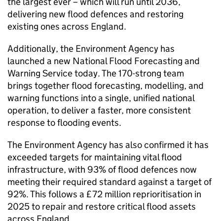
the largest ever – which will run until 2036,
delivering new flood defences and restoring
existing ones across England.
Additionally, the Environment Agency has
launched a new National Flood Forecasting and
Warning Service today. The 170-strong team
brings together flood forecasting, modelling, and
warning functions into a single, unified national
operation, to deliver a faster, more consistent
response to flooding events.
The Environment Agency has also confirmed it has
exceeded targets for maintaining vital flood
infrastructure, with 93% of flood defences now
meeting their required standard against a target of
92%. This follows a £72 million reprioritisation in
2025 to repair and restore critical flood assets
across England.