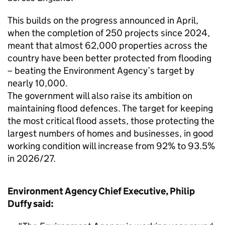
This builds on the progress announced in April,
when the completion of 250 projects since 2024,
meant that almost 62,000 properties across the
country have been better protected from flooding
– beating the Environment Agency’s target by
nearly 10,000.
The government will also raise its ambition on
maintaining flood defences. The target for keeping
the most critical flood assets, those protecting the
largest numbers of homes and businesses, in good
working condition will increase from 92% to 93.5%
in 2026/27.
Environment Agency Chief Executive, Philip
Duffy said: