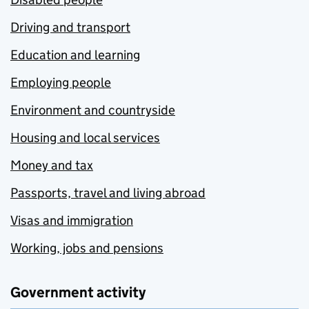
Driving and transport
Education and learning
Employing people
Environment and countryside
Housing and local services
Money and tax
Passports, travel and living abroad
Visas and immigration
Working, jobs and pensions
Government activity