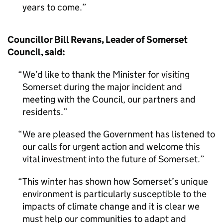
years to come.
Councillor Bill Revans, Leader of Somerset
Council, said:
We’d like to thank the Minister for visiting
Somerset during the major incident and
meeting with the Council, our partners and
residents.
We are pleased the Government has listened to
our calls for urgent action and welcome this
vital investment into the future of Somerset.
This winter has shown how Somerset’s unique
environment is particularly susceptible to the
impacts of climate change and it is clear we
must help our communities to adapt and