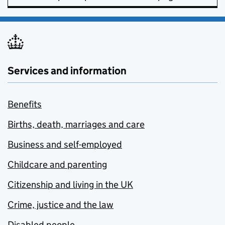
Services and information
Benefits
Births, death, marriages and care
Business and self-employed
Childcare and parenting
Citizenship and living in the UK
Crime, justice and the law
Disabled people