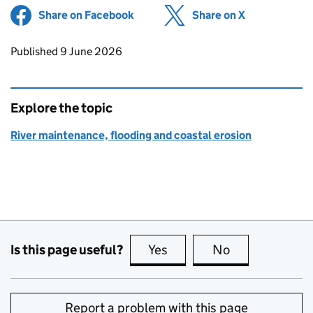
Share on Facebook
(opens in new tab)
Share on X
(opens in ne
Updates to this page
Published 9 June 2026
Explore the topic
River maintenance, flooding and coastal erosion
Is this page useful?
Yes
this page is useful
No
this page is no
Report a problem with this page