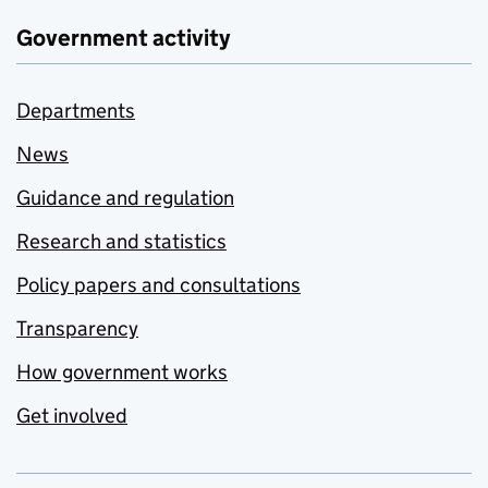
Government activity
Departments
News
Guidance and regulation
Research and statistics
Policy papers and consultations
Transparency
How government works
Get involved