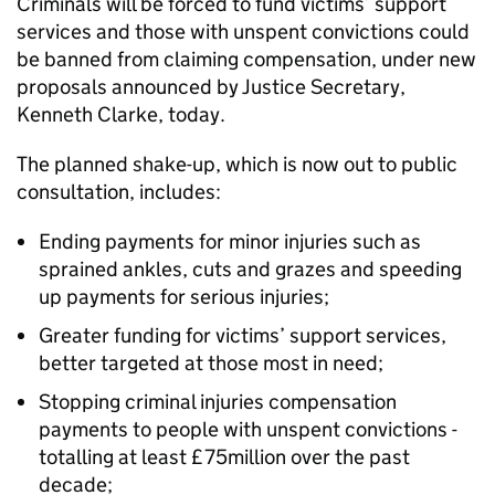
Criminals will be forced to fund victims’ support
services and those with unspent convictions could
be banned from claiming compensation, under new
proposals announced by Justice Secretary,
Kenneth Clarke, today.
The planned shake-up, which is now out to public
consultation, includes:
Ending payments for minor injuries such as
sprained ankles, cuts and grazes and speeding
up payments for serious injuries;
Greater funding for victims’ support services,
better targeted at those most in need;
Stopping criminal injuries compensation
payments to people with unspent convictions -
totalling at least £75million over the past
decade;