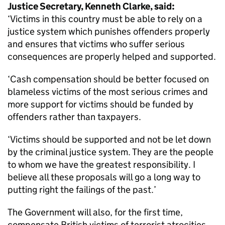
Justice Secretary, Kenneth Clarke, said:
‘Victims in this country must be able to rely on a
justice system which punishes offenders properly
and ensures that victims who suffer serious
consequences are properly helped and supported.
‘Cash compensation should be better focused on
blameless victims of the most serious crimes and
more support for victims should be funded by
offenders rather than taxpayers.
‘Victims should be supported and not be let down
by the criminal justice system. They are the people
to whom we have the greatest responsibility. I
believe all these proposals will go a long way to
putting right the failings of the past.’
The Government will also, for the first time,
compensate British victims of terrorist atrocities