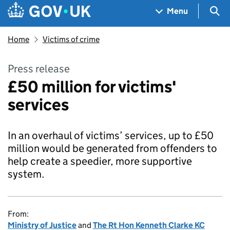
Skip to main content
Navigation menu
Sea
Menu
Home
Victims of crime
Press release
£50 million for victims'
services
In an overhaul of victims’ services, up to £50
million would be generated from offenders to
help create a speedier, more supportive
system.
From:
Ministry of Justice
and
The Rt Hon Kenneth Clarke KC