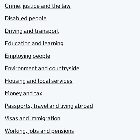
Crime, justice and the law
Disabled people
Driving and transport
Education and learning
Employing people
Environment and countryside
Housing and local services
Money and tax
Passports, travel and living abroad
Visas and immigration
Working, jobs and pensions