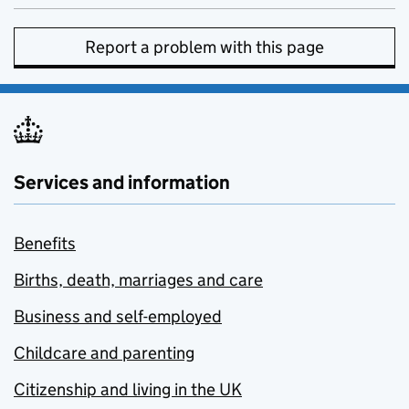
Report a problem with this page
Services and information
Benefits
Births, death, marriages and care
Business and self-employed
Childcare and parenting
Citizenship and living in the UK