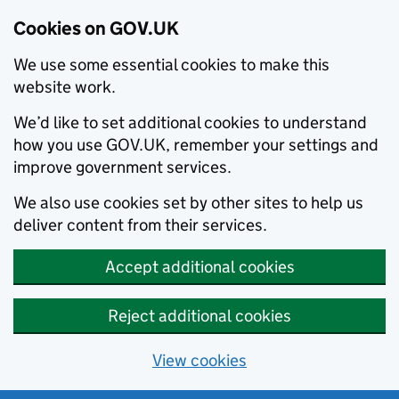
Cookies on GOV.UK
We use some essential cookies to make this
website work.
We’d like to set additional cookies to understand
how you use GOV.UK, remember your settings and
improve government services.
We also use cookies set by other sites to help us
deliver content from their services.
Accept additional cookies
Reject additional cookies
View cookies