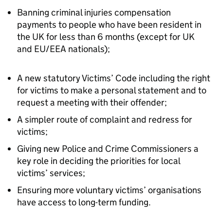
Banning criminal injuries compensation
payments to people who have been resident in
the UK for less than 6 months (except for UK
and EU/EEA nationals);
A new statutory Victims’ Code including the right
for victims to make a personal statement and to
request a meeting with their offender;
A simpler route of complaint and redress for
victims;
Giving new Police and Crime Commissioners a
key role in deciding the priorities for local
victims’ services;
Ensuring more voluntary victims’ organisations
have access to long-term funding.