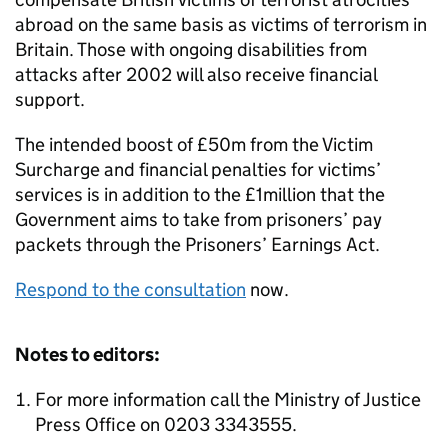
abroad on the same basis as victims of terrorism in
Britain. Those with ongoing disabilities from
attacks after 2002 will also receive financial
support.
The intended boost of £50m from the Victim
Surcharge and financial penalties for victims’
services is in addition to the £1million that the
Government aims to take from prisoners’ pay
packets through the Prisoners’ Earnings Act.
Respond to the consultation
now.
Notes to editors:
For more information call the Ministry of Justice
Press Office on 0203 3343555.