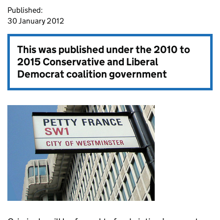
Published:
30 January 2012
This was published under the
2010 to
2015 Conservative and Liberal
Democrat coalition government