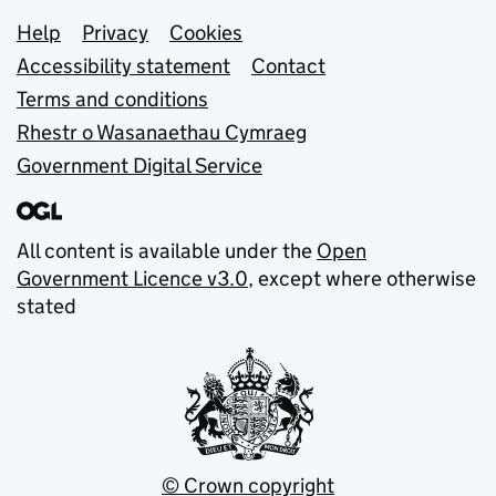
Support links
Help
Privacy
Cookies
Accessibility statement
Contact
Terms and conditions
Rhestr o Wasanaethau Cymraeg
Government Digital Service
All content is available under the
Open
Government Licence v3.0
, except where otherwise
stated
© Crown copyright