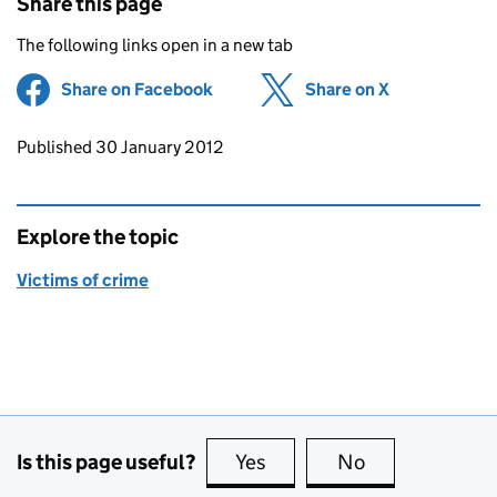
Share this page
The following links open in a new tab
Share on Facebook
(opens in new tab)
Share on X
(opens in ne
Updates to this page
Published 30 January 2012
Explore the topic
Victims of crime
Is this page useful?
Yes
this page is useful
No
this page is no