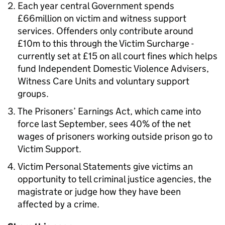
Each year central Government spends
£66million on victim and witness support
services. Offenders only contribute around
£10m to this through the Victim Surcharge -
currently set at £15 on all court fines which helps
fund Independent Domestic Violence Advisers,
Witness Care Units and voluntary support
groups.
The Prisoners’ Earnings Act, which came into
force last September, sees 40% of the net
wages of prisoners working outside prison go to
Victim Support.
Victim Personal Statements give victims an
opportunity to tell criminal justice agencies, the
magistrate or judge how they have been
affected by a crime.