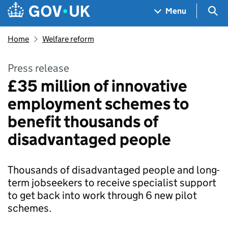
Skip to main content
Navigation menu
Sea
Menu
Home
Welfare reform
Press release
£35 million of innovative
employment schemes to
benefit thousands of
disadvantaged people
Thousands of disadvantaged people and long-
term jobseekers to receive specialist support
to get back into work through 6 new pilot
schemes.