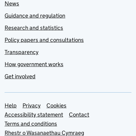
News
Guidance and regulation
Research and statistics
Policy papers and consultations
Transparency
How government works
Get involved
Support links
Help
Privacy
Cookies
Accessibility statement
Contact
Terms and conditions
Rhestr o Wasanaethau Cymraeg