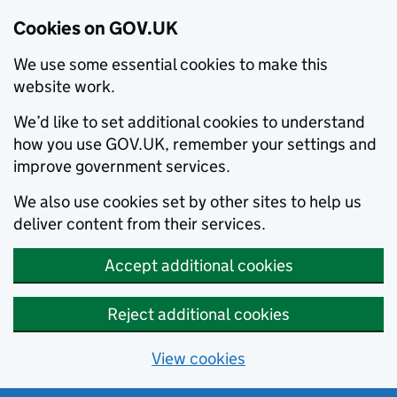
Cookies on GOV.UK
We use some essential cookies to make this
website work.
We’d like to set additional cookies to understand
how you use GOV.UK, remember your settings and
improve government services.
We also use cookies set by other sites to help us
deliver content from their services.
Accept additional cookies
Reject additional cookies
View cookies