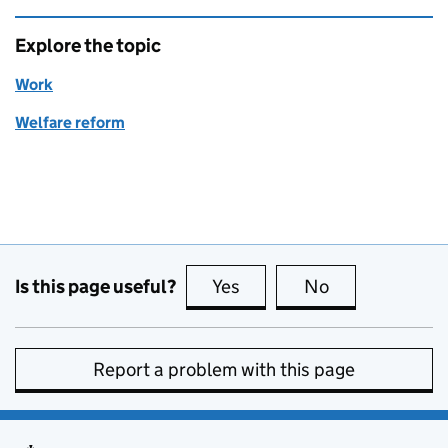
Explore the topic
Work
Welfare reform
Is this page useful?
Yes
this page is useful
No
this page is no
Report a problem with this page