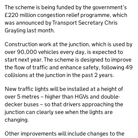
The scheme is being funded by the government’s
£220 million congestion relief programme, which
was announced by Transport Secretary Chris
Grayling last month.
Construction work at the junction, which is used by
over 90,000 vehicles every day, is expected to
start next year. The scheme is designed to improve
the flow of traffic and enhance safety, following 49
collisions at the junction in the past 2 years.
New traffic lights will be installed at a height of
over 5 metres – higher than HGVs and double-
decker buses – so that drivers approaching the
junction can clearly see when the lights are
changing.
Other improvements will include changes to the