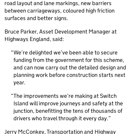
road layout and lane markings, new barriers
between carriageways, coloured high friction
surfaces and better signs.
Bruce Parker, Asset Development Manager at
Highways England, said:
We’re delighted we’ve been able to secure
funding from the government for this scheme,
and can now carry out the detailed design and
planning work before construction starts next
year.
The improvements we’re making at Switch
Island will improve journeys and safety at the
junction, benefitting the tens of thousands of
drivers who travel through it every day.
Jerry McConkey, Transportation and Highway