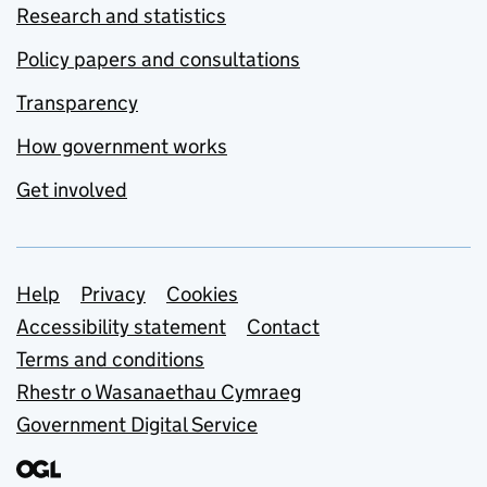
Research and statistics
Policy papers and consultations
Transparency
How government works
Get involved
Support links
Help
Privacy
Cookies
Accessibility statement
Contact
Terms and conditions
Rhestr o Wasanaethau Cymraeg
Government Digital Service