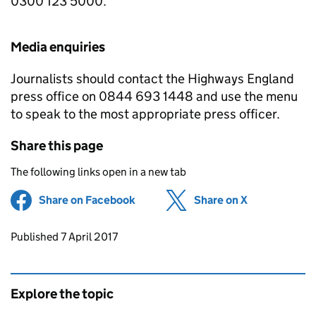
0300 123 5000.
Media enquiries
Journalists should contact the Highways England
press office on 0844 693 1448 and use the menu
to speak to the most appropriate press officer.
Share this page
The following links open in a new tab
Share on Facebook
(opens in new tab)
Share on X
(opens in ne
Updates to this page
Published 7 April 2017
Explore the topic