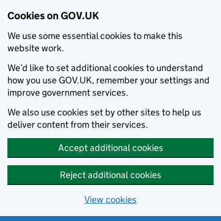
Cookies on GOV.UK
We use some essential cookies to make this
website work.
We’d like to set additional cookies to understand
how you use GOV.UK, remember your settings and
improve government services.
We also use cookies set by other sites to help us
deliver content from their services.
Accept additional cookies
Reject additional cookies
View cookies