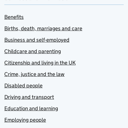
Benefits
Births, death, marriages and care
Business and self-employed
Childcare and parenting
Citizenship and living in the UK
Crime, justice and the law
Disabled people
Driving and transport
Education and learning
Employing people