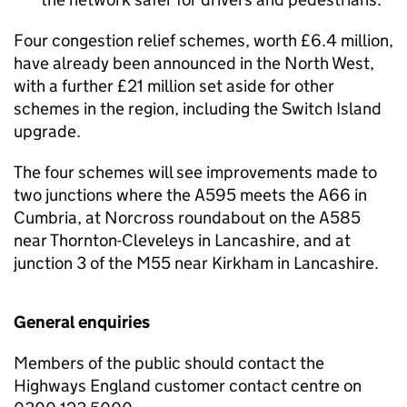
Four congestion relief schemes, worth £6.4 million,
have already been announced in the North West,
with a further £21 million set aside for other
schemes in the region, including the Switch Island
upgrade.
The four schemes will see improvements made to
two junctions where the A595 meets the A66 in
Cumbria, at Norcross roundabout on the A585
near Thornton-Cleveleys in Lancashire, and at
junction 3 of the M55 near Kirkham in Lancashire.
General enquiries
Members of the public should contact the
Highways England customer contact centre on