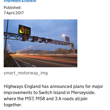
Highways England
Published:
7 April 2017
smart_motorway_img
Highways England has announced plans for major
improvements to Switch Island in Merseyside,
where the M57, M58 and 3 A roads all join
together.