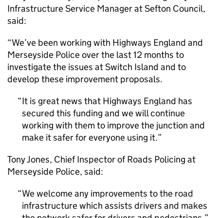
Infrastructure Service Manager at Sefton Council,
said:
“We’ve been working with Highways England and
Merseyside Police over the last 12 months to
investigate the issues at Switch Island and to
develop these improvement proposals.
It is great news that Highways England has
secured this funding and we will continue
working with them to improve the junction and
make it safer for everyone using it.
Tony Jones, Chief Inspector of Roads Policing at
Merseyside Police, said:
We welcome any improvements to the road
infrastructure which assists drivers and makes
the network safer for drivers and pedestrians.