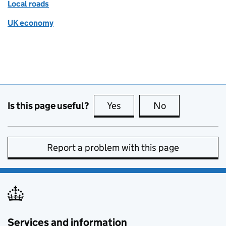
Local roads
UK economy
Is this page useful?
Yes
this page is useful
No
this page is no
Report a problem with this page
Services and information