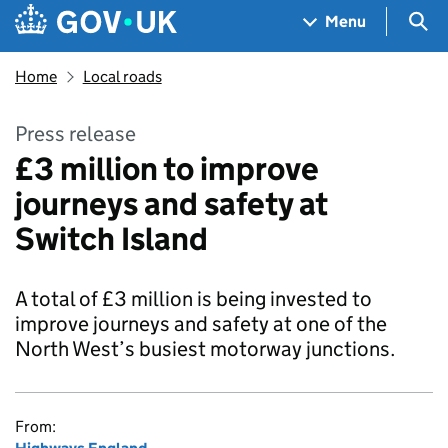
Skip to main content
Navigation menu
Sea
Menu
Home
Local roads
Press release
£3 million to improve
journeys and safety at
Switch Island
A total of £3 million is being invested to
improve journeys and safety at one of the
North West’s busiest motorway junctions.
From: