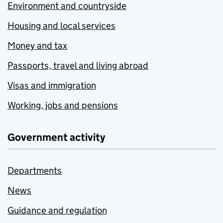
Environment and countryside
Housing and local services
Money and tax
Passports, travel and living abroad
Visas and immigration
Working, jobs and pensions
Government activity
Departments
News
Guidance and regulation