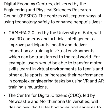
Digital Economy Centres, delivered by the
Engineering and Physical Sciences Research
Council (EPSRC). The centres will explore ways of
using technology safely to enhance people’s lives:
CAMERA 2.0, led by the University of Bath, will
use 3D cameras and artificial intelligence to
improve participants’ health and deliver
education or training in virtual environments
which can be transferred to the real world. For
example, users would be able to transfer motor
skills learnt in virtual environments to tennis and
other elite sports, or increase their performance
in complex engineering tasks by using VR and AR
training simulations.
The Centre for Digital Citizens (CDC), led by
Newcastle and Northumbria Universities, will
design new digital technologies and services to