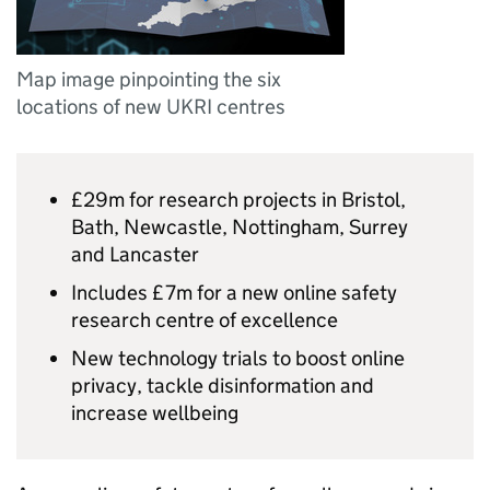
Map image pinpointing the six
locations of new UKRI centres
£29m for research projects in Bristol,
Bath, Newcastle, Nottingham, Surrey
and Lancaster
Includes £7m for a new online safety
research centre of excellence
New technology trials to boost online
privacy, tackle disinformation and
increase wellbeing