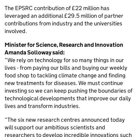
The EPSRC contribution of £22 million has
leveraged an additional £29.5 million of partner
contributions from industry and the universities
involved.
Minister for Science, Research and Innovation
Amanda Solloway said:
“We rely on technology for so many things in our
lives - from paying our bills and buying our weekly
food shop to tackling climate change and finding
new treatments for diseases. We must continue
investing so we can keep pushing the boundaries of
technological developments that improve our daily
lives and transform industries.
“The six new research centres announced today
will support our ambitious scientists and
researchers to develop incredible innovations such