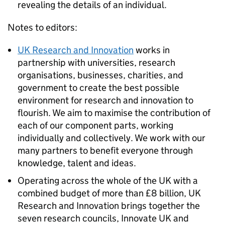
revealing the details of an individual.
Notes to editors:
UK Research and Innovation
works in
partnership with universities, research
organisations, businesses, charities, and
government to create the best possible
environment for research and innovation to
flourish. We aim to maximise the contribution of
each of our component parts, working
individually and collectively. We work with our
many partners to benefit everyone through
knowledge, talent and ideas.
Operating across the whole of the UK with a
combined budget of more than £8 billion, UK
Research and Innovation brings together the
seven research councils, Innovate UK and