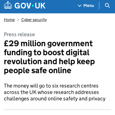
Skip to main content
Navigation menu
Sea
Menu
Home
Cyber security
Press release
£29 million government
funding to boost digital
revolution and help keep
people safe online
The money will go to six research centres
across the UK whose research addresses
challenges around online safety and privacy