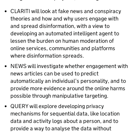
CLARITI will look at fake news and conspiracy
theories and how and why users engage with
and spread disinformation, with a view to
developing an automated intelligent agent to
lessen the burden on human moderation of
online services, communities and platforms
where disinformation spreads.
NEWS will investigate whether engagement with
news articles can be used to predict
automatically an individual’s personality, and to
provide more evidence around the online harms
possible through manipulative targeting.
QUERY will explore developing privacy
mechanisms for sequential data, like location
data and activity logs about a person, and to
provide a way to analyse the data without