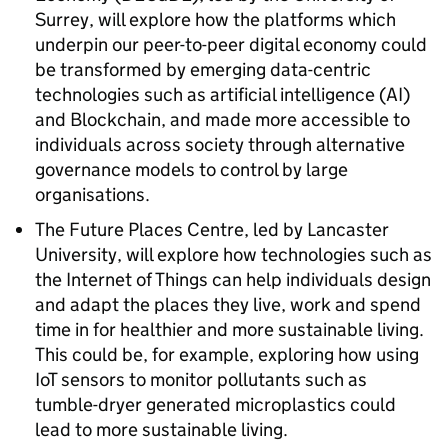
Surrey, will explore how the platforms which
underpin our peer-to-peer digital economy could
be transformed by emerging data-centric
technologies such as artificial intelligence (AI)
and Blockchain, and made more accessible to
individuals across society through alternative
governance models to control by large
organisations.
The Future Places Centre, led by Lancaster
University, will explore how technologies such as
the Internet of Things can help individuals design
and adapt the places they live, work and spend
time in for healthier and more sustainable living.
This could be, for example, exploring how using
IoT sensors to monitor pollutants such as
tumble-dryer generated microplastics could
lead to more sustainable living.