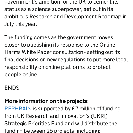
government’s ambition for the UK to cement its
status as a science superpower, set out in its
ambitious Research and Development Roadmap in
July this year.
The funding comes as the government moves
closer to publishing its response to the Online
Harms White Paper consultation - setting out its
final decisions on new regulations to put more legal
responsibility on online platforms to protect
people online.
ENDS
More information on the projects
REPHRAIN
is supported by £7 million of funding
from UK Research and Innovation’s (UKRI)
Strategic Priorities Fund and will distribute the
funding between 25 projects, including: