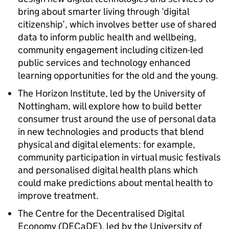
bring about smarter living through ‘digital
citizenship’, which involves better use of shared
data to inform public health and wellbeing,
community engagement including citizen-led
public services and technology enhanced
learning opportunities for the old and the young.
The Horizon Institute, led by the University of
Nottingham, will explore how to build better
consumer trust around the use of personal data
in new technologies and products that blend
physical and digital elements: for example,
community participation in virtual music festivals
and personalised digital health plans which
could make predictions about mental health to
improve treatment.
The Centre for the Decentralised Digital
Economy (DECaDE), led by the University of