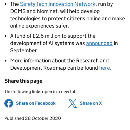
The
Safety Tech Innovation Network
, run by
DCMS and Nominet, will help develop
technologies to protect citizens online and make
online experiences safer.
A fund of £2.6 million to support the
development of AI systems was
announced
in
September.
More information about the Research and
Development Roadmap can be found
here
.
Share this page
The following links open in a new tab
Share on Facebook
(opens in new tab)
Share on X
(opens in ne
Updates to this page
Published 28 October 2020