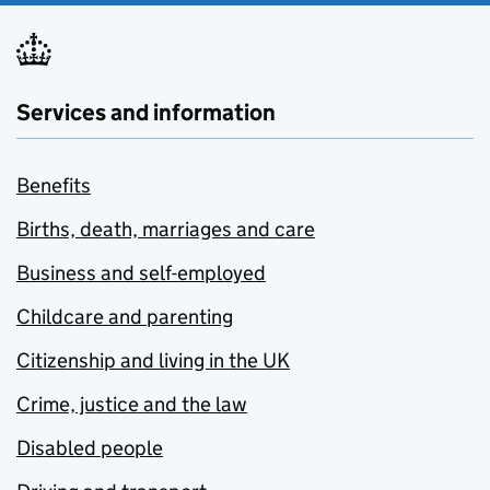
Services and information
Benefits
Births, death, marriages and care
Business and self-employed
Childcare and parenting
Citizenship and living in the UK
Crime, justice and the law
Disabled people