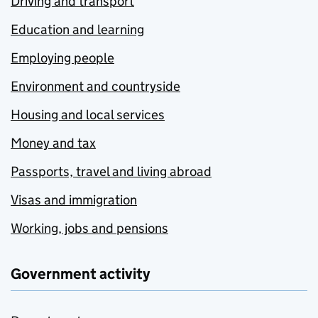
Driving and transport
Education and learning
Employing people
Environment and countryside
Housing and local services
Money and tax
Passports, travel and living abroad
Visas and immigration
Working, jobs and pensions
Government activity