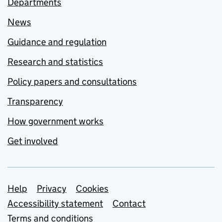
Departments
News
Guidance and regulation
Research and statistics
Policy papers and consultations
Transparency
How government works
Get involved
Support links
Help
Privacy
Cookies
Accessibility statement
Contact
Terms and conditions