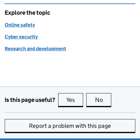
Explore the topic
Online safety
Cyber security
Research and development
Is this page useful?
Yes
this page is useful
No
this page is no
Report a problem with this page