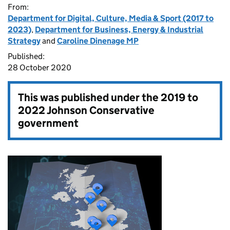
From:
Department for Digital, Culture, Media & Sport (2017 to
2023)
,
Department for Business, Energy & Industrial
Strategy
and
Caroline Dinenage MP
Published:
28 October 2020
This was published under the
2019 to
2022 Johnson Conservative
government