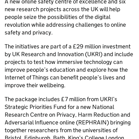
A new online safety centre of excellence and six
new research projects across the UK will help
people seize the possibilities of the digital
revolution while addressing challenges to online
safety and privacy.
The initiatives are part of a £29 million investment
by UK Research and Innovation (UKRI) and include
projects to test how immersive technology can
improve people’s education and explore how the
Internet of Things can benefit people’s lives and
improve their wellbeing.
The package includes £7 million from UKRI’s
Strategic Priorities Fund for a new National
Research Centre on Privacy, Harm Reduction and
Adversarial Influence online (REPHRAIN) bringing
together researchers from the universities of
Bristol, Edinburgh, Bath, King’s College London