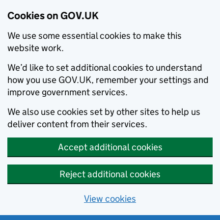
Cookies on GOV.UK
We use some essential cookies to make this
website work.
We’d like to set additional cookies to understand
how you use GOV.UK, remember your settings and
improve government services.
We also use cookies set by other sites to help us
deliver content from their services.
Accept additional cookies
Reject additional cookies
View cookies