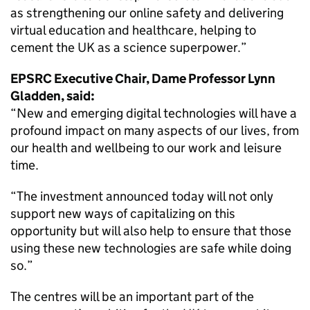
as strengthening our online safety and delivering
virtual education and healthcare, helping to
cement the UK as a science superpower.”
EPSRC Executive Chair, Dame Professor Lynn
Gladden, said:
“New and emerging digital technologies will have a
profound impact on many aspects of our lives, from
our health and wellbeing to our work and leisure
time.
“The investment announced today will not only
support new ways of capitalizing on this
opportunity but will also help to ensure that those
using these new technologies are safe while doing
so.”
The centres will be an important part of the