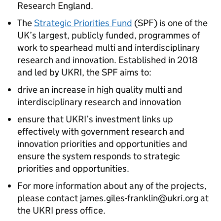
Research England.
The
Strategic Priorities Fund
(SPF) is one of the
UK’s largest, publicly funded, programmes of
work to spearhead multi and interdisciplinary
research and innovation. Established in 2018
and led by UKRI, the SPF aims to:
drive an increase in high quality multi and
interdisciplinary research and innovation
ensure that UKRI’s investment links up
effectively with government research and
innovation priorities and opportunities and
ensure the system responds to strategic
priorities and opportunities.
For more information about any of the projects,
please contact james.giles-franklin@ukri.org at
the UKRI press office.