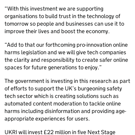
“With this investment we are supporting
organisations to build trust in the technology of
tomorrow so people and businesses can use it to
improve their lives and boost the economy.
“Add to that our forthcoming pro-innovation online
harms legislation and we will give tech companies
the clarity and responsibility to create safer online
spaces for future generations to enjoy.”
The government is investing in this research as part
of efforts to support the UK’s burgeoning safety
tech sector which is creating solutions such as
automated content moderation to tackle online
harms including disinformation and providing age-
appropriate experiences for users.
UKRI will invest £22 million in five Next Stage