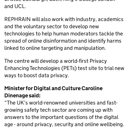
and UCL.
REPHRAIN will also work with industry, academics
and the voluntary sector to develop new
technologies to help human moderators tackle the
spread of online disinformation and identify harms
linked to online targeting and manipulation.
The centre will develop a world-first Privacy
Enhancing Technologies (PETs) test site to trial new
ways to boost data privacy.
Minister for Digital and Culture Caroline
Dinenage said:
“The UK’s world-renowned universities and fast-
growing safety tech sector are coming up with
answers to the important questions of the digital
age - around privacy, security and online wellbeing.