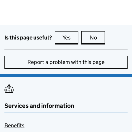
Is this page useful?
Yes
this page is useful
No
this page is no
Report a problem with this page
Services and information
Benefits