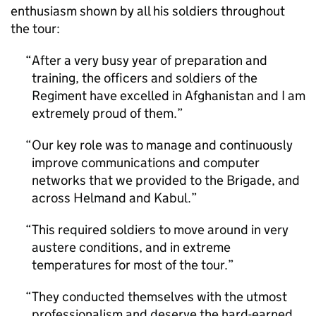
enthusiasm shown by all his soldiers throughout
the tour:
After a very busy year of preparation and
training, the officers and soldiers of the
Regiment have excelled in Afghanistan and I am
extremely proud of them.
Our key role was to manage and continuously
improve communications and computer
networks that we provided to the Brigade, and
across Helmand and Kabul.
This required soldiers to move around in very
austere conditions, and in extreme
temperatures for most of the tour.
They conducted themselves with the utmost
professionalism and deserve the hard-earned