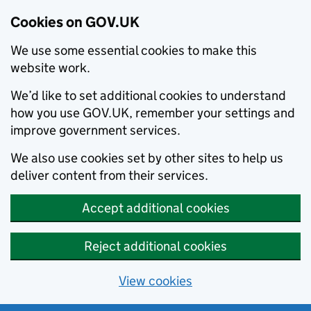
Cookies on GOV.UK
We use some essential cookies to make this
website work.
We’d like to set additional cookies to understand
how you use GOV.UK, remember your settings and
improve government services.
We also use cookies set by other sites to help us
deliver content from their services.
Accept additional cookies
Reject additional cookies
View cookies