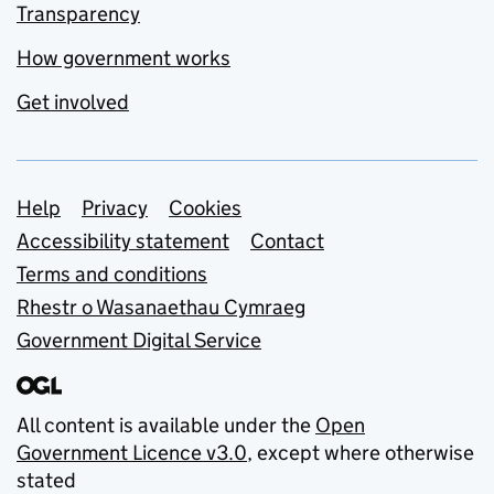
Transparency
How government works
Get involved
Support links
Help
Privacy
Cookies
Accessibility statement
Contact
Terms and conditions
Rhestr o Wasanaethau Cymraeg
Government Digital Service
All content is available under the
Open
Government Licence v3.0
, except where otherwise
stated