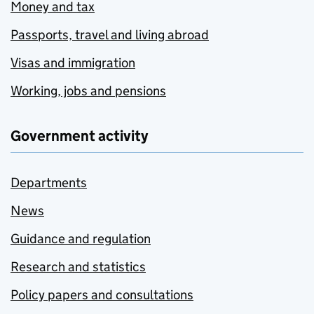
Money and tax
Passports, travel and living abroad
Visas and immigration
Working, jobs and pensions
Government activity
Departments
News
Guidance and regulation
Research and statistics
Policy papers and consultations