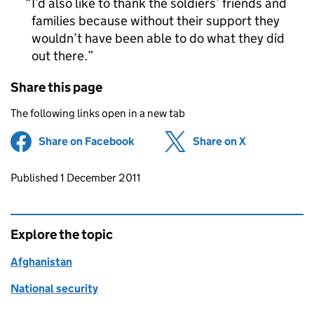
I’d also like to thank the soldiers’ friends and
families because without their support they
wouldn’t have been able to do what they did
out there.
Share this page
The following links open in a new tab
Share on Facebook
(opens in new tab)
Share on X
(opens in ne
Updates to this page
Published 1 December 2011
Explore the topic
Afghanistan
National security