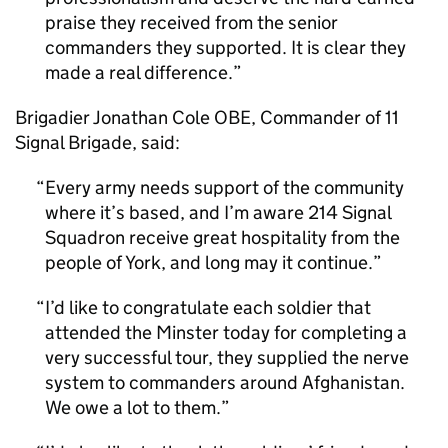
praise they received from the senior
commanders they supported. It is clear they
made a real difference.
Brigadier Jonathan Cole OBE, Commander of 11
Signal Brigade, said:
Every army needs support of the community
where it’s based, and I’m aware 214 Signal
Squadron receive great hospitality from the
people of York, and long may it continue.
I’d like to congratulate each soldier that
attended the Minster today for completing a
very successful tour, they supplied the nerve
system to commanders around Afghanistan.
We owe a lot to them.