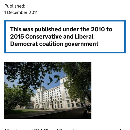
Published:
1 December 2011
This was published under the
2010 to
2015 Conservative and Liberal
Democrat coalition government