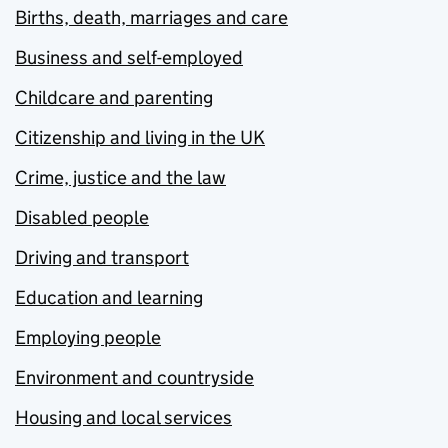
Births, death, marriages and care
Business and self-employed
Childcare and parenting
Citizenship and living in the UK
Crime, justice and the law
Disabled people
Driving and transport
Education and learning
Employing people
Environment and countryside
Housing and local services