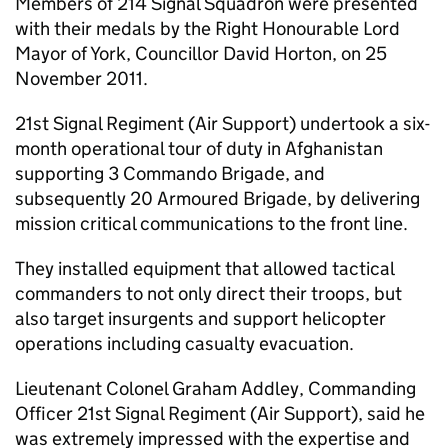
Members of 214 Signal Squadron were presented
with their medals by the Right Honourable Lord
Mayor of York, Councillor David Horton, on 25
November 2011.
21st Signal Regiment (Air Support) undertook a six-
month operational tour of duty in Afghanistan
supporting 3 Commando Brigade, and
subsequently 20 Armoured Brigade, by delivering
mission critical communications to the front line.
They installed equipment that allowed tactical
commanders to not only direct their troops, but
also target insurgents and support helicopter
operations including casualty evacuation.
Lieutenant Colonel Graham Addley, Commanding
Officer 21st Signal Regiment (Air Support), said he
was extremely impressed with the expertise and