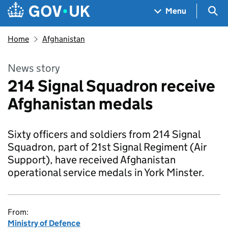
Skip to main content
Navigation menu
Sea
Menu
Home
Afghanistan
News story
214 Signal Squadron receive
Afghanistan medals
Sixty officers and soldiers from 214 Signal
Squadron, part of 21st Signal Regiment (Air
Support), have received Afghanistan
operational service medals in York Minster.
From:
Ministry of Defence