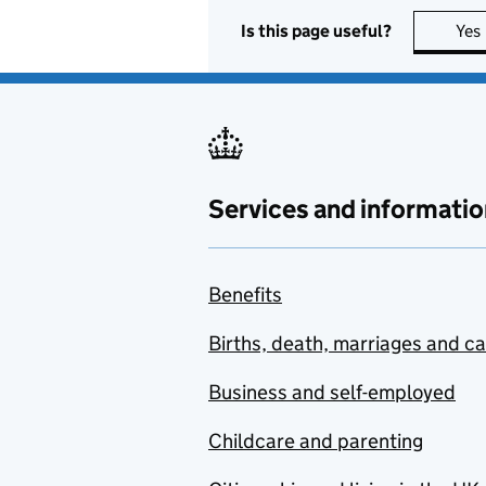
Is this page useful?
Yes
Services and informatio
Benefits
Births, death, marriages and c
Business and self-employed
Childcare and parenting