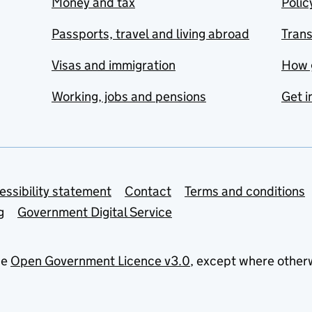
Money and tax
Polic
Passports, travel and living abroad
Tran
Visas and immigration
How 
Working, jobs and pensions
Get i
essibility statement
Contact
Terms and conditions
g
Government Digital Service
he
Open Government Licence v3.0
, except where other