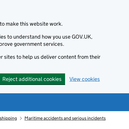
to make this website work.
okies to understand how you use GOV.UK,
prove government services.
 sites to help us deliver content from their
Reject additional cookies
View cookies
 shipping
Maritime accidents and serious incidents