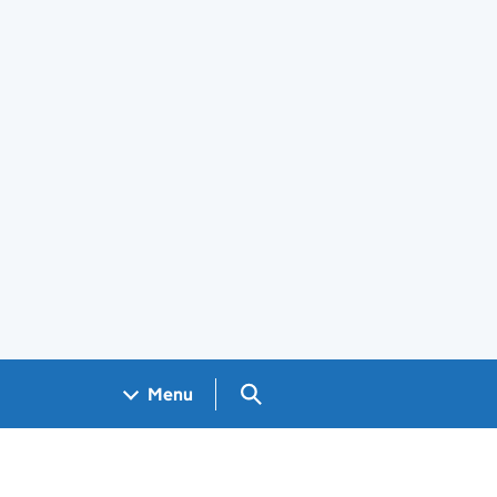
Search GOV.UK
Menu