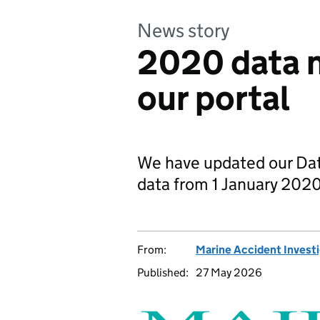
News story
2020 data n
our portal
We have updated our Data
data from 1 January 202
From:
Marine Accident Invest
Published:
27 May 2026