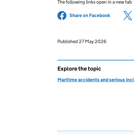
The following links open in a new tab
Share on Facebook
(opens in 
Updates to this page
Published 27 May 2026
Explore the topic
Maritime accidents and serious inc