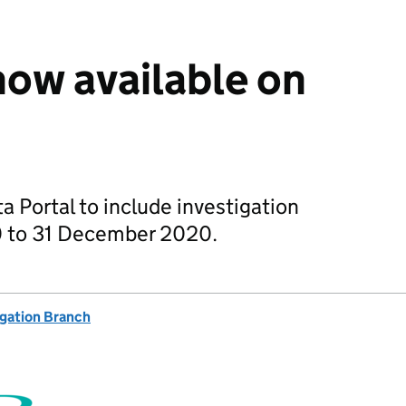
ow available on
 Portal to include investigation
0 to 31 December 2020.
igation Branch