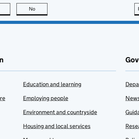
this page is useful
No
this page is not useful
n
Gov
Education and learning
Depa
are
Employing people
New
Environment and countryside
Guida
Housing and local services
Resea