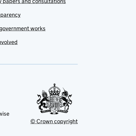
y papers and consultations
sparency
government works
nvolved
wise
© Crown copyright