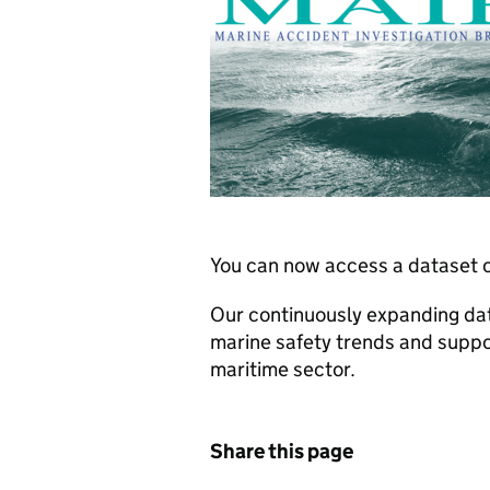
You can now access a dataset c
Our continuously expanding dat
marine safety trends and suppo
maritime sector.
Share this page