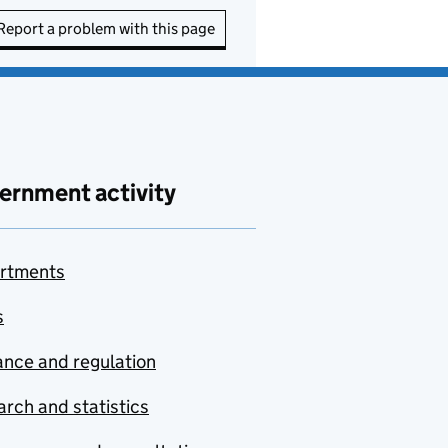
Report a problem with this page
ernment activity
rtments
s
nce and regulation
rch and statistics