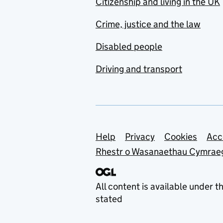
Citizenship and living in the UK
Crime, justice and the law
Disabled people
Driving and transport
Support links
Help
Privacy
Cookies
Acc
Rhestr o Wasanaethau Cymrae
All content is available under t
stated