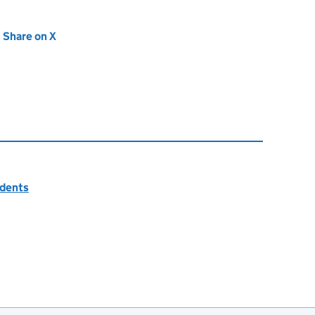
new tab)
Share on X
(opens in new tab)
idents