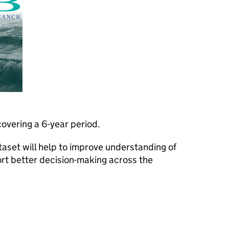
overing a 6-year period.
aset will help to improve understanding of
rt better decision-making across the