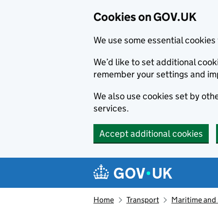
Cookies on GOV.UK
We use some essential cookies 
We’d like to set additional co
remember your settings and im
We also use cookies set by other
services.
Accept additional cookies
Skip to main content
Navigation menu
Home
Transport
Maritime and