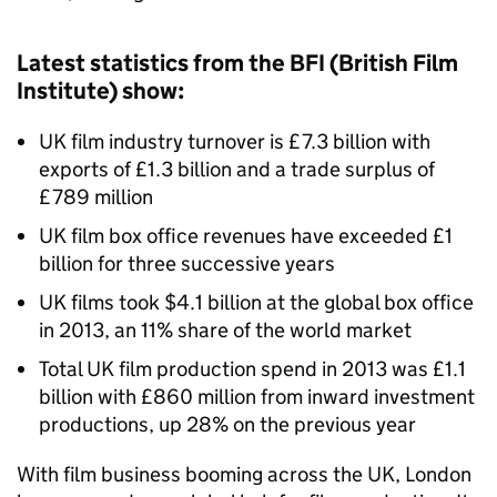
Latest statistics from the BFI (British Film
Institute) show:
UK film industry turnover is £7.3 billion with
exports of £1.3 billion and a trade surplus of
£789 million
UK film box office revenues have exceeded £1
billion for three successive years
UK films took $4.1 billion at the global box office
in 2013, an 11% share of the world market
Total UK film production spend in 2013 was £1.1
billion with £860 million from inward investment
productions, up 28% on the previous year
With film business booming across the UK, London