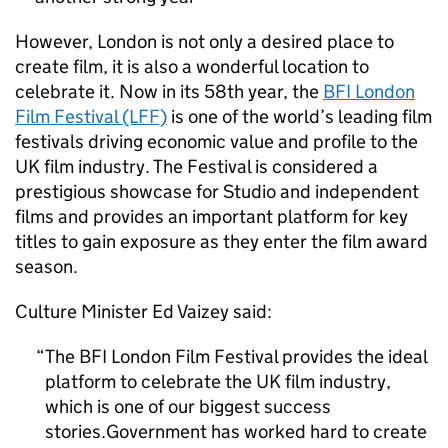
However, London is not only a desired place to
create film, it is also a wonderful location to
celebrate it. Now in its 58th year, the
BFI London
Film Festival (LFF)
is one of the world’s leading film
festivals driving economic value and profile to the
UK film industry. The Festival is considered a
prestigious showcase for Studio and independent
films and provides an important platform for key
titles to gain exposure as they enter the film award
season.
Culture Minister Ed Vaizey said:
The BFI London Film Festival provides the ideal
platform to celebrate the UK film industry,
which is one of our biggest success
stories.Government has worked hard to create