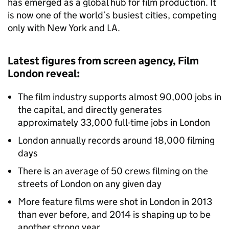
has emerged as a global hub for film production. It
is now one of the world’s busiest cities, competing
only with New York and LA.
Latest figures from screen agency, Film
London reveal:
The film industry supports almost 90,000 jobs in
the capital, and directly generates
approximately 33,000 full-time jobs in London
London annually records around 18,000 filming
days
There is an average of 50 crews filming on the
streets of London on any given day
More feature films were shot in London in 2013
than ever before, and 2014 is shaping up to be
another strong year