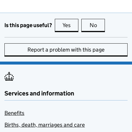
Is this page useful?
Yes
this page is useful
No
this page is no
Report a problem with this page
Services and information
Benefits
Births, death, marriages and care