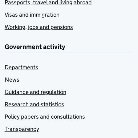
Passports, travel and living abroad
Visas and immigration
Working, jobs and pensions
Government activity
Departments
News
Guidance and regulation
Research and statistics
Policy papers and consultations
Transparency