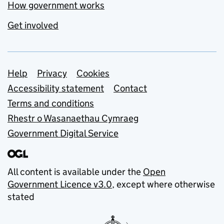
How government works
Get involved
Support links
Help
Privacy
Cookies
Accessibility statement
Contact
Terms and conditions
Rhestr o Wasanaethau Cymraeg
Government Digital Service
All content is available under the
Open
Government Licence v3.0
, except where otherwise
stated