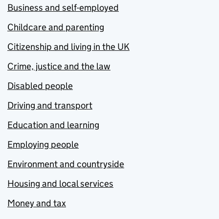
Business and self-employed
Childcare and parenting
Citizenship and living in the UK
Crime, justice and the law
Disabled people
Driving and transport
Education and learning
Employing people
Environment and countryside
Housing and local services
Money and tax