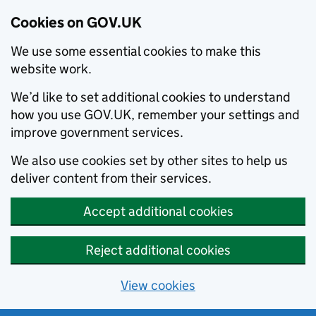
Cookies on GOV.UK
We use some essential cookies to make this
website work.
We’d like to set additional cookies to understand
how you use GOV.UK, remember your settings and
improve government services.
We also use cookies set by other sites to help us
deliver content from their services.
Accept additional cookies
Reject additional cookies
View cookies