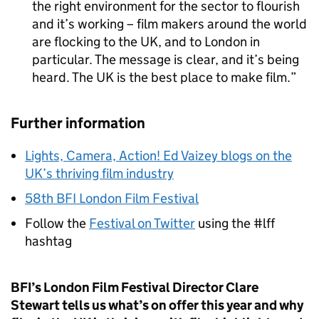
the right environment for the sector to flourish
and it’s working – film makers around the world
are flocking to the UK, and to London in
particular. The message is clear, and it’s being
heard. The UK is the best place to make film.
Further information
Lights, Camera, Action! Ed Vaizey blogs on the
UK’s thriving film industry
58th BFI London Film Festival
Follow the
Festival on Twitter
using the #lff
hashtag
BFI’s London Film Festival Director Clare
Stewart tells us what’s on offer this year and why