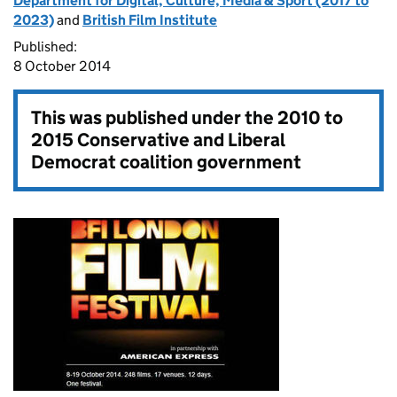
Department for Digital, Culture, Media & Sport (2017 to
2023)
and
British Film Institute
Published:
8 October 2014
This was published under the
2010 to
2015 Conservative and Liberal
Democrat coalition government