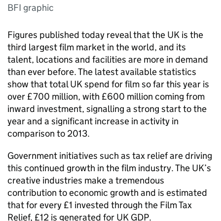
BFI graphic
Figures published today reveal that the UK is the
third largest film market in the world, and its
talent, locations and facilities are more in demand
than ever before. The latest available statistics
show that total UK spend for film so far this year is
over £700 million, with £600 million coming from
inward investment, signalling a strong start to the
year and a significant increase in activity in
comparison to 2013.
Government initiatives such as tax relief are driving
this continued growth in the film industry. The UK’s
creative industries make a tremendous
contribution to economic growth and is estimated
that for every £1 invested through the Film Tax
Relief, £12 is generated for UK GDP.