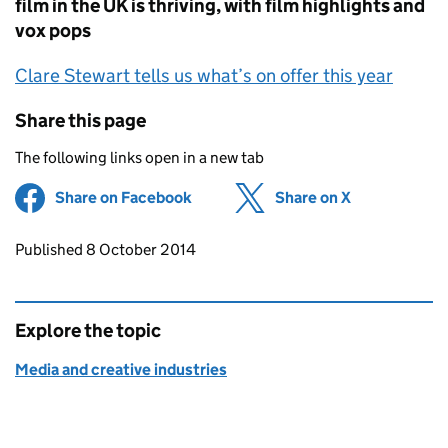
film in the UK is thriving, with film highlights and
vox pops
Clare Stewart tells us what’s on offer this year
Share this page
The following links open in a new tab
Share on Facebook
(opens in new tab)
Share on X
(opens in ne
Updates to this page
Published 8 October 2014
Explore the topic
Media and creative industries