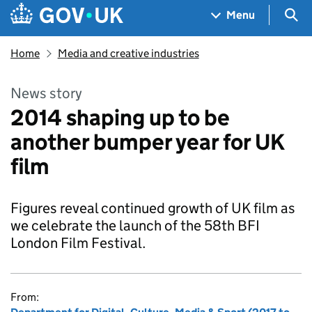
Skip to main content
Navigation menu
Sea
Menu
Home
Media and creative industries
News story
2014 shaping up to be
another bumper year for UK
film
Figures reveal continued growth of UK film as
we celebrate the launch of the 58th BFI
London Film Festival.
From: