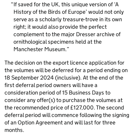
If saved for the UK, this unique version of ‘A
History of the Birds of Europe’ would not only
serve as a scholarly treasure-trove in its own
right; it would also provide the perfect
complement to the major Dresser archive of
ornithological specimens held at the
Manchester Museum.
The decision on the export licence application for
the volumes will be deferred for a period ending on
18 September 2024 (inclusive). At the end of the
first deferral period owners will have a
consideration period of 15 Business Days to
consider any offer(s) to purchase the volumes at
the recommended price of £127,000. The second
deferral period will commence following the signing
of an Option Agreement and will last for three
months.