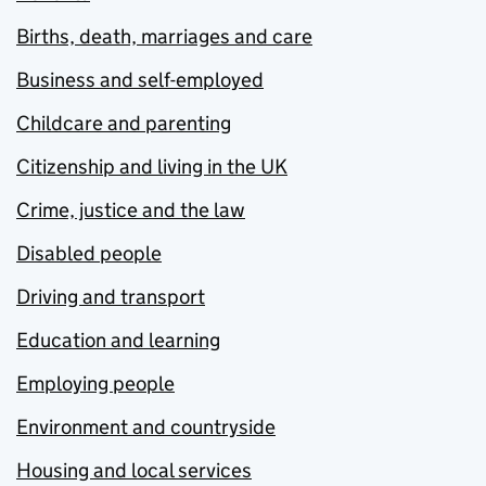
Births, death, marriages and care
Business and self-employed
Childcare and parenting
Citizenship and living in the UK
Crime, justice and the law
Disabled people
Driving and transport
Education and learning
Employing people
Environment and countryside
Housing and local services