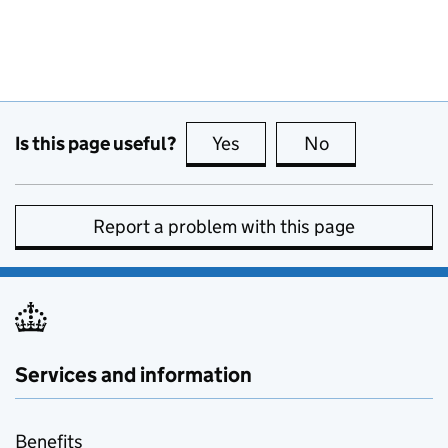
Is this page useful?
Yes
this page is useful
No
this page is no
Report a problem with this page
Services and information
Benefits