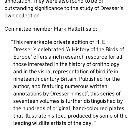
annotation. They were also found to be of
outstanding significance to the study of Dresser’s
own collection.
Committee member Mark Hallett said:
This remarkable private edition of H. E.
Dresser’s celebrated ‘A History of the Birds of
Europe’ offers a rich research resource for all
those interested in the history of ornithology
and in the visual representation of birdlife in
nineteenth-century Britain. Published for the
author, and featuring numerous written
annotations by Dresser himself, this series of
seventeen volumes is further distinguished by
the hundreds of original, hand-coloured plates
that illustrate his text, produced by some of the
leading wildlife artists of the day.