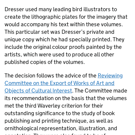
Dresser used many leading bird illustrators to
create the lithographic plates for the imagery that
would accompany his text within these volumes.
This particular set was Dresser’s private and
unique copy which he had specially printed. They
include the original colour proofs painted by the
artists, which were used to produce all other
published copies of the volumes.
The decision follows the advice of the
Reviewing
Committee on the Export of Works of Art and
Objects of Cultural Interest
. The Committee made
its recommendation on the basis that the volumes
met the third Waverley criterion for their
outstanding significance to the study of book
publishing and printing technique, as well as
ornithological representation, illustration, and