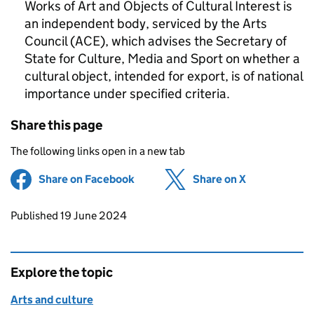
Works of Art and Objects of Cultural Interest is
an independent body, serviced by the Arts
Council (ACE), which advises the Secretary of
State for Culture, Media and Sport on whether a
cultural object, intended for export, is of national
importance under specified criteria.
Share this page
The following links open in a new tab
Share on Facebook
(opens in new tab)
Share on X
(opens in ne
Updates to this page
Published 19 June 2024
Explore the topic
Arts and culture