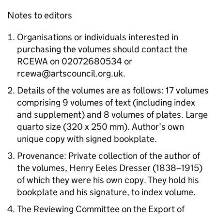
Notes to editors
Organisations or individuals interested in
purchasing the volumes should contact the
RCEWA on 02072680534 or
rcewa@artscouncil.org.uk.
Details of the volumes are as follows: 17 volumes
comprising 9 volumes of text (including index
and supplement) and 8 volumes of plates. Large
quarto size (320 x 250 mm). Author’s own
unique copy with signed bookplate.
Provenance: Private collection of the author of
the volumes, Henry Eeles Dresser (1838–1915)
of which they were his own copy. They hold his
bookplate and his signature, to index volume.
The Reviewing Committee on the Export of