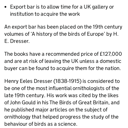
Export bar is to allow time for a UK gallery or
institution to acquire the work
An export bar has been placed on the 19th century
volumes of ‘A history of the birds of Europe’ by H.
E. Dresser.
The books have a recommended price of £127,000
and are at risk of leaving the UK unless a domestic
buyer can be found to acquire them for the nation.
Henry Eeles Dresser (1838-1915) is considered to
be one of the most influential ornithologists of the
late 19th century. His work was cited by the likes
of John Gould in his The Birds of Great Britain, and
he published major articles on the subject of
ornithology that helped progress the study of the
behaviour of birds as a science.