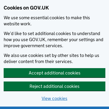
Cookies on GOV.UK
We use some essential cookies to make this
website work.
We’d like to set additional cookies to understand
how you use GOV.UK, remember your settings and
improve government services.
We also use cookies set by other sites to help us
deliver content from their services.
Accept additional cookies
Reject additional cookies
View cookies