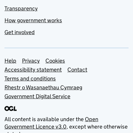
Transparency
How government works
Get involved
Support links
Help
Privacy
Cookies
Accessibility statement
Contact
Terms and conditions
Rhestr o Wasanaethau Cymraeg
Government Digital Service
All content is available under the
Open
Government Licence v3.0
, except where otherwise