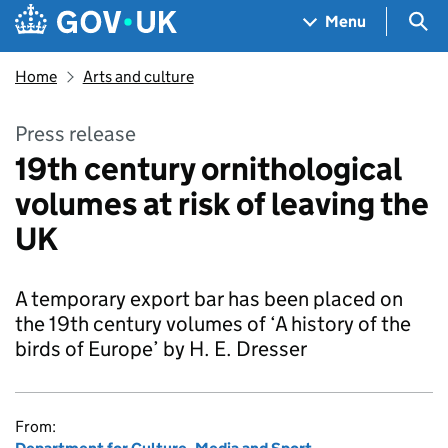
Skip to main content
Navigation menu
Sea
Menu
Home
Arts and culture
Press release
19th century ornithological
volumes at risk of leaving the
UK
A temporary export bar has been placed on
the 19th century volumes of ‘A history of the
birds of Europe’ by H. E. Dresser
From: