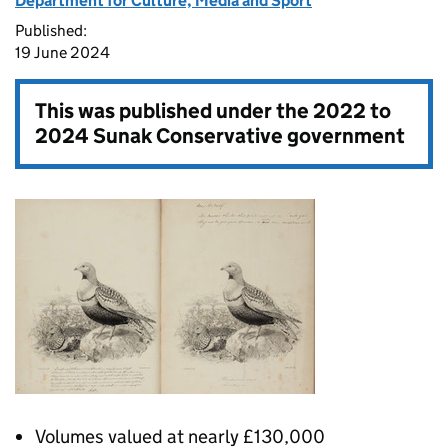
Department for Culture, Media and Sport
Published:
19 June 2024
This was published under the
2022 to
2024 Sunak Conservative government
Volumes valued at nearly £130,000