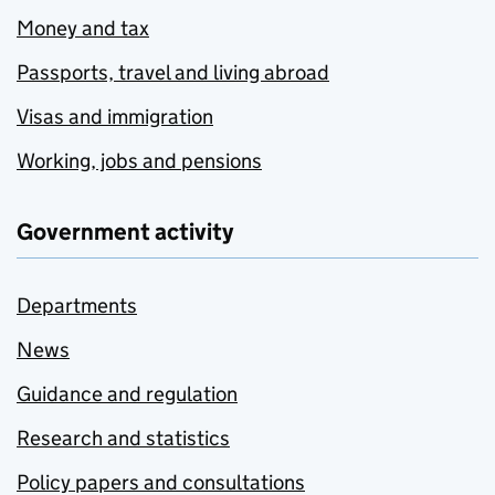
Money and tax
Passports, travel and living abroad
Visas and immigration
Working, jobs and pensions
Government activity
Departments
News
Guidance and regulation
Research and statistics
Policy papers and consultations