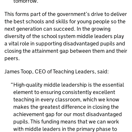
tomorrow.
This forms part of the government’s drive to deliver
the best schools and skills for young people so the
next generation can succeed. In the growing
diversity of the school system middle leaders play
a vital role in supporting disadvantaged pupils and
closing the attainment gap between them and their
peers.
James Toop,
CEO
of Teaching Leaders, said:
High-quality middle leadership is the essential
element to ensuring consistently excellent
teaching in every classroom, which we know
makes the greatest difference in closing the
achievement gap for our most disadvantaged
pupils. This funding means that we can work
with middle leaders in the primary phase to