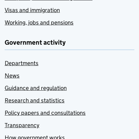
Visas and immigration
Working, jobs and pensions
Government activity
Departments
News
Guidance and regulation
Research and statistics
Policy papers and consultations
Transparency
How government works