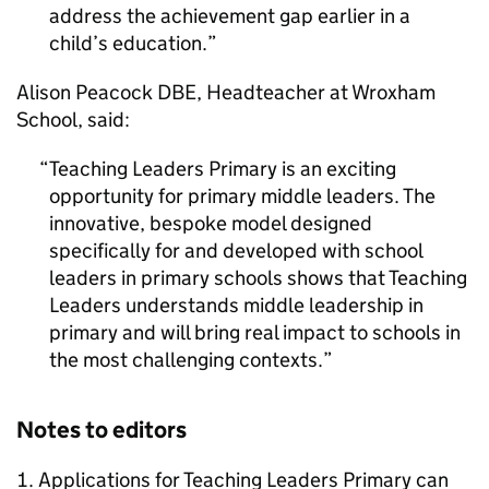
address the achievement gap earlier in a
child’s education.
Alison Peacock
DBE
, Headteacher at Wroxham
School, said:
Teaching Leaders Primary is an exciting
opportunity for primary middle leaders. The
innovative, bespoke model designed
specifically for and developed with school
leaders in primary schools shows that Teaching
Leaders understands middle leadership in
primary and will bring real impact to schools in
the most challenging contexts.
Notes to editors
Applications for Teaching Leaders Primary can