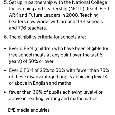
Set up in partnership with the National College
for Teaching and Leadership (
NCTL
), Teach First,
ARK
and Future Leaders in 2008, Teaching
Leaders now works with around 444 schools
and 776 teachers.
The eligibility criteria for schools are:
Ever 6
FSM
(children who have been eligible for
free school meals at any point over the last 6
years) of 50% or over
Ever 6
FSM
of 25% to 50% with fewer than 75%
of these disadvantaged pupils achieving level 4
or above in English and maths
fewer than 60% of pupils achieving level 4 or
above in reading, writing and mathematics
DfE media enquiries