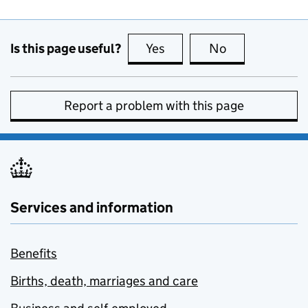
Is this page useful?
Yes
this page is useful
No
this page is no
Report a problem with this page
Services and information
Benefits
Births, death, marriages and care