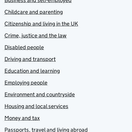
Business and self-employed
Childcare and parenting
Citizenship and living in the UK
Crime, justice and the law
Disabled people
Driving and transport
Education and learning
Employing people
Environment and countryside
Housing and local services
Money and tax
Passports, travel and living abroad