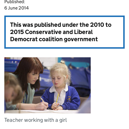
Published:
6 June 2014
This was published under the
2010 to
2015 Conservative and Liberal
Democrat coalition government
Teacher working with a girl