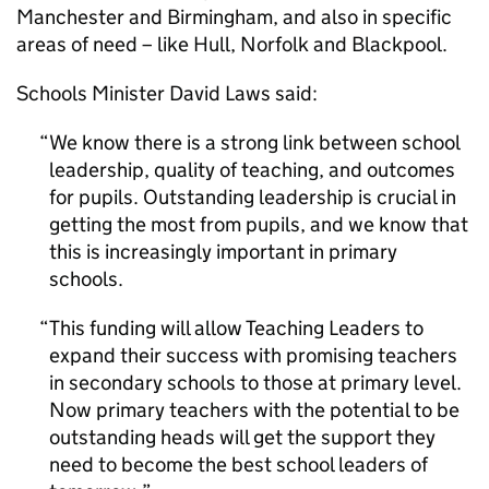
Manchester and Birmingham, and also in specific
areas of need – like Hull, Norfolk and Blackpool.
Schools Minister David Laws said:
We know there is a strong link between school
leadership, quality of teaching, and outcomes
for pupils. Outstanding leadership is crucial in
getting the most from pupils, and we know that
this is increasingly important in primary
schools.
This funding will allow Teaching Leaders to
expand their success with promising teachers
in secondary schools to those at primary level.
Now primary teachers with the potential to be
outstanding heads will get the support they
need to become the best school leaders of