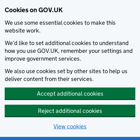
Cookies on GOV.UK
We use some essential cookies to make this
website work.
We’d like to set additional cookies to understand
how you use GOV.UK, remember your settings and
improve government services.
We also use cookies set by other sites to help us
deliver content from their services.
Accept additional cookies
Reject additional cookies
View cookies