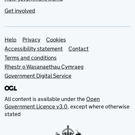
Get involved
Support links
Help
Privacy
Cookies
Accessibility statement
Contact
Terms and conditions
Rhestr o Wasanaethau Cymraeg
Government Digital Service
All content is available under the
Open
Government Licence v3.0
, except where otherwise
stated