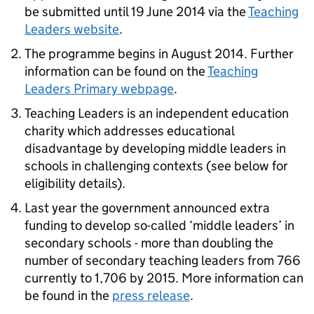
be submitted until 19 June 2014 via the
Teaching
Leaders website
.
The programme begins in August 2014. Further
information can be found on the
Teaching
Leaders Primary webpage
.
Teaching Leaders is an independent education
charity which addresses educational
disadvantage by developing middle leaders in
schools in challenging contexts (see below for
eligibility details).
Last year the government announced extra
funding to develop so-called ‘middle leaders’ in
secondary schools - more than doubling the
number of secondary teaching leaders from 766
currently to 1,706 by 2015. More information can
be found in the
press release
.