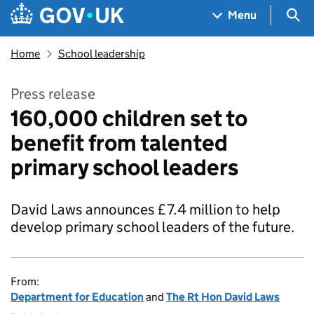
Skip to main content
Navigation menu
Sea
Menu
Home
School leadership
Press release
160,000 children set to
benefit from talented
primary school leaders
David Laws announces £7.4 million to help
develop primary school leaders of the future.
From:
Department for Education
and
The Rt Hon David Laws