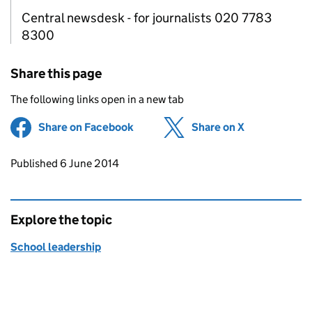
Central newsdesk - for journalists 020 7783
8300
Share this page
The following links open in a new tab
Share on Facebook
(opens in new tab)
Share on X
(opens in ne
Updates to this page
Published 6 June 2014
Explore the topic
School leadership