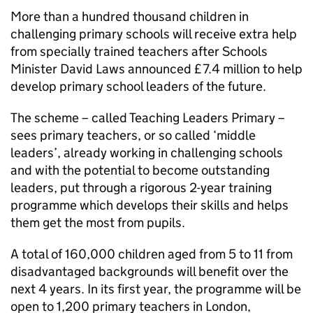
More than a hundred thousand children in
challenging primary schools will receive extra help
from specially trained teachers after Schools
Minister David Laws announced £7.4 million to help
develop primary school leaders of the future.
The scheme – called Teaching Leaders Primary –
sees primary teachers, or so called ‘middle
leaders’, already working in challenging schools
and with the potential to become outstanding
leaders, put through a rigorous 2-year training
programme which develops their skills and helps
them get the most from pupils.
A total of 160,000 children aged from 5 to 11 from
disadvantaged backgrounds will benefit over the
next 4 years. In its first year, the programme will be
open to 1,200 primary teachers in London,