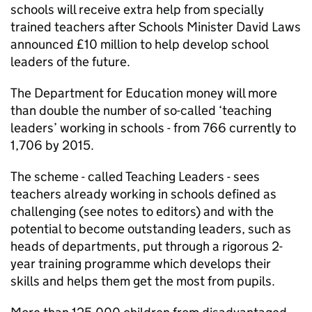
schools will receive extra help from specially
trained teachers after Schools Minister David Laws
announced £10 million to help develop school
leaders of the future.
The Department for Education money will more
than double the number of so-called ‘teaching
leaders’ working in schools - from 766 currently to
1,706 by 2015.
The scheme - called Teaching Leaders - sees
teachers already working in schools defined as
challenging (see notes to editors) and with the
potential to become outstanding leaders, such as
heads of departments, put through a rigorous 2-
year training programme which develops their
skills and helps them get the most from pupils.