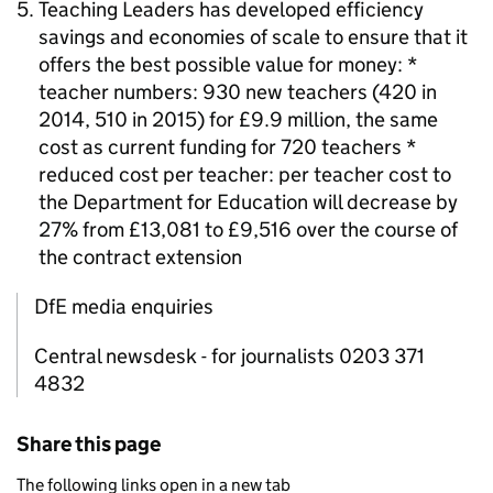
Teaching Leaders has developed efficiency
savings and economies of scale to ensure that it
offers the best possible value for money: *
teacher numbers: 930 new teachers (420 in
2014, 510 in 2015) for £9.9 million, the same
cost as current funding for 720 teachers *
reduced cost per teacher: per teacher cost to
the Department for Education will decrease by
27% from £13,081 to £9,516 over the course of
the contract extension
DfE media enquiries
Central newsdesk - for journalists 0203 371
4832
Share this page
The following links open in a new tab