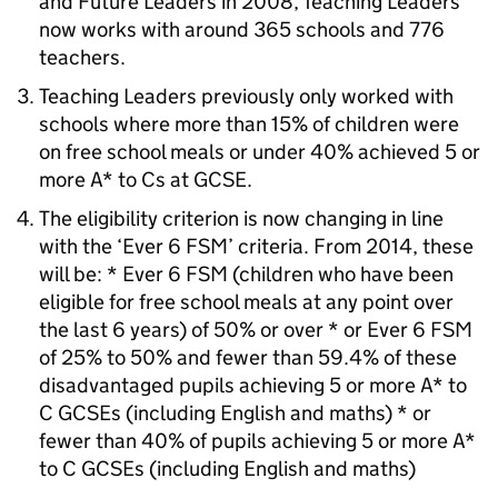
and Future Leaders in 2008, Teaching Leaders
now works with around 365 schools and 776
teachers.
Teaching Leaders previously only worked with
schools where more than 15% of children were
on free school meals or under 40% achieved 5 or
more A* to Cs at
GCSE
.
The eligibility criterion is now changing in line
with the ‘Ever 6
FSM
’ criteria. From 2014, these
will be: * Ever 6
FSM
(children who have been
eligible for free school meals at any point over
the last 6 years) of 50% or over * or Ever 6
FSM
of 25% to 50% and fewer than 59.4% of these
disadvantaged pupils achieving 5 or more A* to
C
GCSEs
(including English and maths) * or
fewer than 40% of pupils achieving 5 or more A*
to C
GCSEs
(including English and maths)