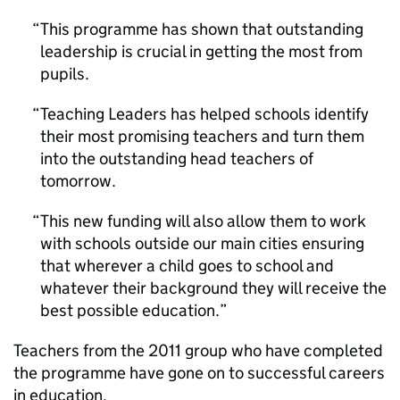
This programme has shown that outstanding
leadership is crucial in getting the most from
pupils.
Teaching Leaders has helped schools identify
their most promising teachers and turn them
into the outstanding head teachers of
tomorrow.
This new funding will also allow them to work
with schools outside our main cities ensuring
that wherever a child goes to school and
whatever their background they will receive the
best possible education.
Teachers from the 2011 group who have completed
the programme have gone on to successful careers
in education.