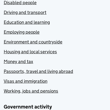
Disabled people
Driving and transport
Education and learning
Employing people
Environment and countryside
Housing and local services
Money and tax
Passports, travel and living abroad
Visas and immigration
Working, jobs and pensions
Government activity