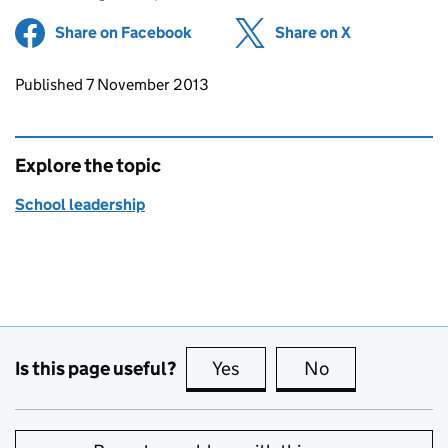
Share on Facebook
(opens in new tab)
Share on X
(opens in ne
Updates to this page
Published 7 November 2013
Explore the topic
School leadership
Is this page useful?
Yes
this page is useful
No
this page is no