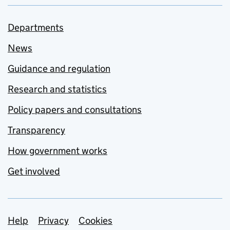
Departments
News
Guidance and regulation
Research and statistics
Policy papers and consultations
Transparency
How government works
Get involved
Support links
Help
Privacy
Cookies