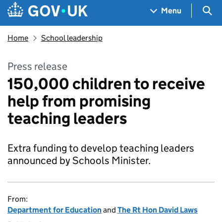
Skip to main content
Navigation menu
Sea
Menu
Home
School leadership
Press release
150,000 children to receive
help from promising
teaching leaders
Extra funding to develop teaching leaders
announced by Schools Minister.
From:
Department for Education
and
The Rt Hon David Laws