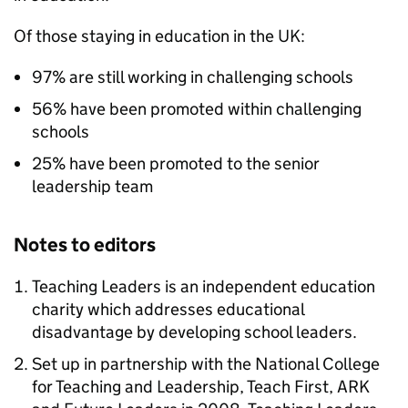
Of those staying in education in the UK:
97% are still working in challenging schools
56% have been promoted within challenging
schools
25% have been promoted to the senior
leadership team
Notes to editors
Teaching Leaders is an independent education
charity which addresses educational
disadvantage by developing school leaders.
Set up in partnership with the National College
for Teaching and Leadership, Teach First,
ARK