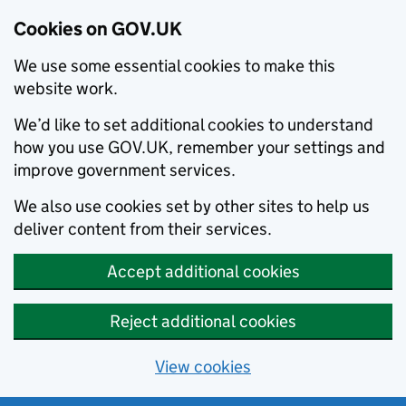
Cookies on GOV.UK
We use some essential cookies to make this
website work.
We’d like to set additional cookies to understand
how you use GOV.UK, remember your settings and
improve government services.
We also use cookies set by other sites to help us
deliver content from their services.
Accept additional cookies
Reject additional cookies
View cookies