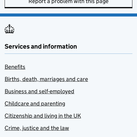
Report a problem with this page
Services and information
Benefits
Births, death, marriages and care
Business and self-employed
Childcare and parenting
Citizenship and living in the UK
Crime, justice and the law