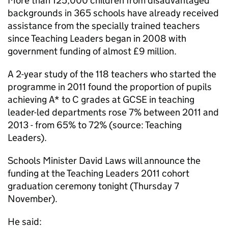
More than 125,000 children from disadvantaged
backgrounds in 365 schools have already received
assistance from the specially trained teachers
since Teaching Leaders began in 2008 with
government funding of almost £9 million.
A 2-year study of the 118 teachers who started the
programme in 2011 found the proportion of pupils
achieving A* to C grades at
GCSE
in teaching
leader-led departments rose 7% between 2011 and
2013 - from 65% to 72% (source: Teaching
Leaders).
Schools Minister David Laws will announce the
funding at the Teaching Leaders 2011 cohort
graduation ceremony tonight (Thursday 7
November).
He said: