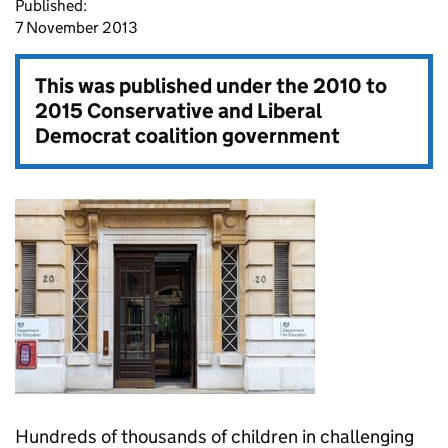
Published:
7 November 2013
This was published under the
2010 to
2015 Conservative and Liberal
Democrat coalition government
Hundreds of thousands of children in challenging