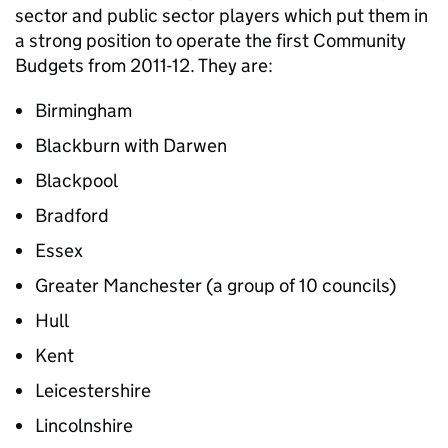
sector and public sector players which put them in
a strong position to operate the first Community
Budgets from 2011-12. They are:
Birmingham
Blackburn with Darwen
Blackpool
Bradford
Essex
Greater Manchester (a group of 10 councils)
Hull
Kent
Leicestershire
Lincolnshire