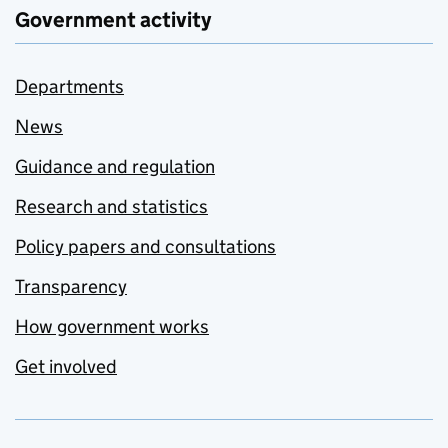
Government activity
Departments
News
Guidance and regulation
Research and statistics
Policy papers and consultations
Transparency
How government works
Get involved