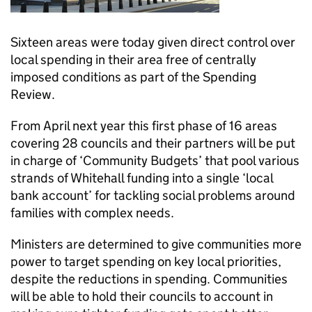
Sixteen areas were today given direct control over
local spending in their area free of centrally
imposed conditions as part of the Spending
Review.
From April next year this first phase of 16 areas
covering 28 councils and their partners will be put
in charge of ‘Community Budgets’ that pool various
strands of Whitehall funding into a single ‘local
bank account’ for tackling social problems around
families with complex needs.
Ministers are determined to give communities more
power to target spending on key local priorities,
despite the reductions in spending. Communities
will be able to hold their councils to account in