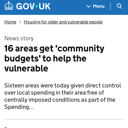
Skip to main content
Navigation menu
Sea
Menu
Home
Housing for older and vulnerable people
News story
16 areas get 'community
budgets' to help the
vulnerable
Sixteen areas were today given direct control
over local spending in their area free of
centrally imposed conditions as part of the
Spending…