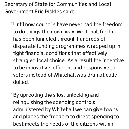
Secretary of State for Communities and Local
Government Eric Pickles said:
Until now councils have never had the freedom
to do things their own way. Whitehall funding
has been funneled through hundreds of
disparate funding programmes wrapped up in
tight financial conditions that effectively
strangled local choice. As a result the incentive
to be innovative, efficient and responsive to
voters instead of Whitehall was dramatically
dulled.
By uprooting the silos, unlocking and
relinquishing the spending controls
administered by Whitehall we can give towns
and places the freedom to direct spending to
best meets the needs of the citizens within