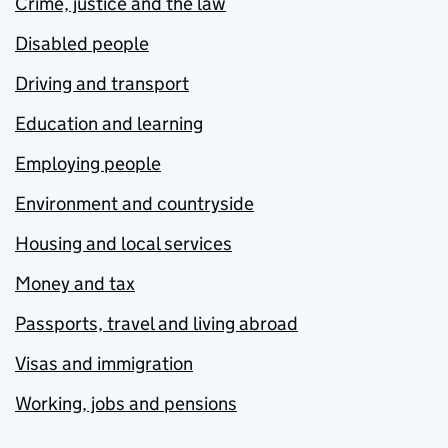
Crime, justice and the law
Disabled people
Driving and transport
Education and learning
Employing people
Environment and countryside
Housing and local services
Money and tax
Passports, travel and living abroad
Visas and immigration
Working, jobs and pensions