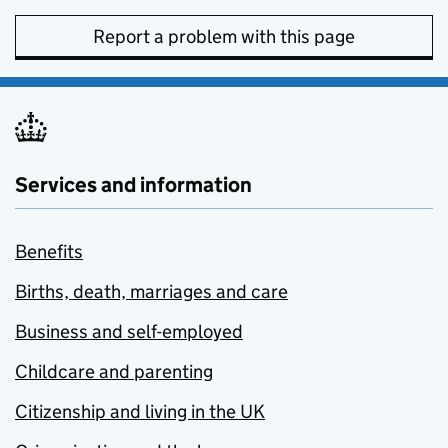
Report a problem with this page
Services and information
Benefits
Births, death, marriages and care
Business and self-employed
Childcare and parenting
Citizenship and living in the UK