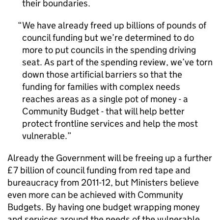
their boundaries.
We have already freed up billions of pounds of
council funding but we’re determined to do
more to put councils in the spending driving
seat. As part of the spending review, we’ve torn
down those artificial barriers so that the
funding for families with complex needs
reaches areas as a single pot of money - a
Community Budget - that will help better
protect frontline services and help the most
vulnerable.
Already the Government will be freeing up a further
£7 billion of council funding from red tape and
bureaucracy from 2011-12, but Ministers believe
even more can be achieved with Community
Budgets. By having one budget wrapping money
and services around the needs of the vulnerable,