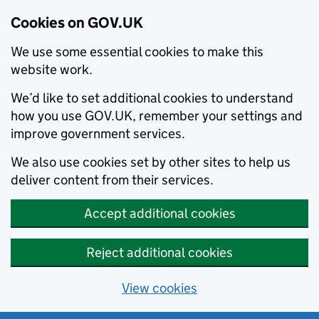
Cookies on GOV.UK
We use some essential cookies to make this
website work.
We’d like to set additional cookies to understand
how you use GOV.UK, remember your settings and
improve government services.
We also use cookies set by other sites to help us
deliver content from their services.
Accept additional cookies
Reject additional cookies
View cookies