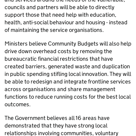
councils and partners will be able to directly
support those that need help with education,
health, anti-social behaviour and housing - instead
of maintaining the service organisations.
Ministers believe Community Budgets will also help
drive down overhead costs by removing the
bureaucratic financial restrictions that have
created barriers, generated waste and duplication
in public spending stifling local innovation. They will
be able to redesign and integrate frontline services
across organisations and share management
functions to reduce running costs for the best local
outcomes.
The Government believes all 16 areas have
demonstrated that they have strong local
relationships involving communities, voluntary