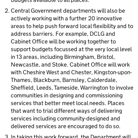
Central Government departments will also be
actively working with a further 20 innovative
areas to help push forward local flexibility and to
address barriers. For example, DCLG and
Cabinet Office will be working together to
support budgets focussed at the very local level
in 13 areas, including Birmingham, Bristol,
Newcastle, and Stoke. Cabinet Office will work
with Cheshire West and Chester, Kingston-upon-
Thames, Blackburn, Barnsley, Calderdale,
Sheffield, Leeds, Tameside, Warrington to involve
communities in designing and commissioning
services that better meet local needs. Places
that want to trial different ways of delivering
services including community-designed and
delivered services are encouraged to do so.
In taking this work forward, the Department will