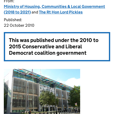
From:
Ministry of Housing, Communities & Local Government
(2018 to 2021)
and
The Rt Hon Lord Pickles
Published:
22 October 2010
This was published under the
2010 to
2015 Conservative and Liberal
Democrat coalition government