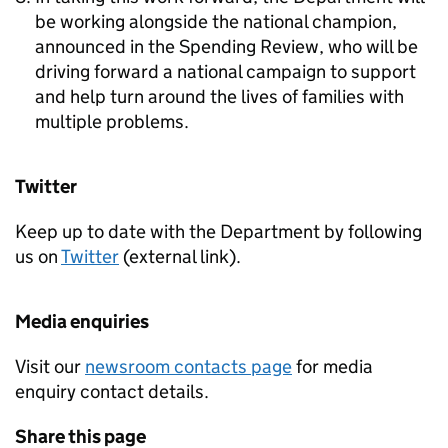
be working alongside the national champion,
announced in the Spending Review, who will be
driving forward a national campaign to support
and help turn around the lives of families with
multiple problems.
Twitter
Keep up to date with the Department by following
us on
Twitter
(external link).
Media enquiries
Visit our
newsroom contacts page
for media
enquiry contact details.
Share this page