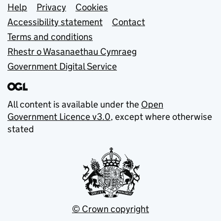
Support links
Help
Privacy
Cookies
Accessibility statement
Contact
Terms and conditions
Rhestr o Wasanaethau Cymraeg
Government Digital Service
All content is available under the
Open
Government Licence v3.0
, except where otherwise
stated
© Crown copyright