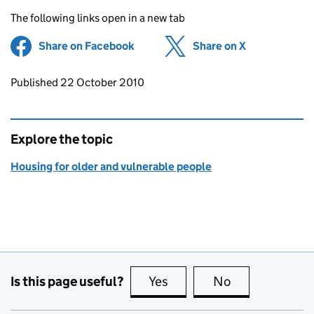
The following links open in a new tab
Share on Facebook
(opens in new tab)
Share on X
(opens in ne
Updates to this page
Published 22 October 2010
Explore the topic
Housing for older and vulnerable people
Is this page useful?
Yes
this page is useful
No
this page is no