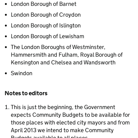
London Borough of Barnet
London Borough of Croydon
London Borough of Islington
London Borough of Lewisham
The London Boroughs of Westminster,
Hammersmith and Fulham, Royal Borough of
Kensington and Chelsea and Wandsworth
Swindon
Notes to editors
This is just the beginning, the Government
expects Community Budgets to be available for
those places with elected city mayors and from
April 2013 we intend to make Community
Budgets available to all places.