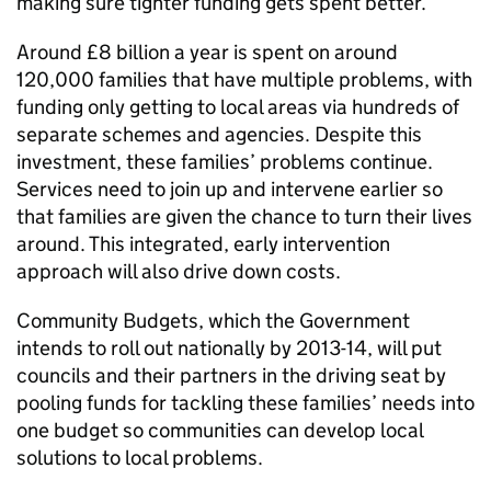
making sure tighter funding gets spent better.
Around £8 billion a year is spent on around
120,000 families that have multiple problems, with
funding only getting to local areas via hundreds of
separate schemes and agencies. Despite this
investment, these families’ problems continue.
Services need to join up and intervene earlier so
that families are given the chance to turn their lives
around. This integrated, early intervention
approach will also drive down costs.
Community Budgets, which the Government
intends to roll out nationally by 2013-14, will put
councils and their partners in the driving seat by
pooling funds for tackling these families’ needs into
one budget so communities can develop local
solutions to local problems.