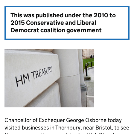
This was published under the
2010 to
2015 Conservative and Liberal
Democrat coalition government
Chancellor of Exchequer George Osborne today
visited businesses in Thornbury, near Bristol, to see