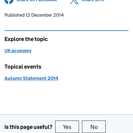
Updates to this page
Published 12 December 2014
Explore the topic
UK economy
Topical events
Autumn Statement 2014
Is this page useful?
Yes
this page is useful
No
this page is no