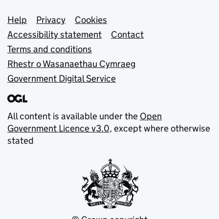
Support links
Help
Privacy
Cookies
Accessibility statement
Contact
Terms and conditions
Rhestr o Wasanaethau Cymraeg
Government Digital Service
All content is available under the
Open
Government Licence v3.0
, except where otherwise
stated