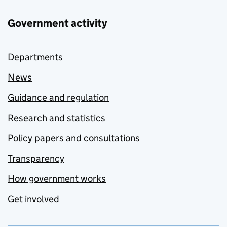
Government activity
Departments
News
Guidance and regulation
Research and statistics
Policy papers and consultations
Transparency
How government works
Get involved