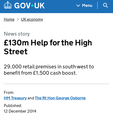
Skip to main content
Navigation menu
Sea
Menu
Home
UK economy
News story
£130m Help for the High
Street
29,000 retail premises in south-west to
benefit from £1,500 cash boost.
From:
HM Treasury
and
The Rt Hon George Osborne
Published:
12 December 2014