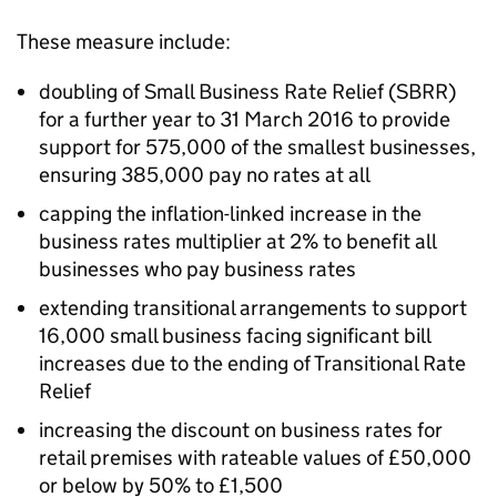
These measure include:
doubling of Small Business Rate Relief (SBRR)
for a further year to 31 March 2016 to provide
support for 575,000 of the smallest businesses,
ensuring 385,000 pay no rates at all
capping the inflation-linked increase in the
business rates multiplier at 2% to benefit all
businesses who pay business rates
extending transitional arrangements to support
16,000 small business facing significant bill
increases due to the ending of Transitional Rate
Relief
increasing the discount on business rates for
retail premises with rateable values of £50,000
or below by 50% to £1,500