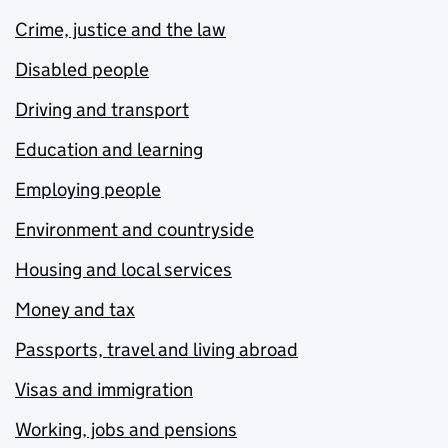
Crime, justice and the law
Disabled people
Driving and transport
Education and learning
Employing people
Environment and countryside
Housing and local services
Money and tax
Passports, travel and living abroad
Visas and immigration
Working, jobs and pensions