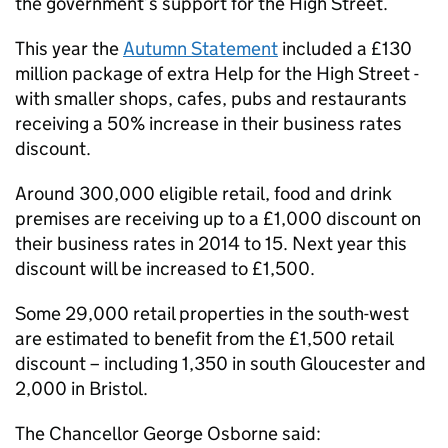
the government’s support for the High Street.
This year the
Autumn Statement
included a £130
million package of extra Help for the High Street -
with smaller shops, cafes, pubs and restaurants
receiving a 50% increase in their business rates
discount.
Around 300,000 eligible retail, food and drink
premises are receiving up to a £1,000 discount on
their business rates in 2014 to 15. Next year this
discount will be increased to £1,500.
Some 29,000 retail properties in the south-west
are estimated to benefit from the £1,500 retail
discount – including 1,350 in south Gloucester and
2,000 in Bristol.
The Chancellor George Osborne said: