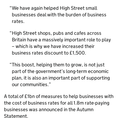
We have again helped High Street small
businesses deal with the burden of business
rates.
High Street shops, pubs and cafes across
Britain have a massively important role to play
– which is why we have increased their
business rates discount to £1,500.
This boost, helping them to grow, is not just
part of the government’s long-term economic
plan, it is also an important part of supporting
our communities.
A total of £1bn of measures to help businesses with
the cost of business rates for all 1.8m rate-paying
businesses was announced in the Autumn
Statement.