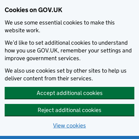
Cookies on GOV.UK
We use some essential cookies to make this
website work.
We’d like to set additional cookies to understand
how you use GOV.UK, remember your settings and
improve government services.
We also use cookies set by other sites to help us
deliver content from their services.
Accept additional cookies
Reject additional cookies
View cookies