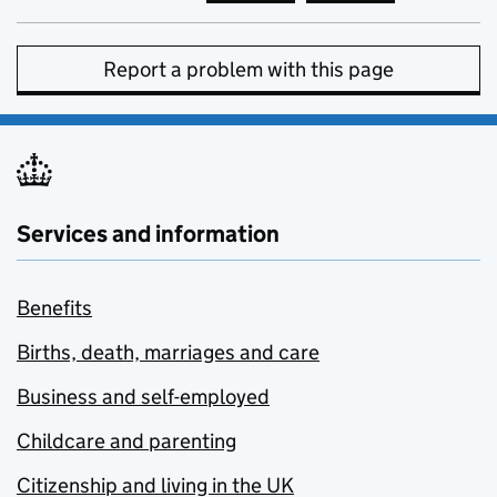
Report a problem with this page
Services and information
Benefits
Births, death, marriages and care
Business and self-employed
Childcare and parenting
Citizenship and living in the UK