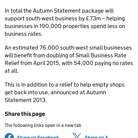
In total the Autumn Statement package will
support south-west business by £73m – helping
businesses in 190,000 properties spend less on
business rates.
An estimated 76,000 south-west small businesses
will benefit from doubling of Small Business Rate
Relief from April 2015, with 54,000 paying no rates
at all.
This is in addition to a relief to help empty shops
get back into use, announced at Autumn
Statement 2013.
Share this page
The following links open in a new tab
Share on Facebook
(opens in new tab)
Share on X
(opens in ne