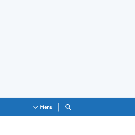
Search GOV.UK
Menu