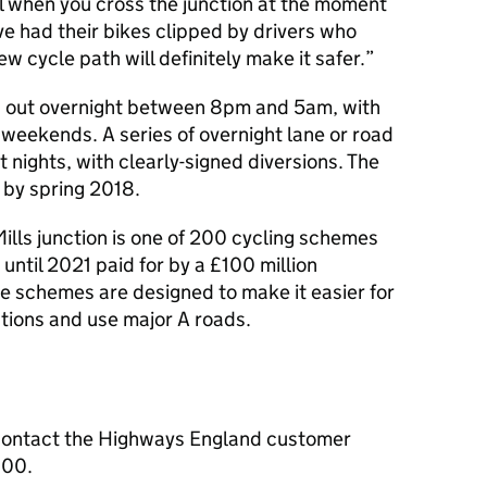
ul when you cross the junction at the moment
e had their bikes clipped by drivers who
w cycle path will definitely make it safer.
ed out overnight between 8pm and 5am, with
weekends. A series of overnight lane or road
t nights, with clearly-signed diversions. The
 by spring 2018.
Mills junction is one of 200 cycling schemes
until 2021 paid for by a £100 million
e schemes are designed to make it easier for
tions and use major A roads.
contact the Highways England customer
000.