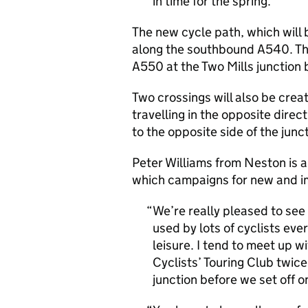
in time for the spring.
The new cycle path, which will 
along the southbound A540. The
A550 at the Two Mills junction
Two crossings will also be creat
travelling in the opposite dire
to the opposite side of the junc
Peter Williams from Neston is 
which campaigns for new and im
We’re really pleased to see 
used by lots of cyclists ev
leisure. I tend to meet up 
Cyclists’ Touring Club twice
junction before we set off on