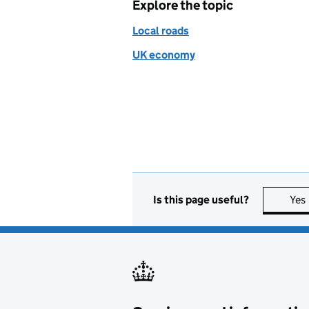
Explore the topic
Local roads
UK economy
Is this page useful?
Yes