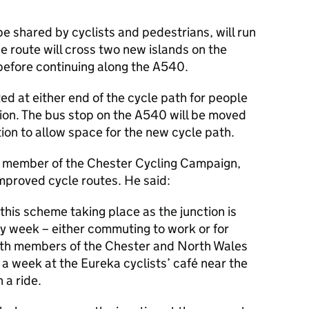
be shared by cyclists and pedestrians, will run
 route will cross two new islands on the
 before continuing along the A540.
ed at either end of the cycle path for people
ction. The bus stop on the A540 will be moved
tion to allow space for the new cycle path.
a member of the Chester Cycling Campaign,
proved cycle routes. He said:
this scheme taking place as the junction is
ery week – either commuting to work or for
with members of the Chester and North Wales
 a week at the Eureka cyclists’ café near the
 a ride.