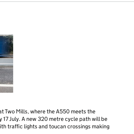
at Two Mills, where the A550 meets the
 17 July. A new 320 metre cycle path will be
ith traffic lights and toucan crossings making