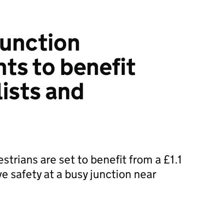
 junction
s to benefit
lists and
strians are set to benefit from a £1.1
e safety at a busy junction near