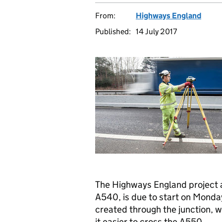
From:
Highways England
Published:
14 July 2017
The Highways England project 
A540, is due to start on Monday
created through the junction, w
it easier to cross the A550.