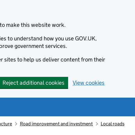
to make this website work.
okies to understand how you use GOV.UK,
prove government services.
 sites to help us deliver content from their
Reject additional cookies
View cookies
ucture
Road improvement and investment
Local roads