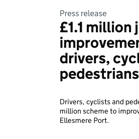
Press release
£1.1 million
improvement
drivers, cyc
pedestrians
Drivers, cyclists and pede
million scheme to improv
Ellesmere Port.