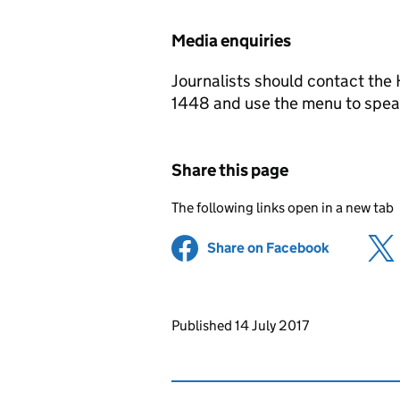
Media enquiries
Journalists should contact th
1448 and use the menu to speak
Share this page
The following links open in a new tab
Share on Facebook
(opens in 
Updates to this page
Published 14 July 2017