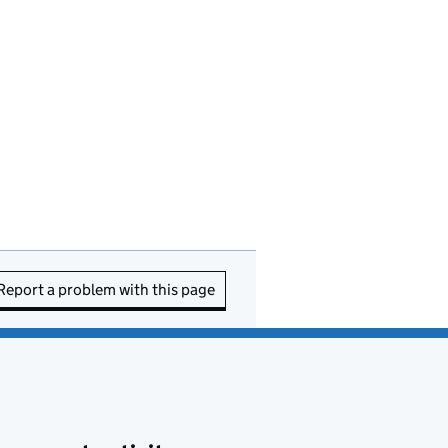
Report a problem with this page