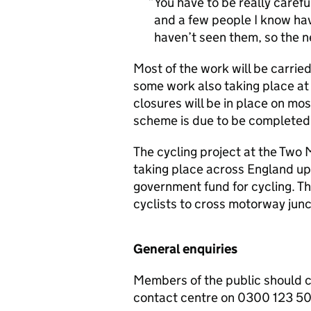
You have to be really caref
and a few people I know hav
haven’t seen them, so the ne
Most of the work will be carri
some work also taking place at 
closures will be in place on mos
scheme is due to be completed
The cycling project at the Two 
taking place across England up 
government fund for cycling. Th
cyclists to cross motorway junc
General enquiries
Members of the public should 
contact centre on 0300 123 5