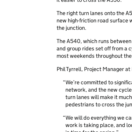
The right turn lanes onto the 
new high-friction road surface wi
the junction.
The A540, which runs between C
and group rides set off from a c
most weekends throughout the 
Phil Tyrrell, Project Manager a
We’re committed to signific
network, and the new cycle 
turn lanes will make it much
pedestrians to cross the jun
We will do everything we ca
work is taking place, and l