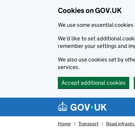
Cookies on GOV.UK
We use some essential cookies 
We’d like to set additional co
remember your settings and im
We also use cookies set by other
services.
Accept additional cookies
Skip to main content
Navigation menu
Home
Transport
Road infrastr