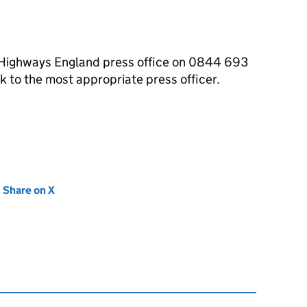
e Highways England press office on 0844 693
 to the most appropriate press officer.
new tab)
Share on X
(opens in new tab)