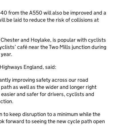
A540 from the A550 will also be improved and a
ll be laid to reduce the risk of collisions at
hester and Hoylake, is popular with cyclists
yclists’ café near the Two Mills junction during
year.
t Highways England, said:
antly improving safety across our road
path as well as the wider and longer right
 easier and safer for drivers, cyclists and
ction.
n to keep disruption to a minimum while the
ook forward to seeing the new cycle path open