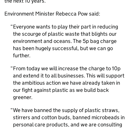
the next 10 years.
Environment Minister Rebecca Pow said:
Everyone wants to play their part in reducing
the scourge of plastic waste that blights our
environment and oceans. The 5p bag charge
has been hugely successful, but we can go
further.
From today we will increase the charge to 10p
and extend it to all businesses. This will support
the ambitious action we have already taken in
our fight against plastic as we build back
greener.
We have banned the supply of plastic straws,
stirrers and cotton buds, banned microbeads in
personal care products, and we are consulting