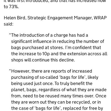
it was first introduced, and that has increased now
to 73%.
Helen Bird, Strategic Engagement Manager, WRAP
said:
The introduction of a charge has had a
significant influence in reducing the number of
bags purchased at stores. I’m confident that
the increase to 10p and the extension across all
shops will continue this decline.
However, there are reports of increased
purchasing of so-called ‘bags for life’, likely
being used just once. To truly benefit the
planet, bags, regardless of what they are made
from, need to be reused many times over. Once
they are worn out they can be recycled, or in
the case of ‘bags for life’, replaced for free by