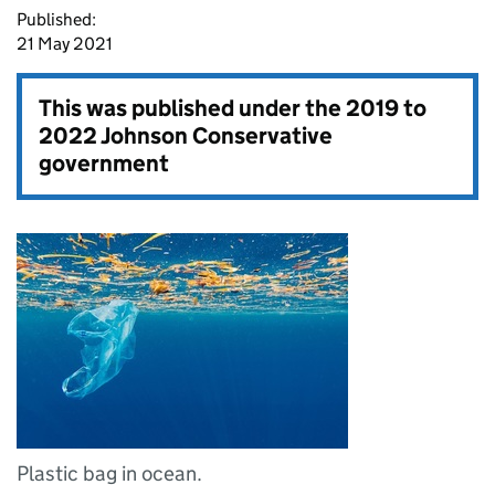
Published:
21 May 2021
This was published under the
2019 to
2022 Johnson Conservative
government
Plastic bag in ocean.