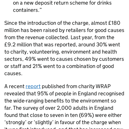
on a new deposit return scheme for drinks
containers.
Since the introduction of the charge, almost £180
million has been raised by retailers for good causes
from the revenue collected. Last year, from the
£9.2 million that was reported, around 30% went
to charity, volunteering, environment and health
sectors, 49% went to causes chosen by customers
or staff and 21% went to a combination of good
causes.
A recent
report
published from charity WRAP
revealed that 95% of people in England recognised
the wide-ranging benefits to the environment so
far. The survey of over 2,000 adults in England
found that close to seven in ten (69%) were either
‘strongly’ or ‘slightly’ in favour of the charge when