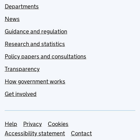
Departments
News
Guidance and regulation
Research and statistics
Policy papers and consultations
Transparency
How government works
Get involved
Support links
Help
Privacy
Cookies
Accessibility statement
Contact