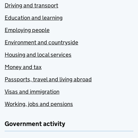
Driving and transport
Education and learning
Employing people
Environment and countryside
Housing and local services
Money and tax
Passports, travel and living abroad
Visas and immigration
Working, jobs and pensions
Government activity