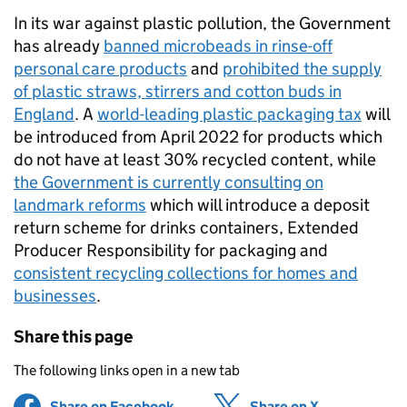
In its war against plastic pollution, the Government
has already
banned microbeads in rinse-off
personal care products
and
prohibited the supply
of plastic straws, stirrers and cotton buds in
England
. A
world-leading plastic packaging tax
will
be introduced from April 2022 for products which
do not have at least 30% recycled content, while
the Government is currently consulting on
landmark reforms
which will introduce a deposit
return scheme for drinks containers, Extended
Producer Responsibility for packaging and
consistent recycling collections for homes and
businesses
.
Share this page
The following links open in a new tab
Share on Facebook
(opens in new tab)
Share on X
(opens in ne