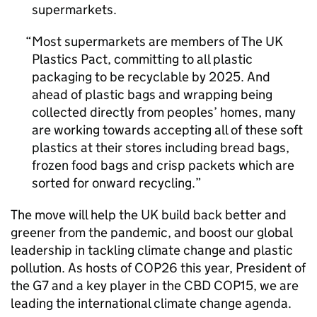
supermarkets.
Most supermarkets are members of The UK
Plastics Pact, committing to all plastic
packaging to be recyclable by 2025. And
ahead of plastic bags and wrapping being
collected directly from peoples’ homes, many
are working towards accepting all of these soft
plastics at their stores including bread bags,
frozen food bags and crisp packets which are
sorted for onward recycling.
The move will help the UK build back better and
greener from the pandemic, and boost our global
leadership in tackling climate change and plastic
pollution. As hosts of COP26 this year, President of
the G7 and a key player in the CBD COP15, we are
leading the international climate change agenda.