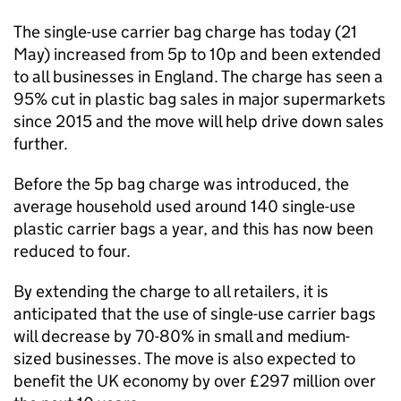
The single-use carrier bag charge has today (21
May) increased from 5p to 10p and been extended
to all businesses in England. The charge has seen a
95% cut in plastic bag sales in major supermarkets
since 2015 and the move will help drive down sales
further.
Before the 5p bag charge was introduced, the
average household used around 140 single-use
plastic carrier bags a year, and this has now been
reduced to four.
By extending the charge to all retailers, it is
anticipated that the use of single-use carrier bags
will decrease by 70-80% in small and medium-
sized businesses. The move is also expected to
benefit the UK economy by over £297 million over