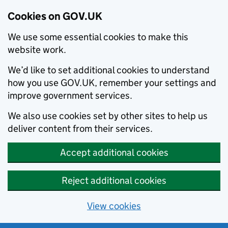
Cookies on GOV.UK
We use some essential cookies to make this
website work.
We’d like to set additional cookies to understand
how you use GOV.UK, remember your settings and
improve government services.
We also use cookies set by other sites to help us
deliver content from their services.
Accept additional cookies
Reject additional cookies
View cookies