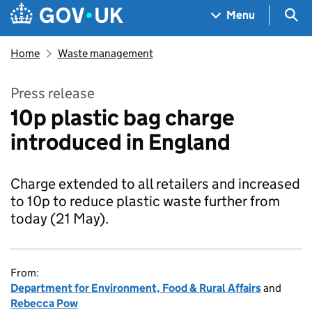
Skip to main content
Navigation menu
Sea
Menu
Home
Waste management
Press release
10p plastic bag charge
introduced in England
Charge extended to all retailers and increased
to 10p to reduce plastic waste further from
today (21 May).
From:
Department for Environment, Food & Rural Affairs
and
Rebecca Pow