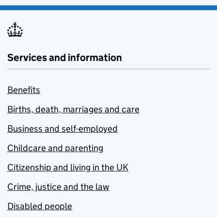
Services and information
Benefits
Births, death, marriages and care
Business and self-employed
Childcare and parenting
Citizenship and living in the UK
Crime, justice and the law
Disabled people