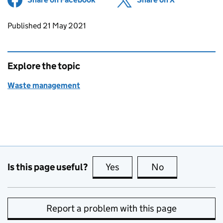
Updates to this page
Published 21 May 2021
Explore the topic
Waste management
Is this page useful?
Yes
this page is useful
No
this page is no
Report a problem with this page