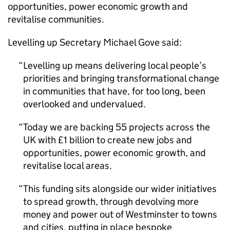
opportunities, power economic growth and
revitalise communities.
Levelling up Secretary Michael Gove said:
Levelling up means delivering local people’s
priorities and bringing transformational change
in communities that have, for too long, been
overlooked and undervalued.
Today we are backing 55 projects across the
UK with £1 billion to create new jobs and
opportunities, power economic growth, and
revitalise local areas.
This funding sits alongside our wider initiatives
to spread growth, through devolving more
money and power out of Westminster to towns
and cities, putting in place bespoke