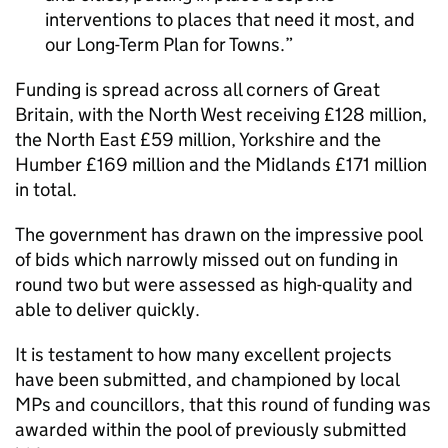
interventions to places that need it most, and
our Long-Term Plan for Towns.
Funding is spread across all corners of Great
Britain, with the North West receiving £128 million,
the North East £59 million, Yorkshire and the
Humber £169 million and the Midlands £171 million
in total.
The government has drawn on the impressive pool
of bids which narrowly missed out on funding in
round two but were assessed as high-quality and
able to deliver quickly.
It is testament to how many excellent projects
have been submitted, and championed by local
MPs and councillors, that this round of funding was
awarded within the pool of previously submitted