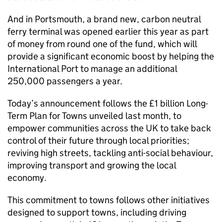
And in Portsmouth, a brand new, carbon neutral
ferry terminal was opened earlier this year as part
of money from round one of the fund, which will
provide a significant economic boost by helping the
International Port to manage an additional
250,000 passengers a year.
Today’s announcement follows the £1 billion Long-
Term Plan for Towns unveiled last month, to
empower communities across the UK to take back
control of their future through local priorities;
reviving high streets, tackling anti-social behaviour,
improving transport and growing the local
economy.
This commitment to towns follows other initiatives
designed to support towns, including driving