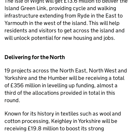
The Isle of Wight will get £13.6 million to deliver the
Island Green Link, providing cycle and walking
infrastructure extending from Ryde in the East to
Yarmouth in the west of the island. This will help
residents and visitors to get across the island and
will unlock potential for new housing and jobs.
Delivering for the North
19 projects across the North East, North West and
Yorkshire and the Humber will be receiving a total
of £356 million in levelling up funding, almost a
third of the allocations provided in total in this
round.
Known for its history in textiles such as wool and
cotton processing, Keighley in Yorkshire will be
receiving £19.8 million to boost its strong