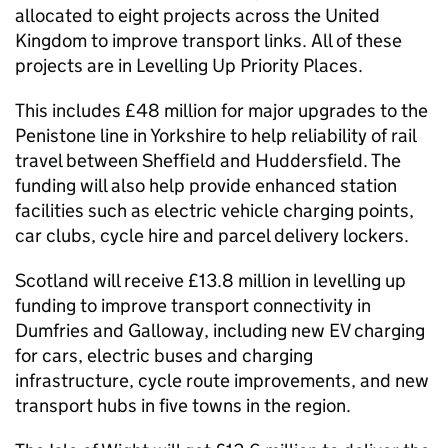
allocated to eight projects across the United
Kingdom to improve transport links. All of these
projects are in Levelling Up Priority Places.
This includes £48 million for major upgrades to the
Penistone line in Yorkshire to help reliability of rail
travel between Sheffield and Huddersfield. The
funding will also help provide enhanced station
facilities such as electric vehicle charging points,
car clubs, cycle hire and parcel delivery lockers.
Scotland will receive £13.8 million in levelling up
funding to improve transport connectivity in
Dumfries and Galloway, including new EV charging
for cars, electric buses and charging
infrastructure, cycle route improvements, and new
transport hubs in five towns in the region.