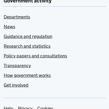
Government activity
Departments
News
Guidance and regulation
Research and statistics
Policy papers and consultations
Transparency
How government works
Get involved
Help
Privacy
Cookies