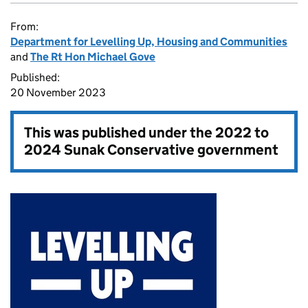
From:
Department for Levelling Up, Housing and Communities
and
The Rt Hon Michael Gove
Published:
20 November 2023
This was published under the
2022 to
2024 Sunak Conservative government