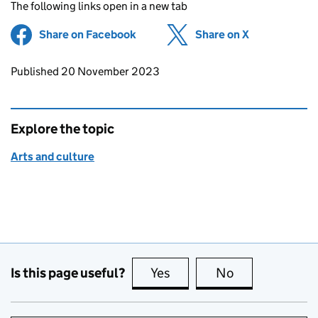
The following links open in a new tab
Share on Facebook
(opens in new tab)
Share on X
(opens in ne
Updates to this page
Published 20 November 2023
Explore the topic
Arts and culture
Is this page useful?
Yes
this page is useful
No
this page is no