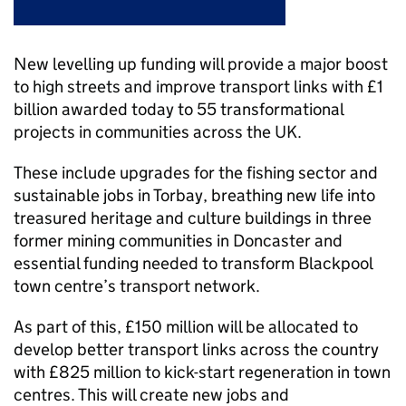
New levelling up funding will provide a major boost
to high streets and improve transport links with £1
billion awarded today to 55 transformational
projects in communities across the UK.
These include upgrades for the fishing sector and
sustainable jobs in Torbay, breathing new life into
treasured heritage and culture buildings in three
former mining communities in Doncaster and
essential funding needed to transform Blackpool
town centre’s transport network.
As part of this, £150 million will be allocated to
develop better transport links across the country
with £825 million to kick-start regeneration in town
centres. This will create new jobs and