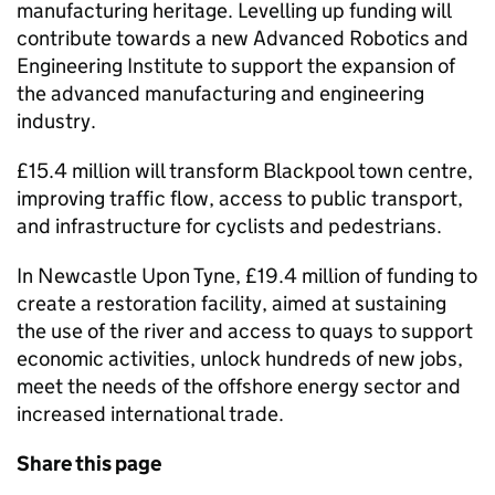
manufacturing heritage. Levelling up funding will
contribute towards a new Advanced Robotics and
Engineering Institute to support the expansion of
the advanced manufacturing and engineering
industry.
£15.4 million will transform Blackpool town centre,
improving traffic flow, access to public transport,
and infrastructure for cyclists and pedestrians.
In Newcastle Upon Tyne, £19.4 million of funding to
create a restoration facility, aimed at sustaining
the use of the river and access to quays to support
economic activities, unlock hundreds of new jobs,
meet the needs of the offshore energy sector and
increased international trade.
Share this page