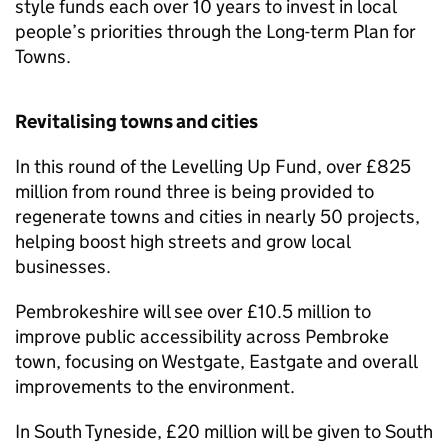
style funds each over 10 years to invest in local
people’s priorities through the Long-term Plan for
Towns.
Revitalising towns and cities
In this round of the Levelling Up Fund, over £825
million from round three is being provided to
regenerate towns and cities in nearly 50 projects,
helping boost high streets and grow local
businesses.
Pembrokeshire will see over £10.5 million to
improve public accessibility across Pembroke
town, focusing on Westgate, Eastgate and overall
improvements to the environment.
In South Tyneside, £20 million will be given to South