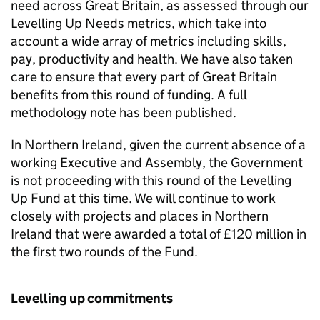
need across Great Britain, as assessed through our
Levelling Up Needs metrics, which take into
account a wide array of metrics including skills,
pay, productivity and health. We have also taken
care to ensure that every part of Great Britain
benefits from this round of funding. A full
methodology note has been published.
In Northern Ireland, given the current absence of a
working Executive and Assembly, the Government
is not proceeding with this round of the Levelling
Up Fund at this time. We will continue to work
closely with projects and places in Northern
Ireland that were awarded a total of £120 million in
the first two rounds of the Fund.
Levelling up commitments