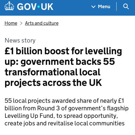
Skip to main content
Navigation menu
Sea
Menu
Home
Arts and culture
News story
£1 billion boost for levelling
up: government backs 55
transformational local
projects across the UK
55 local projects awarded share of nearly £1
billion from Round 3 of government’s flagship
Levelling Up Fund, to spread opportunity,
create jobs and revitalise local communities