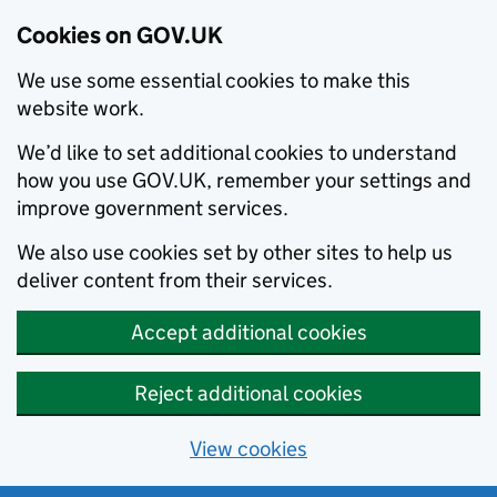
Cookies on GOV.UK
We use some essential cookies to make this
website work.
We’d like to set additional cookies to understand
how you use GOV.UK, remember your settings and
improve government services.
We also use cookies set by other sites to help us
deliver content from their services.
Accept additional cookies
Reject additional cookies
View cookies