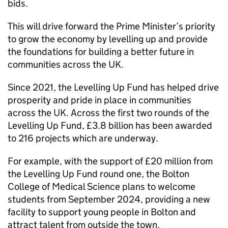
bids.
This will drive forward the Prime Minister’s priority
to grow the economy by levelling up and provide
the foundations for building a better future in
communities across the UK.
Since 2021, the Levelling Up Fund has helped drive
prosperity and pride in place in communities
across the UK. Across the first two rounds of the
Levelling Up Fund, £3.8 billion has been awarded
to 216 projects which are underway.
For example, with the support of £20 million from
the Levelling Up Fund round one, the Bolton
College of Medical Science plans to welcome
students from September 2024, providing a new
facility to support young people in Bolton and
attract talent from outside the town.