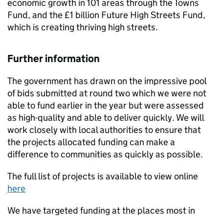
economic growth in 101 areas through the Towns
Fund, and the £1 billion Future High Streets Fund,
which is creating thriving high streets.
Further information
The government has drawn on the impressive pool
of bids submitted at round two which we were not
able to fund earlier in the year but were assessed
as high-quality and able to deliver quickly. We will
work closely with local authorities to ensure that
the projects allocated funding can make a
difference to communities as quickly as possible.
The full list of projects is available to view online
here
We have targeted funding at the places most in