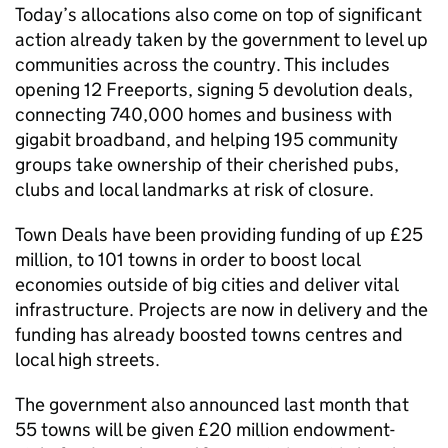
Today’s allocations also come on top of significant
action already taken by the government to level up
communities across the country. This includes
opening 12 Freeports, signing 5 devolution deals,
connecting 740,000 homes and business with
gigabit broadband, and helping 195 community
groups take ownership of their cherished pubs,
clubs and local landmarks at risk of closure.
Town Deals have been providing funding of up £25
million, to 101 towns in order to boost local
economies outside of big cities and deliver vital
infrastructure. Projects are now in delivery and the
funding has already boosted towns centres and
local high streets.
The government also announced last month that
55 towns will be given £20 million endowment-