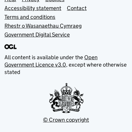
Support links
Accessibility statement
Contact
Terms and conditions
Rhestr o Wasanaethau Cymraeg
Government Digital Service
All content is available under the
Open
Government Licence v3.0
, except where otherwise
stated
© Crown copyright