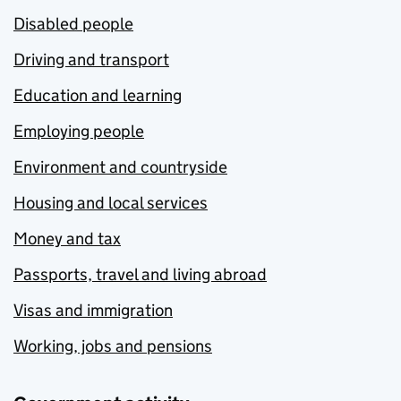
Disabled people
Driving and transport
Education and learning
Employing people
Environment and countryside
Housing and local services
Money and tax
Passports, travel and living abroad
Visas and immigration
Working, jobs and pensions