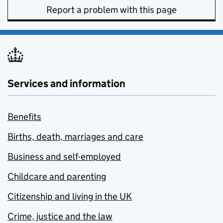
Report a problem with this page
Services and information
Benefits
Births, death, marriages and care
Business and self-employed
Childcare and parenting
Citizenship and living in the UK
Crime, justice and the law