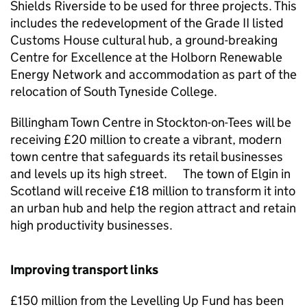
Shields Riverside to be used for three projects. This
includes the redevelopment of the Grade II listed
Customs House cultural hub, a ground-breaking
Centre for Excellence at the Holborn Renewable
Energy Network and accommodation as part of the
relocation of South Tyneside College.
Billingham Town Centre in Stockton-on-Tees will be
receiving £20 million to create a vibrant, modern
town centre that safeguards its retail businesses
and levels up its high street. The town of Elgin in
Scotland will receive £18 million to transform it into
an urban hub and help the region attract and retain
high productivity businesses.
Improving transport links
£150 million from the Levelling Up Fund has been