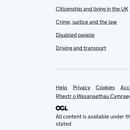
Citizenship and living in the UK
Crime, justice and the law
Disabled people
Driving and transport
Support links
Help
Privacy
Cookies
Acc
Rhestr o Wasanaethau Cymrae
All content is available under t
stated