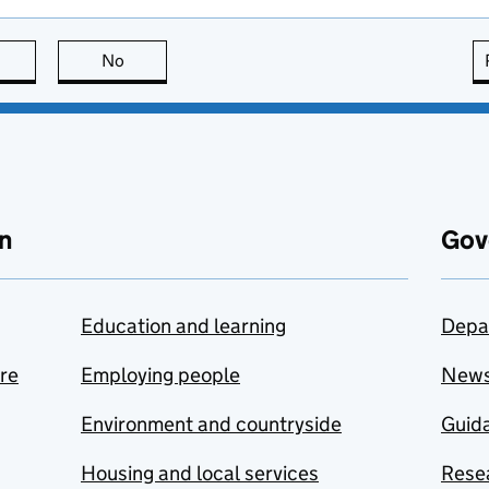
this page is useful
No
this page is not useful
n
Gov
Education and learning
Depa
are
Employing people
New
Environment and countryside
Guida
Housing and local services
Resea