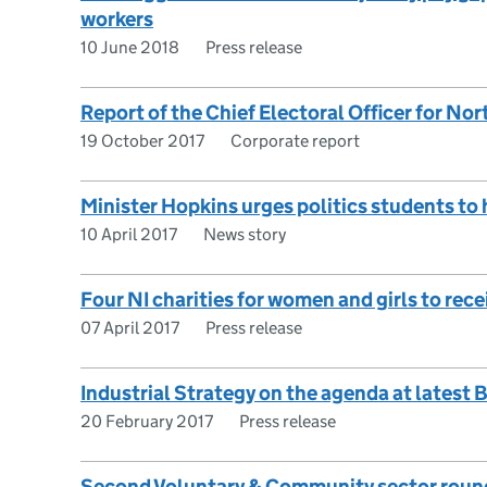
workers
10 June 2018
Press release
Report of the Chief Electoral Officer for Nor
19 October 2017
Corporate report
Minister Hopkins urges politics students to 
10 April 2017
News story
Four NI charities for women and girls to re
07 April 2017
Press release
Industrial Strategy on the agenda at latest
20 February 2017
Press release
Second Voluntary & Community sector roun