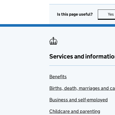
Is this page useful?
Yes
Services and informatio
Benefits
Births, death, marriages and c
Business and self-employed
Childcare and parenting