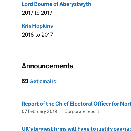
Lord Bourne of Aberystwyth
2017 to 2017
Kris Hopkins
2016 to 2017
Announcements
Subscriptions
Get emails
Report of the Chief Electoral Officer for Nor
07 February 2019
Corporate report
UK's biggest firms will have to justify pay g