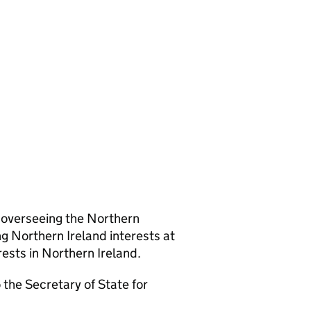
r overseeing the Northern
g Northern Ireland interests at
sts in Northern Ireland.
the Secretary of State for