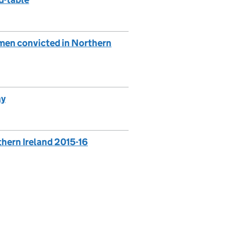
 men convicted in Northern
ay
rthern Ireland 2015-16