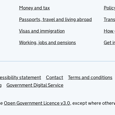
Money and tax
Polic
Passports, travel and living abroad
Tran
Visas and immigration
How 
Working, jobs and pensions
Get i
essibility statement
Contact
Terms and conditions
g
Government Digital Service
he
Open Government Licence v3.0
, except where other