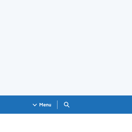
Search GOV.UK
Menu