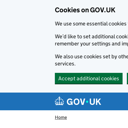
Cookies on GOV.UK
We use some essential cookies 
We’d like to set additional co
remember your settings and im
We also use cookies set by other
services.
Accept additional cookies
Skip to main content
Navigation menu
Home