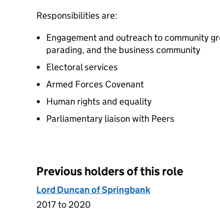
Responsibilities are:
Engagement and outreach to community gro
parading, and the business community
Electoral services
Armed Forces Covenant
Human rights and equality
Parliamentary liaison with Peers
Previous holders of this role
Lord Duncan of Springbank
2017 to 2020