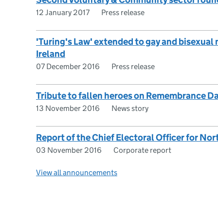
12 January 2017
Press release
'Turing's Law' extended to gay and bisexual
Ireland
07 December 2016
Press release
Tribute to fallen heroes on Remembrance D
13 November 2016
News story
Report of the Chief Electoral Officer for No
03 November 2016
Corporate report
View all announcements