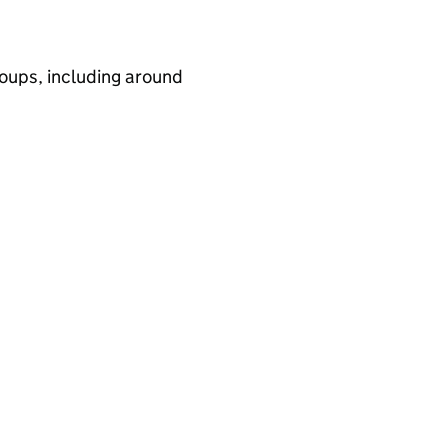
ups, including around