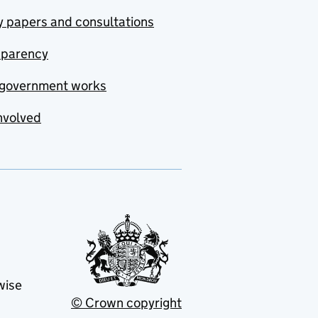
y papers and consultations
sparency
government works
nvolved
wise
© Crown copyright