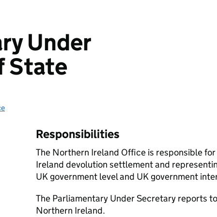
ary Under
f State
ce
Responsibilities
The Northern Ireland Office is responsible fo
Ireland devolution settlement and representin
UK government level and UK government intere
The Parliamentary Under Secretary reports to 
Northern Ireland.