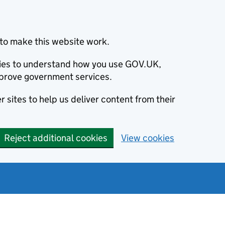
to make this website work.
okies to understand how you use GOV.UK,
prove government services.
 sites to help us deliver content from their
Reject additional cookies
View cookies