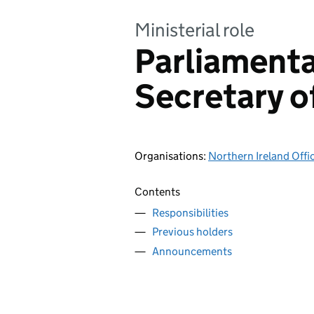
Ministerial role
Parliament
Secretary o
Organisations
:
Northern Ireland Offi
Contents
Responsibilities
Previous holders
Announcements