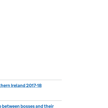
thern Ireland 2017-18
ap between bosses and their