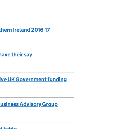
thern Ireland 2016-17
have their say
ceive UK Government funding
 Business Advisory Group
d-table