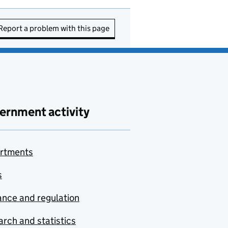
Report a problem with this page
ernment activity
rtments
s
nce and regulation
rch and statistics