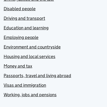
Disabled people
Driving and transport
Education and learning
Employing people
Environment and countryside
Housing and local services
Money and tax
Passports, travel and living abroad
Visas and immigration
Working, jobs and pensions