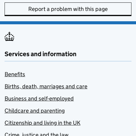
Report a problem with this page
Services and information
Benefits
Births, death, marriages and care
Business and self-employed
Childcare and parenting
Citizenship and living in the UK
Crime, justice and the law