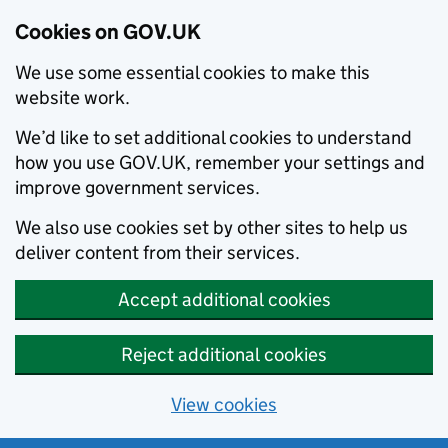
Cookies on GOV.UK
We use some essential cookies to make this
website work.
We’d like to set additional cookies to understand
how you use GOV.UK, remember your settings and
improve government services.
We also use cookies set by other sites to help us
deliver content from their services.
Accept additional cookies
Reject additional cookies
View cookies