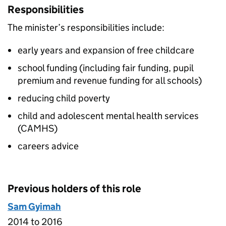
Responsibilities
The minister’s responsibilities include:
early years and expansion of free childcare
school funding (including fair funding, pupil
premium and revenue funding for all schools)
reducing child poverty
child and adolescent mental health services
(CAMHS)
careers advice
Previous holders of this role
Sam Gyimah
2014 to 2016