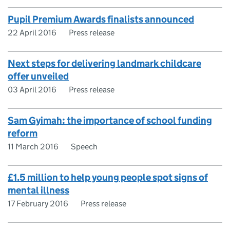
Pupil Premium Awards finalists announced
22 April 2016
Press release
Next steps for delivering landmark childcare
offer unveiled
03 April 2016
Press release
Sam Gyimah: the importance of school funding
reform
11 March 2016
Speech
£1.5 million to help young people spot signs of
mental illness
17 February 2016
Press release