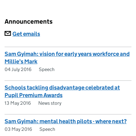
Announcements
Subscriptions
Get emails
Sam Gyimah: vision for early years workforce and
Millie’s Mark
04 July 2016
Speech
Schools tackling disadvantage celebrated at
Pupil Premium Awards
13 May 2016
News story
Sam Gyimah: mental health pilots - where next?
03 May 2016
Speech