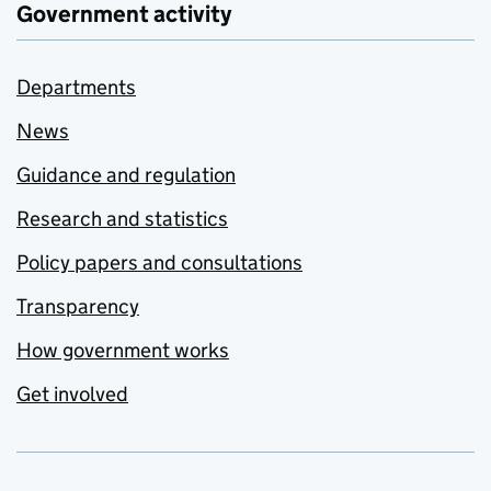
Government activity
Departments
News
Guidance and regulation
Research and statistics
Policy papers and consultations
Transparency
How government works
Get involved