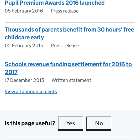
Pupil Premium Awards 2016 launched
05 February 2016
Press release
Thousands of parents benefit from 30 hours' free
childcare early
02 February 2016
Press release
Schools revenue funding settlement for 2016 to
2017
17 December 2015
Written statement
View all announcements
Is this page useful?
Yes
this page is useful
No
this page is no