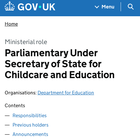
Skip to main content
Navigation menu
Sea
Menu
Home
Ministerial role
Parliamentary Under
Secretary of State for
Childcare and Education
Organisations
:
Department for Education
Contents
Responsibilities
Previous holders
Announcements