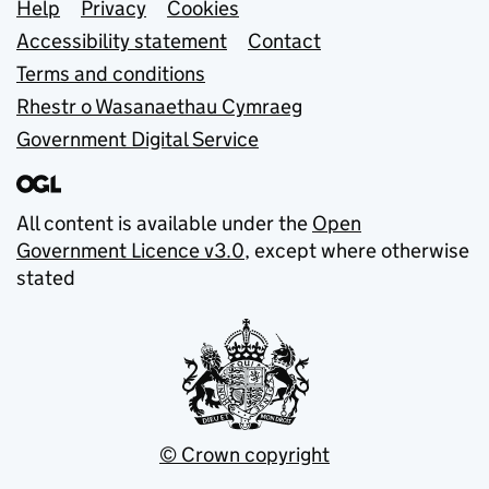
Support links
Help
Privacy
Cookies
Accessibility statement
Contact
Terms and conditions
Rhestr o Wasanaethau Cymraeg
Government Digital Service
All content is available under the
Open
Government Licence v3.0
, except where otherwise
stated
© Crown copyright