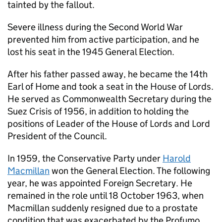
tainted by the fallout.
Severe illness during the Second World War
prevented him from active participation, and he
lost his seat in the 1945 General Election.
After his father passed away, he became the 14th
Earl of Home and took a seat in the House of Lords.
He served as Commonwealth Secretary during the
Suez Crisis of 1956, in addition to holding the
positions of Leader of the House of Lords and Lord
President of the Council.
In 1959, the Conservative Party under
Harold
Macmillan
won the General Election. The following
year, he was appointed Foreign Secretary. He
remained in the role until 18 October 1963, when
Macmillan suddenly resigned due to a prostate
condition that was exacerbated by the Profumo