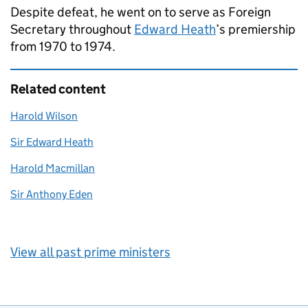
Despite defeat, he went on to serve as Foreign
Secretary throughout
Edward Heath
’s premiership
from 1970 to 1974.
Related content
Harold Wilson
Sir Edward Heath
Harold Macmillan
Sir Anthony Eden
View all past prime ministers