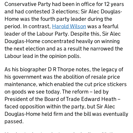
Conservative Party had been in office for 12 years
and had contested 3 elections; Sir Alec Douglas-
Home was the fourth party leader during the
period. In contrast,
Harold Wilson
was a fearful
leader of the Labour Party. Despite this, Sir Alec
Douglas-Home concentrated heavily on winning
the next election and as a result he narrowed the
Labour lead in the opinion polls.
As his biographer D R Thorpe notes, the legacy of
his government was the abolition of resale price
maintenance, which enabled the cut price stickers
on goods we see today. The reform – led by
President of the Board of Trade Edward Heath –
faced opposition within the party, but Sir Alec
Douglas-Home held firm and the bill was eventually
passed.