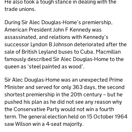
He also took a tough stance in dealing with the
trade unions.
During Sir Alec Douglas-Home’s premiership,
American President John F Kennedy was
assassinated, and relations with Kennedy’s
successor Lyndon B Johnson deteriorated after the
sale of British Leyland buses to Cuba. Macmillan
famously described Sir Alec Douglas-Home to the
queen as ‘steel painted as wood’.
Sir Alec Douglas-Home was an unexpected Prime
Minister and served for only 363 days, the second
shortest premiership in the 20th century – but he
pushed his plan as he did not see any reason why
the Conservative Party would not win a fourth
term. The general election held on 15 October 1964
saw Wilson win a 4-seat majority.