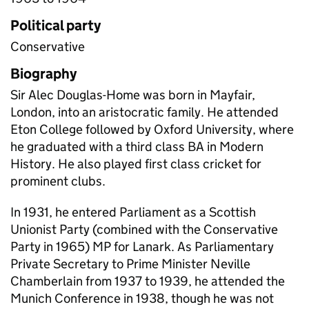
Political party
Conservative
Biography
Sir Alec Douglas-Home was born in Mayfair,
London, into an aristocratic family. He attended
Eton College followed by Oxford University, where
he graduated with a third class BA in Modern
History. He also played first class cricket for
prominent clubs.
In 1931, he entered Parliament as a Scottish
Unionist Party (combined with the Conservative
Party in 1965) MP for Lanark. As Parliamentary
Private Secretary to Prime Minister Neville
Chamberlain from 1937 to 1939, he attended the
Munich Conference in 1938, though he was not