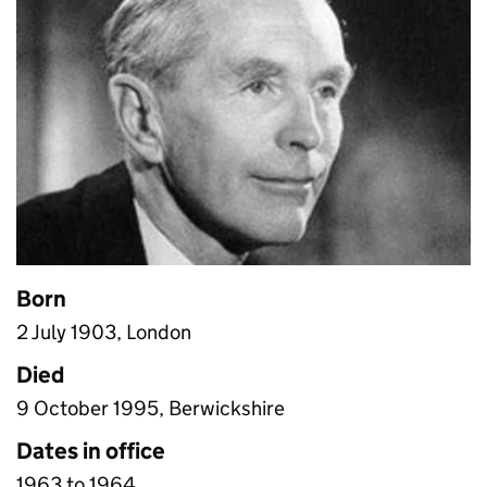
Born
2 July 1903, London
Died
9 October 1995, Berwickshire
Dates in office
1963 to 1964