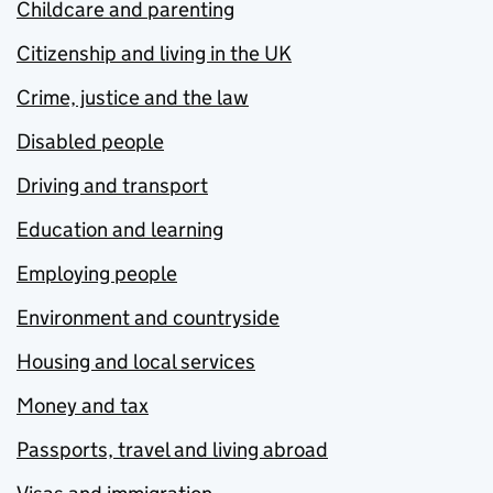
Childcare and parenting
Citizenship and living in the UK
Crime, justice and the law
Disabled people
Driving and transport
Education and learning
Employing people
Environment and countryside
Housing and local services
Money and tax
Passports, travel and living abroad