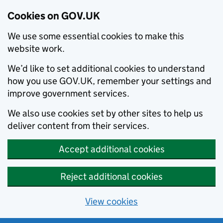
Cookies on GOV.UK
We use some essential cookies to make this
website work.
We’d like to set additional cookies to understand
how you use GOV.UK, remember your settings and
improve government services.
We also use cookies set by other sites to help us
deliver content from their services.
Accept additional cookies
Reject additional cookies
View cookies