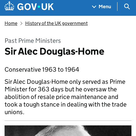
Skip to main content
Navigation menu
Sea
Menu
Home
History of the UK government
Past Prime Ministers
Sir Alec Douglas-Home
Conservative 1963 to 1964
Sir Alec Douglas-Home only served as Prime
Minister for 363 days but he oversaw the
abolition of resale price maintenance and
took a tough stance in dealing with the trade
unions.