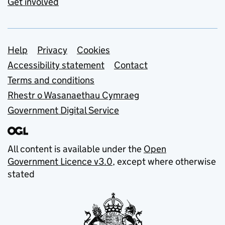
Get involved
Support links
Help
Privacy
Cookies
Accessibility statement
Contact
Terms and conditions
Rhestr o Wasanaethau Cymraeg
Government Digital Service
All content is available under the
Open
Government Licence v3.0
, except where otherwise
stated