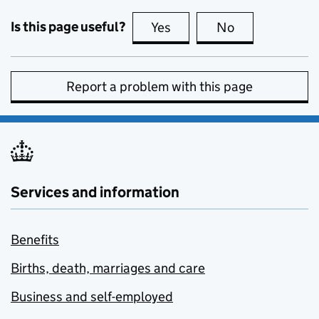
Is this page useful?
Yes
this page is useful
No
this page is no
Report a problem with this page
Services and information
Benefits
Births, death, marriages and care
Business and self-employed