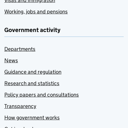
Visas and immigration
Working, jobs and pensions
Government activity
Departments
News
Guidance and regulation
Research and statistics
Policy papers and consultations
Transparency
How government works