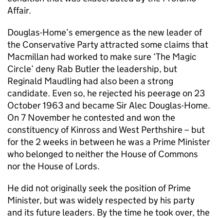
Affair.
Douglas-Home’s emergence as the new leader of
the Conservative Party attracted some claims that
Macmillan had worked to make sure ‘The Magic
Circle’ deny Rab Butler the leadership, but
Reginald Maudling had also been a strong
candidate. Even so, he rejected his peerage on 23
October 1963 and became Sir Alec Douglas-Home.
On 7 November he contested and won the
constituency of Kinross and West Perthshire – but
for the 2 weeks in between he was a Prime Minister
who belonged to neither the House of Commons
nor the House of Lords.
He did not originally seek the position of Prime
Minister, but was widely respected by his party
and its future leaders. By the time he took over, the