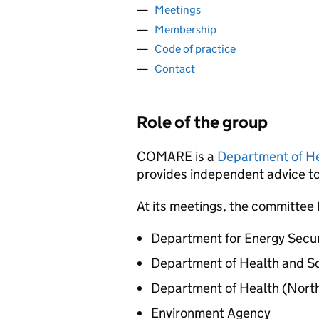
Meetings
Membership
Code of practice
Contact
Role of the group
COMARE
is a
Department of He
provides independent advice t
At its meetings, the committee
Department for Energy Secur
Department of Health and So
Department of Health (North
Environment Agency