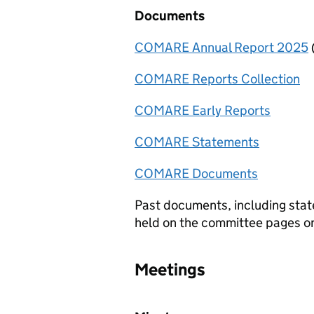
Documents
COMARE Annual Report 2025
COMARE
Reports Collection
COMARE
Early Reports
COMARE
Statements
COMARE
Documents
Past documents, including stat
held on the committee pages 
Meetings