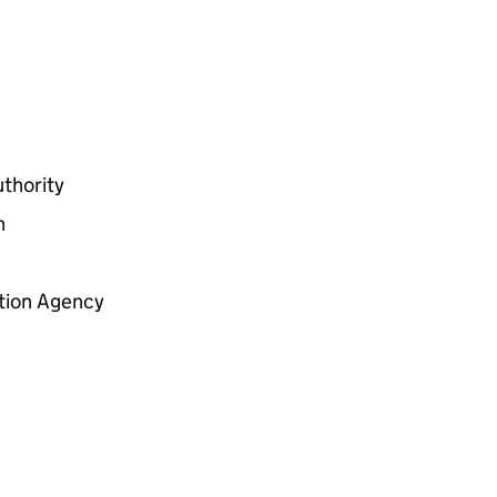
thority
n
tion Agency