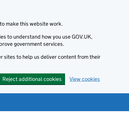
to make this website work.
okies to understand how you use GOV.UK,
prove government services.
 sites to help us deliver content from their
Reject additional cookies
View cookies