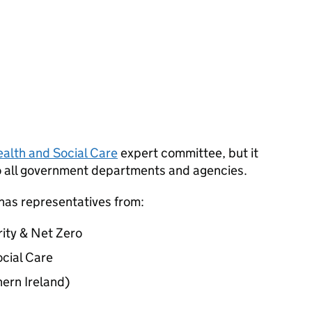
alth and Social Care
expert committee, but it
o all government departments and agencies.
 has representatives from:
ity & Net Zero
cial Care
ern Ireland)