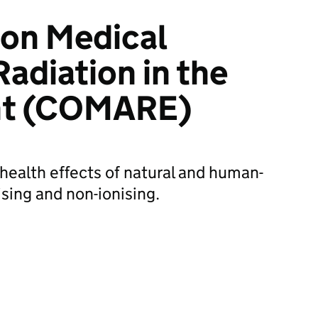
on Medical
Radiation in the
nt (COMARE)
ealth effects of natural and human-
sing and non-ionising.