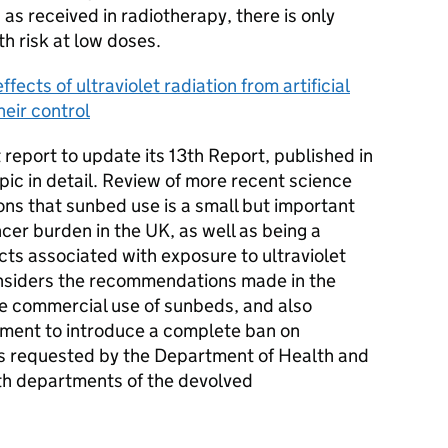
 as received in radiotherapy, there is only
h risk at low doses.
fects of ultraviolet radiation from artificial
heir control
 report to update its 13th Report, published in
ic in detail. Review of more recent science
ns that sunbed use is a small but important
ncer burden in the UK, as well as being a
ects associated with exposure to ultraviolet
onsiders the recommendations made in the
he commercial use of sunbeds, and also
nment to introduce a complete ban on
as requested by the Department of Health and
lth departments of the devolved