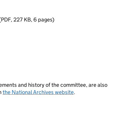
(
PDF
,
227 KB
,
6 pages
)
ements and history of the committee, are also
on
the National Archives website
.