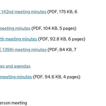
142nd meeting minutes
(
PDF
,
175 KB
,
6
eeting minutes
(
PDF
,
104 KB
,
5 pages
)
h meeting minutes
(
PDF
,
92.8 KB
,
6 pages
)
139th meeting minutes
(
PDF
,
84 KB
,
7
tes and agendas
 meeting minutes
(
PDF
,
94.6 KB
,
4 pages
)
person meeting