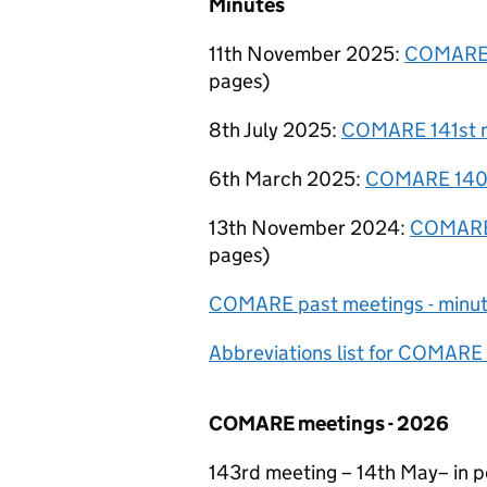
Minutes
11th November 2025:
COMARE 
pages
)
8th July 2025:
COMARE 141st m
6th March 2025:
COMARE 140t
13th November 2024:
COMARE 
pages
)
COMARE
past meetings - minu
Abbreviations list for COMARE
COMARE
meetings - 2026
143rd meeting – 14th May– in 