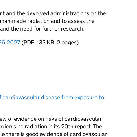
t and the devolved administrations on the
human-made radiation and to assess the
and the need for further research.
26-2027
(
PDF
,
133 KB
,
2 pages
)
f cardiovascular disease from exposure to
iew of evidence on risks of cardiovascular
ionising radiation in its 20th report. The
ile there is good evidence of cardiovascular