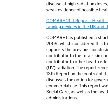
disease at high radiation doses,
weak evidence of possible healt
COMARE
21st Report - Health ef
tanning devices in the UK and t
COMARE
has published a short
2009, which considered this top
supports the previous conclusio
contributor to the total skin ca
contributor to other health eff
(UV) radiation. The report rec
13th Report on the control of t
discusses the option for gover
commercial use. This report w
Social Care, as well as the hea
administrations.