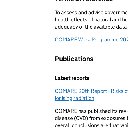
To assess and advise governmen
health effects of natural and 
adequacy of the available data 
COMARE Work Programme 20
Publications
Latest reports
COMARE
20th Report - Risks o
ionising radiation
COMARE
has published its rev
disease (CVD) from exposures to 
overall conclusions are that wh