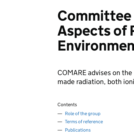
Committee 
Aspects of 
Environme
COMARE advises on the h
made radiation, both ioni
Contents
Role of the group
Terms of reference
Publications