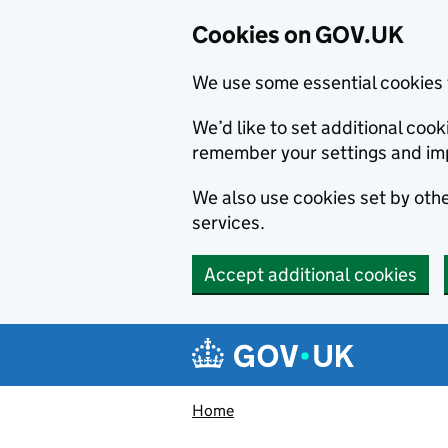
Cookies on GOV.UK
We use some essential cookies 
We’d like to set additional co
remember your settings and im
We also use cookies set by other
services.
Accept additional cookies
Skip to main content
Navigation menu
Home