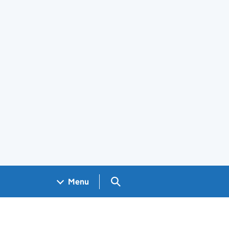
Search GOV.UK
Menu