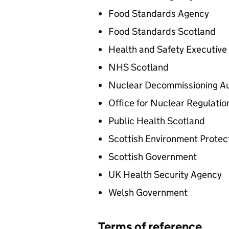
Food Standards Agency
Food Standards Scotland
Health and Safety Executive
NHS Scotland
Nuclear Decommissioning Au
Office for Nuclear Regulatio
Public Health Scotland
Scottish Environment Protec
Scottish Government
UK Health Security Agency
Welsh Government
Terms of reference