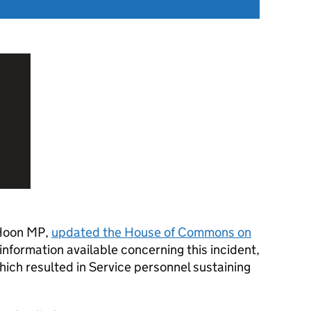
 Hoon MP,
updated the House of Commons on
information available concerning this incident,
ich resulted in Service personnel sustaining