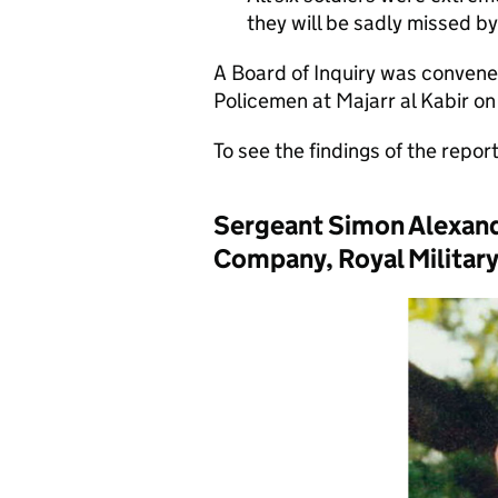
they will be sadly missed by 
A Board of Inquiry was convened
Policemen at Majarr al Kabir on
To see the findings of the repor
Sergeant Simon Alexand
Company, Royal Military