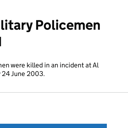
ilitary Policemen
q
en were killed in an incident at Al
y 24 June 2003.