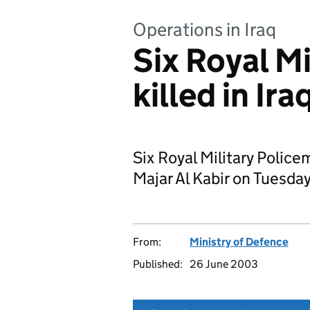
Operations in Iraq
Six Royal M
killed in Ira
Six Royal Military Policem
Majar Al Kabir on Tuesda
From:
Ministry of Defence
Published:
26 June 2003