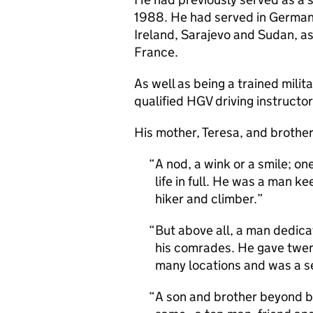
1988. He had served in German
Ireland, Sarajevo and Sudan, as
France.
As well as being a trained mili
qualified HGV driving instructor
His mother, Teresa, and brother,
A nod, a wink or a smile; o
life in full. He was a man k
hiker and climber.
But above all, a man dedicat
his comrades. He gave twent
many locations and was a sel
A son and brother beyond be