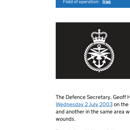
Field of operation:
Iraq
The Defence Secretary, Geoff
Wednesday 2 July 2003
on the 
and another in the same area wh
wounds.