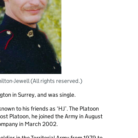
ton-Jewell (All rights reserved.)
ton in Surrey, and was single.
own to his friends as ‘HJ’. The Platoon
ost Platoon, he joined the Army in August
Company in March 2002.
ldier in the Territorial Army from 1979 to