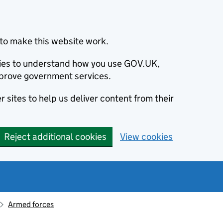
to make this website work.
okies to understand how you use GOV.UK,
prove government services.
 sites to help us deliver content from their
Reject additional cookies
View cookies
Armed forces