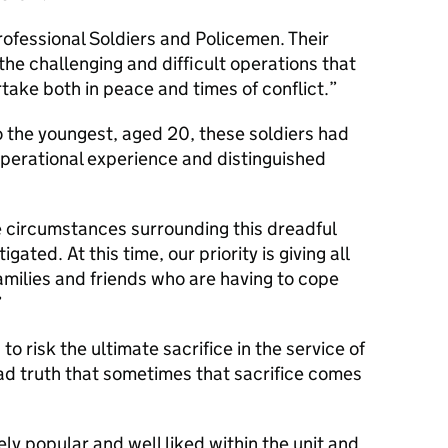
rofessional Soldiers and Policemen. Their
the challenging and difficult operations that
ake both in peace and times of conflict.
o the youngest, aged 20, these soldiers had
perational experience and distinguished
e circumstances surrounding this dreadful
igated. At this time, our priority is giving all
amilies and friends who are having to cope
 risk the ultimate sacrifice in the service of
 sad truth that sometimes that sacrifice comes
ely popular and well liked within the unit and