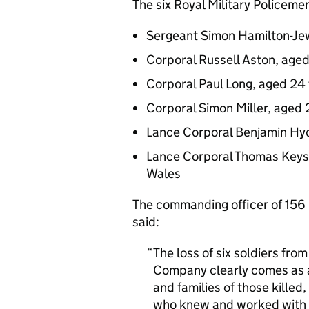
The six Royal Military Policeme
Sergeant Simon Hamilton-Jew
Corporal Russell Aston, age
Corporal Paul Long, aged 24
Corporal Simon Miller, aged 
Lance Corporal Benjamin Hyd
Lance Corporal Thomas Keys,
Wales
The commanding officer of 156
said:
The loss of six soldiers from
Company clearly comes as a 
and families of those killed,
who knew and worked with