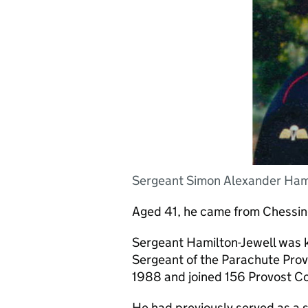
Sergeant Simon Alexander Hamil
Aged 41, he came from Chessing
Sergeant Hamilton-Jewell was kn
Sergeant of the Parachute Prov
1988 and joined 156 Provost 
He had previously served as a so