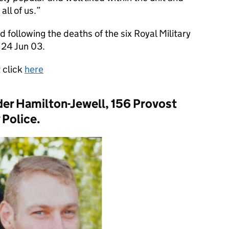
all of us.
 following the deaths of the six Royal Military
 24 Jun 03.
t click
here
er Hamilton-Jewell, 156 Provost
 Police.