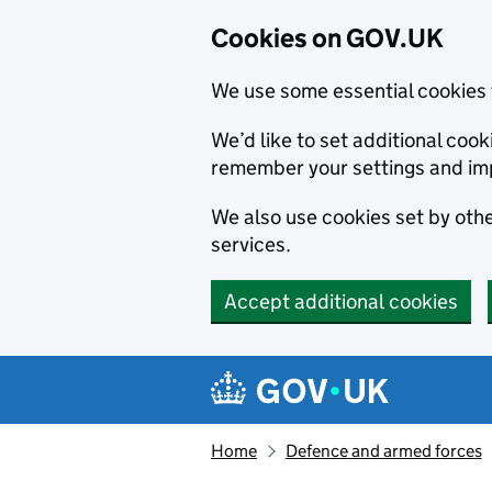
Cookies on GOV.UK
We use some essential cookies 
We’d like to set additional co
remember your settings and im
We also use cookies set by other
services.
Accept additional cookies
Skip to main content
Navigation menu
Home
Defence and armed forces