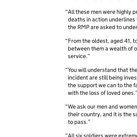
All these men were highly p
deaths in action underlines 
the RMP are asked to undert
From the oldest, aged 41, t
between them a wealth of o
service.
You will understand that th
incident are still being invest
the support we can to the f
with the loss of loved ones.
We ask our men and women to
their country, and it is the
to pass.
All six soldiers were extrem