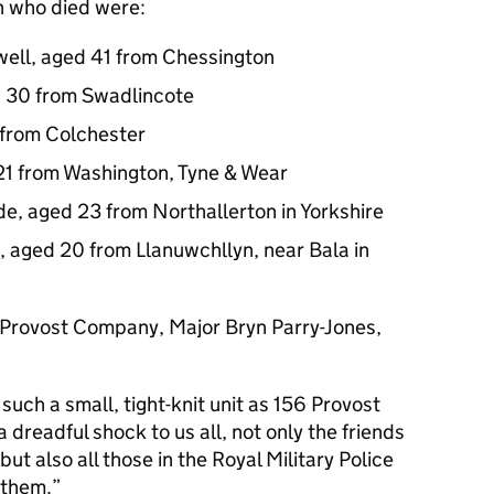
n who died were:
ell, aged 41 from Chessington
d 30 from Swadlincote
 from Colchester
21 from Washington, Tyne & Wear
e, aged 23 from Northallerton in Yorkshire
 aged 20 from Llanuwchllyn, near Bala in
 Provost Company, Major Bryn Parry-Jones,
 such a small, tight-knit unit as 156 Provost
dreadful shock to us all, not only the friends
 but also all those in the Royal Military Police
 them.