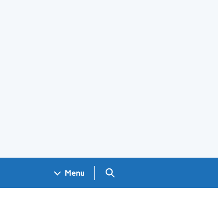
Search GOV.UK
Menu