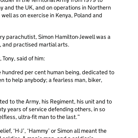
y and the UK, and on operations in Northern
 well as on exercise in Kenya, Poland and
tary parachutist, Simon Hamilton-Jewell was a
, and practised martial arts.
 Tony, said of him:
ne hundred per cent human being, dedicated to
een to help anybody; a fearless man, biker,
ed to the Army, his Regiment, his unit and to
y years of service defending others, in so
fless, ultra-fit man to the last.
lief, ‘H-J’, ‘Hammy’ or Simon all meant the