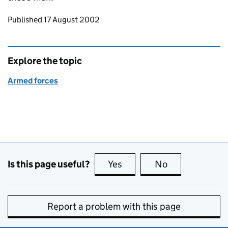
Updates to this page
Published 17 August 2002
Explore the topic
Armed forces
Is this page useful?
Yes
this page is useful
No
this page is no
Report a problem with this page