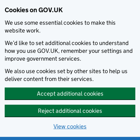
Cookies on GOV.UK
We use some essential cookies to make this
website work.
We’d like to set additional cookies to understand
how you use GOV.UK, remember your settings and
improve government services.
We also use cookies set by other sites to help us
deliver content from their services.
Accept additional cookies
Reject additional cookies
View cookies