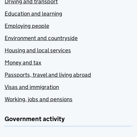
Driving and transport
Education and learning
Employing people
Environment and countryside
Housing and local services
Money and tax
Passports, travel and living abroad
Visas and immigration
Working, jobs and pensions
Government activity