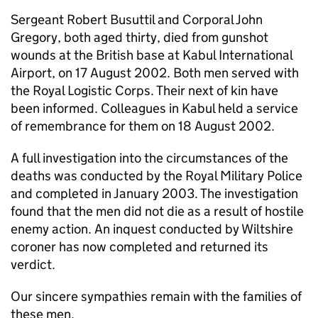
Sergeant Robert Busuttil and Corporal John
Gregory, both aged thirty, died from gunshot
wounds at the British base at Kabul International
Airport, on 17 August 2002. Both men served with
the Royal Logistic Corps. Their next of kin have
been informed. Colleagues in Kabul held a service
of remembrance for them on 18 August 2002.
A full investigation into the circumstances of the
deaths was conducted by the Royal Military Police
and completed in January 2003. The investigation
found that the men did not die as a result of hostile
enemy action. An inquest conducted by Wiltshire
coroner has now completed and returned its
verdict.
Our sincere sympathies remain with the families of
these men.