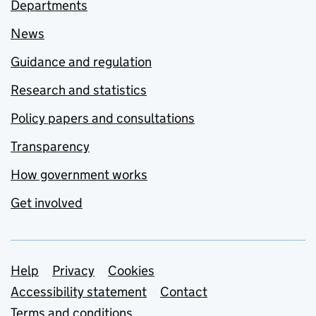
Departments
News
Guidance and regulation
Research and statistics
Policy papers and consultations
Transparency
How government works
Get involved
Support links
Help
Privacy
Cookies
Accessibility statement
Contact
Terms and conditions