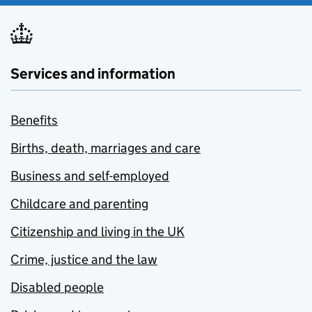
Services and information
Benefits
Births, death, marriages and care
Business and self-employed
Childcare and parenting
Citizenship and living in the UK
Crime, justice and the law
Disabled people