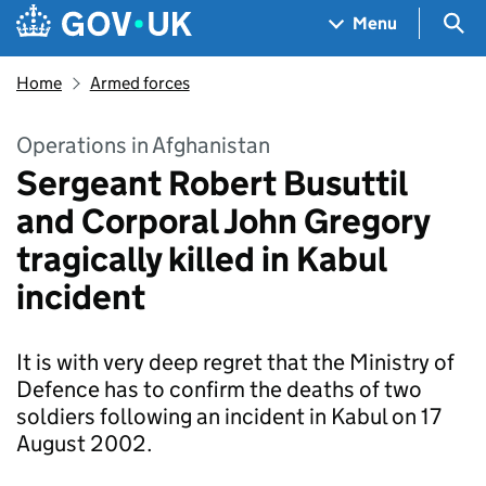
Skip to main content
Navigation menu
Sea
Menu
Home
Armed forces
Operations in Afghanistan
Sergeant Robert Busuttil
and Corporal John Gregory
tragically killed in Kabul
incident
It is with very deep regret that the Ministry of
Defence has to confirm the deaths of two
soldiers following an incident in Kabul on 17
August 2002.