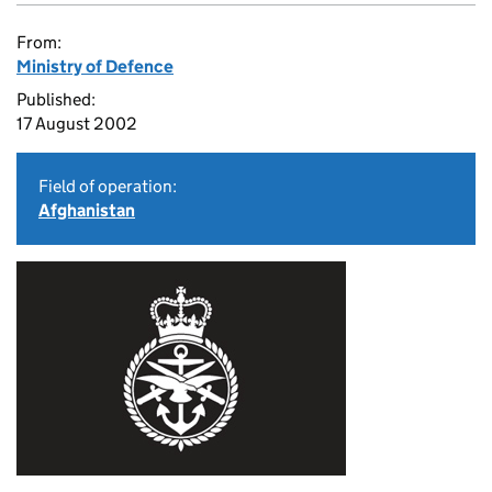
From:
Ministry of Defence
Published:
17 August 2002
Field of operation:
Afghanistan