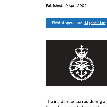
Published:
9 April 2002
Field of operation:
Afghanistan
The incident occurred during a 