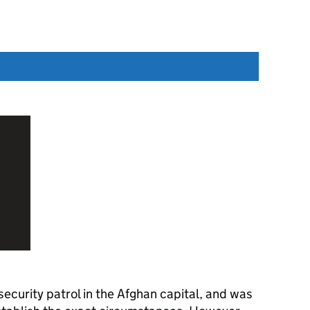
security patrol in the Afghan capital, and was