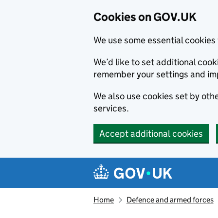
Cookies on GOV.UK
We use some essential cookies 
We’d like to set additional co
remember your settings and im
We also use cookies set by other
services.
Accept additional cookies
Skip to main content
Navigation menu
Home
Defence and armed forces