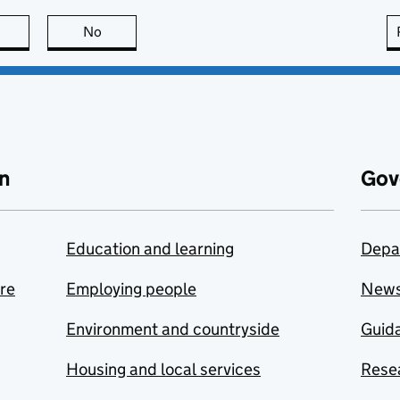
this page is useful
No
this page is not useful
n
Gov
Education and learning
Depa
are
Employing people
New
Environment and countryside
Guida
Housing and local services
Resea