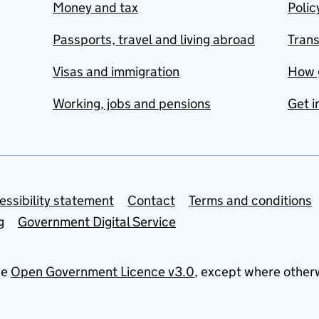
Money and tax
Polic
Passports, travel and living abroad
Tran
Visas and immigration
How 
Working, jobs and pensions
Get i
essibility statement
Contact
Terms and conditions
g
Government Digital Service
he
Open Government Licence v3.0
, except where other