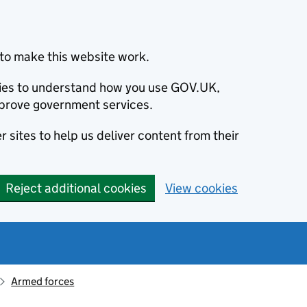
to make this website work.
okies to understand how you use GOV.UK,
prove government services.
 sites to help us deliver content from their
Reject additional cookies
View cookies
Armed forces