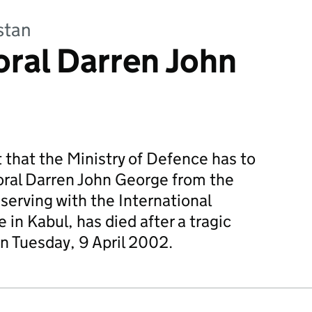
stan
ral Darren John
et that the Ministry of Defence has to
oral Darren John George from the
serving with the International
 in Kabul, has died after a tragic
on Tuesday, 9 April 2002.