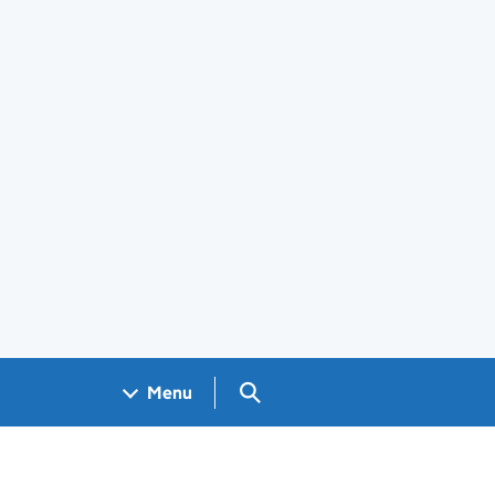
Search GOV.UK
Menu