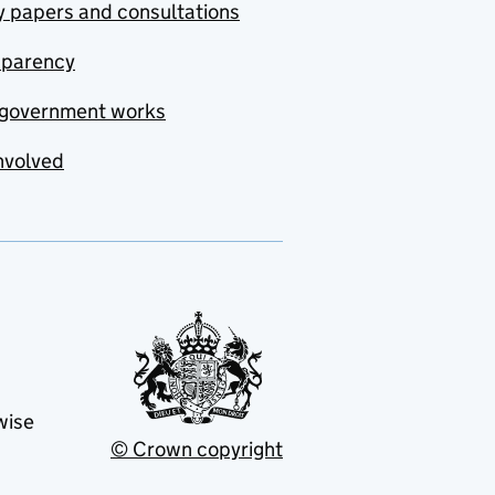
y papers and consultations
sparency
government works
nvolved
wise
© Crown copyright