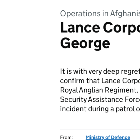
Operations in Afghani
Lance Corpo
George
It is with very deep regr
confirm that Lance Corp
Royal Anglian Regiment, 
Security Assistance Force
incident during a patrol 
From:
Ministry of Defence