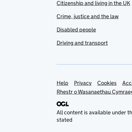
Citizenship and living in the UK
Crime, justice and the law
Disabled people
Driving and transport
Support links
Help
Privacy
Cookies
Acc
Rhestr o Wasanaethau Cymrae
All content is available under t
stated