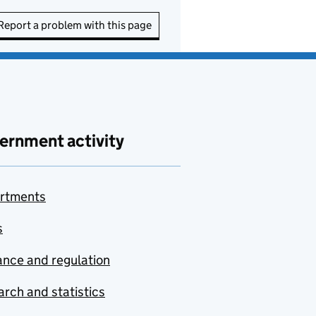
Report a problem with this page
ernment activity
rtments
s
nce and regulation
rch and statistics