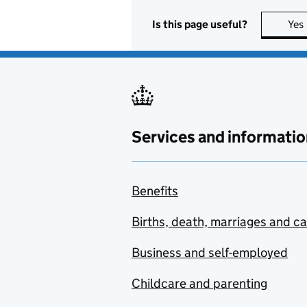
Is this page useful?
Yes
Services and informatio
Benefits
Births, death, marriages and c
Business and self-employed
Childcare and parenting