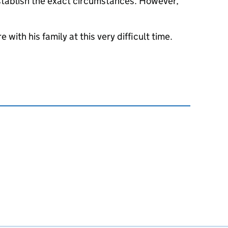
 establish the exact circumstances. However,
with his family at this very difficult time.