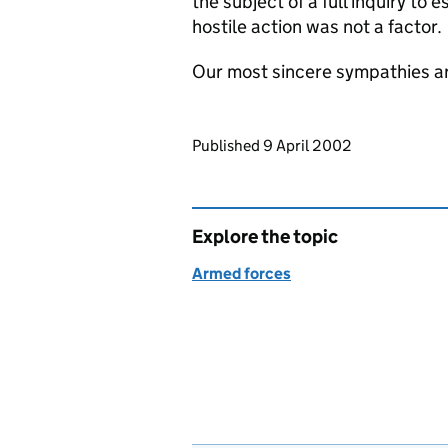
the subject of a full inquiry to
hostile action was not a factor.
Our most sincere sympathies are 
Updates to this page
Published 9 April 2002
Explore the topic
Armed forces