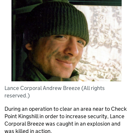
Lance Corporal Andrew Breeze (All rights
reserved.)
During an operation to clear an area near to Check
Point Kingshill in order to increase security, Lance
Corporal Breeze was caught in an explosion and
was killed in action.