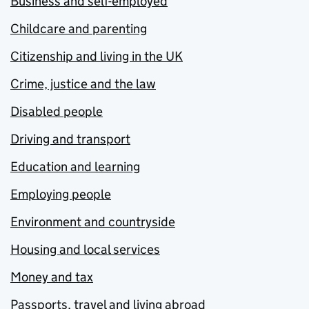
Business and self-employed
Childcare and parenting
Citizenship and living in the UK
Crime, justice and the law
Disabled people
Driving and transport
Education and learning
Employing people
Environment and countryside
Housing and local services
Money and tax
Passports, travel and living abroad