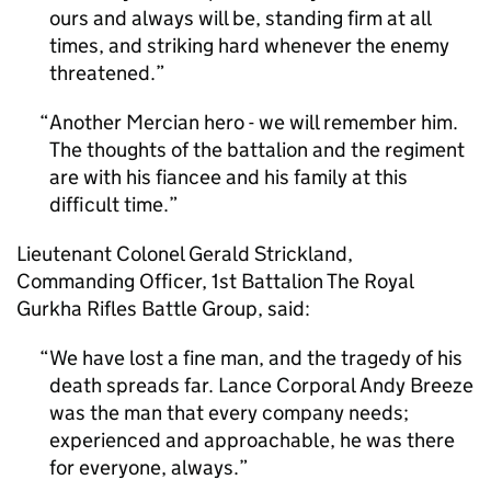
ours and always will be, standing firm at all
times, and striking hard whenever the enemy
threatened.
Another Mercian hero - we will remember him.
The thoughts of the battalion and the regiment
are with his fiancee and his family at this
difficult time.
Lieutenant Colonel Gerald Strickland,
Commanding Officer, 1st Battalion The Royal
Gurkha Rifles Battle Group, said:
We have lost a fine man, and the tragedy of his
death spreads far. Lance Corporal Andy Breeze
was the man that every company needs;
experienced and approachable, he was there
for everyone, always.