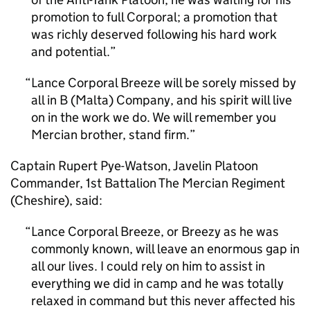
promotion to full Corporal; a promotion that
was richly deserved following his hard work
and potential.
Lance Corporal Breeze will be sorely missed by
all in B (Malta) Company, and his spirit will live
on in the work we do. We will remember you
Mercian brother, stand firm.
Captain Rupert Pye-Watson, Javelin Platoon
Commander, 1st Battalion The Mercian Regiment
(Cheshire), said:
Lance Corporal Breeze, or Breezy as he was
commonly known, will leave an enormous gap in
all our lives. I could rely on him to assist in
everything we did in camp and he was totally
relaxed in command but this never affected his