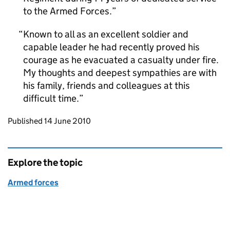
to the Armed Forces.
Known to all as an excellent soldier and
capable leader he had recently proved his
courage as he evacuated a casualty under fire.
My thoughts and deepest sympathies are with
his family, friends and colleagues at this
difficult time.
Updates to this page
Published 14 June 2010
Explore the topic
Armed forces