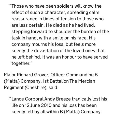
Those who have been soldiers will know the
effect of such a character, spreading calm
reassurance in times of tension to those who
are less certain. He died as he had lived,
stepping forward to shoulder the burden of the
task in hand, with a smile on his face. His
company mourns his loss, but feels more
keenly the devastation of the loved ones that
he left behind. It was an honour to have served
together.
Major Richard Grover, Officer Commanding B
(Malta) Company, 1st Battalion The Mercian
Regiment (Cheshire), said:
Lance Corporal Andy Breeze tragically lost his
life on 12 June 2010 and his loss has been
keenly felt by all within B (Malta) Company.