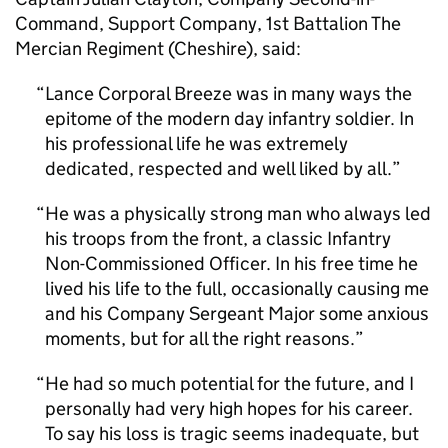
Command, Support Company, 1st Battalion The
Mercian Regiment (Cheshire), said:
Lance Corporal Breeze was in many ways the
epitome of the modern day infantry soldier. In
his professional life he was extremely
dedicated, respected and well liked by all.
He was a physically strong man who always led
his troops from the front, a classic Infantry
Non-Commissioned Officer. In his free time he
lived his life to the full, occasionally causing me
and his Company Sergeant Major some anxious
moments, but for all the right reasons.
He had so much potential for the future, and I
personally had very high hopes for his career.
To say his loss is tragic seems inadequate, but