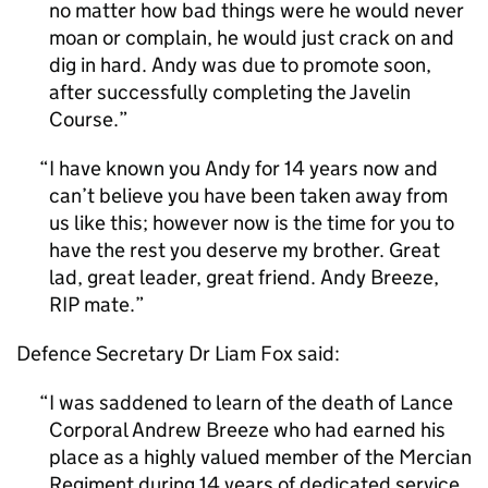
no matter how bad things were he would never
moan or complain, he would just crack on and
dig in hard. Andy was due to promote soon,
after successfully completing the Javelin
Course.
I have known you Andy for 14 years now and
can’t believe you have been taken away from
us like this; however now is the time for you to
have the rest you deserve my brother. Great
lad, great leader, great friend. Andy Breeze,
RIP mate.
Defence Secretary Dr Liam Fox said:
I was saddened to learn of the death of Lance
Corporal Andrew Breeze who had earned his
place as a highly valued member of the Mercian
Regiment during 14 years of dedicated service