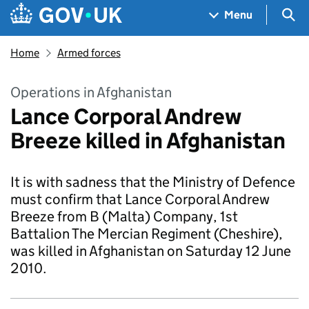
Skip to main content
Navigation menu
Sea
Menu
Home
Armed forces
Operations in Afghanistan
Lance Corporal Andrew
Breeze killed in Afghanistan
It is with sadness that the Ministry of Defence
must confirm that Lance Corporal Andrew
Breeze from B (Malta) Company, 1st
Battalion The Mercian Regiment (Cheshire),
was killed in Afghanistan on Saturday 12 June
2010.