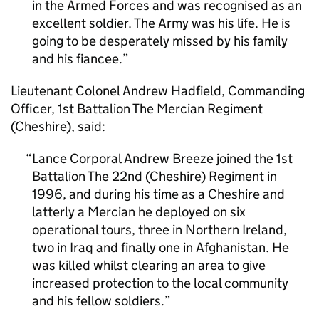
in the Armed Forces and was recognised as an
excellent soldier. The Army was his life. He is
going to be desperately missed by his family
and his fiancee.
Lieutenant Colonel Andrew Hadfield, Commanding
Officer, 1st Battalion The Mercian Regiment
(Cheshire), said:
Lance Corporal Andrew Breeze joined the 1st
Battalion The 22nd (Cheshire) Regiment in
1996, and during his time as a Cheshire and
latterly a Mercian he deployed on six
operational tours, three in Northern Ireland,
two in Iraq and finally one in Afghanistan. He
was killed whilst clearing an area to give
increased protection to the local community
and his fellow soldiers.