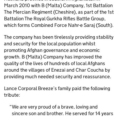
March 2010 with B (Malta) Company, 1st Battalion
The Mercian Regiment (Cheshire), as part of the 1st
Battalion The Royal Gurkha Rifles Battle Group,
which forms Combined Force Nahr-e Saraj (South).
The company has been tirelessly providing stability
and security for the local population whilst
promoting Afghan governance and economic
growth. B (Malta) Company has improved the
quality of the lives of hundreds of local Afghans
around the villages of Enezai and Char Coucha by
providing much needed security and reassurance.
Lance Corporal Breeze’s family paid the following
tribute:
We are very proud of a brave, loving and
sincere son and brother. He served for 14 years