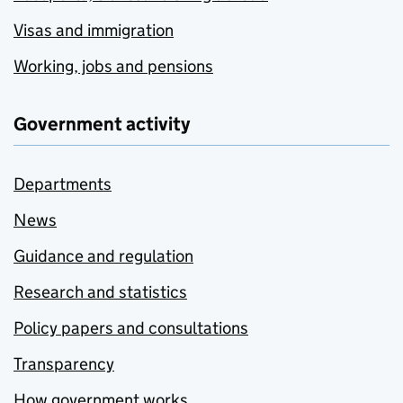
Visas and immigration
Working, jobs and pensions
Government activity
Departments
News
Guidance and regulation
Research and statistics
Policy papers and consultations
Transparency
How government works