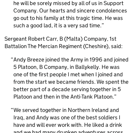
he will be sorely missed by all of us in Support
Company. Our hearts and sincere condolences
go out to his family at this tragic time. He was
such a good lad, it is a very sad time.
Sergeant Robert Carr, B (Malta) Company, 1st
Battalion The Mercian Regiment (Cheshire), said:
Andy Breeze joined the Army in 1996 and joined
5 Platoon, B Company, in Ballykelly. He was
one of the first people I met when I joined and
from the start we became friends. We spent the
better part of a decade serving together in 5
Platoon and then in the Anti-Tank Platoon.
We served together in Northern Ireland and
Iraq, and Andy was one of the best soldiers I
have and will ever work with. He liked a drink
and we had many drunken adventures across