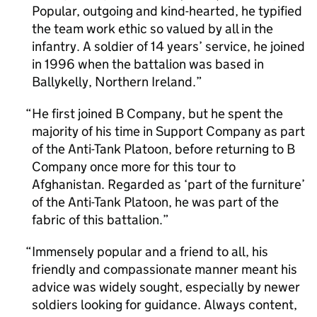
Popular, outgoing and kind-hearted, he typified
the team work ethic so valued by all in the
infantry. A soldier of 14 years’ service, he joined
in 1996 when the battalion was based in
Ballykelly, Northern Ireland.
He first joined B Company, but he spent the
majority of his time in Support Company as part
of the Anti-Tank Platoon, before returning to B
Company once more for this tour to
Afghanistan. Regarded as ‘part of the furniture’
of the Anti-Tank Platoon, he was part of the
fabric of this battalion.
Immensely popular and a friend to all, his
friendly and compassionate manner meant his
advice was widely sought, especially by newer
soldiers looking for guidance. Always content,