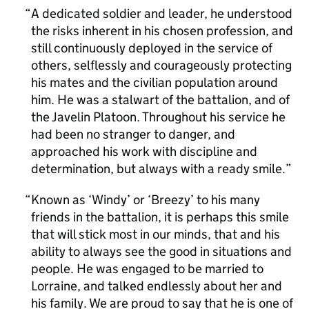
A dedicated soldier and leader, he understood
the risks inherent in his chosen profession, and
still continuously deployed in the service of
others, selflessly and courageously protecting
his mates and the civilian population around
him. He was a stalwart of the battalion, and of
the Javelin Platoon. Throughout his service he
had been no stranger to danger, and
approached his work with discipline and
determination, but always with a ready smile.
Known as ‘Windy’ or ‘Breezy’ to his many
friends in the battalion, it is perhaps this smile
that will stick most in our minds, that and his
ability to always see the good in situations and
people. He was engaged to be married to
Lorraine, and talked endlessly about her and
his family. We are proud to say that he is one of