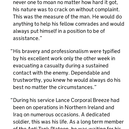
never one to moan no matter how hard it got,
his nature was to crack on without complaint.
This was the measure of the man. He would do
anything to help his fellow comrades and would
always put himself in a position to be of
assistance.
His bravery and professionalism were typified
by his excellent work only the other week in
evacuating a casualty during a sustained
contact with the enemy. Dependable and
trustworthy, you knew he would always do his
best no matter the circumstances.
During his service Lance Corporal Breeze had
been on operations in Northern Ireland and
Iraq on numerous occasions. A dedicated
soldier, this was his life. As a long term member
of the Anti-Tank Platoon, he was waiting for his