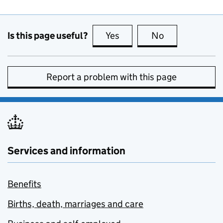
Is this page useful?
Yes
this page is useful
No
this page is no
Report a problem with this page
Services and information
Benefits
Births, death, marriages and care