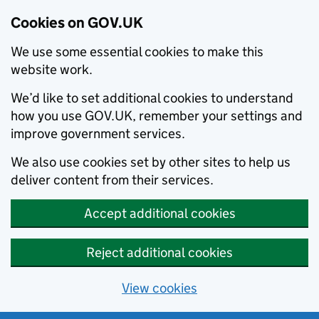
Cookies on GOV.UK
We use some essential cookies to make this
website work.
We’d like to set additional cookies to understand
how you use GOV.UK, remember your settings and
improve government services.
We also use cookies set by other sites to help us
deliver content from their services.
Accept additional cookies
Reject additional cookies
View cookies