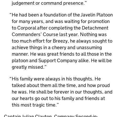
judgement or command presence.
He had been a foundation of the Javelin Platoon
for many years, and was waiting for promotion
to Corporal after completing the Detachment
Commanders’ Course last year. Nothing was
too much effort for Breezy, he always sought to
achieve things in a cheery and unassuming
manner. He was great friends to all those in the
platoon and Support Company alike. He will be
greatly missed.
His family were always in his thoughts. He
talked about them all the time, and how proud
he was. He shall be forever in our thoughts, and
our hearts go out to his family and friends at
this most tragic time.
Captain Julian Clayton, Company Second-in-