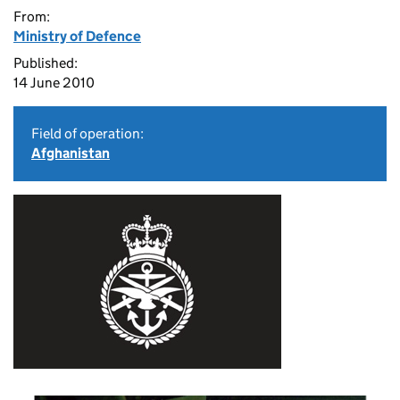
From:
Ministry of Defence
Published:
14 June 2010
Field of operation:
Afghanistan