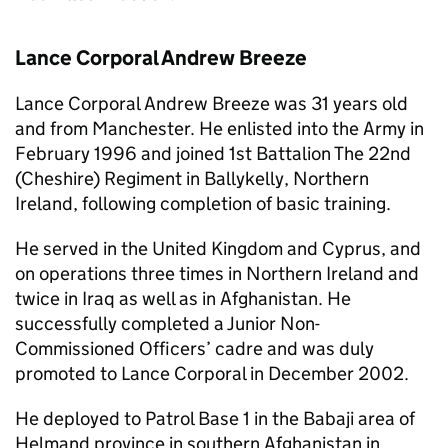
Lance Corporal Andrew Breeze
Lance Corporal Andrew Breeze was 31 years old
and from Manchester. He enlisted into the Army in
February 1996 and joined 1st Battalion The 22nd
(Cheshire) Regiment in Ballykelly, Northern
Ireland, following completion of basic training.
He served in the United Kingdom and Cyprus, and
on operations three times in Northern Ireland and
twice in Iraq as well as in Afghanistan. He
successfully completed a Junior Non-
Commissioned Officers’ cadre and was duly
promoted to Lance Corporal in December 2002.
He deployed to Patrol Base 1 in the Babaji area of
Helmand province in southern Afghanistan in