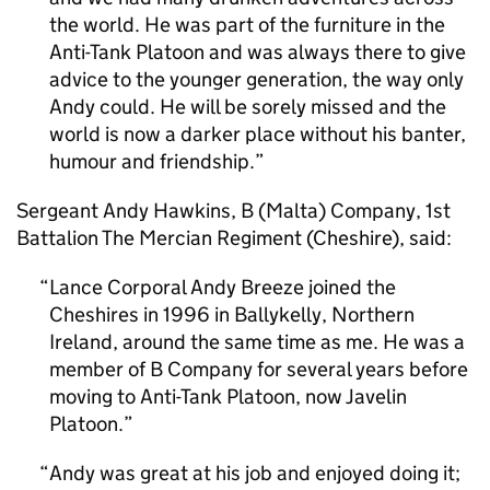
the world. He was part of the furniture in the
Anti-Tank Platoon and was always there to give
advice to the younger generation, the way only
Andy could. He will be sorely missed and the
world is now a darker place without his banter,
humour and friendship.
Sergeant Andy Hawkins, B (Malta) Company, 1st
Battalion The Mercian Regiment (Cheshire), said:
Lance Corporal Andy Breeze joined the
Cheshires in 1996 in Ballykelly, Northern
Ireland, around the same time as me. He was a
member of B Company for several years before
moving to Anti-Tank Platoon, now Javelin
Platoon.
Andy was great at his job and enjoyed doing it;