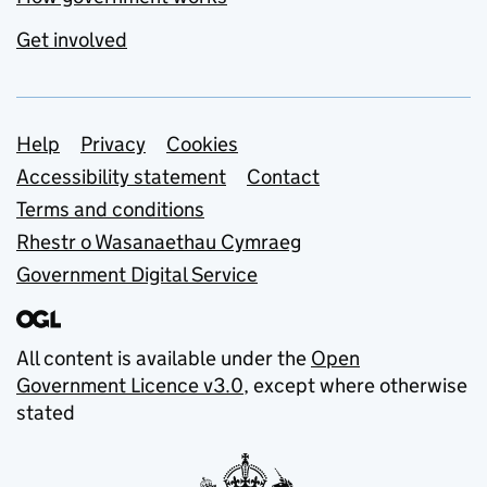
Get involved
Support links
Help
Privacy
Cookies
Accessibility statement
Contact
Terms and conditions
Rhestr o Wasanaethau Cymraeg
Government Digital Service
All content is available under the
Open
Government Licence v3.0
, except where otherwise
stated