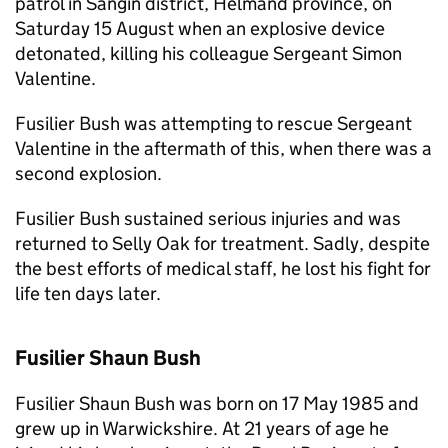
patrol in Sangin district, Helmand province, on
Saturday 15 August when an explosive device
detonated, killing his colleague Sergeant Simon
Valentine.
Fusilier Bush was attempting to rescue Sergeant
Valentine in the aftermath of this, when there was a
second explosion.
Fusilier Bush sustained serious injuries and was
returned to Selly Oak for treatment. Sadly, despite
the best efforts of medical staff, he lost his fight for
life ten days later.
Fusilier Shaun Bush
Fusilier Shaun Bush was born on 17 May 1985 and
grew up in Warwickshire. At 21 years of age he