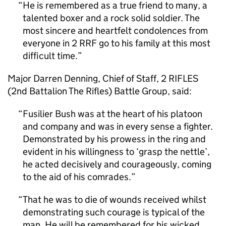
He is remembered as a true friend to many, a
talented boxer and a rock solid soldier. The
most sincere and heartfelt condolences from
everyone in 2 RRF go to his family at this most
difficult time.
Major Darren Denning, Chief of Staff, 2 RIFLES
(2nd Battalion The Rifles) Battle Group, said:
Fusilier Bush was at the heart of his platoon
and company and was in every sense a fighter.
Demonstrated by his prowess in the ring and
evident in his willingness to ‘grasp the nettle’,
he acted decisively and courageously, coming
to the aid of his comrades.
That he was to die of wounds received whilst
demonstrating such courage is typical of the
man. He will be remembered for his wicked