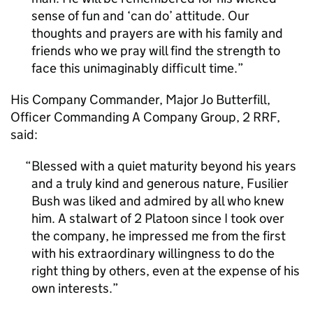
sense of fun and ‘can do’ attitude. Our
thoughts and prayers are with his family and
friends who we pray will find the strength to
face this unimaginably difficult time.
His Company Commander, Major Jo Butterfill,
Officer Commanding A Company Group, 2 RRF,
said:
Blessed with a quiet maturity beyond his years
and a truly kind and generous nature, Fusilier
Bush was liked and admired by all who knew
him. A stalwart of 2 Platoon since I took over
the company, he impressed me from the first
with his extraordinary willingness to do the
right thing by others, even at the expense of his
own interests.