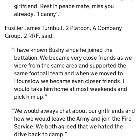
girlfriend. Rest in peace mate, miss you
already. ‘I canny’.
Fusilier James Turnbull, 2 Platoon, A Company
Group, 2 RRF, said:
I have known Bushy since he joined the
battalion. We became very close friends as we
were from the same area and supported the
same football team and when we moved to
Hounslow we became even closer friends. I
would take him home at most weekends and
pick him up.
We would always chat about our girlfriends and
how we would leave the Army and join the Fire
Service. We both agreed that we hated the
drive back to camp.