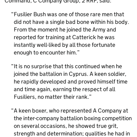
Command, C Company Group, 2 RRF, said:
Fusilier Bush was one of those rare men that
did not have a single bad bone within his body.
From the moment he joined the Army and
reported for training at Catterick he was
instantly well-liked by all those fortunate
enough to encounter him.
It is no surprise that this continued when he
joined the battalion in Cyprus. A keen soldier,
he rapidly developed and proved himself time
and time again, earning the respect of all
Fusiliers, no matter their rank.
A keen boxer, who represented A Company at
the inter-company battalion boxing competition
on several occasions, he showed true grit,
strength and determination; qualities he had in