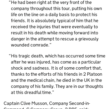
He had been right at the very front of the
company throughout this tour, putting his own
life on the line on a daily basis to protect his
friends. It is absolutely typical of him that he
received the injuries that were eventually to
result in his death while moving forward into
danger in the attempt to rescue a grievously
wounded comrade.
His tragic death, which has occurred some time
after he was injured, has come as a particular
shock and sadness. It is of some comfort that,
thanks to the efforts of his friends in 2 Platoon
and the medical chain, he died in the UK in the
company of his family. They are in our thoughts
at this dreadful time.
Captain Clive Musson, Company Second-in-