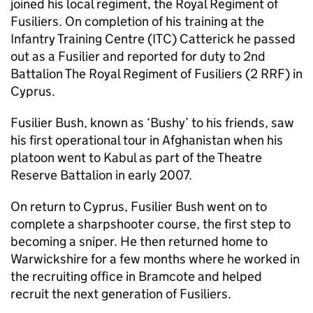
joined his local regiment, the Royal Regiment of
Fusiliers. On completion of his training at the
Infantry Training Centre (ITC) Catterick he passed
out as a Fusilier and reported for duty to 2nd
Battalion The Royal Regiment of Fusiliers (2 RRF) in
Cyprus.
Fusilier Bush, known as ‘Bushy’ to his friends, saw
his first operational tour in Afghanistan when his
platoon went to Kabul as part of the Theatre
Reserve Battalion in early 2007.
On return to Cyprus, Fusilier Bush went on to
complete a sharpshooter course, the first step to
becoming a sniper. He then returned home to
Warwickshire for a few months where he worked in
the recruiting office in Bramcote and helped
recruit the next generation of Fusiliers.