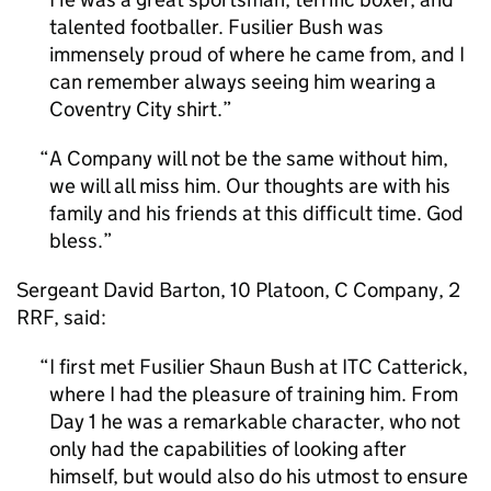
talented footballer. Fusilier Bush was
immensely proud of where he came from, and I
can remember always seeing him wearing a
Coventry City shirt.
A Company will not be the same without him,
we will all miss him. Our thoughts are with his
family and his friends at this difficult time. God
bless.
Sergeant David Barton, 10 Platoon, C Company, 2
RRF, said:
I first met Fusilier Shaun Bush at ITC Catterick,
where I had the pleasure of training him. From
Day 1 he was a remarkable character, who not
only had the capabilities of looking after
himself, but would also do his utmost to ensure