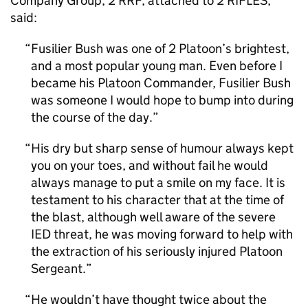
Company Group, 2 RRF, attached to 2 RIFLES,
said:
Fusilier Bush was one of 2 Platoon’s brightest,
and a most popular young man. Even before I
became his Platoon Commander, Fusilier Bush
was someone I would hope to bump into during
the course of the day.
His dry but sharp sense of humour always kept
you on your toes, and without fail he would
always manage to put a smile on my face. It is
testament to his character that at the time of
the blast, although well aware of the severe
IED threat, he was moving forward to help with
the extraction of his seriously injured Platoon
Sergeant.
He wouldn’t have thought twice about the