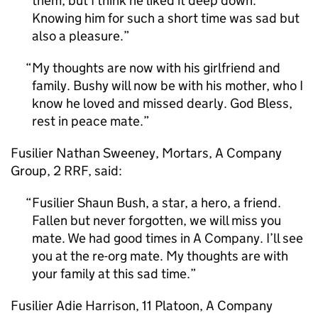
them, but I think he liked it deep down.
Knowing him for such a short time was sad but
also a pleasure.
My thoughts are now with his girlfriend and
family. Bushy will now be with his mother, who I
know he loved and missed dearly. God Bless,
rest in peace mate.
Fusilier Nathan Sweeney, Mortars, A Company
Group, 2 RRF, said:
Fusilier Shaun Bush, a star, a hero, a friend.
Fallen but never forgotten, we will miss you
mate. We had good times in A Company. I’ll see
you at the re-org mate. My thoughts are with
your family at this sad time.
Fusilier Adie Harrison, 11 Platoon, A Company