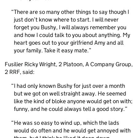
There are so many other things to say though I
just don’t know where to start. I will never
forget you Bushy, I will always remember you
and how I could talk to you about anything. My
heart goes out to your girlfriend Amy and all
your family. Take it easy mate.
Fusilier Ricky Wright, 2 Platoon, A Company Group,
2 RRF, said:
I had only known Bushy for just over a month
but we got on well straight away. He seemed
like the kind of bloke anyone would get on with;
funny, and he could always tell a good story.
He was so easy to wind up, which the lads
would do often and he would get annoyed with