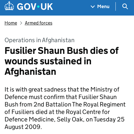
Skip to main content
Navigation menu
Sea
Menu
Home
Armed forces
Operations in Afghanistan
Fusilier Shaun Bush dies of
wounds sustained in
Afghanistan
It is with great sadness that the Ministry of
Defence must confirm that Fusilier Shaun
Bush from 2nd Battalion The Royal Regiment
of Fusiliers died at the Royal Centre for
Defence Medicine, Selly Oak, on Tuesday 25
August 2009.