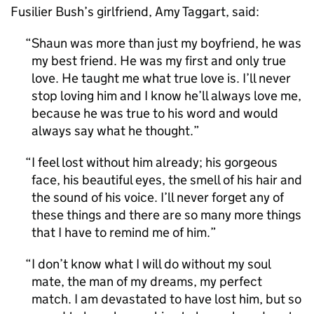
Fusilier Bush’s girlfriend, Amy Taggart, said:
Shaun was more than just my boyfriend, he was
my best friend. He was my first and only true
love. He taught me what true love is. I’ll never
stop loving him and I know he’ll always love me,
because he was true to his word and would
always say what he thought.
I feel lost without him already; his gorgeous
face, his beautiful eyes, the smell of his hair and
the sound of his voice. I’ll never forget any of
these things and there are so many more things
that I have to remind me of him.
I don’t know what I will do without my soul
mate, the man of my dreams, my perfect
match. I am devastated to have lost him, but so