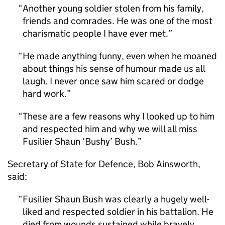
Another young soldier stolen from his family,
friends and comrades. He was one of the most
charismatic people I have ever met.
He made anything funny, even when he moaned
about things his sense of humour made us all
laugh. I never once saw him scared or dodge
hard work.
These are a few reasons why I looked up to him
and respected him and why we will all miss
Fusilier Shaun ‘Bushy’ Bush.
Secretary of State for Defence, Bob Ainsworth,
said:
Fusilier Shaun Bush was clearly a hugely well-
liked and respected soldier in his battalion. He
died from wounds sustained while bravely