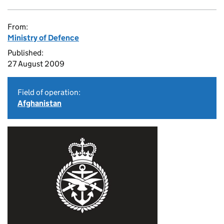
From:
Ministry of Defence
Published:
27 August 2009
Field of operation:
Afghanistan