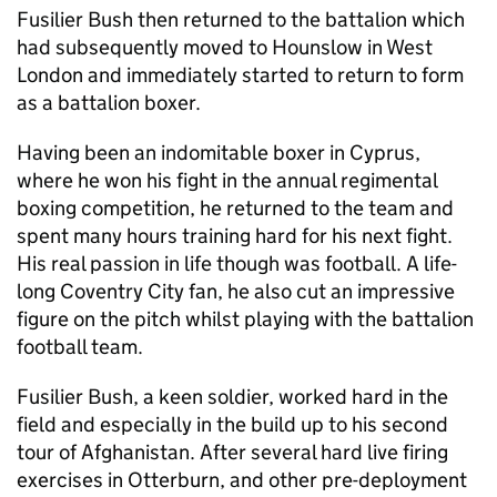
Fusilier Bush then returned to the battalion which
had subsequently moved to Hounslow in West
London and immediately started to return to form
as a battalion boxer.
Having been an indomitable boxer in Cyprus,
where he won his fight in the annual regimental
boxing competition, he returned to the team and
spent many hours training hard for his next fight.
His real passion in life though was football. A life-
long Coventry City fan, he also cut an impressive
figure on the pitch whilst playing with the battalion
football team.
Fusilier Bush, a keen soldier, worked hard in the
field and especially in the build up to his second
tour of Afghanistan. After several hard live firing
exercises in Otterburn, and other pre-deployment