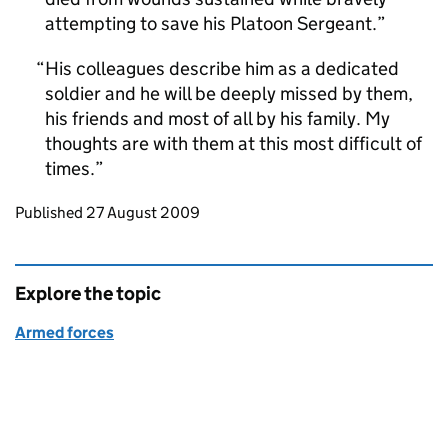
attempting to save his Platoon Sergeant.
His colleagues describe him as a dedicated
soldier and he will be deeply missed by them,
his friends and most of all by his family. My
thoughts are with them at this most difficult of
times.
Updates to this page
Published 27 August 2009
Explore the topic
Armed forces