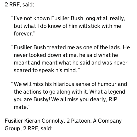
2 RRF, said:
I’ve not known Fusilier Bush long at all really,
but what I do know of him will stick with me
forever.
Fusilier Bush treated me as one of the lads. He
never looked down at me, he said what he
meant and meant what he said and was never
scared to speak his mind.
We will miss his hilarious sense of humour and
the actions to go along with it. What a legend
you are Bushy! We all miss you dearly, RIP
mate.
Fusilier Kieran Connolly, 2 Platoon, A Company
Group, 2 RRF, said: