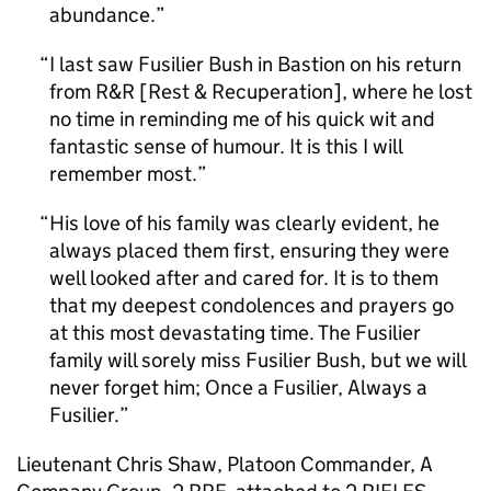
abundance.
I last saw Fusilier Bush in Bastion on his return
from R&R [Rest & Recuperation], where he lost
no time in reminding me of his quick wit and
fantastic sense of humour. It is this I will
remember most.
His love of his family was clearly evident, he
always placed them first, ensuring they were
well looked after and cared for. It is to them
that my deepest condolences and prayers go
at this most devastating time. The Fusilier
family will sorely miss Fusilier Bush, but we will
never forget him; Once a Fusilier, Always a
Fusilier.
Lieutenant Chris Shaw, Platoon Commander, A