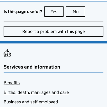
Is this page useful?
Yes
this page is useful
No
this page is no
Report a problem with this page
Services and information
Benefits
Births, death, marriages and care
Business and self-employed