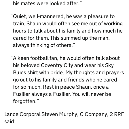
his mates were looked after.
Quiet, well-mannered, he was a pleasure to
train. Shaun would often see me out of working
hours to talk about his family and how much he
cared for them. This summed up the man,
always thinking of others.
A keen football fan, he would often talk about
his beloved Coventry City and wear his Sky
Blues shirt with pride. My thoughts and prayers
go out to his family and friends who he cared
for so much. Rest in peace Shaun, once a
Fusilier always a Fusilier. You will never be
forgotten.
Lance Corporal Steven Murphy, C Company, 2 RRF
said: