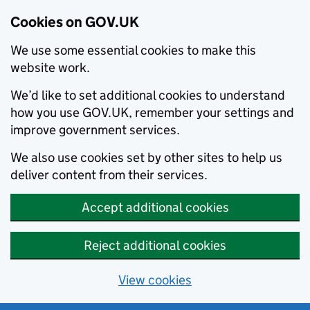
Cookies on GOV.UK
We use some essential cookies to make this
website work.
We’d like to set additional cookies to understand
how you use GOV.UK, remember your settings and
improve government services.
We also use cookies set by other sites to help us
deliver content from their services.
Accept additional cookies
Reject additional cookies
View cookies