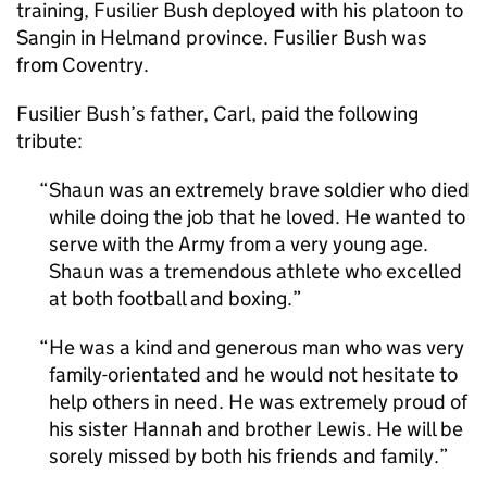
training, Fusilier Bush deployed with his platoon to
Sangin in Helmand province. Fusilier Bush was
from Coventry.
Fusilier Bush’s father, Carl, paid the following
tribute:
Shaun was an extremely brave soldier who died
while doing the job that he loved. He wanted to
serve with the Army from a very young age.
Shaun was a tremendous athlete who excelled
at both football and boxing.
He was a kind and generous man who was very
family-orientated and he would not hesitate to
help others in need. He was extremely proud of
his sister Hannah and brother Lewis. He will be
sorely missed by both his friends and family.