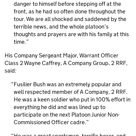
danger to himself before stepping off at the
front, as he had so often done throughout the
tour. We are all shocked and saddened by the
terrible news, and the whole platoon’s
thoughts and prayers are with his family at this
time.
His Company Sergeant Major, Warrant Officer
Class 2 Wayne Caffrey, A Company Group, 2 RRF,
said:
Fusilier Bush was an extremely popular and
well respected member of A Company, 2 RRF.
He was a keen soldier who put in 100% effort in
everything he did and was lined up to
participate on the next Platoon Junior Non-
Commissioned Officer cadre.
He was a great sportsman, terrific boxer, and