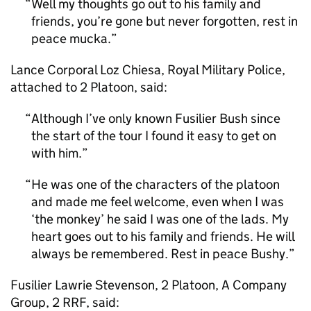
Well my thoughts go out to his family and
friends, you’re gone but never forgotten, rest in
peace mucka.
Lance Corporal Loz Chiesa, Royal Military Police,
attached to 2 Platoon, said:
Although I’ve only known Fusilier Bush since
the start of the tour I found it easy to get on
with him.
He was one of the characters of the platoon
and made me feel welcome, even when I was
‘the monkey’ he said I was one of the lads. My
heart goes out to his family and friends. He will
always be remembered. Rest in peace Bushy.
Fusilier Lawrie Stevenson, 2 Platoon, A Company
Group, 2 RRF, said: