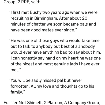
Group, 2 RRF, said:
I first met Bushy two years ago when we were
recruiting in Birmingham. After about 20
minutes of chatter we soon became pals and
have been good mates ever since.
He was one of those guys who would take time
out to talk to anybody but best of all nobody
would ever have anything bad to say about him.
I can honestly say hand on my heart he was one
of the nicest and most genuine lads I have ever
met.
You will be sadly missed pal but never
forgotten. All my love and thoughts go to his
family.
Fusilier Neil Shimelt, 2 Platoon, A Company Group,