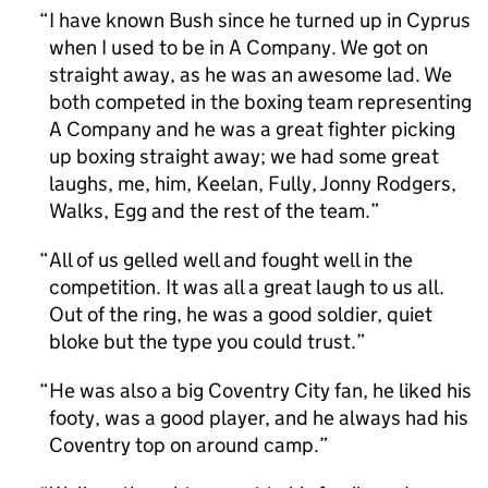
I have known Bush since he turned up in Cyprus
when I used to be in A Company. We got on
straight away, as he was an awesome lad. We
both competed in the boxing team representing
A Company and he was a great fighter picking
up boxing straight away; we had some great
laughs, me, him, Keelan, Fully, Jonny Rodgers,
Walks, Egg and the rest of the team.
All of us gelled well and fought well in the
competition. It was all a great laugh to us all.
Out of the ring, he was a good soldier, quiet
bloke but the type you could trust.
He was also a big Coventry City fan, he liked his
footy, was a good player, and he always had his
Coventry top on around camp.