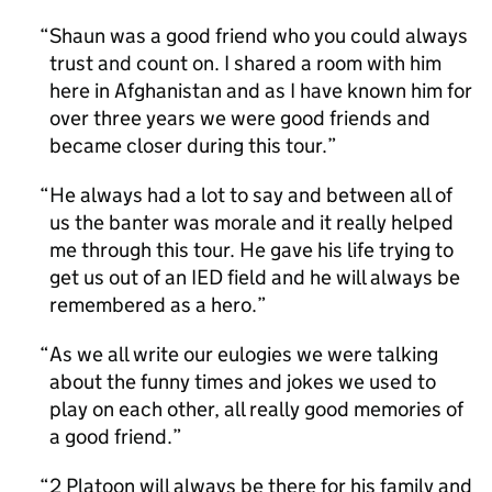
Shaun was a good friend who you could always
trust and count on. I shared a room with him
here in Afghanistan and as I have known him for
over three years we were good friends and
became closer during this tour.
He always had a lot to say and between all of
us the banter was morale and it really helped
me through this tour. He gave his life trying to
get us out of an IED field and he will always be
remembered as a hero.
As we all write our eulogies we were talking
about the funny times and jokes we used to
play on each other, all really good memories of
a good friend.
2 Platoon will always be there for his family and