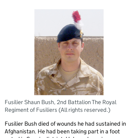
Fusilier Shaun Bush, 2nd Battalion The Royal
Regiment of Fusiliers (All rights reserved.)
Fusilier Bush died of wounds he had sustained in
Afghanistan. He had been taking part in a foot