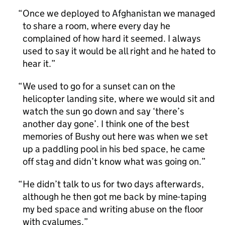
Once we deployed to Afghanistan we managed
to share a room, where every day he
complained of how hard it seemed. I always
used to say it would be all right and he hated to
hear it.
We used to go for a sunset can on the
helicopter landing site, where we would sit and
watch the sun go down and say ‘there’s
another day gone’. I think one of the best
memories of Bushy out here was when we set
up a paddling pool in his bed space, he came
off stag and didn’t know what was going on.
He didn’t talk to us for two days afterwards,
although he then got me back by mine-taping
my bed space and writing abuse on the floor
with cyalumes.