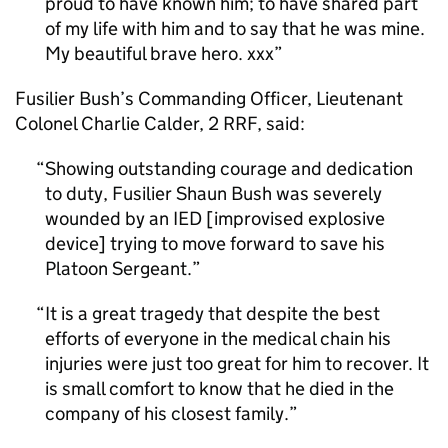
proud to have known him; to have shared part
of my life with him and to say that he was mine.
My beautiful brave hero. xxx
Fusilier Bush’s Commanding Officer, Lieutenant
Colonel Charlie Calder, 2 RRF, said:
Showing outstanding courage and dedication
to duty, Fusilier Shaun Bush was severely
wounded by an IED [improvised explosive
device] trying to move forward to save his
Platoon Sergeant.
It is a great tragedy that despite the best
efforts of everyone in the medical chain his
injuries were just too great for him to recover. It
is small comfort to know that he died in the
company of his closest family.