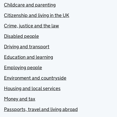
Childcare and parenting
Citizenship and living in the UK
Crime, justice and the law
Disabled people
Driving and transport
Education and learning
Employing people
Environment and countryside
Housing and local services
Money and tax
Passports, travel and living abroad