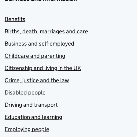
Benefits
Births, death, marriages and care
Business and self-employed
Childcare and parenting
Citizenship and living in the UK
Crime, justice and the law
Disabled people
Driving and transport
Education and learning
Employing people