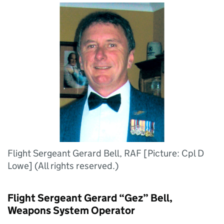
Flight Sergeant Gerard Bell, RAF [Picture: Cpl D
Lowe] (All rights reserved.)
Flight Sergeant Gerard “Gez” Bell,
Weapons System Operator