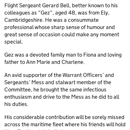
Flight Sergeant Gerard Bell, better known to his
colleagues as “Gez”, aged 48, was from Ely,
Cambridgeshire. He was a consummate
professional whose sharp sense of humour and
great sense of occasion could make any moment
special.
Gez was a devoted family man to Fiona and loving
father to Ann Marie and Charlene.
An avid supporter of the Warrant Officers’ and
Sergeants’ Mess and stalwart member of the
Committee, he brought the same infectious
enthusiasm and drive to the Mess as he did to all
his duties.
His considerable contribution will be sorely missed
across the maritime fleet where his friends will hold