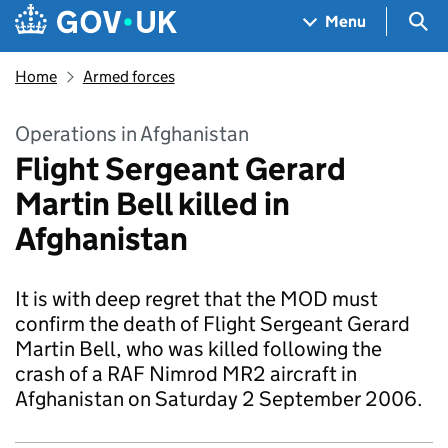
Skip to main content
Navigation menu
Sea
Menu
Home
Armed forces
Operations in Afghanistan
Flight Sergeant Gerard
Martin Bell killed in
Afghanistan
It is with deep regret that the MOD must
confirm the death of Flight Sergeant Gerard
Martin Bell, who was killed following the
crash of a RAF Nimrod MR2 aircraft in
Afghanistan on Saturday 2 September 2006.