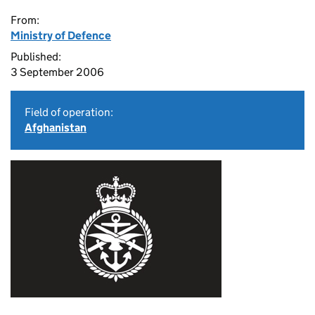
From:
Ministry of Defence
Published:
3 September 2006
Field of operation:
Afghanistan