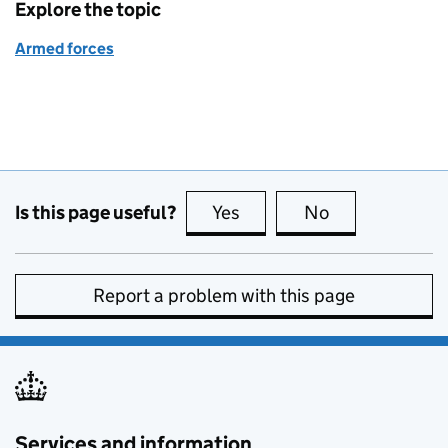
Explore the topic
Armed forces
Is this page useful?
Yes
this page is useful
No
this page is no
Report a problem with this page
Services and information