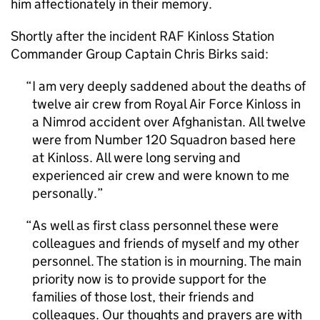
him affectionately in their memory.
Shortly after the incident RAF Kinloss Station
Commander Group Captain Chris Birks said:
I am very deeply saddened about the deaths of
twelve air crew from Royal Air Force Kinloss in
a Nimrod accident over Afghanistan. All twelve
were from Number 120 Squadron based here
at Kinloss. All were long serving and
experienced air crew and were known to me
personally.
As well as first class personnel these were
colleagues and friends of myself and my other
personnel. The station is in mourning. The main
priority now is to provide support for the
families of those lost, their friends and
colleagues. Our thoughts and prayers are with