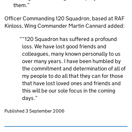
them.
Officer Commanding 120 Squadron, based at RAF
Kinloss, Wing Commander Martin Cannard added:
“120 Squadron has suffered a profound
loss. We have lost good friends and
colleagues, many known personally to us
over many years. I have been humbled by
the commitment and determination of all of
my people to do all that they can for those
that have lost loved ones and friends and
this will be our sole focus in the coming
days.
Updates to this page
Published 3 September 2006