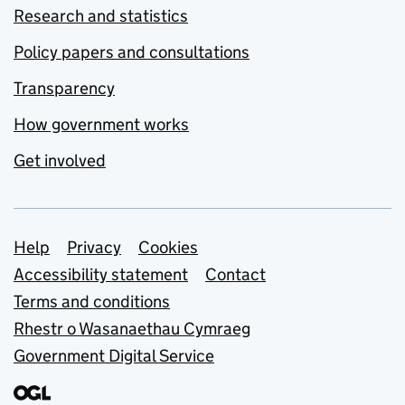
Research and statistics
Policy papers and consultations
Transparency
How government works
Get involved
Support links
Help
Privacy
Cookies
Accessibility statement
Contact
Terms and conditions
Rhestr o Wasanaethau Cymraeg
Government Digital Service