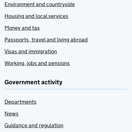
Environment and countryside
Housing and local services
Money and tax
Passports, travel and living abroad
Visas and immigration
Working, jobs and pensions
Government activity
Departments
News
Guidance and regulation