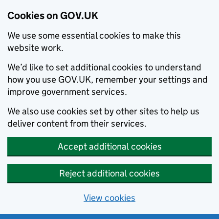
Cookies on GOV.UK
We use some essential cookies to make this
website work.
We’d like to set additional cookies to understand
how you use GOV.UK, remember your settings and
improve government services.
We also use cookies set by other sites to help us
deliver content from their services.
Accept additional cookies
Reject additional cookies
View cookies