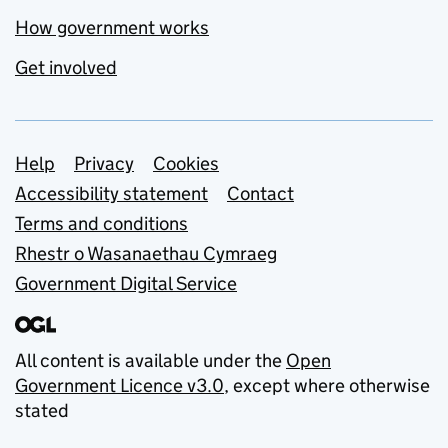
How government works
Get involved
Support links
Help
Privacy
Cookies
Accessibility statement
Contact
Terms and conditions
Rhestr o Wasanaethau Cymraeg
Government Digital Service
All content is available under the
Open
Government Licence v3.0
, except where otherwise
stated