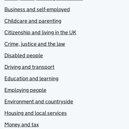
Business and self-employed
Childcare and parenting
Citizenship and living in the UK
Crime, justice and the law
Disabled people
Driving and transport
Education and learning
Employing people
Environment and countryside
Housing and local services
Money and tax