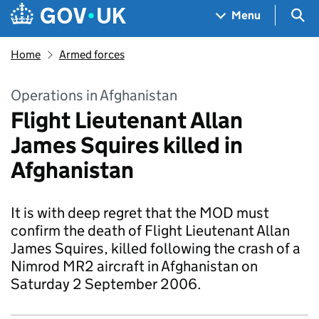
Skip to main content
Navigation menu
Sea
Menu
Home
Armed forces
Operations in Afghanistan
Flight Lieutenant Allan
James Squires killed in
Afghanistan
It is with deep regret that the MOD must
confirm the death of Flight Lieutenant Allan
James Squires, killed following the crash of a
Nimrod MR2 aircraft in Afghanistan on
Saturday 2 September 2006.