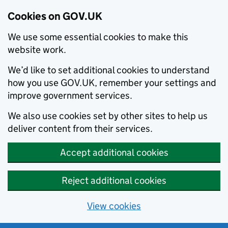
Cookies on GOV.UK
We use some essential cookies to make this
website work.
We’d like to set additional cookies to understand
how you use GOV.UK, remember your settings and
improve government services.
We also use cookies set by other sites to help us
deliver content from their services.
Accept additional cookies
Reject additional cookies
View cookies