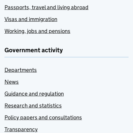
Passports, travel and living abroad
Visas and immigration
Working, jobs and pensions
Government activity
Departments
News
Guidance and regulation
Research and statistics
Policy papers and consultations
Transparency