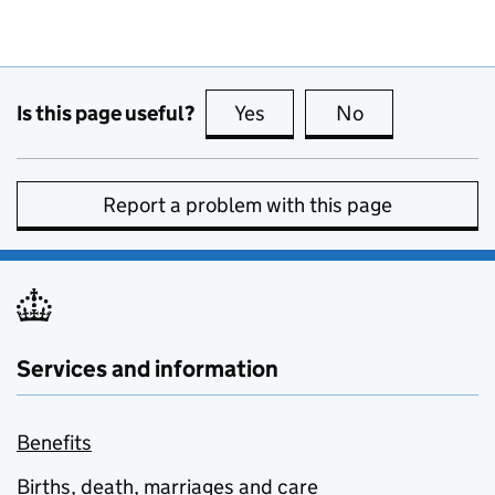
Is this page useful?
Yes
this page is useful
No
this page is no
Report a problem with this page
Services and information
Benefits
Births, death, marriages and care