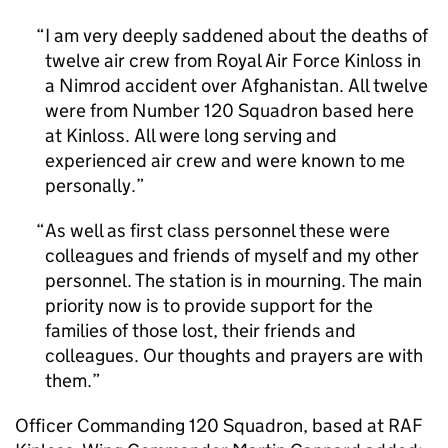
I am very deeply saddened about the deaths of
twelve air crew from Royal Air Force Kinloss in
a Nimrod accident over Afghanistan. All twelve
were from Number 120 Squadron based here
at Kinloss. All were long serving and
experienced air crew and were known to me
personally.
As well as first class personnel these were
colleagues and friends of myself and my other
personnel. The station is in mourning. The main
priority now is to provide support for the
families of those lost, their friends and
colleagues. Our thoughts and prayers are with
them.
Officer Commanding 120 Squadron, based at RAF