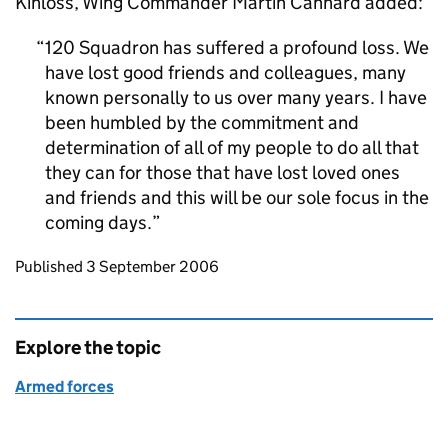
Kinloss, Wing Commander Martin Cannard added:
120 Squadron has suffered a profound loss. We
have lost good friends and colleagues, many
known personally to us over many years. I have
been humbled by the commitment and
determination of all of my people to do all that
they can for those that have lost loved ones
and friends and this will be our sole focus in the
coming days.
Updates to this page
Published 3 September 2006
Explore the topic
Armed forces