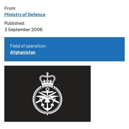
From:
Ministry of Defence
Published:
3 September 2006
Field of operation:
Afghanistan