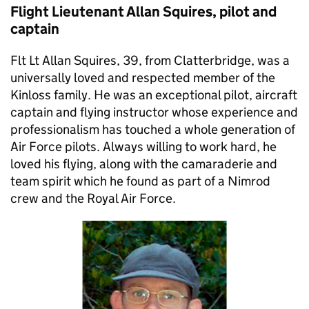
Flight Lieutenant Allan Squires, pilot and
captain
Flt Lt Allan Squires, 39, from Clatterbridge, was a
universally loved and respected member of the
Kinloss family. He was an exceptional pilot, aircraft
captain and flying instructor whose experience and
professionalism has touched a whole generation of
Air Force pilots. Always willing to work hard, he
loved his flying, along with the camaraderie and
team spirit which he found as part of a Nimrod
crew and the Royal Air Force.