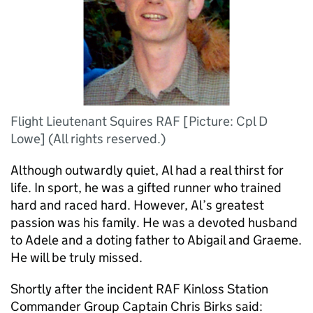
Flight Lieutenant Squires RAF [Picture: Cpl D
Lowe] (All rights reserved.)
Although outwardly quiet, Al had a real thirst for
life. In sport, he was a gifted runner who trained
hard and raced hard. However, Al’s greatest
passion was his family. He was a devoted husband
to Adele and a doting father to Abigail and Graeme.
He will be truly missed.
Shortly after the incident RAF Kinloss Station
Commander Group Captain Chris Birks said: